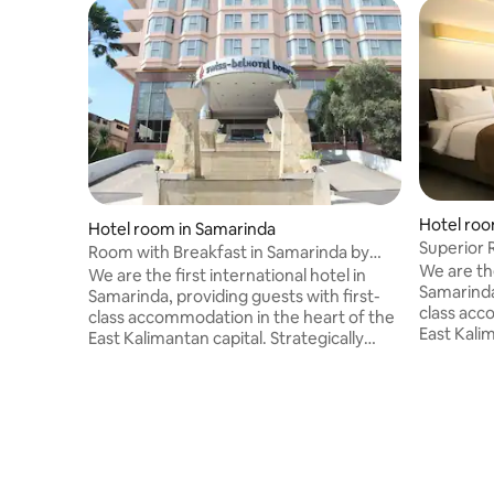
Hotel roo
Hotel room in Samarinda
Superior 
Room with Breakfast in Samarinda by
Belhotel
We are the
Swiss-Belhotel
We are the first international hotel in
Samarinda,
Samarinda, providing guests with first-
class acc
class accommodation in the heart of the
East Kalim
East Kalimantan capital. Strategically
located in
located in the business district of
Samarinda,
Samarinda, the capital city of East
Kalimanta
Kalimantan, we boast direct access to
the Centra
the Central Plaza, one of the largest
Malls in S
Malls in Samarinda, as well as a panoramic
views of 
views of the Mahakam River, one of the
largest r
largest rivers in East Kalimantan.<br>We