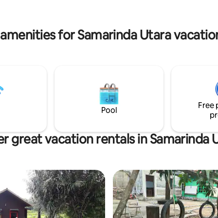
 guestrooms, all equipped with
compost, cooking utensils, rice
of convenient amenities to
dry frying unit, kitchen set, hot
at your stay with us is the most
water dispenser, wet kitchen w
one possible.<br>Do you want
 amenities for Samarinda Utara vacation
washing machine and clothes d
g without having to leave the
kitchen set, dishwasher, wareh
f the hotel? With its beautiful
large ironing room and hospital
ing ambience, our in-house
estaurant is the perfect
r an epicure’s delight in
. Here, you can relish a
 of Chinese, Indonesian and
Free 
nal specialties. And our cozy
Pool
nge is an intimate and friendly
pr
 offers fine drinks with nightly
rtainment.<br>In between a
r great vacation rentals in Samarinda 
 ballroom and 4 function rooms;
Tulip, Lotus, Rose and 1
Ballroom, our charming meeting
 are a perfect solution to hosting
d business meetings in
.<br>Business travelers will
elighted with our well-appointed
centre that provides a
sive range of secretarial