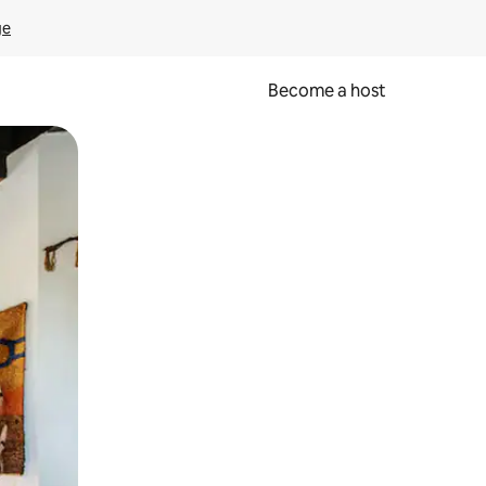
ge
Become a host