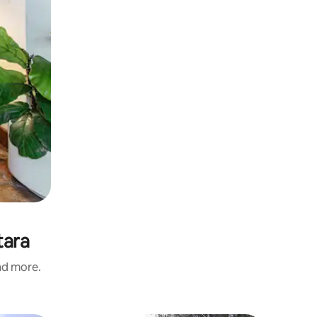
tara
and more.