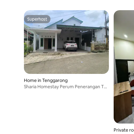
Superhost
Superhost
Home in Tenggarong
Sharia Homestay Perum Penerangan Tgr,
Support IKN
Private r