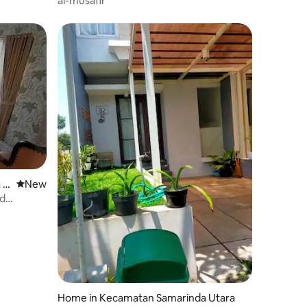
al-musafir
 U
New place to stay
New
nd
Home in Kecamatan Samarinda Utara