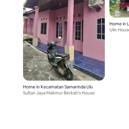
support se
support services, while leisure travelers
can enjoy f
can enjoy facilities such as a fully
equipped 
equipped fitness centre, swimming pool,
spa, sauna
spa, sauna, Jacuzzi, kid's pool and many
Home in L
more.<br
more.<br>We are proud to be your
Ulin Hous
home awa
home away from home!
Bridge
Home in Kecamatan Samarinda Ulu
Sultan Jaya Makmur Berkah's House