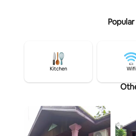
offer 180
offer 180 guestrooms, all equipped with
an array 
an array of convenient amenities to
ensure th
ensure that your stay with us is the most
pleasant 
Popular
pleasant one possible.<br>Do you want
fine dinin
fine dining without having to leave the
premises o
premises of the hotel? With its beautiful
and invit
and inviting ambience, our in-house
Mahakam R
Mahakam Restaurant is the perfect
setting fo
setting for an epicure’s delight in
Samarinda
Samarinda. Here, you can relish a
selection
selection of Chinese, Indonesian and
internatio
international specialties. And our cozy
Kitchen
Wifi
Lobby Lou
Lobby Lounge is an intimate and friendly
place that
place that offers fine drinks with nightly
live ente
live entertainment.<br>In between a
Othe
beautiful
beautiful ballroom and 4 function rooms;
Anggrek, 
Anggrek, Tulip, Lotus, Rose and 1
Princess 
Princess Ballroom, our charming meeting
facilities
facilities are a perfect solution to hosting
social an
social and business meetings in
Samarinda
Samarinda.<br>Business travelers will
also be d
also be delighted with our well-appointed
business 
business centre that provides a
comprehen
comprehensive range of secretarial