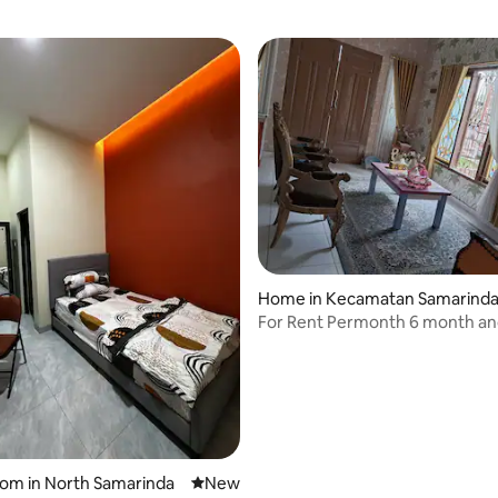
Home in Kecamatan Samarinda
tara
For Rent Permonth 6 month a
pertahun contract.
oom in North Samarinda
New place to stay
New