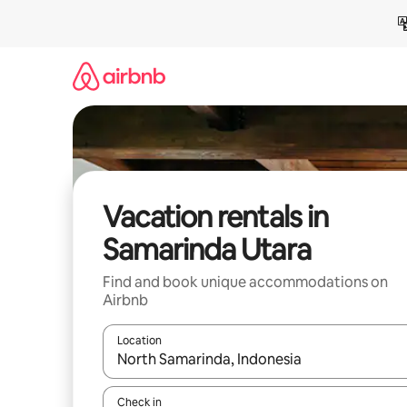
Skip
to
content
Vacation rentals in
Samarinda Utara
Find and book unique accommodations on
Airbnb
Location
When results are available, navigate with up and
Check in