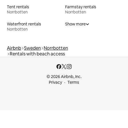
Tent rentals
Farmstay rentals
Norrbotten
Norrbotten
Waterfront rentals
Show more
Norrbotten
Airbnb
Sweden
Norrbotten
Rentals with beach access
© 2026 Airbnb, Inc.
Privacy
Terms