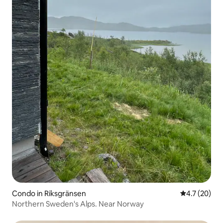
Condo in Riksgränsen
4.7 out of 5
4.7 (20)
Northern Sweden's Alps. Near Norway