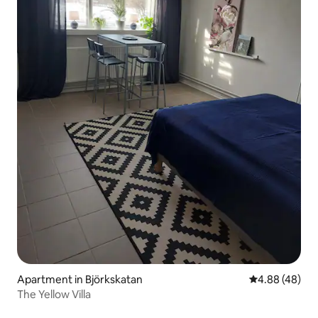
Apartment in Björkskatan
4.88 out of 5 
4.88 (48)
The Yellow Villa