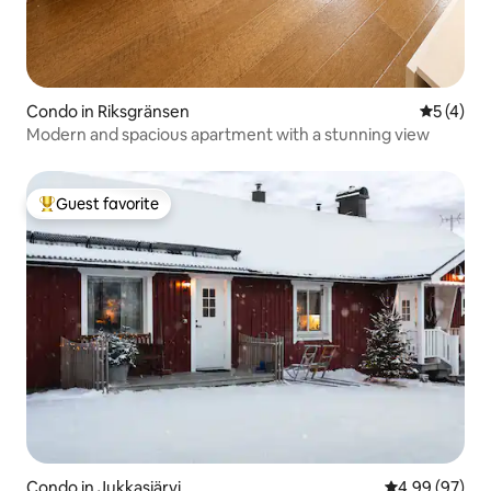
Condo in Riksgränsen
5 out of 
5 (4)
Modern and spacious apartment with a stunning view
Guest favorite
Top guest favorite
Condo in Jukkasjärvi
4.99 out of 5 
4.99 (97)