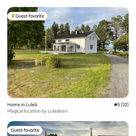
entrance.
Guest favorite
Top guest favorite
Home in Luleå
5 out of 5
5 (32)
Magical location by Luleälven
Guest favorite
Guest favorite