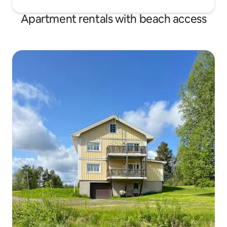
Apartment rentals with beach access