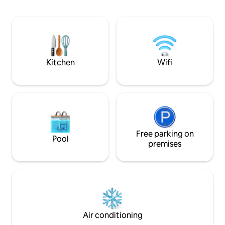
double beds, one o
building on the property. In summer,
Two additional sle
there is the possibility of a sauna raft,
sofa bed in the li
rowing boat, swimming beach, bicycles
property, there is
about 20 minutes to Boden, 30 minutes
that can be used, i
to Luleå, 50 minutes to Piteå We also
mainly perch and 
have a simpler forest cabin next to a
Kitchen
Wifi
pond where you can hike or hike up our
mountain with beautiful views.
Free parking on
Pool
premises
Air conditioning