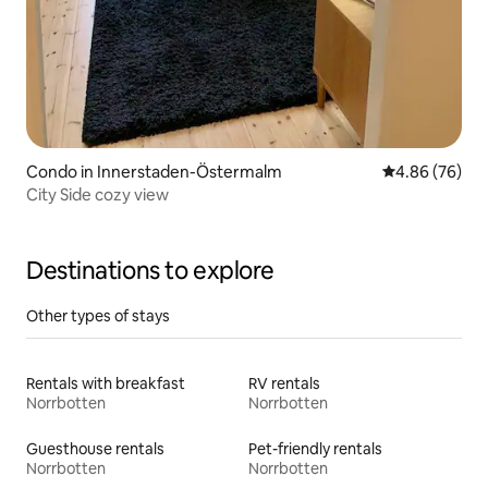
Condo in Innerstaden-Östermalm
4.86 out of 5 
4.86 (76)
City Side cozy view
Destinations to explore
Other types of stays
Rentals with breakfast
RV rentals
Norrbotten
Norrbotten
Guesthouse rentals
Pet-friendly rentals
Norrbotten
Norrbotten