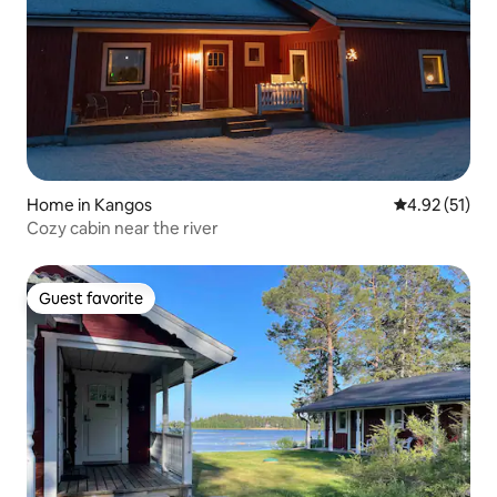
Home in Kangos
4.92 out of 5
4.92 (51)
Cozy cabin near the river
Guest favorite
Guest favorite