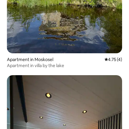
Apartment in Moskosel
4.75 out of 
4.75 (4)
Apartment in villa by the lake