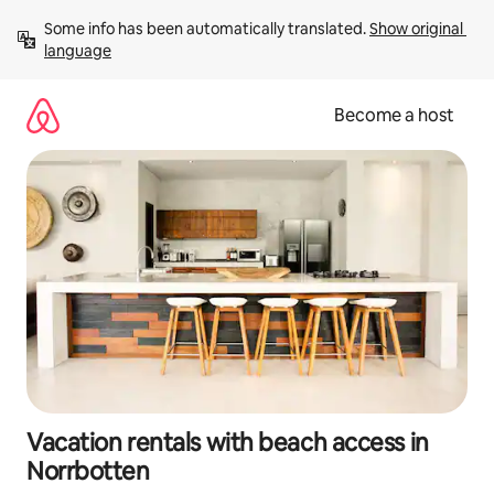
Skip
Some info has been automatically translated. 
Show original 
to
language
content
Become a host
Vacation rentals with beach access in
Norrbotten