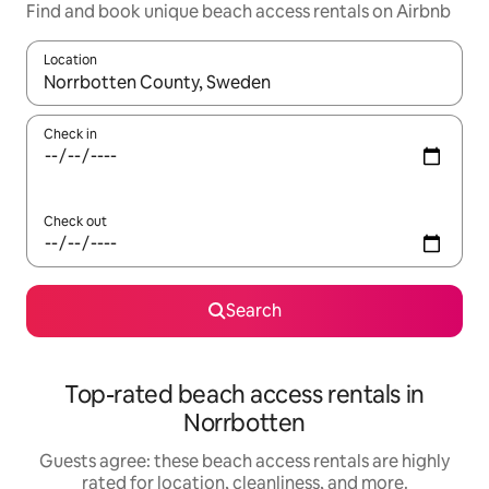
Find and book unique beach access rentals on Airbnb
Location
When results are available, navigate with up and down arrow ke
Check in
Check out
Search
Top-rated beach access rentals in
Norrbotten
Guests agree: these beach access rentals are highly
rated for location, cleanliness, and more.