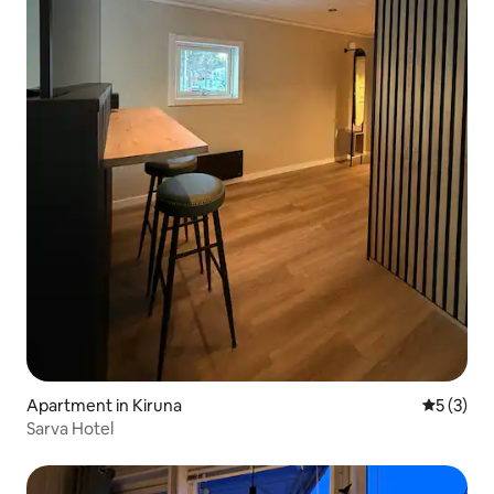
Apartment in Kiruna
5 out of 
5 (3)
Sarva Hotel