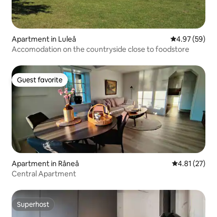
Apartment in Luleå
4.97 out of 5 
4.97 (59)
Accomodation on the countryside close to foodstore
Guest favorite
Guest favorite
Apartment in Råneå
4.81 out of 5
4.81 (27)
Central Apartment
Superhost
Superhost