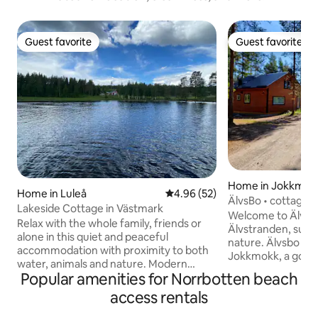
Guest favorite
Guest favorite
Guest favorite
Guest favorite
Home in Jokkmok
Home in Luleå
4.96 out of 5 average rating, 5
4.96 (52)
ÄlvsBo • cottage v
Lakeside Cottage in Västmark
Welcome to ÄlvsBo
Relax with the whole family, friends or
Älvstranden, surr
alone in this quiet and peaceful
nature. Älvsbo is located 15 km west of
accommodation with proximity to both
Jokkmokk, a good 
water, animals and nature. Modern
enjoy the tranquili
Popular amenities for Norrbotten beach
accommodation with 6 beds divided into
reasonably close t
3 rooms. about 50 meters to the lake
access rentals
restaurants, shop
with the possibility for swimming &
The house offers 
fishing. Wood-fired sauna in a separate