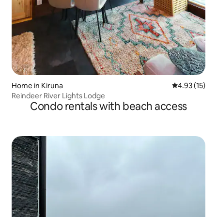
Home in Kiruna
4.93 out of 5
4.93 (15)
Reindeer River Lights Lodge
Condo rentals with beach access