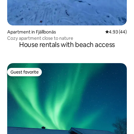
Apartment in Fjällbonäs
4.93 out of 5 
4.93 (44)
Cozy apartment close to nature
House rentals with beach access
Guest favorite
Guest favorite