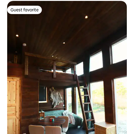
Guest favorite
Guest favorite