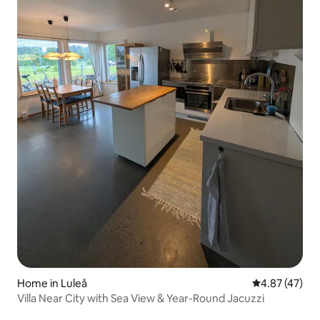
Home in Luleå
4.87 out of 5 
4.87 (47)
Villa Near City with Sea View & Year-Round Jacuzzi