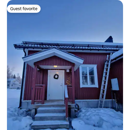
Guest favorite
Guest favorite