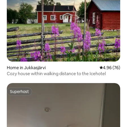
Home in Jukkasjärvi
4.96 out of 5 
4.96 (76)
Cozy house within walking distance to the Icehotel
Superhost
Superhost