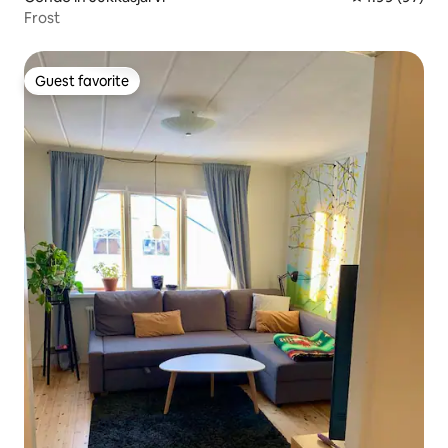
Frost
Guest favorite
Guest favorite