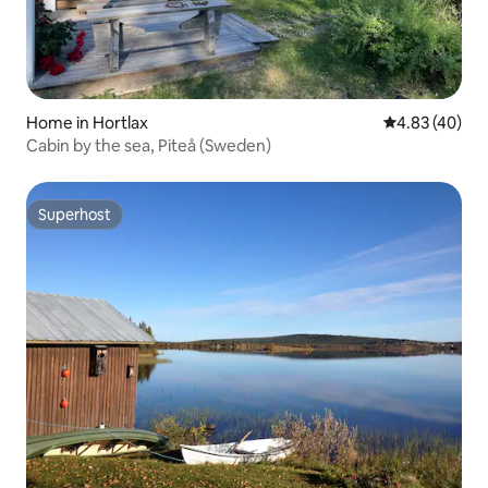
Home in Hortlax
4.83 out of 5 
4.83 (40)
Cabin by the sea, Piteå (Sweden)
Superhost
Superhost