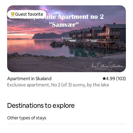
Guest favorite
Top guest favorite
Apartment in Skaland
4.99 out of 5 a
4.99 (103)
Exclusive apartment, No 2 (of 3) sunny, by the lake
Destinations to explore
Other types of stays