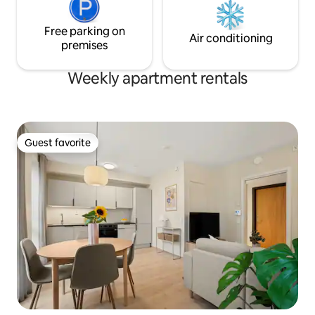
Free parking on
Air conditioning
premises
Weekly apartment rentals
Guest favorite
Guest favorite