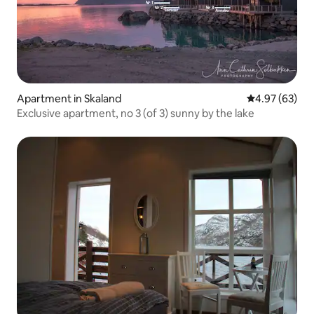
Apartment in Skaland
4.97 out of 5 
4.97 (63)
Exclusive apartment, no 3 (of 3) sunny by the lake