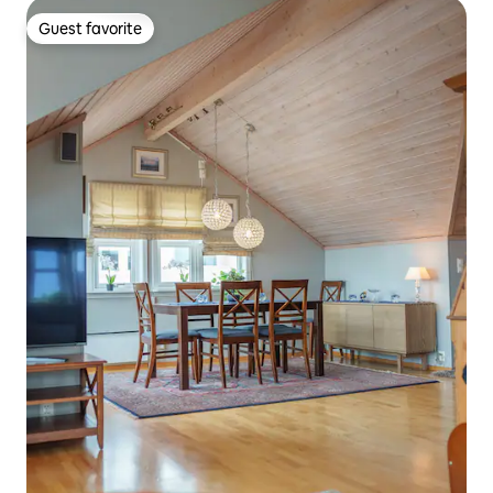
Guest favorite
Guest favorite