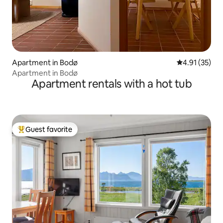
Apartment in Bodø
4.91 out of 5
4.91 (35)
Apartment in Bodø
Apartment rentals with a hot tub
Guest favorite
Top guest favorite