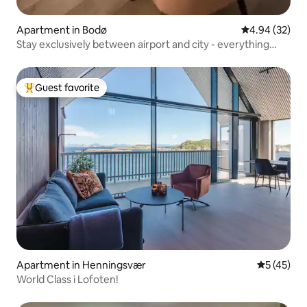
Apartment in Bodø
4.94 out of 5 
4.94 (32)
Stay exclusively between airport and city - everything
within walking distance
Guest favorite
Top guest favorite
Apartment in Henningsvær
5 out of 5
5 (45)
World Class i Lofoten!