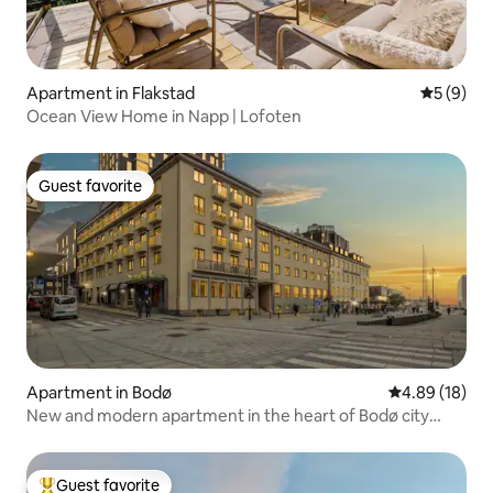
Apartment in Flakstad
5 out of 
5 (9)
Ocean View Home in Napp | Lofoten
Guest favorite
Guest favorite
Apartment in Bodø
4.89 out of 5 
4.89 (18)
New and modern apartment in the heart of Bodø city
center
Guest favorite