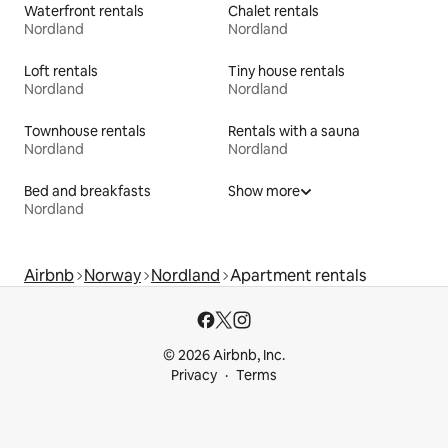
Waterfront rentals
Chalet rentals
Nordland
Nordland
Loft rentals
Tiny house rentals
Nordland
Nordland
Townhouse rentals
Rentals with a sauna
Nordland
Nordland
Bed and breakfasts
Show more
Nordland
Airbnb
Norway
Nordland
Apartment rentals
© 2026 Airbnb, Inc.
Privacy
Terms