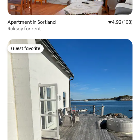
Apartment in Sortland
4.92 out of 5 a
4.92 (103)
Roksoy for rent
Guest favorite
Guest favorite