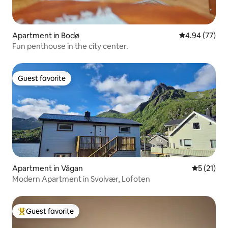
Apartment in Bodø
4.94 out of 5 
4.94 (77)
Fun penthouse in the city center.
Guest favorite
Guest favorite
Apartment in Vågan
5 out of 5
5 (21)
Modern Apartment in Svolvær, Lofoten
Guest favorite
Top guest favorite