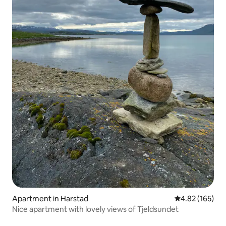
Apartment in Harstad
4.82 out of 5 a
4.82 (165)
Nice apartment with lovely views of Tjeldsundet