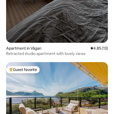
Apartment in Vågan
4.85 out of 5
4.85 (13)
Retracted studio apartment with lovely views
Guest favorite
Top guest favorite