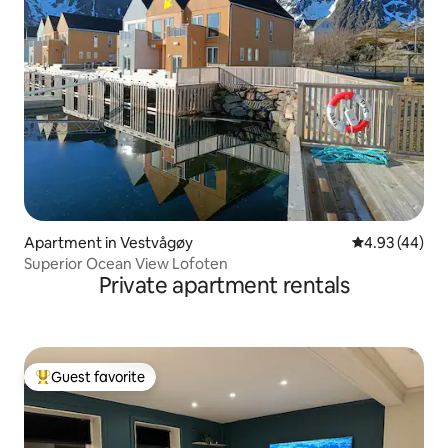
Apartment in Vestvågøy
4.93 out of 5 
4.93 (44)
Superior Ocean View Lofoten
Private apartment rentals
Guest favorite
Top guest favorite