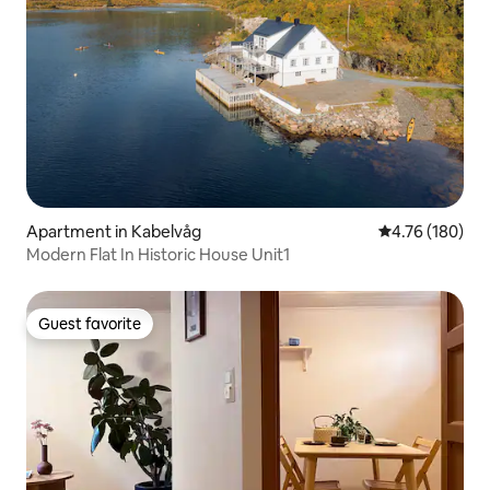
Apartment in Kabelvåg
4.76 out of 5 a
4.76 (180)
Modern Flat In Historic House Unit1
Guest favorite
Guest favorite