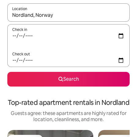
Location
When results are available, navigate with up and down arrow ke
Check in
Check out
Search
Top-rated apartment rentals in Nordland
Guests agree: these apartments are highly rated for
location, cleanliness, and more.