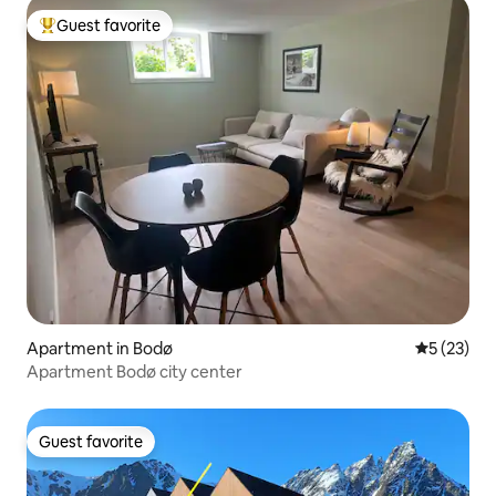
Guest favorite
Top guest favorite
Apartment in Bodø
5 out of 5
5 (23)
Apartment Bodø city center
Guest favorite
Guest favorite