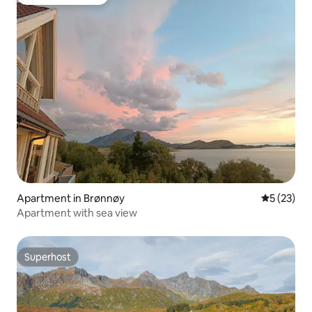
Top guest favorite
Apartment in Brønnøy
5 out of 5
5 (23)
Apartment with sea view
Superhost
Superhost