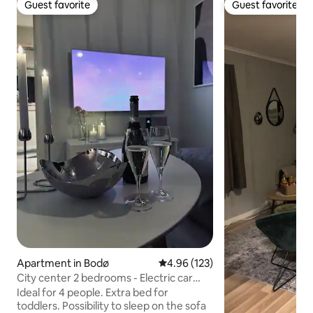
Guest favorite
Guest favorite
Guest favorite
Guest favorite
Apartment in Bodø
4.96 out of 5 average rating, 12
4.96 (123)
City center 2 bedrooms - Electric car
charger. Parking.
Ideal for 4 people. Extra bed for
toddlers. Possibility to sleep on the sofa