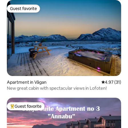
Guest favorite
Guest favorite
Apartment in Vågan
4.97 out of 5
4.97 (31)
New great cabin with spectacular views in Lofoten!
Guest favorite
Top guest favorite