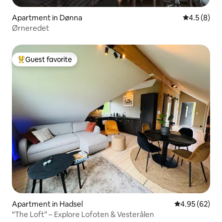
Apartment in Dønna
4.5 out of 
4.5 (8)
Ørneredet
Guest favorite
Top guest favorite
Apartment in Hadsel
4.95 out of 5 
4.95 (62)
“The Loft” – Explore Lofoten & Vesterålen