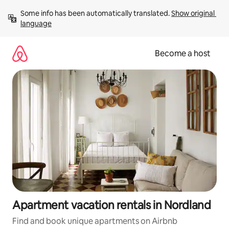
Skip
Some info has been automatically translated. 
Show original 
to
language
content
Become a host
Apartment vacation rentals in Nordland
Find and book unique apartments on Airbnb