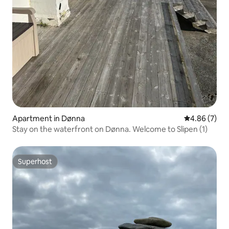
Apartment in Dønna
4.86 out of 5
4.86 (7)
Stay on the waterfront on Dønna. Welcome to Slipen (1)
Superhost
Superhost