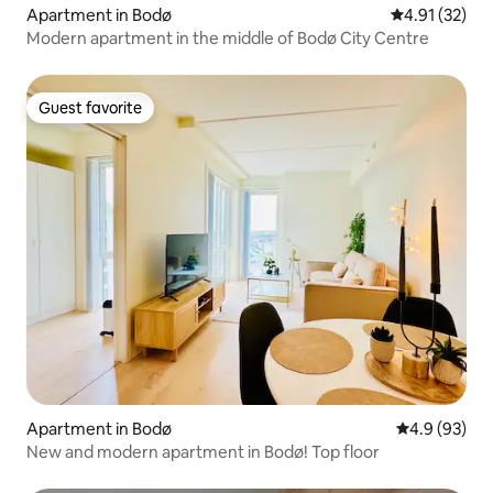
Apartment in Bodø
4.91 out of 5
4.91 (32)
Modern apartment in the middle of Bodø City Centre
Guest favorite
Guest favorite
Apartment in Bodø
4.9 out of 5 
4.9 (93)
New and modern apartment in Bodø! Top floor