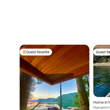
Guest favorite
Guest fa
Top guest favorite
Guest fa
Home in 
Nanaimo's