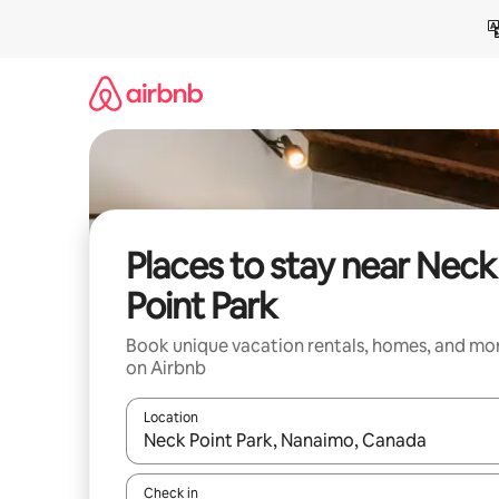
Skip
to
content
Places to stay near Neck
Point Park
Book unique vacation rentals, homes, and mo
on Airbnb
Location
When results are available, navigate with up and
Check in