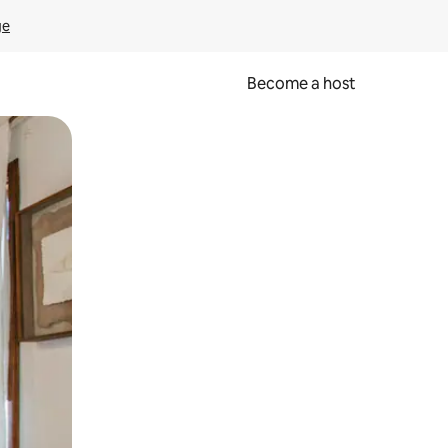
ge
Become a host