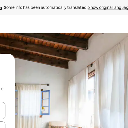
Some info has been automatically translated. 
Show original langua
re
 down arrow keys or explore by touch or swipe gestures.