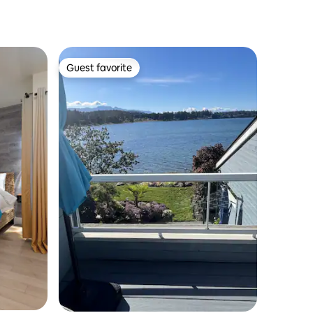
Guest favorite
Guest favorite