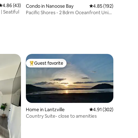
4.86 out of 5 average rating, 43 reviews
4.86 (43)
Condo in Nanoose Bay
4.85 out of 5 average r
4.85 (192)
| Seatiful
Pacific Shores - 2 Bdrm Oceanfront Unit
with deck
Guest favorite
Top guest favorite
Home in Lantzville
4.91 out of 5 average r
4.91 (302)
Country Suite- close to amenities