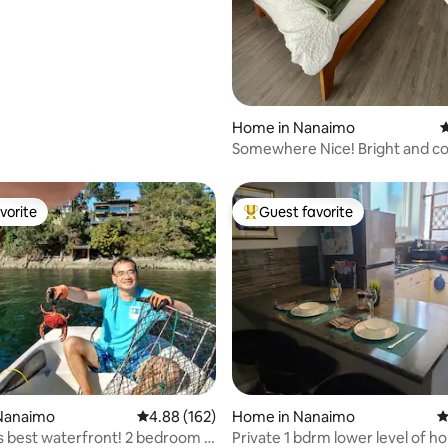
Home in Nanaimo
4
Somewhere Nice! Bright and co
vorite
Guest favorite
vorite
Top guest favorite
Nanaimo
4.88 out of 5 average rating, 162 reviews
4.88 (162)
Home in Nanaimo
4
 best waterfront! 2 bedroom ,
Private 1 bdrm lower level of h