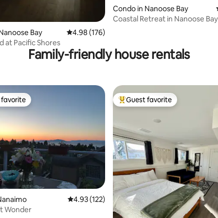
Condo in Nanoose Bay
Coastal Retreat in Nanoose Bay 
 Nanoose Bay
4.98 out of 5 average rating, 176 reviews
4.98 (176)
d at Pacific Shores
Family-friendly house rentals
favorite
Guest favorite
t favorite
Top guest favorite
ating, 103 reviews
Nanaimo
4.93 out of 5 average rating, 122 reviews
4.93 (122)
t Wonder