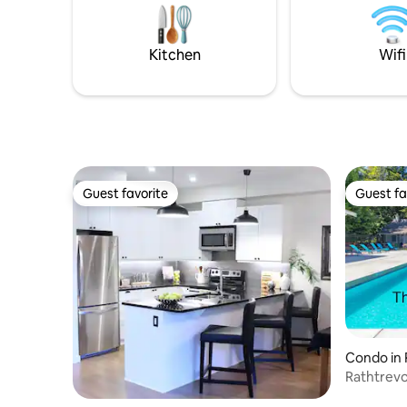
you love to do most. We believe you can
out on ou
have it all.
a rainy da
here alrea
Kitchen
Wifi
Guest favorite
Guest fa
Guest favorite
Guest fa
Condo in P
Rathtrevo