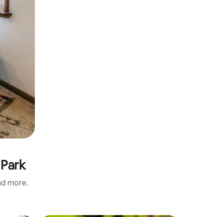
 Park
and more.