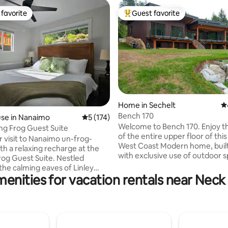
favorite
Guest favorite
t favorite
Top guest favorite
Home in Sechelt
4.
ting, 134 reviews
Bench 170
se in Nanaimo
5 out of 5 average rating, 174 reviews
5 (174)
Welcome to Bench 170. Enjoy the privacy
ing Frog Guest Suite
of the entire upper floor of thi
 visit to Nanaimo un-frog-
West Coast Modern home, built 
th a relaxing recharge at the
with exclusive use of outdoor sp
Frog Guest Suite. Nestled
delight for architecture enthus
he calming eaves of Linley
art lovers, Bench 170 was a fea
enities for vacation rentals near Neck
d the beautiful expanse of
venue for the Sunshine Coast 
rait, your private pad is the
for several years. A public beach access
tion for a cozy getaway or
beside the property leads to a
work retreat. Enjoy a stunning
cobblestone beach overlooking
rom your ocean view patio or
Georgia Strait and stunning we
e nearby beaches. Or stretch