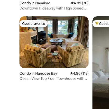
Condo in Nanaimo
4.89 out of 5 average r
4.89 (70)
Downtown Hideaway with High Speed
Fiberoptic WiFi
Guest favorite
Guest 
Guest favorite
Top gues
Condo in Nanoose Bay
4.96 out of 5 average r
4.96 (113)
Ocean View Top Floor Townhouse with
Amenities