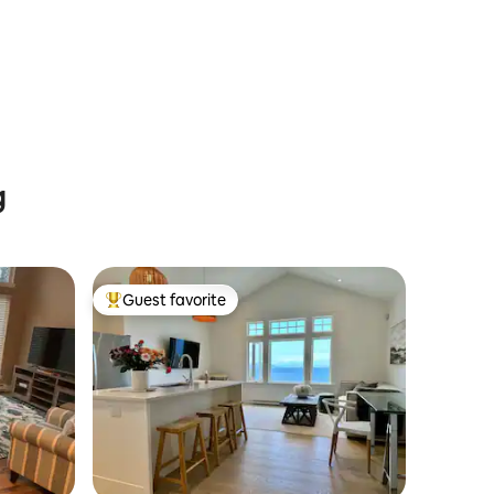
g
Guest favorite
Top guest favorite