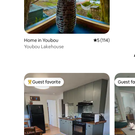
2 bath
Home in Youbou
5 out of 5 average r
5 (114)
Youbou Lakehouse
Guest favorite
Guest fa
Top guest favorite
Guest fa