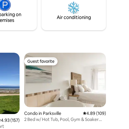
amenities and a perfect location for day
tripping to local attractions within and
around the Nanaimo area.
parking on
Air conditioning
emises
Guest favorite
Guest favorite
Condo in Parksville
4.89 out of 5 average r
4.89 (109)
2 Bed w/ Hot Tub, Pool, Gym & Soaker
.93 out of 5 average rating, 157 reviews
4.93 (157)
Tub & Kitchen
rt