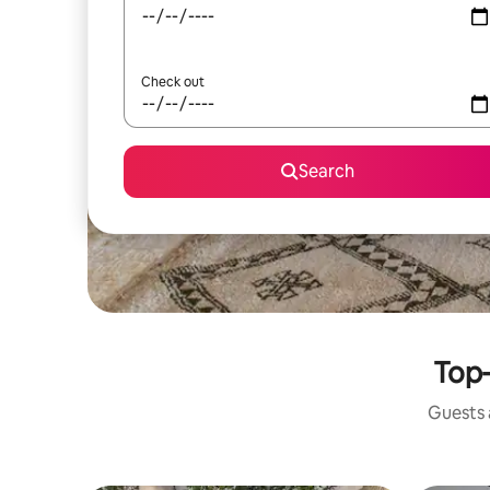
Check out
Search
Top-
Guests a