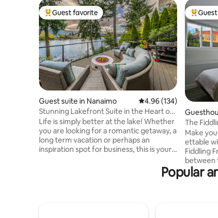
Guest favorite
Guest 
Top guest favorite
Top gues
Guest suite in Nanaimo
4.96 out of 5 average ra
4.96 (134)
Stunning Lakefront Suite in the Heart of
Guesthou
the City
Life is simply better at the lake! Whether
The Fiddl
you are looking for a romantic getaway, a
Make your
long term vacation or perhaps an
ettable wi
inspiration spot for business, this is your
Fiddling 
destination. For us, it's all about lifestyle
between t
and experiencing the best that life has to
Popular am
Valley an
offer. Enjoy the expansive views of the
Georgia St
lake and mountains. Go for a sunset
ideal loca
paddle with the surrounding wildlife.
peaceful 
Recharge with a book by the fire. Hike
sunrise f
the local trails. It doesn't matter what
one of th