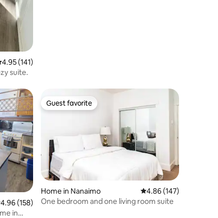
.95 out of 5 average rating, 141 reviews
4.95 (141)
zy suite.
Guest favorite
Guest favorite
Home in Nanaimo
4.86 out of 5 average r
4.86 (147)
One bedroom and one living room suite
.96 out of 5 average rating, 158 reviews
4.96 (158)
ome in