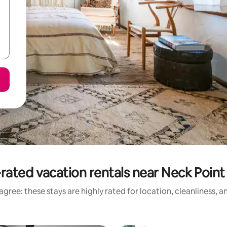
rated vacation rentals near Neck Point
gree: these stays are highly rated for location, cleanliness, 