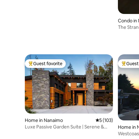
Condo in
The Stran
Guest favorite
Guest 
Top guest favorite
Top gues
Home in Nanaimo
5 out of 5 average r
5 (103)
Luxe Passive Garden Suite | Serene &
Home in 
Sustainable
Westcoas