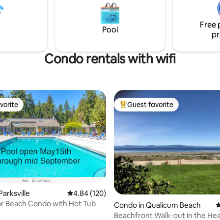
sunsets. Please review our Pet Policy and
r luxury king size bed and enjoy
House Rules before booking.
y in. Comfort and relaxation are
Free 
dy - the rest is up to you!
Pool
pr
Condo rentals with wifi
vorite
Guest favorite
vorite
Top guest favorite
arksville
4.84 out of 5 average rating, 120 reviews
4.84 (120)
r Beach Condo with Hot Tub
Condo in Qualicum Beach
4
Beachfront Walk-out in the Hea