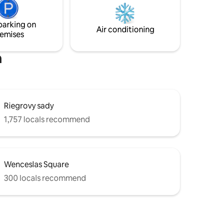
washing machine, iron, and air
conditioning. There are 2 separate
parking on
rooms, with 2 sofa beds and 1 queen size
Air conditioning
emises
bed.
m
Riegrovy sady
1,757 locals recommend
Wenceslas Square
300 locals recommend