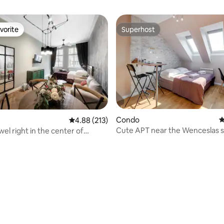
vorite
Superhost
vorite
Superhost
ting, 621 reviews
Condo
4
4.88 out of 5 average rating, 213 reviews
4.88 (213)
Cute APT near the Wenceslas 
el right in the center of
AC!