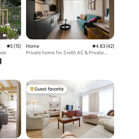
5 out of 5 average rating, 15 reviews
5 (15)
Home
4.83 out of 5 average 
4.83 (42)
sis
Private home for 3 with AC & Private
g
Balcony! New
Guest favorite
Top guest favorite