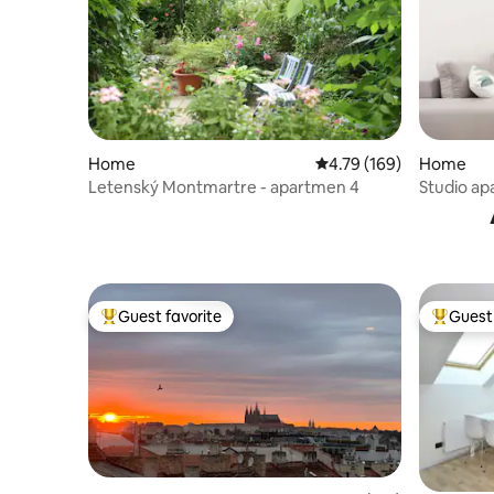
Home
4.79 out of 5 average r
4.79 (169)
Home
Letenský Montmartre - apartmen 4
Studio ap
square
Guest favorite
Guest 
Top guest favorite
Top gues