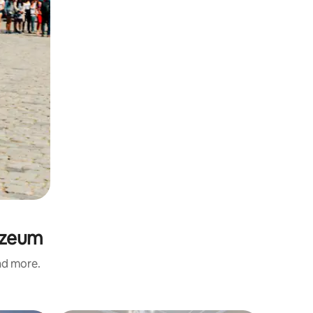
uzeum
and more.