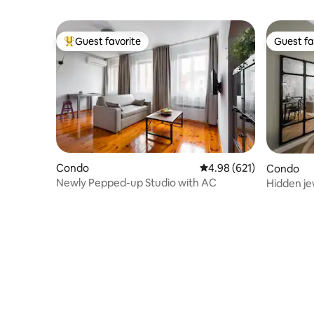
Guest favorite
Guest fa
Top guest favorite
Guest fa
Condo
4.98 out of 5 average ra
4.98 (621)
Condo
Newly Pepped-up Studio with AC
Hidden jew
Prague