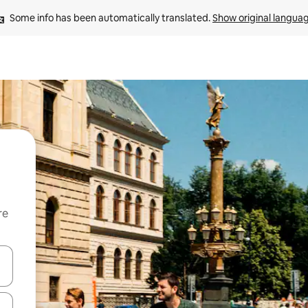
Some info has been automatically translated. 
Show original langua
re
 down arrow keys or explore by touch or swipe gestures.