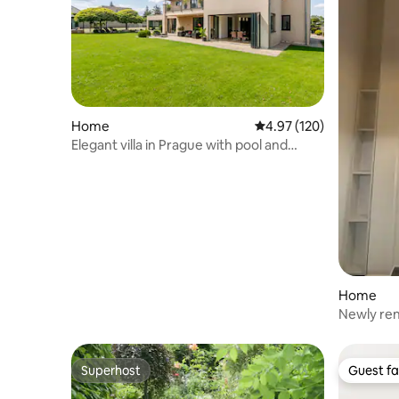
Home
4.97 out of 5 average r
4.97 (120)
Elegant villa in Prague with pool and
tennis court
Home
Newly ren
120m Cha
Superhost
Guest fa
Superhost
Guest fa