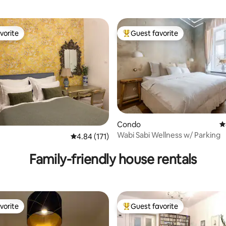
vorite
Guest favorite
vorite
Top guest favorite
Condo
4
ting, 106 reviews
Wabi Sabi Wellness w/ Parking
4.84 out of 5 average rating, 171 reviews
4.84 (171)
Family-friendly house rentals
vorite
Guest favorite
vorite
Top guest favorite