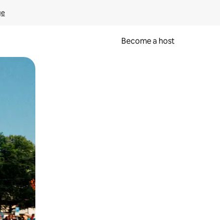
ge
Become a host