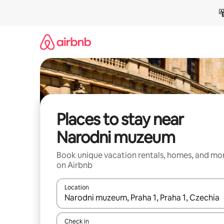
Skip
to
content
Places to stay near
Narodni muzeum
Book unique vacation rentals, homes, and mo
on Airbnb
Location
When results are available, navigate with up and
Check in