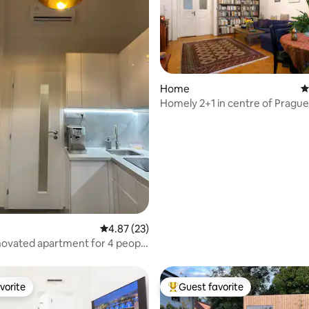
Home
4
ating, 120 reviews
Homely 2+1 in centre of Prague
4.87 out of 5 average rating, 23 reviews
4.87 (23)
ovated apartment for 4 people
rles Bridge 70m metro
vorite
Guest favorite
vorite
Top guest favorite