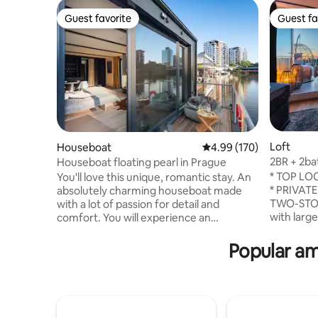
Guest favorite
Guest fa
Guest favorite
Guest fa
Loft
Houseboat
4.99 out of 5 average ra
4.99 (170)
2BR + 2ba
Houseboat floating pearl in Prague
centre V
* TOP LOC
You'll love this unique, romantic stay. An
* PRIVATE
absolutely charming houseboat made
TWO-STOR
with a lot of passion for detail and
with larg
comfort. You will experience an
furnished
unforgettable stay and you will not want
the house
to leave. You can fish, or just watch the
Popular am
house * A/C * LIFT Exp
river world full of fish, or try
unforgett
paddleboarding. The houseboat is
relax on t
equipped with a double bed and a cot for
panoramic
small babies. Prepare your tasting
the most i
experience in a fully equipped kitchen.