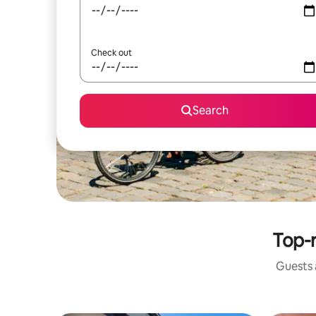
Check out
Search
Top-
Guests a