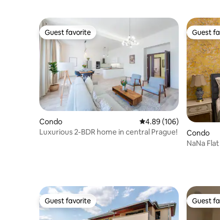
Guest favorite
Guest fa
Guest favorite
Guest fa
Condo
4.89 out of 5 average ra
4.89 (106)
Luxurious 2-BDR home in central Prague!
Condo
NaNa Flat
Guest favorite
Guest fa
Guest favorite
Guest fa