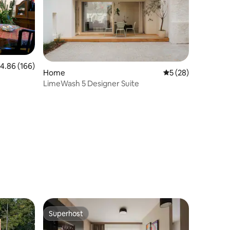
.86 out of 5 average rating, 166 reviews
4.86 (166)
Home
5 out of 5 average 
5 (28)
LimeWash 5 Designer Suite
Superhost
Superhost