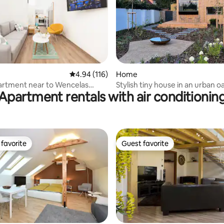
ating, 169 reviews
4.94 out of 5 average rating, 116 reviews
4.94 (116)
Home
artment near to Wencelas
Stylish tiny house in an urban oa
Apartment rentals with air conditionin
favorite
Guest favorite
t favorite
Guest favorite