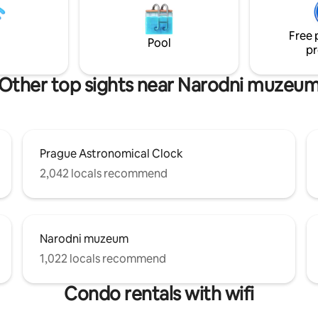
és, restaurants, and grocery
Free 
Pool
pr
Other top sights near Narodni muzeu
Prague Astronomical Clock
2,042 locals recommend
Narodni muzeum
1,022 locals recommend
Condo rentals with wifi