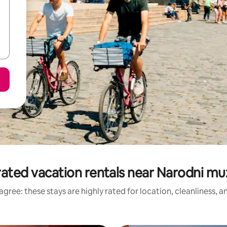
rated vacation rentals near Narodni m
gree: these stays are highly rated for location, cleanliness, 