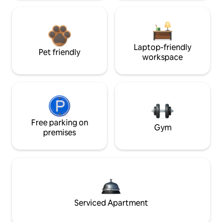
Laptop-friendly
Pet friendly
workspace
Free parking on
Gym
premises
Serviced Apartment