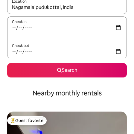
Location
When results are available, navigate with up and down arrow ke
Check in
Check out
Search
Nearby monthly rentals
Guest favorite
Top guest favorite