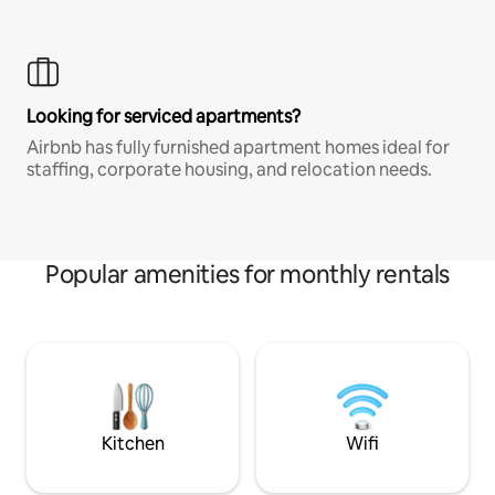
Looking for serviced apartments?
Airbnb has fully furnished apartment homes ideal for
staffing, corporate housing, and relocation needs.
Popular amenities for monthly rentals
Kitchen
Wifi