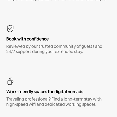
Book with confidence
Reviewed by our trusted community of guests and
24/7 support during your extended stay.
Work-friendly spaces for digital nomads
Traveling professional? Find a long-term stay with
high-speed wifi and dedicated working spaces.