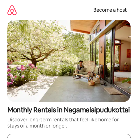
Skip
to
Become a host
content
Monthly Rentals in Nagamalaipudukottai
Discover long-term rentals that feel like home for
stays of a month or longer.