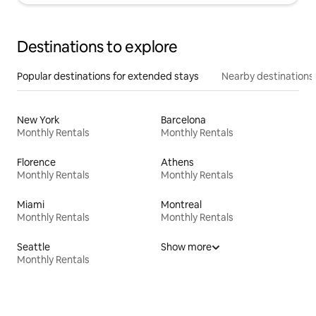
Destinations to explore
Popular destinations for extended stays
Nearby destinations
New York
Barcelona
Monthly Rentals
Monthly Rentals
Florence
Athens
Monthly Rentals
Monthly Rentals
Miami
Montreal
Monthly Rentals
Monthly Rentals
Seattle
Show more
Monthly Rentals