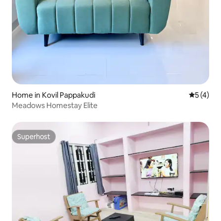
Home in Kovil Pappakudi
5 out of 
5 (4)
Meadows Homestay Elite
Superhost
Superhost