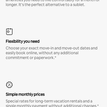
longer. It’s the perfect alternative to a sublet.
Flexibility you need
Choose your exact move-in and move-out dates and
easily book online, without any additional
commitment or paperwork.*
Simple monthly prices
Special rates for long-term vacation rentals and a
single monthly payment without additional charges.*