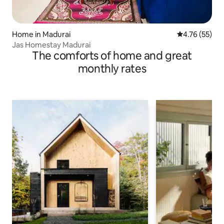
Home in Madurai
4.76 out of 5
4.76 (55)
Jas Homestay Madurai
The comforts of home and great
monthly rates