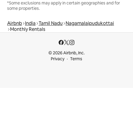
*Some exclusions may apply in certain geographies and for
some properties.
Airbnb
India
Tamil Nadu
Nagamalaipudukottai
Monthly Rentals
© 2026 Airbnb, Inc.
Privacy
Terms