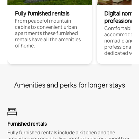
Fully furnished rentals
Digital nomad
professionals
From peaceful mountain
cabins to convenient urban
Comfortable
apartments these furnished
accommodatio
rentals have all the amenities
nomadic and r
of home.
professionals w
dedicated work
Amenities and perks for longer stays
Furnished rentals
Fully furnished rentals include a kitchen and the
amenities you need to live comfortably for a month or