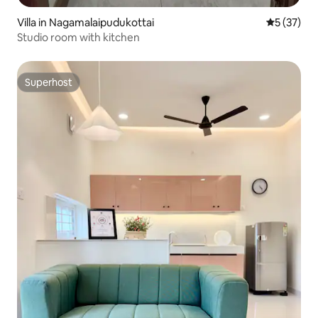
Villa in Nagamalaipudukottai
5 out of 5
5 (37)
Studio room with kitchen
Superhost
Superhost