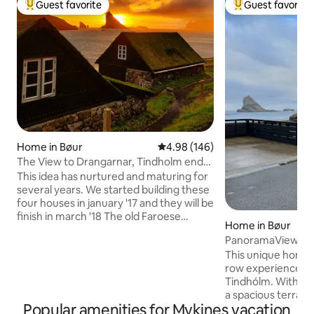
Guest favorite
Guest favorite
Top guest favorite
Top guest favorit
Home in Bøur
4.98 out of 5 average rating, 14
4.98 (146)
The View to Drangarnar, Tindholm end
Mykines
This idea has nurtured and maturing for
several years. We started building these
four houses in january '17 and they will be
finish in march '18 The old Faroese
Home in Bøur
houses are agreeabel to the overall
PanoramaView | Ho
Faroese landscape, and we therfore
Tindholm view
This unique home o
naturally targeted this ancient
row experience to
construction/building method. The
Tindhólm. With p
ground floor: kitchen and living room in
a spacious terrace
one. End a bathroom. Top floor: one
Popular amenities for Mykines vacation
ocean and mounta
master bedroom, intended for two