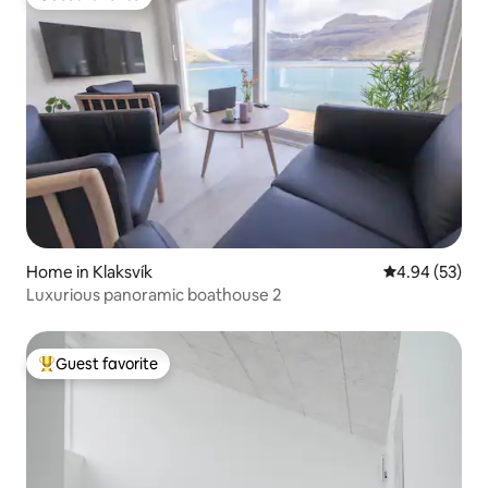
Guest favorite
Home in Klaksvík
4.94 out of 5 
4.94 (53)
Luxurious panoramic boathouse 2
Guest favorite
Top guest favorite