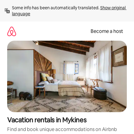
Skip
Some info has been automatically translated. 
Show original 
to
language
content
Become a host
Vacation rentals in Mykines
Find and book unique accommodations on Airbnb