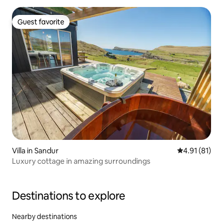
Guest favorite
Guest favorite
Villa in Sandur
4.91 out of 5
4.91 (81)
Luxury cottage in amazing surroundings
Destinations to explore
Nearby destinations