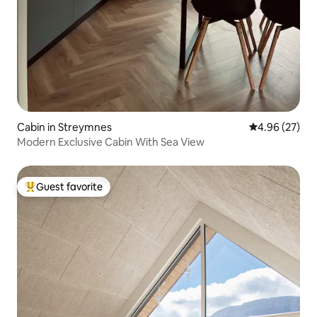
Cabin in Streymnes
4.96 out of 5 
4.96 (27)
Modern Exclusive Cabin With Sea View
Guest favorite
Top guest favorite