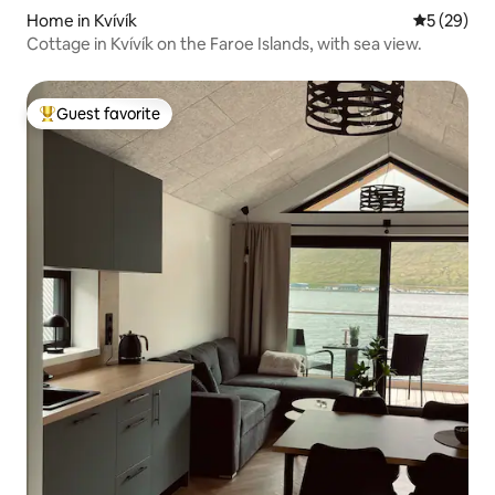
Home in Kvívík
5 out of 5
5 (29)
Cottage in Kvívík on the Faroe Islands, with sea view.
Guest favorite
Top guest favorite