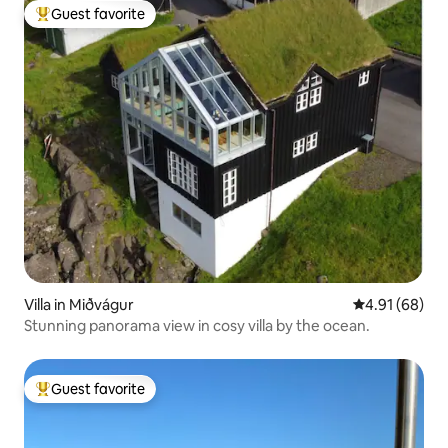
Guest favorite
Top guest favorite
Villa in Miðvágur
4.91 out of 5 
4.91 (68)
Stunning panorama view in cosy villa by the ocean.
Guest favorite
Top guest favorite