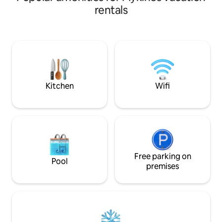
feels like the best
grown-ups and an additonal open space
rentals
Created to bring F
aple to sleep two additional grown-ups.
living room – with
The view from the house is regarded
invite you to pause 
among the very best in the Faroe
Here, you can slo
Islands. Our goal is to provide a quality
fully take in the 
guaranteed experience for our guests
this unforgettable 
and ensure their utmost comfort.
stay you’ll rememb
welcome Anita & Tróndur:)
leave.
Kitchen
Wifi
Free parking on
Pool
premises