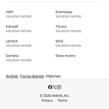
Höfn
Stornoway
Vacation rentals
Vacation rentals
Kirkwall
Thurso
Vacation rentals
Vacation rentals
Lerwick
Wick
Vacation rentals
Vacation rentals
Durness
Show more
Vacation rentals
Airbnb
Faroe Islands
Mykines
© 2026 Airbnb, Inc.
Privacy
Terms