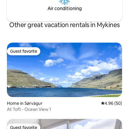
Air conditioning
Other great vacation rentals in Mykines
Guest favorite
Guest favorite
Home in Sørvágur
4.96 out of 5 
4.96 (50)
At Toft - Ocean View 1
Guest favorite