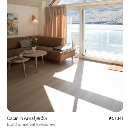
Cabin in Árnafjørður
5 out of 5
5 (34)
Boathouse with seaview