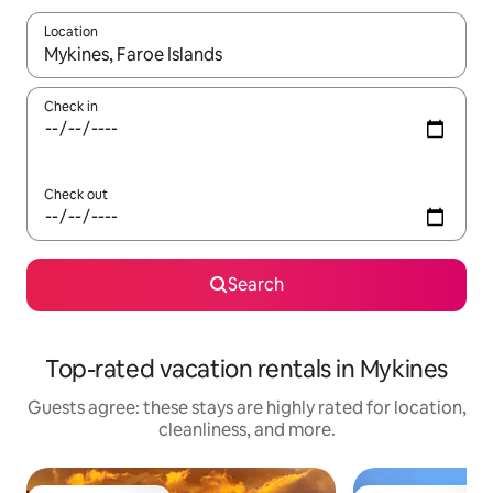
Location
When results are available, navigate with up and down arrow ke
Check in
Check out
Search
Top-rated vacation rentals in Mykines
Guests agree: these stays are highly rated for location,
cleanliness, and more.