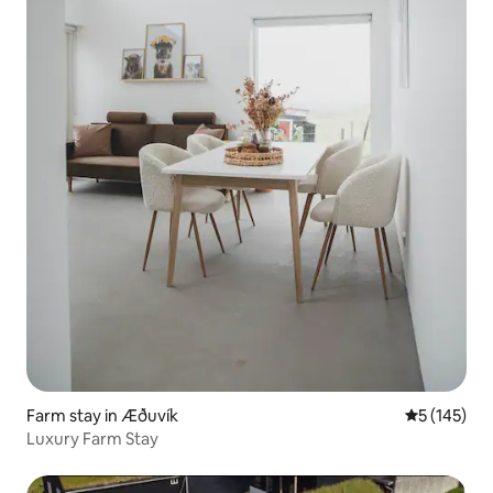
Farm stay in Æðuvík
5 out of 5 
5 (145)
Luxury Farm Stay