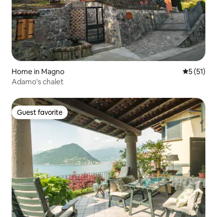
Home in Magno
5 out of 5
5 (51)
Adamo's chalet
Guest favorite
Guest favorite