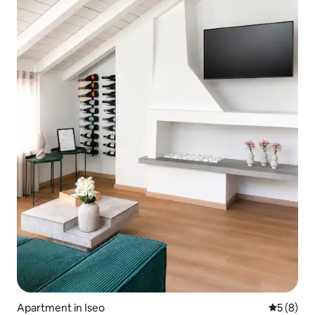
Apartment in Iseo
5 out of 
5 (8)