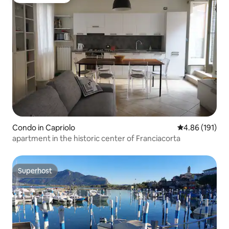
Guest favorite
Condo in Capriolo
4.86 out of 5 a
4.86 (191)
apartment in the historic center of Franciacorta
Superhost
Superhost