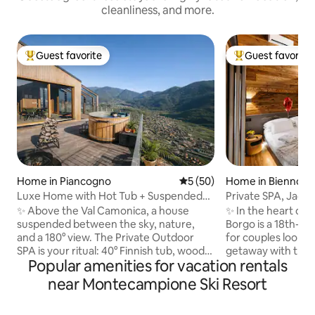
cleanliness, and more.
Guest favorite
Guest favorite
Top guest favorite
Top guest favorit
Home in Piancogno
5 out of 5 average rating, 5
5 (50)
Home in Bienno
Luxe Home with Hot Tub + Suspended
Private SPA, Jacuz
Sauna in the Mountains
the Alps Luxury 
✨ Above the Val Camonica, a house
✨ In the heart of 
suspended between the sky, nature,
Borgo is a 18th-c
and a 180° view. The Private Outdoor
for couples lookin
SPA is your ritual: 40° Finnish tub, wood-
getaway with true
Popular amenities for vacation rentals
fired sauna, and hot shower under the
and design accomp
stars. 🛏️ King suite + double mezzanine,
SPA with Jacuzzi, 
near Montecampione Ski Resort
🛋️ Glass-walled living room with a view
Alpine views. King 🛏️ suite with private
of the valley, Premium 🍳 kitchen, 📶 Fast
bathroom 75”📺S