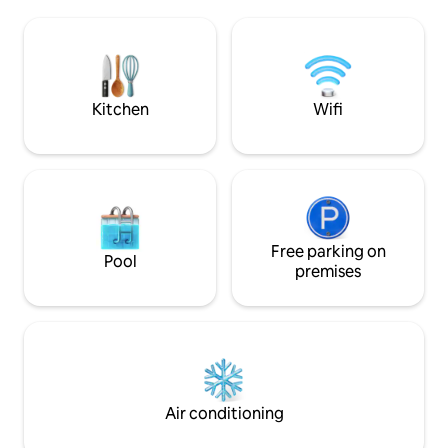
Wi-Fi 🚗 Private parking + EV charging 🌿
🛋️ sofa Craft 🍷 c
Privacy, quiet, and wellness: a romantic
🌄 Rooftop Fast 📶 Wi-Fi ❤️ 
getaway to be experienced slowly,
anniversaries, pr
among light, wood, and alpine tranquility,
and wellness week
with the valley before your eyes and
village, all yours S
time slowing down for you.
Kitchen
Wifi
Free parking on
Pool
premises
Air conditioning