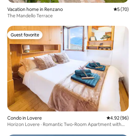
Vacation home in Renzano
5 out of 5
5 (70)
The Mandello Terrace
Guest favorite
Guest favorite
Condo in Lovere
4.92 out of 5 
4.92 (96)
Horizon Lovere · Romantic Two-Room Apartment with
Lake View