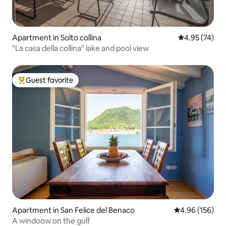
Apartment in Solto collina
4.95 out of 5 
4.95 (74)
"La casa della collina" lake and pool view
Guest favorite
Top guest favorite
Apartment in San Felice del Benaco
4.96 out of 5 a
4.96 (156)
A windoow on the gulf