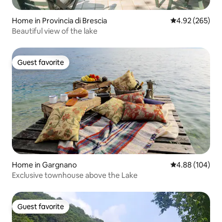
Home in Provincia di Brescia
4.92 out of 5 a
4.92 (265)
Beautiful view of the lake
Guest favorite
Guest favorite
Home in Gargnano
4.88 out of 5 a
4.88 (104)
Exclusive townhouse above the Lake
Guest favorite
Guest favorite