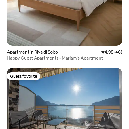
Apartment in Riva di Solto
4.98 out of 5 
4.98 (46)
Happy Guest Apartments - Mariam's Apartment
Guest favorite
Guest favorite