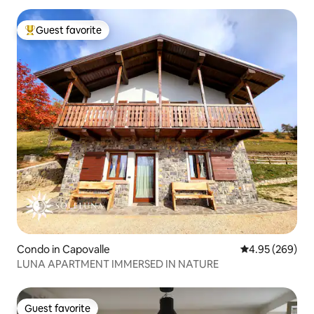
Guest favorite
Top guest favorite
Condo in Capovalle
4.95 out of 5 a
4.95 (269)
LUNA APARTMENT IMMERSED IN NATURE
Guest favorite