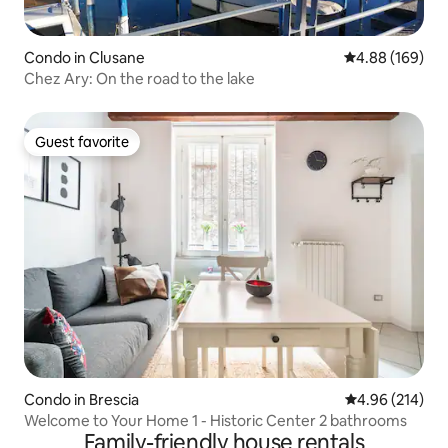
Condo in Clusane
4.88 out of 5 a
4.88 (169)
Chez Ary: On the road to the lake
Guest favorite
Guest favorite
Condo in Brescia
4.96 out of 5 a
4.96 (214)
Welcome to Your Home 1 - Historic Center 2 bathrooms
Family-friendly house rentals