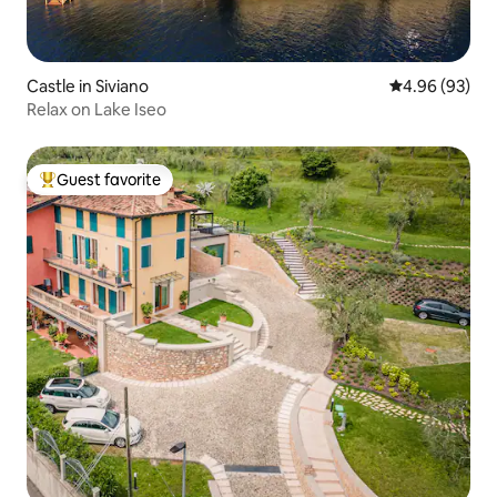
Castle in Siviano
4.96 out of 5 
4.96 (93)
Relax on Lake Iseo
Guest favorite
Top guest favorite