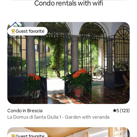
Condo rentals with wifi
Guest favorite
Top guest favorite
Condo in Brescia
5 out of 5 
5 (123)
La Domus di Santa Giulia 1 - Garden with veranda
Guest favorite