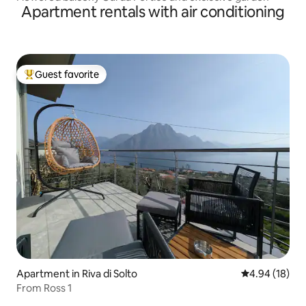
Apartment rentals with air conditioning
Guest favorite
Top guest favorite
Apartment in Riva di Solto
4.94 out of 5 
4.94 (18)
From Ross 1