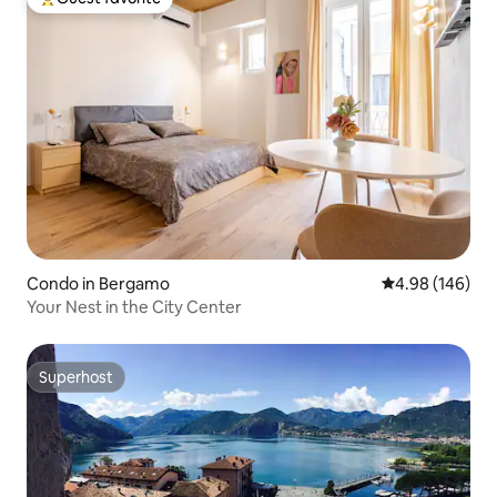
Top guest favorite
Condo in Bergamo
4.98 out of 5 a
4.98 (146)
Your Nest in the City Center
Superhost
Superhost