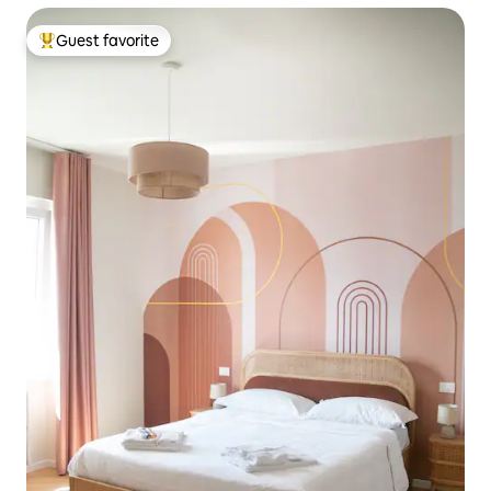
Guest favorite
Top guest favorite