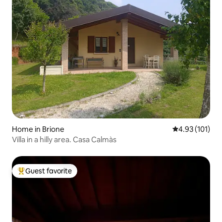
Home in Brione
4.93 out of 5 
4.93 (101)
Villa in a hilly area. Casa Calmàs
Guest favorite
Top guest favorite