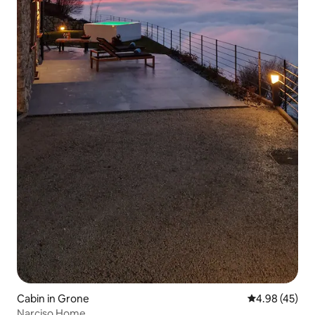
Cabin in Grone
4.98 out of 5 
4.98 (45)
Narciso Home