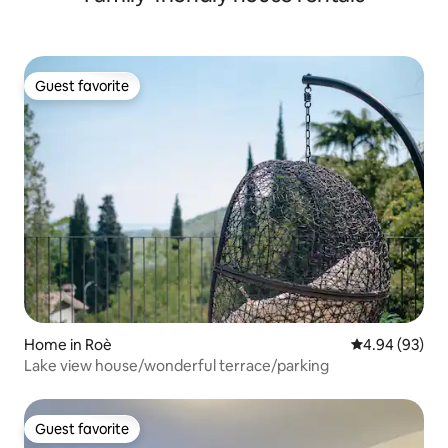
Guest favorite
Guest favorite
Home in Roè
4.94 out of 5 
4.94 (93)
Lake view house/wonderful terrace/parking
Guest favorite
Guest favorite