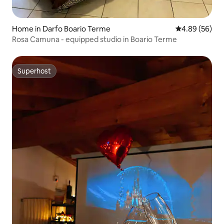
Home in Darfo Boario Terme
4.89 out of 5 
4.89 (56)
Rosa Camuna - equipped studio in Boario Terme
Superhost
Superhost