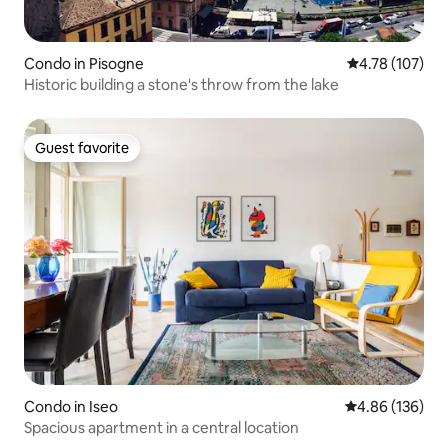
Condo in Pisogne
4.78 out of 5 a
4.78 (107)
Historic building a stone's throw from the lake
Guest favorite
Guest favorite
Condo in Iseo
4.86 out of 5 a
4.86 (136)
Spacious apartment in a central location