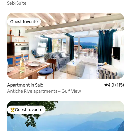
Sebì Suite
Guest favorite
Guest favorite
Apartment in Salò
4.9 out of 5 
4.9 (115)
Antiche Rive apartments – Gulf View
Guest favorite
Top guest favorite