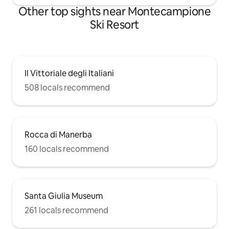
Other top sights near Montecampione
Ski Resort
Il Vittoriale degli Italiani
508 locals recommend
Rocca di Manerba
160 locals recommend
Santa Giulia Museum
261 locals recommend