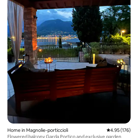
Home in Magnolie-porticcioli
4.95 out of 5 a
4.95 (176)
Flowered balcony Garda Portico and exclusive garden