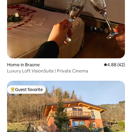
Home in Braone
4.88 out of 5 
4.88 (42)
Luxury Loft VisionSuite | Private Cinema
Guest favorite
Top guest favorite