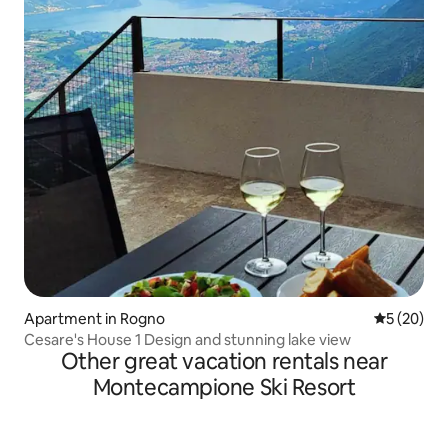
Apartment in Rogno
5 out of 5
5 (20)
Cesare's House 1 Design and stunning lake view
Other great vacation rentals near
Montecampione Ski Resort