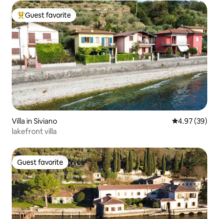
Guest favorite
Top guest favorite
Villa in Siviano
4.97 out of 5 
4.97 (39)
lakefront villa
Guest favorite
Guest favorite