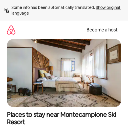
Skip
Some info has been automatically translated. 
Show original 
to
language
content
Become a host
Places to stay near Montecampione Ski
Resort