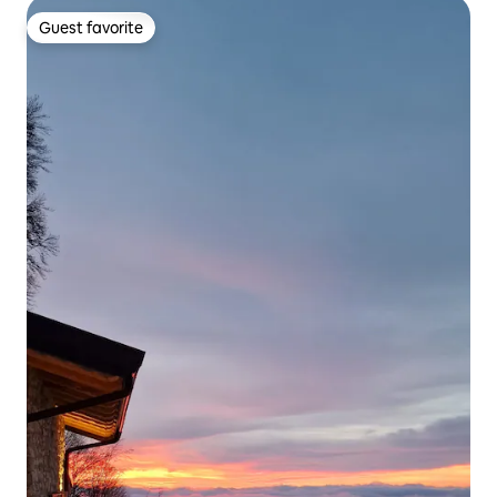
Guest favorite
Guest favorite