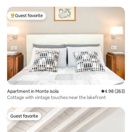
Guest favorite
Top guest favorite
Apartment in Monte isola
4.98 out of 5 a
4.98 (263)
Cottage with vintage touches near the lakefront
Guest favorite
Guest favorite