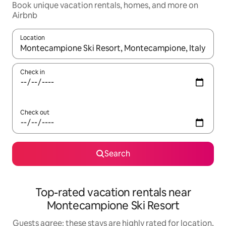
Book unique vacation rentals, homes, and more on
Airbnb
Location
When results are available, navigate with up and down arrow ke
Check in
Check out
Search
Top-rated vacation rentals near
Montecampione Ski Resort
Guests agree: these stays are highly rated for location,