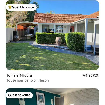
Guest favorite
Top guest favorite
Home in Mildura
4.95 out of 5 
4.95 (59)
House number 6 on Heron
Guest favorite
Guest favorite