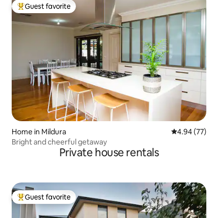
Guest favorite
Top guest favorite
Home in Mildura
4.94 out of 5 
4.94 (77)
Bright and cheerful getaway
Private house rentals
Guest favorite
Top guest favorite