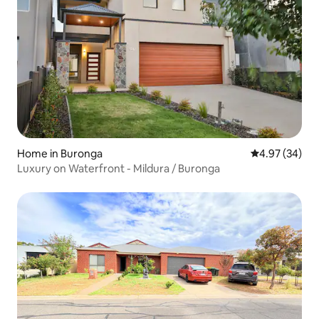
Home in Buronga
4.97 out of 5 
4.97 (34)
Luxury on Waterfront - Mildura / Buronga