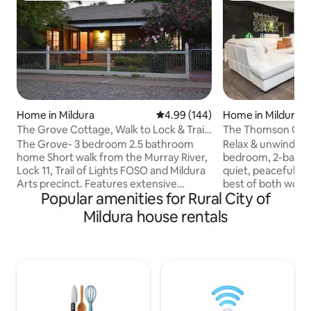
Home in Mildura
4.99 out of 5 average rating, 14
4.99 (144)
Home in Mildura
The Grove Cottage, Walk to Lock & Trail
The Thomson Gro
Of Lights.
The Grove- 3 bedroom 2.5 bathroom
Relax & unwind in 
home Short walk from the Murray River,
bedroom, 2-bathr
Lock 11, Trail of Lights FOSO and Mildura
quiet, peaceful par
Arts precinct. Features extensive
best of both worlds
Popular amenities for Rural City of
outdoor BBQ area, bistro and bench
the Murray River,
seating- great for reading and relaxing in
the scenic river wa
Mildura house rentals
our lovely climate Spacious living room,
town, or take a qu
study nook, TV, stereo, tuned piano Fully
Mildura’s town cen
appointed new kitchen with breakfast
shops. Suits famili
bar/indoor dining Double lock-up
groups, offering sp
garage, second driveway (2.9m gate
Thomson Groove p
width) suitable for a boat trailer RC and
base close to natu
Evaporative air conditioning Unlimited
close to town ~ y