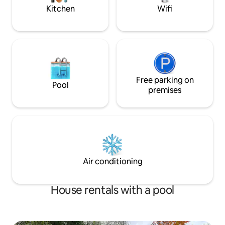
WIFI
home.
Kitchen
Wifi
Free parking on
Pool
premises
Air conditioning
House rentals with a pool