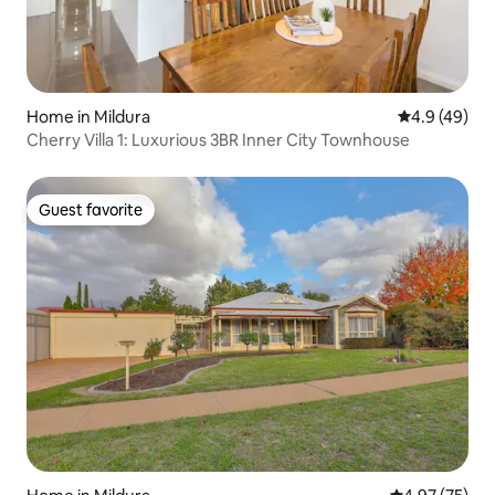
Home in Mildura
4.9 out of 5 
4.9 (49)
Cherry Villa 1: Luxurious 3BR Inner City Townhouse
Guest favorite
Guest favorite