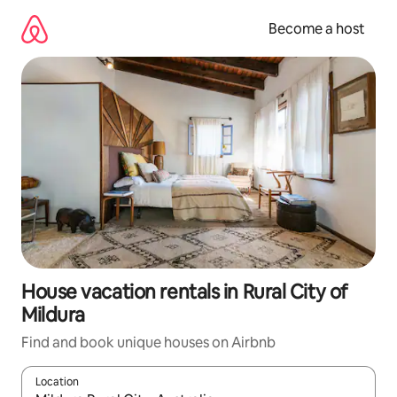
Skip
to
Become a host
content
House vacation rentals in Rural City of
Mildura
Find and book unique houses on Airbnb
Location