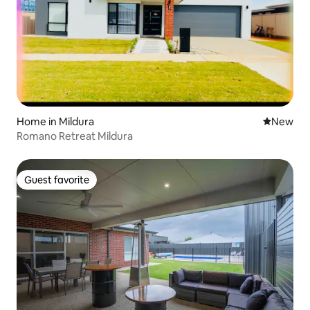
Home in Mildura
New place
New
Romano Retreat Mildura
Guest favorite
Guest favorite