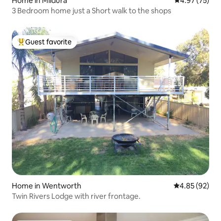
Home in Mildura
4.97 out of 5 
4.97 (75)
3 Bedroom home just a Short walk to the shops
Guest favorite
Top guest favorite
Home in Wentworth
4.85 out of 5 
4.85 (92)
Twin Rivers Lodge with river frontage.