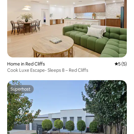
Home in Red Cliffs
5 out of 
5 (5)
Cook Luxe Escape- Sleeps 8 – Red Cliffs
Superhost
Superhost