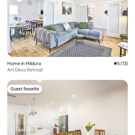
Home in Mildura
5 out of 5
5 (13)
Art Deco Retreat
Guest favorite
Guest favorite