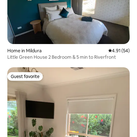
Home in Mildura
4.91 out of 5
4.91 (54)
Little Green House 2 Bedroom & 5 min to Riverfront
Guest favorite
Guest favorite