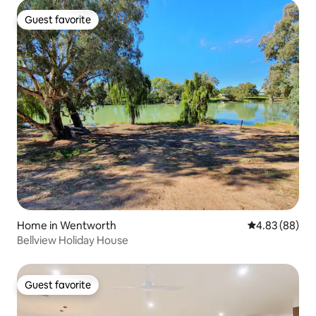
Guest favorite
Guest favorite
Home in Wentworth
4.83 out of 5 
4.83 (88)
Bellview Holiday House
Guest favorite
Guest favorite