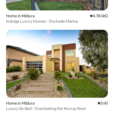
Home in Mildura
4.78 out of 5 
4.78 (46)
Indulge Luxury Homes - Dockside Marina
Home in Mildura
5 out of 
5 (4)
Luxury Six Bed - Overlooking the Murray River