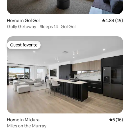
Home in Gol Gol
4.84 out of 5 
4.84 (49)
Golly Getaway - Sleeps 14- Gol Gol
Guest favorite
Guest favorite
Home in Mildura
5 out of 5
5 (16)
Miles on the Murray