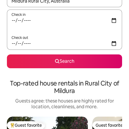
When results are available, navigate with up and down arrow ke
Check in
Check out
Search
Top-rated house rentals in Rural City of
Mildura
Guests agree: these houses are highly rated for
location, cleanliness, and more.
Guest favorite
Guest favorite
Top guest favorite
Guest favorite