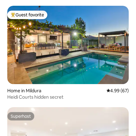
Guest favorite
Top guest favorite
Home in Mildura
4.99 out of 5 
4.99 (67)
Heidi Courts hidden secret
Superhost
Superhost