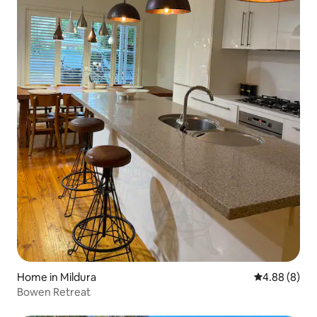
Home in Mildura
4.88 out of 5
4.88 (8)
Bowen Retreat