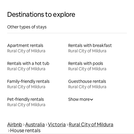
Destinations to explore
Other types of stays
Apartment rentals
Rentals with breakfast
Rural City of Mildura
Rural City of Mildura
Rentals with a hot tub
Rentals with pools
Rural City of Mildura
Rural City of Mildura
Family-friendly rentals
Guesthouse rentals
Rural City of Mildura
Rural City of Mildura
Pet-friendly rentals
Show more
Rural City of Mildura
Airbnb
Australia
Victoria
Rural City of Mildura
House rentals