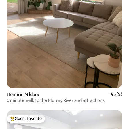
Home in Mildura
5 out of 
5 (9)
5 minute walk to the Murray River and attractions
Guest favorite
Top guest favorite