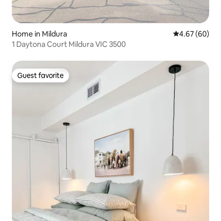
Home in Mildura
4.67 out of 5 
4.67 (60)
1 Daytona Court Mildura VIC 3500
Guest favorite
Guest favorite