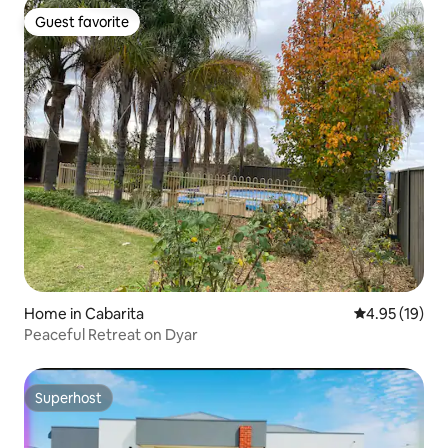
Guest favorite
Guest favorite
Home in Cabarita
4.95 out of 5
4.95 (19)
Peaceful Retreat on Dyar
Superhost
Superhost