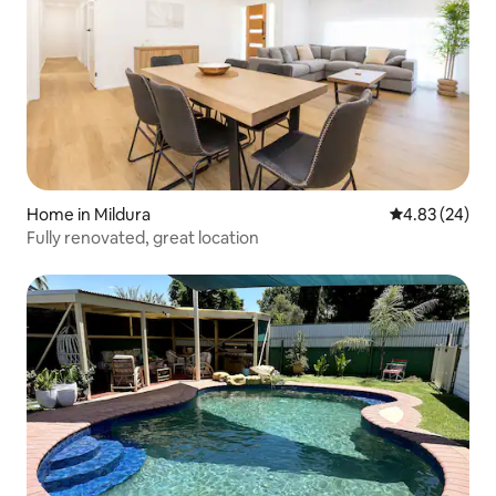
Home in Mildura
4.83 out of 5 
4.83 (24)
Fully renovated, great location