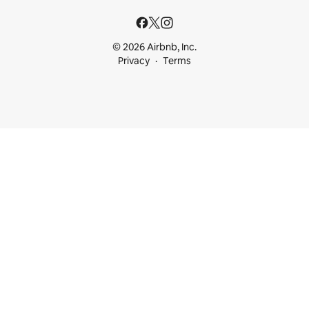
© 2026 Airbnb, Inc.
Privacy
Terms