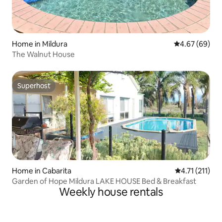
Home in Mildura
4.67 out of 5 
4.67 (69)
The Walnut House
Superhost
Superhost
Home in Cabarita
4.71 out of 5 
4.71 (211)
Garden of Hope Mildura LAKE HOUSE Bed & Breakfast
Weekly house rentals