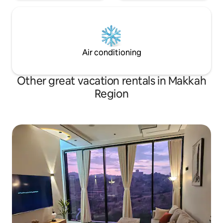
Air conditioning
Other great vacation rentals in Makkah
Region