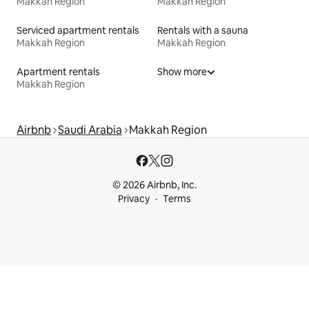
Makkah Region
Makkah Region
Serviced apartment rentals
Rentals with a sauna
Makkah Region
Makkah Region
Apartment rentals
Show more
Makkah Region
Airbnb
Saudi Arabia
Makkah Region
© 2026 Airbnb, Inc.
Privacy
Terms