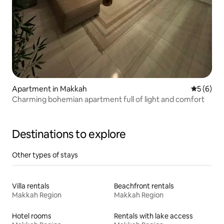
Apartment in Makkah
5 out of 
5 (6)
Charming bohemian apartment full of light and comfort
Destinations to explore
Other types of stays
Villa rentals
Beachfront rentals
Makkah Region
Makkah Region
Hotel rooms
Rentals with lake access