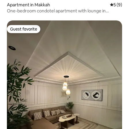
Apartment in Makkah
5 out of 
5 (9)
One-bedroom condotel apartment with lounge in
Makkah, within the boundaries of the Holy Mosque
Guest favorite
Guest favorite