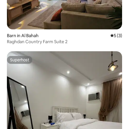
Barn in Al Bahah
5 out of 
5 (3)
Raghdan Country Farm Suite 2
Superhost
Superhost