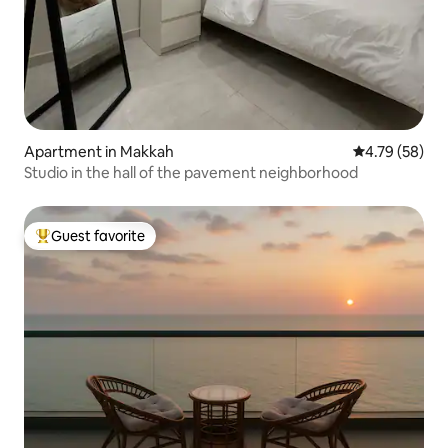
Apartment in Makkah
4.79 out of 5 
4.79 (58)
Studio in the hall of the pavement neighborhood
Guest favorite
Top guest favorite