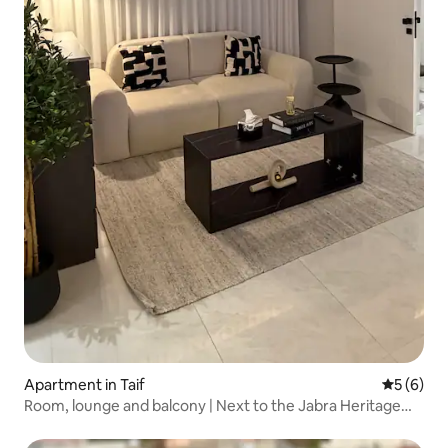
Apartment in Taif
5 out of 
5 (6)
Room, lounge and balcony | Next to the Jabra Heritage
Palace