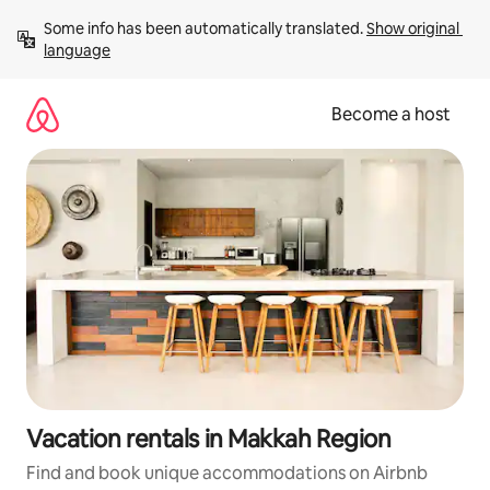
Skip
Some info has been automatically translated. 
Show original 
to
language
content
Become a host
Vacation rentals in Makkah Region
Find and book unique accommodations on Airbnb