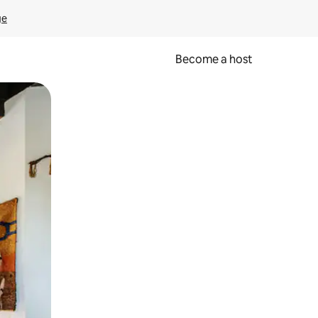
ge
Become a host