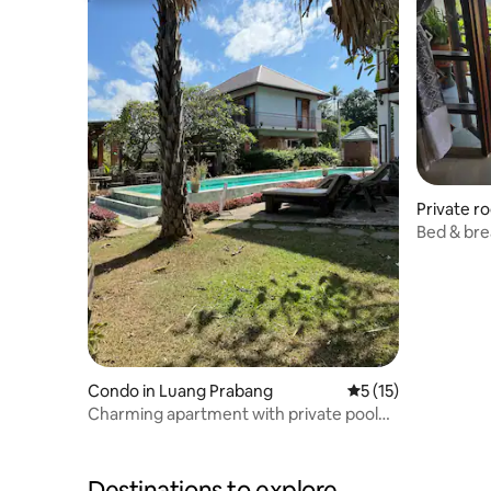
Private r
Bed & bre
Condo in Luang Prabang
5 out of 5 average 
5 (15)
Charming apartment with private pool
and garden
Destinations to explore