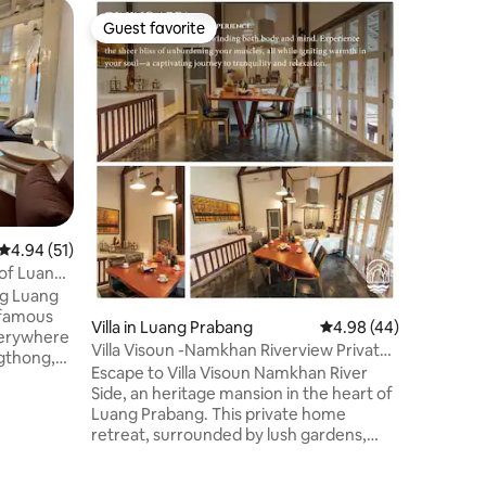
Home
Guest favorite
Guest f
Guest favorite
Guest f
Cozy Hous
Town
Our place
River, ce
min to Bo
Airport. 
river ter
Laundry i
couples, 
travelers
bedrooms
4.94 out of 5 average rating, 51 reviews
4.94 (51)
on two l
Queen siz
 of Luang
bed bedr
ng Luang
No smoki
Villa in Luang Prabang
4.98 out of 5 average 
4.98 (44)
verywhere
Villa Visoun -Namkhan Riverview Private
ngthong,
Villa
Escape to Villa Visoun Namkhan River
ulous
Side, an heritage mansion in the heart of
Luang Prabang. This private home
chitecture
retreat, surrounded by lush gardens,
nd some
free high speed WIFI, veranda, jacuzzi
ities.
and sauna for ultimate relaxation. Each
 alms