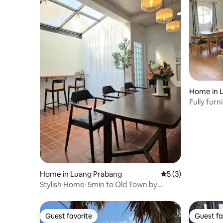
Home in 
Fully fur
Luang Pr
Home in Luang Prabang
5 out of 5 average
5 (3)
Stylish Home-5min to Old Town by
Kemhorm
Guest favorite
Guest fa
Guest favorite
Guest fa