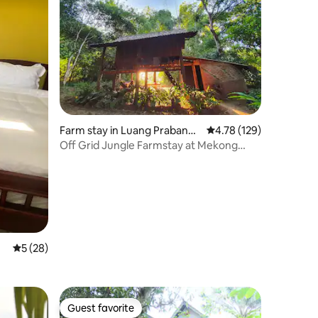
Farm stay in Luang Prabang
4.78 out of 5 average r
4.78 (129)
Province
Off Grid Jungle Farmstay at Mekong
Eden Farm
5 out of 5 average rating, 28 reviews
5 (28)
Guest favorite
Guest favorite