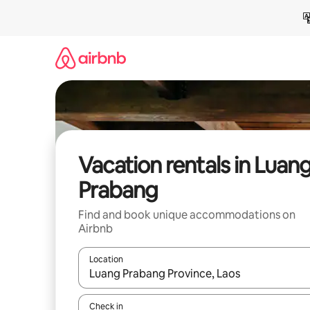
Skip
to
content
Vacation rentals in Luan
Prabang
Find and book unique accommodations on
Airbnb
Location
When results are available, navigate with up and
Check in