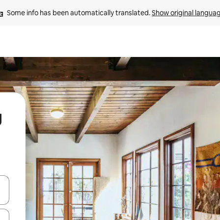
Some info has been automatically translated. 
Show original langua
g
 down arrow keys or explore by touch or swipe gestures.