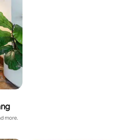
ang
and more.