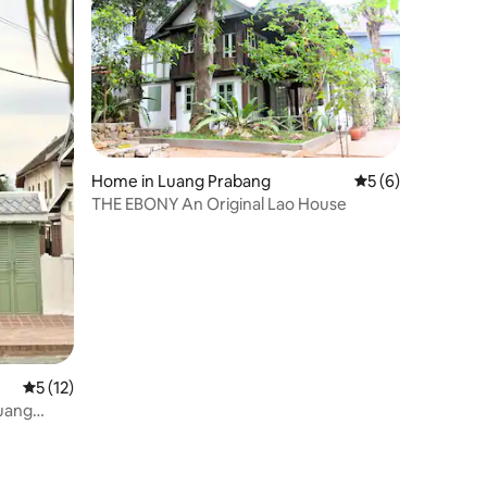
Home in Luang Prabang
5 out of 5 average
5 (6)
THE EBONY An Original Lao House
5 out of 5 average rating, 12 reviews
5 (12)
Luang