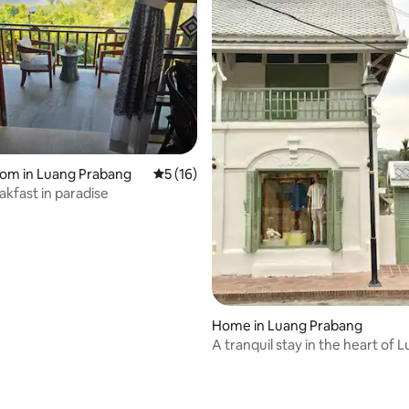
oom in Luang Prabang
5 out of 5 average rating, 16 reviews
5 (16)
akfast in paradise
rating, 15 reviews
Home in Luang Prabang
A tranquil stay in the heart of 
Prabang