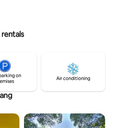
of the 2 tastefully designed rooms
, you can
combines modern with traditional
own little
Laotian charm. Unwind by explore the
.
rich cultural heritage of the town. Just
steps away from the UNESCO old town
and historic temples, its the perfect
 rentals
getaway for traveler. Airport - Free
Transfer.
parking on
Air conditioning
emises
bang