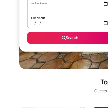
Check out
Search
To
Guests a