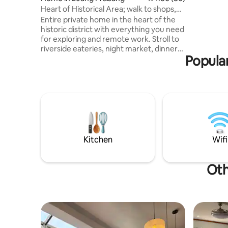
Three pha
Heart of Historical Area; walk to shops,
The ATM's
night mkt
Entire private home in the heart of the
restauran
historic district with everything you need
for exploring and remote work. Stroll to
riverside eateries, night market, dinner
Popular
cruise, shopping street, spa, and the
famous Xiengthong temple. Watch
monks pass by each morning. Fully
equipped with all the comforts and
kitchen gear for a perfect stay.
Dedicated workspace next to a charming
living area with beautiful regional decor.
Our amazing host team (see the pic) is
ready to make sure your every need is
Kitchen
Wifi
met.
Oth