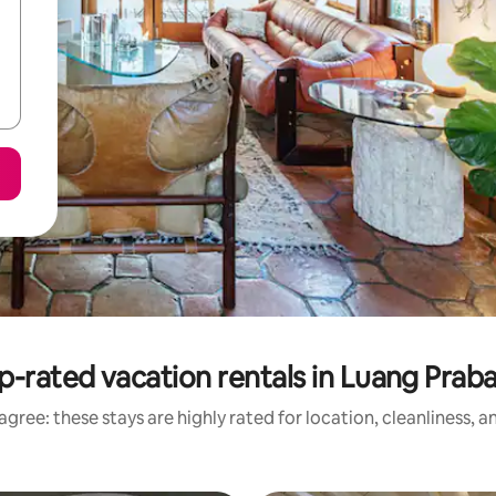
p-rated vacation rentals in Luang Prab
gree: these stays are highly rated for location, cleanliness, 