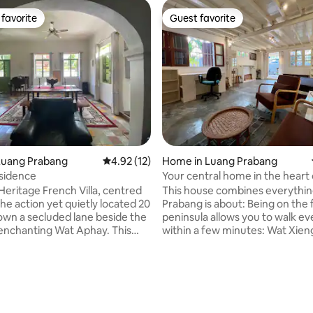
favorite
Guest favorite
t favorite
Guest favorite
Luang Prabang
4.92 out of 5 average rating, 12 reviews
4.92 (12)
Home in Luang Prabang
sidence
Your central home in the heart
Prabang!
Heritage French Villa, centred
This house combines everythi
 the action yet quietly located 20
Prabang is about: Being on the famous
wn a secluded lane beside the
peninsula allows you to walk e
nchanting Wat Aphay. This
within a few minutes: Wat Xie
oor classic abode for 1-4 people
the French bakery and the fab
g Size Bed-Room with ensuite. A
Night Market. The house is a beautiful
a Bed beside the 2nd
mix between Lao traditional ar
, comfortable lounge/TV room
with a lot of charming wood a
om office desk,
more modern and western amen
itchen & separate laundry.
With direct street views to the
ating, 80 reviews