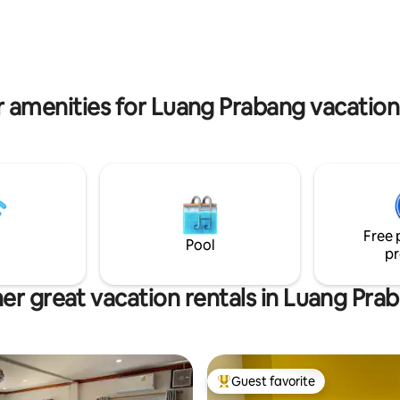
se power & insulated ceiling.
giving ceremony every morning
, bars, shops, cafe's &
watch this spectacle from your 
ts are just around the corner.
balcony without even going out
 amenities for Luang Prabang vacation
Free 
Pool
pr
er great vacation rentals in Luang Pra
Guest favorite
Top guest favorite