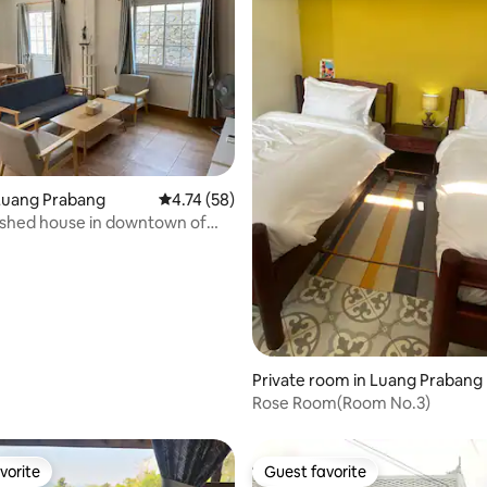
Luang Prabang
4.74 out of 5 average rating, 58 reviews
4.74 (58)
nished house in downtown of
abang
 rating, 3 reviews
Private room in Luang Prabang
Rose Room(Room No.3)
vorite
Guest favorite
vorite
Guest favorite