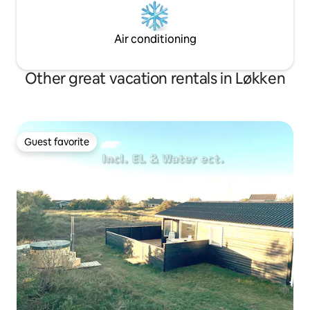
Air conditioning
Other great vacation rentals in Løkken
Guest favorite
Guest favorite