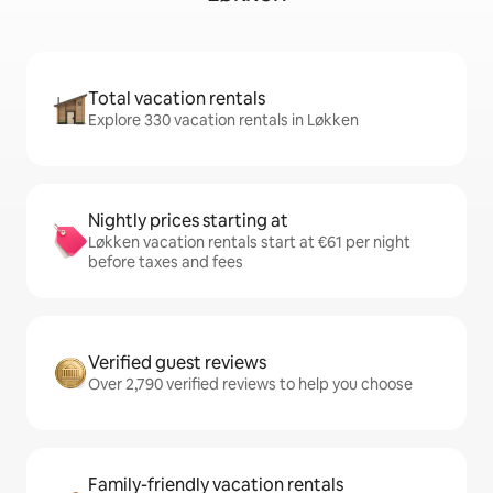
Total vacation rentals
Explore 330 vacation rentals in Løkken
Nightly prices starting at
Løkken vacation rentals start at €61 per night
before taxes and fees
Verified guest reviews
Over 2,790 verified reviews to help you choose
Family-friendly vacation rentals