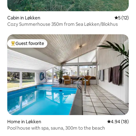
Cabin in Løkken
5 out of 5
5 (12)
Cozy Summerhouse 350m from Sea Løkken/Blokhus
Guest favorite
Top guest favorite
Home in Løkken
4.94 out of 5 
4.94 (18)
Pool house with spa, sauna, 300m to the beach