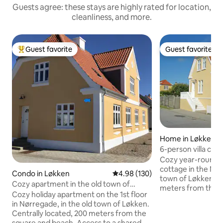
Guests agree: these stays are highly rated for location,
cleanliness, and more.
Guest favorite
Guest favorite
Top guest favorite
Guest favorite
Home in Løkken
6-person villa clo
the city center
Cozy year-round h
cottage in the Nor
Condo in Løkken
4.98 out of 5 average rating, 13
4.98 (130)
town of Løkken. L
Cozy apartment in the old town of
meters from the b
Løkken.
Cozy holiday apartment on the 1st floor
from the city center. The hou
in Nørregade, in the old town of Løkken.
furnished with 3 
Centrally located, 200 meters from the
floor with room fo
square and beach. Access to a shared