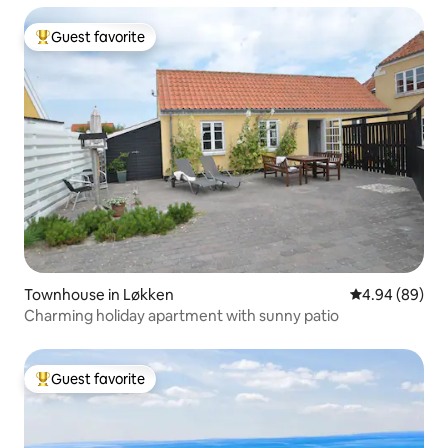
Guest favorite
Top guest favorite
Townhouse in Løkken
4.94 out of 5 
4.94 (89)
Charming holiday apartment with sunny patio
Guest favorite
Top guest favorite