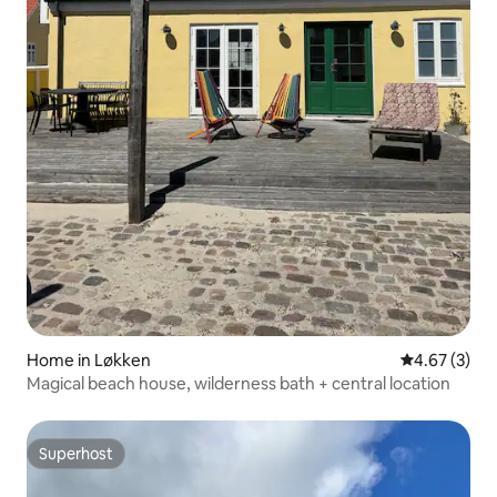
Home in Løkken
4.67 out of 
4.67 (3)
Magical beach house, wilderness bath + central location
Superhost
Superhost