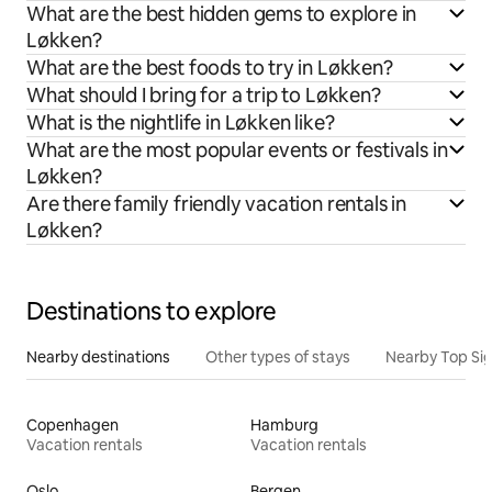
What are the best hidden gems to explore in
Løkken?
What are the best foods to try in Løkken?
What should I bring for a trip to Løkken?
What is the nightlife in Løkken like?
What are the most popular events or festivals in
Løkken?
Are there family friendly vacation rentals in
Løkken?
Destinations to explore
Nearby destinations
Other types of stays
Nearby Top Si
Copenhagen
Hamburg
Vacation rentals
Vacation rentals
Oslo
Bergen