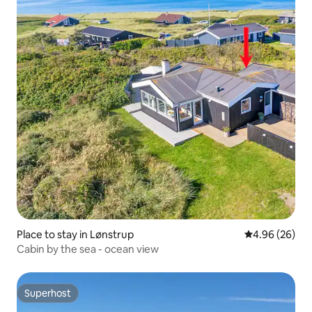
Place to stay in Lønstrup
4.96 out of 5 
4.96 (26)
Cabin by the sea - ocean view
Superhost
Superhost