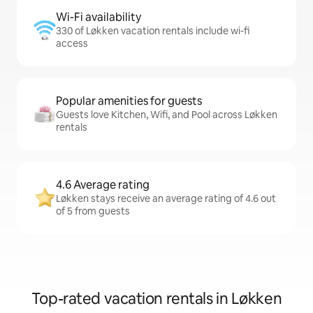
Wi-Fi availability
330 of Løkken vacation rentals include wi-fi
access
Popular amenities for guests
Guests love Kitchen, Wifi, and Pool across Løkken
rentals
4.6 Average rating
Løkken stays receive an average rating of 4.6 out
of 5 from guests
Top-rated vacation rentals in Løkken