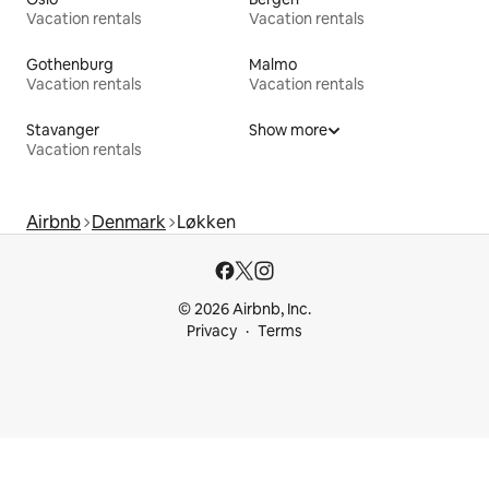
Vacation rentals
Vacation rentals
Gothenburg
Malmo
Vacation rentals
Vacation rentals
Stavanger
Show more
Vacation rentals
Airbnb
Denmark
Løkken
© 2026 Airbnb, Inc.
Privacy
Terms