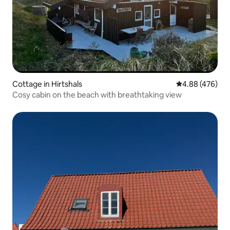
Cottage in Hirtshals
4.88 out of 5 a
4.88 (476)
Cosy cabin on the beach with breathtaking view