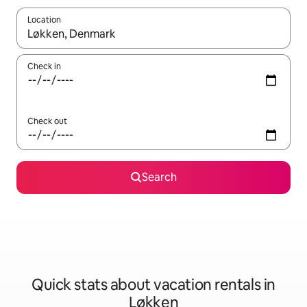
Location
When results are available, navigate with up and down arrow ke
Check in
Check out
Search
Quick stats about vacation rentals in
Løkken