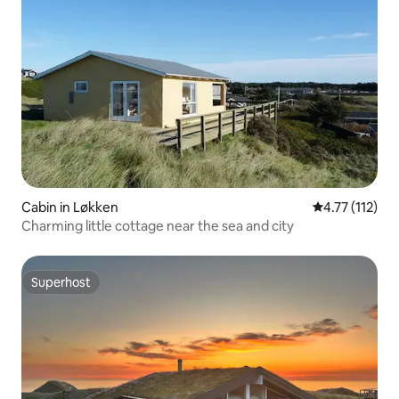
Cabin in Løkken
4.77 out of 5 
4.77 (112)
Charming little cottage near the sea and city
Superhost
Superhost