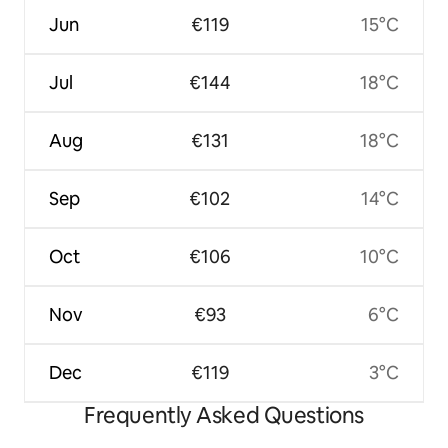
Jun
€119
15°C
Jul
€144
18°C
Aug
€131
18°C
Sep
€102
14°C
Oct
€106
10°C
Nov
€93
6°C
Dec
€119
3°C
Frequently Asked Questions