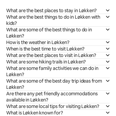
What are the best places to stay in Løkken?
What are the best things to do in Løkken with
kids?
What are some of the best things to do in
Løkken?
How is the weather in Løkken?
When is the best time to visit Løkken?
What are the best places to visit in Løkken?
What are some hiking trails in Løkken?
What are some family activities we can do in
Løkken?
What are some of the best day trip ideas from
Løkken?
Are there any pet friendly accommodations
available in Løkken?
What are some local tips for visiting Løkken?
What is Løkken known for?