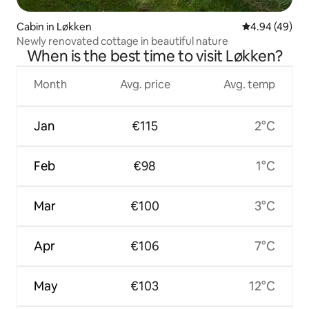
Cabin in Løkken
4.94 out of 5 
4.94 (49)
Newly renovated cottage in beautiful nature
When is the best time to visit Løkken?
Month
Avg. price
Avg. temp
Jan
€115
2°C
Feb
€98
1°C
Mar
€100
3°C
Apr
€106
7°C
May
€103
12°C