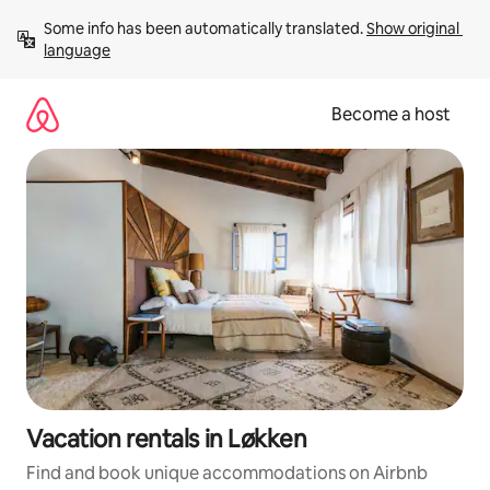
Skip
Some info has been automatically translated. 
Show original 
to
language
content
Become a host
Vacation rentals in Løkken
Find and book unique accommodations on Airbnb