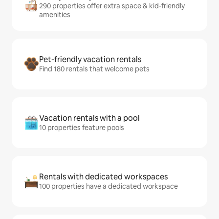
290 properties offer extra space & kid-friendly
amenities
Pet-friendly vacation rentals
Find 180 rentals that welcome pets
Vacation rentals with a pool
10 properties feature pools
Rentals with dedicated workspaces
100 properties have a dedicated workspace