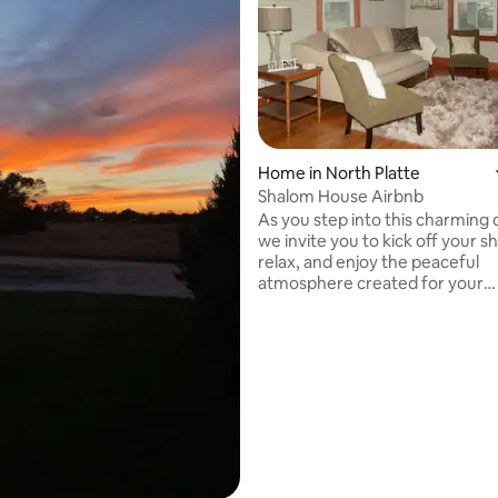
Home in North Platte
Shalom House Airbnb
ting, 378 reviews
As you step into this charming 
we invite you to kick off your s
relax, and enjoy the peaceful
atmosphere created for your
enjoyment. Mid-century modern
furnishings, coupled with the la
furniture trends, invite you fr
back when", reminescent of si
times when life wasn't so rushe
Located in the heart of North Pl
home is near Westfield Shopping Center,
and has quick "Front Street" ac
the updated Canteen District. "Shalom"
means PEACE. Enjoy!