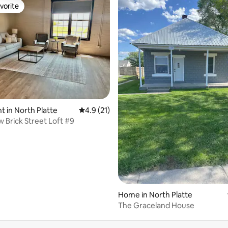
vorite
vorite
ating, 119 reviews
 in North Platte
4.9 out of 5 average rating, 21 reviews
4.9 (21)
 Brick Street Loft #9
Home in North Platte
The Graceland House