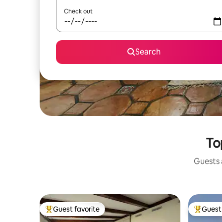
Check out
Search
To
Guests a
Guest favorite
Guest 
Top guest favorite
Top gues