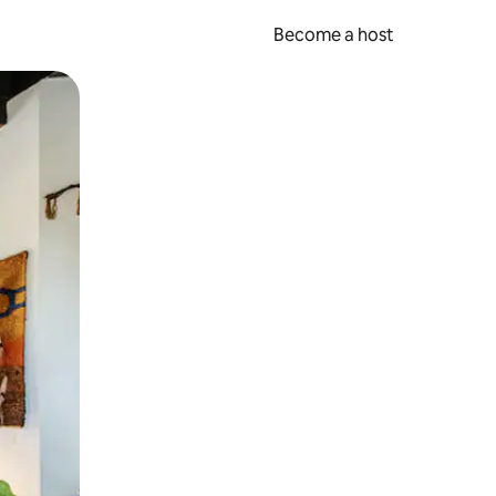
Become a host