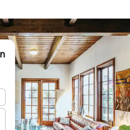
ln
 down arrow keys or explore by touch or swipe gestures.