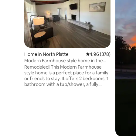
Home in North Platte
4.96 out of 5 average ra
4.96 (378)
Modern Farmhouse style home in the
heartland!
Remodeled! This Modern Farmhouse
style home is a perfect place for a family
or friends to stay. It offers 2 bedrooms, 1
bathroom with a tub/shower, a fully
furnished kitchen, dining room and a
large fenced in backyard. The bedrooms
offer sleeping for 4 with 1 queen bed and
2 twin beds. The kitchen is fully stocked
with cooking supplies and a Keurig
coffee machine with several options for
you to choose from. Full use of the
home, fully fenced in back yard and a