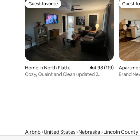
Guest favorite
Guest fa
Guest favorite
Guest fa
Home in North Platte
4.98 out of 5 average r
4.98 (119)
Apartment
Cozy, Quaint and Clean updated 2
Brand New
bedroom home
Airbnb
United States
Nebraska
Lincoln County