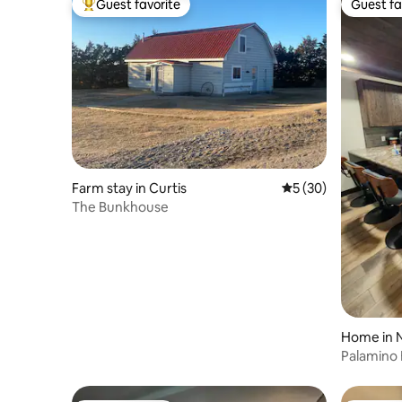
Guest favorite
Guest fa
Top guest favorite
Guest fa
Farm stay in Curtis
5 out of 5 average 
5 (30)
The Bunkhouse
Home in N
Palamino 