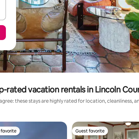
p-rated vacation rentals in Lincoln Cou
gree: these stays are highly rated for location, cleanliness, 
favorite
Guest favorite
t favorite
Guest favorite