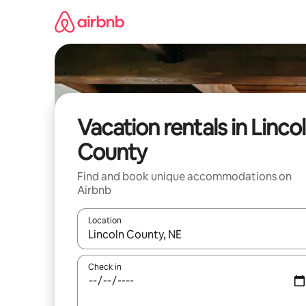
Skip
to
content
Vacation rentals in Linco
County
Find and book unique accommodations on
Airbnb
Location
When results are available, navigate with up and
Check in