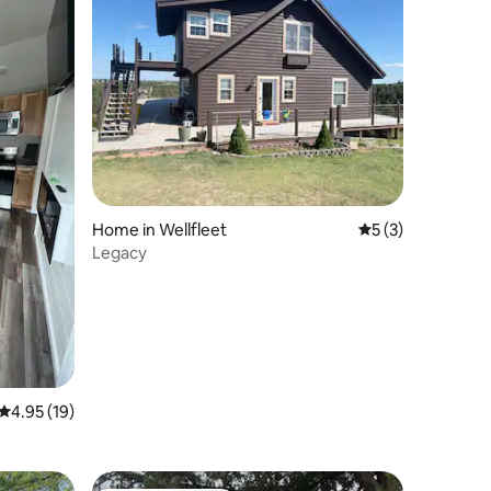
Home in Wellfleet
5 out of 5 average
5 (3)
Legacy
4.95 out of 5 average rating, 19 reviews
4.95 (19)