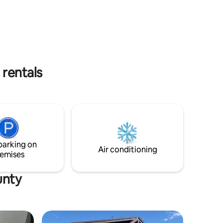
 rentals
parking on
Air conditioning
emises
unty