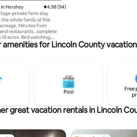
 in Hershey
4.98 out of 5 average rating, 94 reviews
4.98 (94)
tage-private farm stay
 the whole family at this
acreage. Minutes from
and restaurants , complete
es. Bird watching,
 amenities for Lincoln County vacation
ses & sunsets
 few things to enjoy. Picnic or
ire pit. You will see wildlife
ny species of birds, rabbits,
rs, hawks, owls, deer,
free range ducks, thus we do
 any hunting. Chicken coup on
rty but ask guests to not enter
Free 
sed area & upset the chickens.
Pool
pr
er great vacation rentals in Lincoln Co