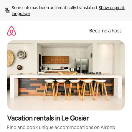
Skip
Some info has been automatically translated. 
Show original 
to
language
content
Become a host
Vacation rentals in Le Gosier
Find and book unique accommodations on Airbnb