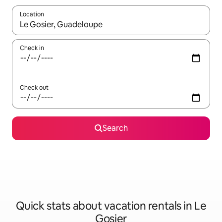
Location
When results are available, navigate with up and down arrow ke
Check in
Check out
Search
Quick stats about vacation rentals in Le
Gosier