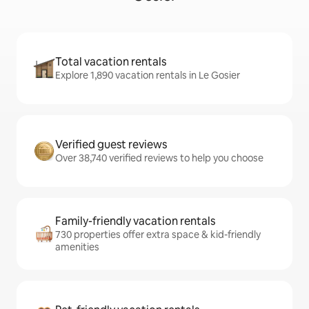
Total vacation rentals
Explore 1,890 vacation rentals in Le Gosier
Verified guest reviews
Over 38,740 verified reviews to help you choose
Family-friendly vacation rentals
730 properties offer extra space & kid-friendly
amenities