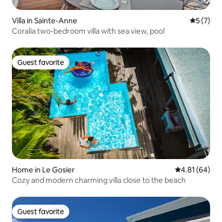
Villa in Sainte-Anne
5 out of 
5 (7)
Coralia two-bedroom villa with sea view, pool
Guest favorite
Guest favorite
Home in Le Gosier
4.81 out of 5 
4.81 (64)
Cozy and modern charming villa close to the beach
Guest favorite
Guest favorite