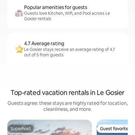
Popular amenities for guests
Guests love Kitchen, Wifi, and Pool across Le
Gosier rentals
4.7 Average rating
Le Gosier stays receive an average rating of 4.7
out of 5 from guests
Top-rated vacation rentals in Le Gosier
Guests agree: these stays are highly rated for location,
cleanliness, and more.
Superhost
Guest favorite
Superhost
Guest favorite