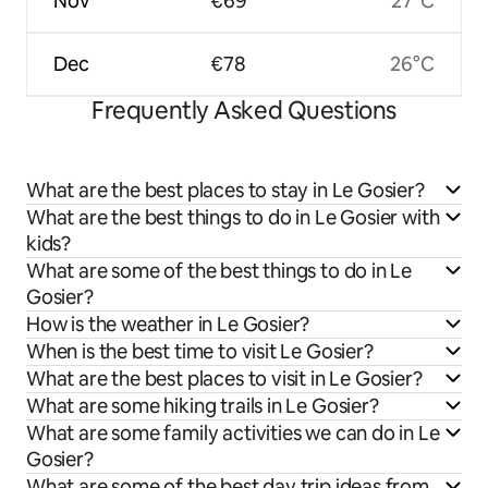
Nov
€69
27°C
Dec
€78
26°C
Frequently Asked Questions
What are the best places to stay in Le Gosier?
What are the best things to do in Le Gosier with
kids?
What are some of the best things to do in Le
Gosier?
How is the weather in Le Gosier?
When is the best time to visit Le Gosier?
What are the best places to visit in Le Gosier?
What are some hiking trails in Le Gosier?
What are some family activities we can do in Le
Gosier?
What are some of the best day trip ideas from