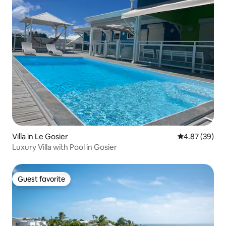
Villa in Le Gosier
4.87 out of 5 
4.87 (39)
Luxury Villa with Pool in Gosier
Guest favorite
Guest favorite