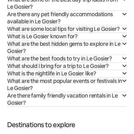
Le Gosier?
Are there any pet friendly accommodations
available in Le Gosier?
What are some local tips for visiting Le Gosier?
What is Le Gosier known for?
What are the best hidden gems to explore in Le
Gosier?
What are the best foods to try in Le Gosier?
What should I bring for a trip to Le Gosier?
What is the nightlife in Le Gosier like?
What are the most popular events or festivals in
Le Gosier?
Are there family friendly vacation rentals in Le
Gosier?
Destinations to explore