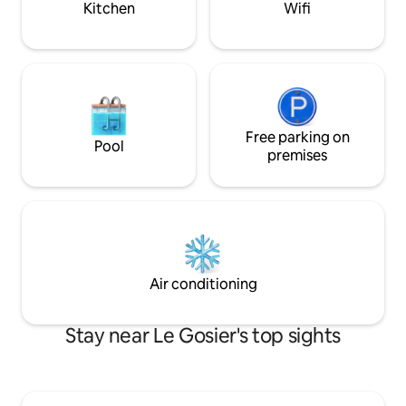
Kitchen
Wifi
Free parking on
Pool
premises
Air conditioning
Stay near Le Gosier's top sights