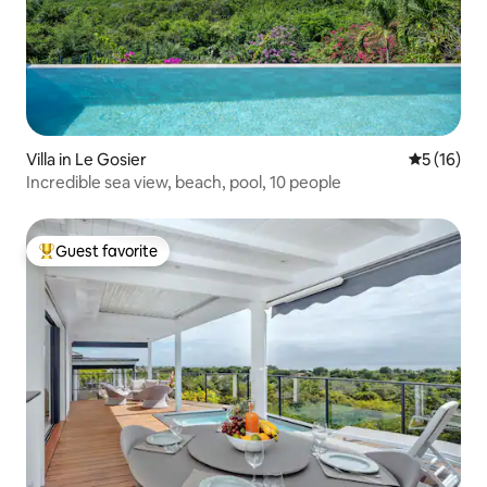
Villa in Le Gosier
5 out of 5
5 (16)
Incredible sea view, beach, pool, 10 people
Guest favorite
Top guest favorite