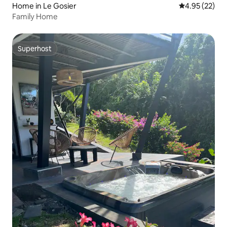
Home in Le Gosier
4.95 out of 5 
4.95 (22)
Family Home
Superhost
Superhost