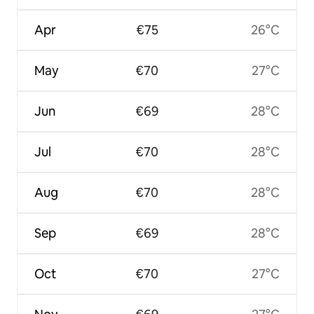
Apr
€75
26°C
May
€70
27°C
Jun
€69
28°C
Jul
€70
28°C
Aug
€70
28°C
Sep
€69
28°C
Oct
€70
27°C