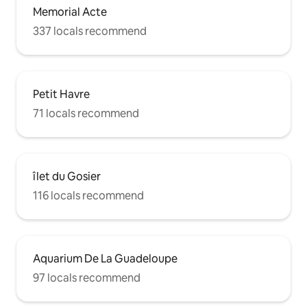
Memorial Acte
337 locals recommend
Petit Havre
71 locals recommend
îlet du Gosier
116 locals recommend
Aquarium De La Guadeloupe
97 locals recommend