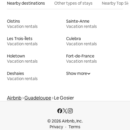
Nearby destinations
Other types of stays
Nearby Top Si
Oistins
Sainte-Anne
Vacation rentals
Vacation rentals
Les Trois-Îlets
Culebra
Vacation rentals
Vacation rentals
Holetown
Fort-de-France
Vacation rentals
Vacation rentals
Deshaies
Show more
Vacation rentals
Airbnb
Guadeloupe
Le Gosier
© 2026 Airbnb, Inc.
Privacy
Terms