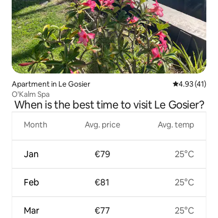
Apartment in Le Gosier
4.93 out of 5
4.93 (41)
O'Kalm Spa
When is the best time to visit Le Gosier?
Month
Avg. price
Avg. temp
Jan
€79
25°C
Feb
€81
25°C
Mar
€77
25°C