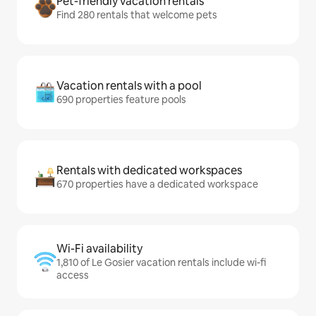
Pet-friendly vacation rentals
Find 280 rentals that welcome pets
Vacation rentals with a pool
690 properties feature pools
Rentals with dedicated workspaces
670 properties have a dedicated workspace
Wi-Fi availability
1,810 of Le Gosier vacation rentals include wi-fi
access