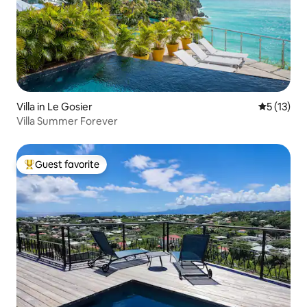
Villa in Le Gosier
5 out of 5
5 (13)
Villa Summer Forever
Guest favorite
Top guest favorite