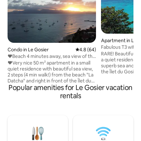
Apartment in Le G
Fabulous T3 with y
Condo in Le Gosier
4.8 out of 5 average rating, 6
4.8 (64)
RARE! Beautiful 3
❤Beach 4 minutes away, sea view of the
a quiet residence 
islet, absolute relaxation❤
❤Very nice 50 m² apartment in a small
superb sea and mo
quiet residence with beautiful sea view,
the Îlet du Gosier
2 steps (4 min walk!) from the beach "La
PONTOON! In the heart of the village of
Datcha" and right in front of the Îlet du
Gosier, you can do
Popular amenities for Le Gosier vacation
Gosier! ❤The apartment consists of - 1
comforts, equipped
superb equipped kitchen with view of
rentals
conditioned bedr
the islet, - 1 large living room with view of
separate toilet, c
the islet, - 1 beautiful air-conditioned
breathtaking views
bedroom with a very large bed (180 x
and the mountain 
200 cm), - 1 bathroom with bathtub (+1
space. Linens and 
separate toilet). ❤Its large terrace will
Buoys are availabl
allow you to have lunch while enjoying
the gentle trade winds and the sun on
the deckchair!