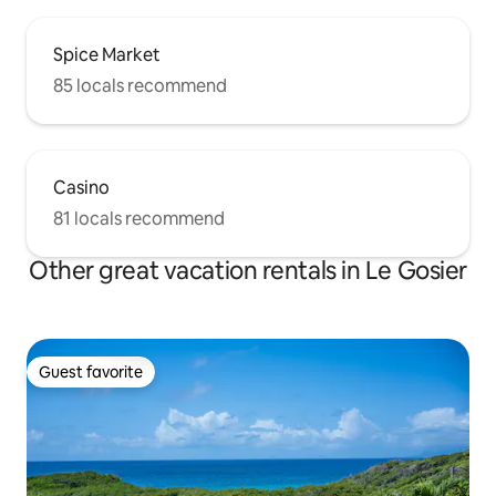
Spice Market
85 locals recommend
Casino
81 locals recommend
Other great vacation rentals in Le Gosier
Guest favorite
Guest favorite