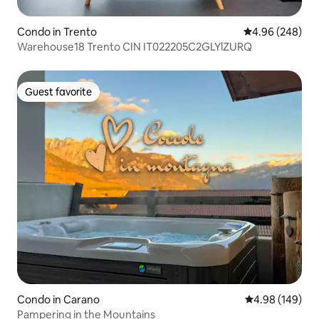
Condo in Trento
4.96 out of 5 a
4.96 (248)
Warehouse18 Trento CIN IT022205C2GLYlZURQ
Guest favorite
Guest favorite
Condo in Carano
4.98 out of 5 a
4.98 (149)
Pampering in the Mountains