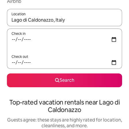
Airbnb
Location
When results are available, navigate with up and down arrow ke
Check in
Check out
Search
Top-rated vacation rentals near Lago di
Caldonazzo
Guests agree: these stays are highly rated for location,
cleanliness, and more.