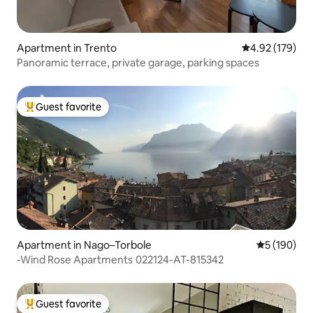
Apartment in Trento
4.92 out of 5 a
4.92 (179)
Panoramic terrace, private garage, parking spaces
Guest favorite
Top guest favorite
Apartment in Nago–Torbole
5 out of 5 a
5 (190)
-Wind Rose Apartments 022124-AT-815342
Guest favorite
Top guest favorite