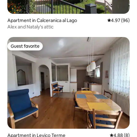
Apartment in Calceranica al Lago
4.97 out of 5 
4.97 (96)
Alex and Nataly's attic
Guest favorite
Guest favorite
Apartment in Levico Terme
4.88 out of 5
4.88 (8)