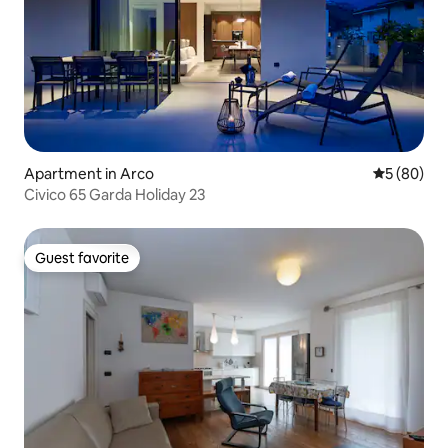
Apartment in Arco
5 out of 5 
5 (80)
Civico 65 Garda Holiday 23
Guest favorite
Guest favorite