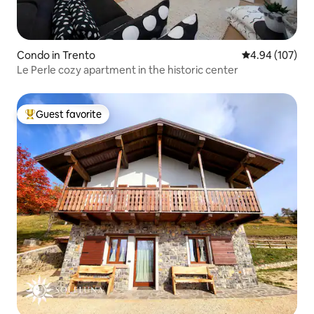
Condo in Trento
4.94 out of 5 a
4.94 (107)
Le Perle cozy apartment in the historic center
Guest favorite
Top guest favorite