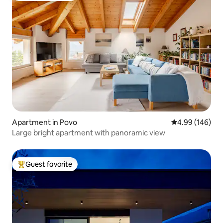
Apartment in Povo
4.99 out of 5 a
4.99 (146)
Large bright apartment with panoramic view
Guest favorite
Top guest favorite