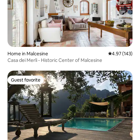
Home in Malcesine
4.97 out of 5 a
4.97 (143)
Casa dei Merli - Historic Center of Malcesine
Guest favorite
Guest favorite