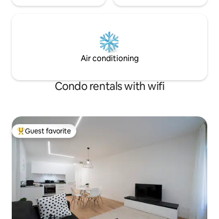
Air conditioning
Condo rentals with wifi
Guest favorite
Top guest favorite