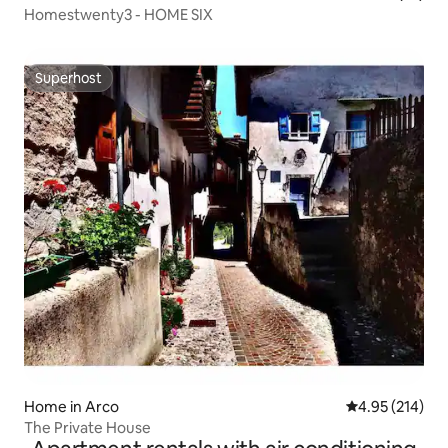
Homestwenty3 - HOME SIX
Superhost
Superhost
Home in Arco
4.95 out of 5 a
4.95 (214)
The Private House