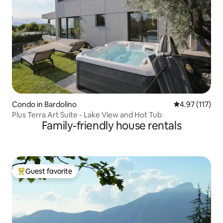
Condo in Bardolino
4.97 out of 5 
4.97 (117)
Plus Terra Art Suite - Lake View and Hot Tub
Family-friendly house rentals
Guest favorite
Top guest favorite