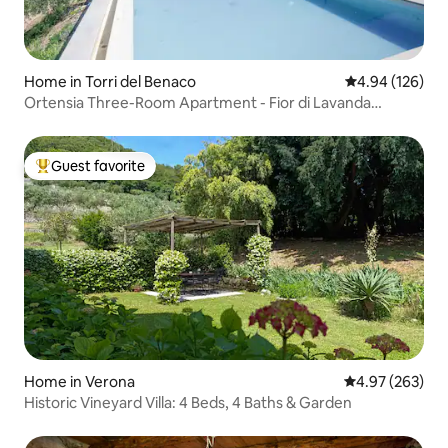
Home in Torri del Benaco
4.94 out of 5 a
4.94 (126)
Ortensia Three-Room Apartment - Fior di Lavanda
Residence
Guest favorite
Top guest favorite
Home in Verona
4.97 out of 5 a
4.97 (263)
Historic Vineyard Villa: 4 Beds, 4 Baths & Garden