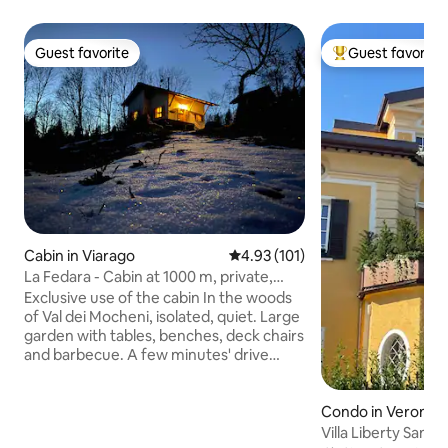
Guest favorite
Guest favorite
Guest favorite
Top guest favorit
Cabin in Viarago
4.93 out of 5 average rating, 10
4.93 (101)
La Fedara - Cabin at 1000 m, private,
intimate!
Exclusive use of the cabin In the woods
of Val dei Mocheni, isolated, quiet. Large
garden with tables, benches, deck chairs
and barbecue. A few minutes' drive
from the village with all amenities
Excursions, hiking, biking, lakes... Pets
allowed. Bed linen, bath towels, and
Condo in Verona
kitchen towels included. Coffee, tea,
Villa Liberty San F