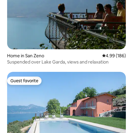
Home in San Zeno
4.99 out of 5 a
4.99 (186)
Suspended over Lake Garda, views and relaxation
Guest favorite
Guest favorite