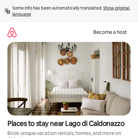
Skip
Some info has been automatically translated. 
Show original 
to
language
content
Become a host
Places to stay near Lago di Caldonazzo
Book unique vacation rentals, homes, and more on