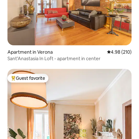
Apartment in Verona
4.98 out of 5 a
4.98 (210)
Sant'Anastasia In Loft - apartment in center
Guest favorite
Top guest favorite