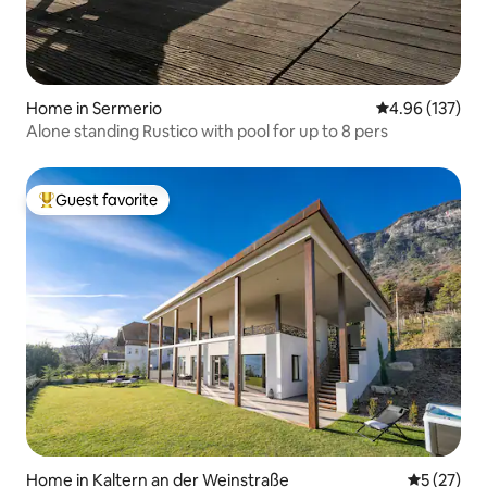
Home in Sermerio
4.96 out of 5 a
4.96 (137)
Alone standing Rustico with pool for up to 8 pers
Guest favorite
Top guest favorite
Home in Kaltern an der Weinstraße
5 out of 5
5 (27)