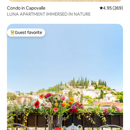
Condo in Capovalle
4.95 out of 5 a
4.95 (269)
LUNA APARTMENT IMMERSED IN NATURE
Guest favorite
Top guest favorite