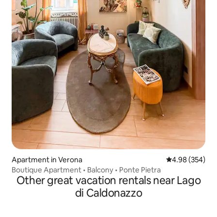
Apartment in Verona
4.98 out of 5 a
4.98 (354)
Boutique Apartment • Balcony • Ponte Pietra
Other great vacation rentals near Lago
di Caldonazzo