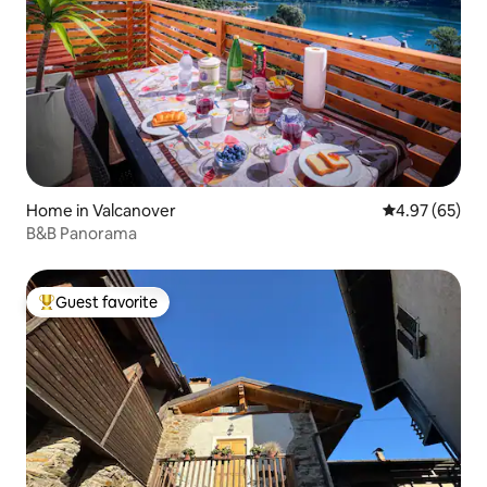
Home in Valcanover
4.97 out of 5 
4.97 (65)
B&B Panorama
Guest favorite
Top guest favorite