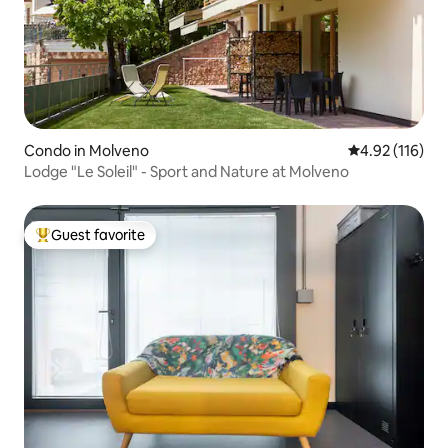
Condo in Molveno
4.92 out of 5 
4.92 (116)
Lodge "Le Soleil" - Sport and Nature at Molveno
Guest favorite
Top guest favorite