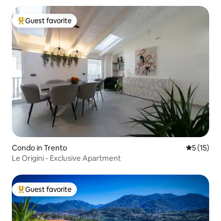
Guest favorite
Top guest favorite
Condo in Trento
5 out of 5
5 (15)
Le Origini - Exclusive Apartment
Guest favorite
Top guest favorite