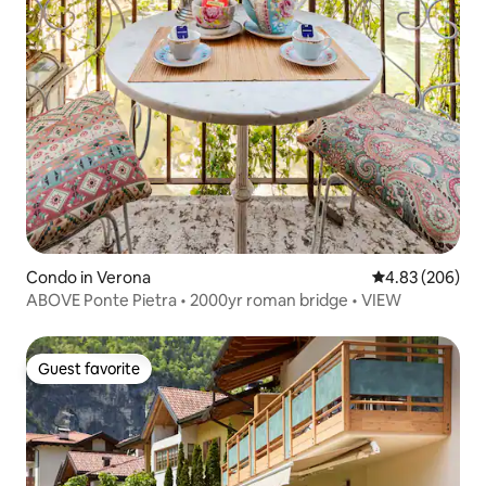
Condo in Verona
4.83 out of 5 a
4.83 (206)
ABOVE Ponte Pietra • 2000yr roman bridge • VIEW
Guest favorite
Guest favorite