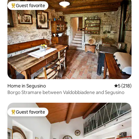
Guest favorite
Top guest favorite
Home in Segusino
5 out of 5 
5 (218)
Borgo Stramare between Valdobbiadene and Segusino
Guest favorite
Top guest favorite