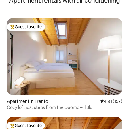
Apartment rentals with air conditioning
Guest favorite
Top guest favorite
Apartment in Trento
4.91 out of 5 
4.91 (157)
Cozy loft just steps from the Duomo – Il Blu
Guest favorite
Top guest favorite