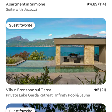
Apartment in Sirmione
4.89 out of 5 a
4.89 (114)
Suite with Jacuzzi
Guest favorite
Guest favorite
Villa in Brenzone sul Garda
5 out of 5
5 (21)
Private Lake Garda Retreat · Infinity Pool & Sauna
Guest favorite