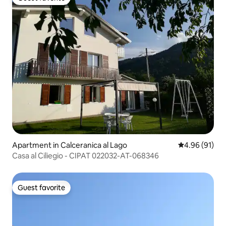
Guest favorite
Apartment in Calceranica al Lago
4.96 out of 5 
4.96 (91)
Casa al Ciliegio - CIPAT 022032-AT-068346
Guest favorite
Guest favorite