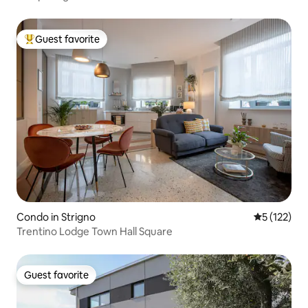
Guest favorite
Top guest favorite
Condo in Strigno
5 out of 5 
5 (122)
Trentino Lodge Town Hall Square
Guest favorite
Guest favorite