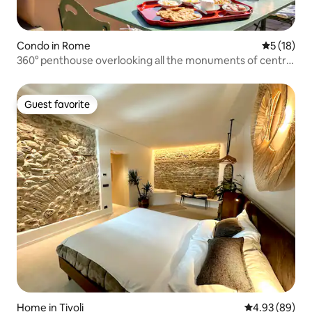
Condo in Rome
5 out of 5
5 (18)
360° penthouse overlooking all the monuments of central
Rome
Guest favorite
Guest favorite
Home in Tivoli
4.93 out of 5 
4.93 (89)