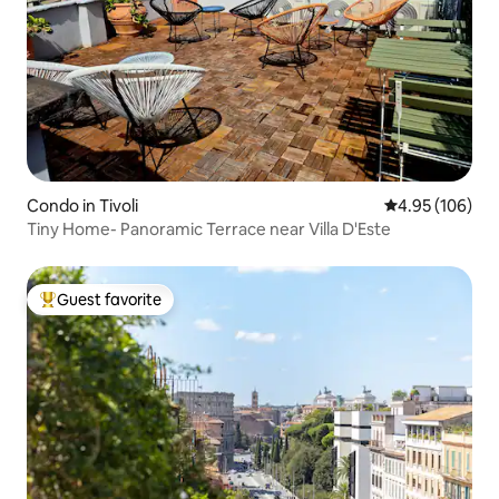
Condo in Tivoli
4.95 out of 5 a
4.95 (106)
Tiny Home- Panoramic Terrace near Villa D'Este
Guest favorite
Top guest favorite