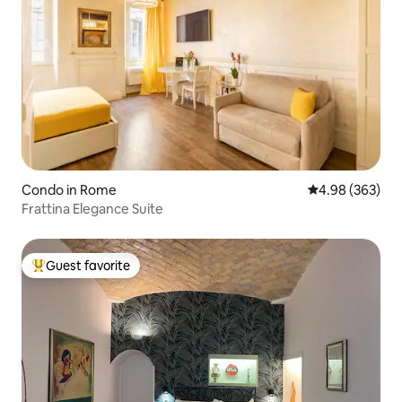
Condo in Rome
4.98 out of 5 a
4.98 (363)
Frattina Elegance Suite
Guest favorite
Top guest favorite