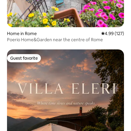
Home in Rome
4.99 out of 5 a
4.99 (127)
Poerio Home&Garden near the centre of Rome
Guest favorite
Guest favorite