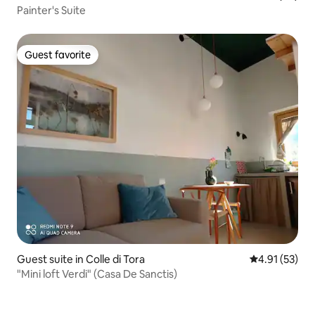
Painter's Suite
Guest favorite
Guest favorite
Guest suite in Colle di Tora
4.91 out of 5
4.91 (53)
"Mini loft Verdi" (Casa De Sanctis)