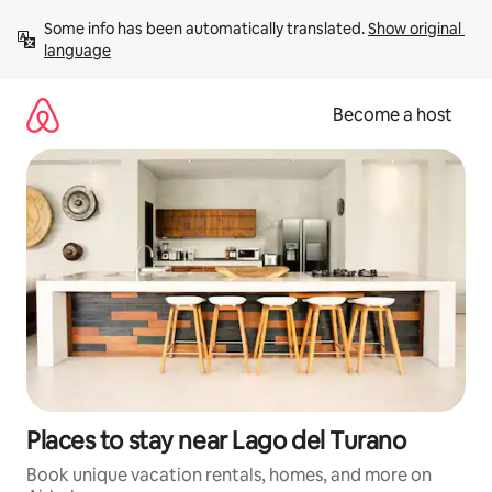
Skip
Some info has been automatically translated. 
Show original 
to
language
content
Become a host
Places to stay near Lago del Turano
Book unique vacation rentals, homes, and more on