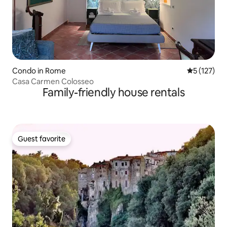
Condo in Rome
5 out of 5 
5 (127)
Casa Carmen Colosseo
Family-friendly house rentals
Guest favorite
Guest favorite