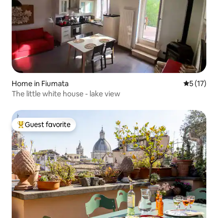
Home in Fiumata
5 out of 5
5 (17)
The little white house - lake view
Guest favorite
Top guest favorite