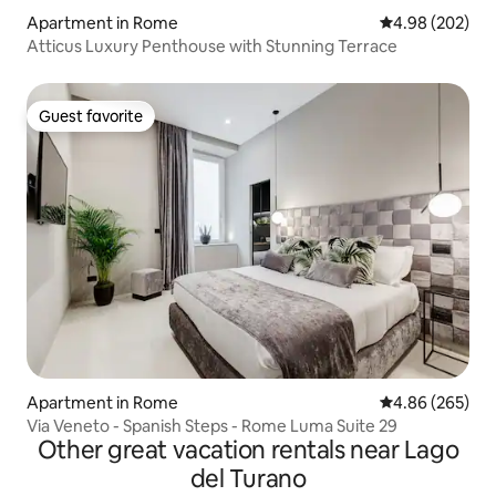
Apartment in Rome
4.98 out of 5 a
4.98 (202)
Atticus Luxury Penthouse with Stunning Terrace
Guest favorite
Guest favorite
Apartment in Rome
4.86 out of 5 a
4.86 (265)
Via Veneto - Spanish Steps - Rome Luma Suite 29
Other great vacation rentals near Lago
del Turano