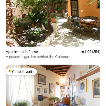
Apartment in Rome
4.97 out of 5 a
4.97 (354)
A peaceful garden behind the Coliseum
Guest favorite
Top guest favorite