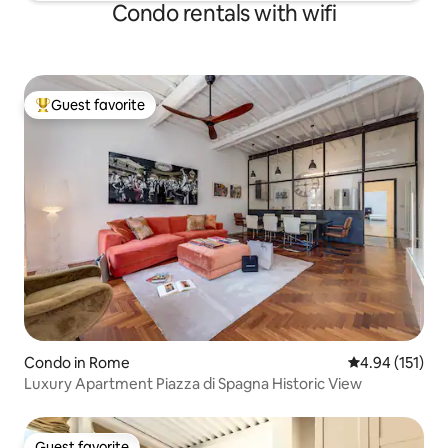
Condo rentals with wifi
Guest favorite
Top guest favorite
Condo in Rome
4.94 out of 5 
4.94 (151)
Luxury Apartment Piazza di Spagna Historic View
Guest favorite