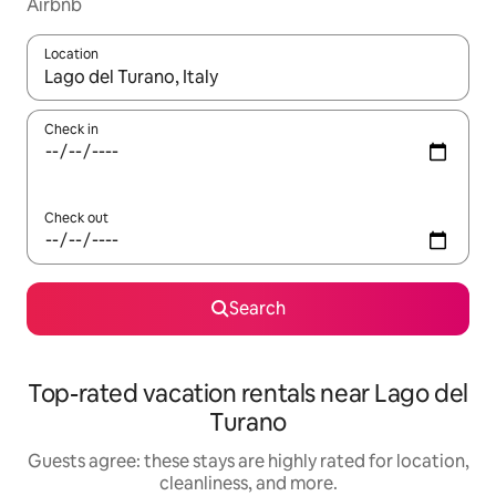
Airbnb
Location
When results are available, navigate with up and down arrow ke
Check in
Check out
Search
Top-rated vacation rentals near Lago del
Turano
Guests agree: these stays are highly rated for location,
cleanliness, and more.