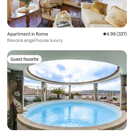
Apartment in Rome
4.99 out of 5 a
4.99 (337)
Navona angel house luxury
Guest favorite
Guest favorite