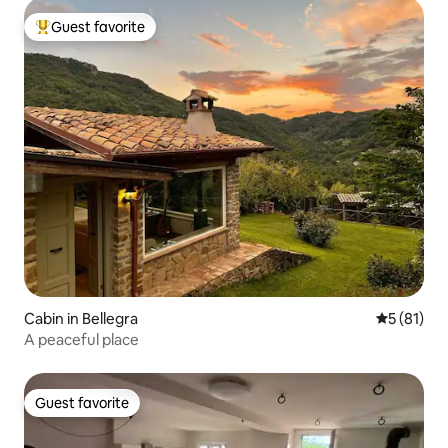
Guest favorite
Top guest favorite
Cabin in Bellegra
5 out of 5
5 (81)
A peaceful place
Guest favorite
Guest favorite