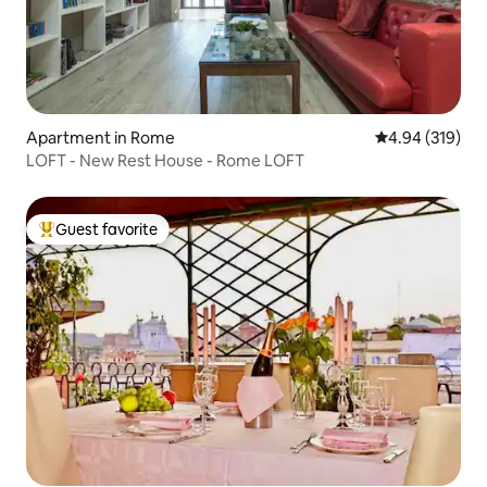
Apartment in Rome
4.94 out of 5 a
4.94 (319)
LOFT - New Rest House - Rome LOFT
Guest favorite
Top guest favorite