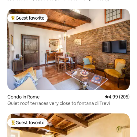
Guest favorite
Top guest favorite
Condo in Rome
4.99 out of 5 a
4.99 (205)
Quiet roof terraces very close to fontana di Trevi
Guest favorite
Top guest favorite