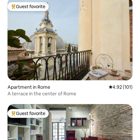
Guest favorite
Top guest favorite
Apartment in Rome
4.92 out of 5 
4.92 (101)
A terrace in the center of Rome
Guest favorite
Top guest favorite