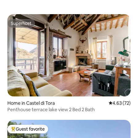
Superhost
Superhost
Home in Castel di Tora
4.63 out of 5 
4.63 (72)
Penthouse terrace lake view 2 Bed 2 Bath
Guest favorite
Top guest favorite