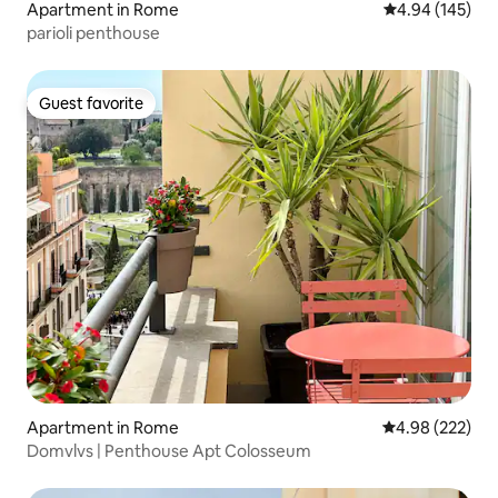
Apartment in Rome
4.94 out of 5 a
4.94 (145)
parioli penthouse
Guest favorite
Guest favorite
Apartment in Rome
4.98 out of 5 a
4.98 (222)
Domvlvs | Penthouse Apt Colosseum