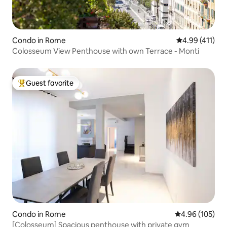
Condo in Rome
4.99 out of 5 
4.99 (411)
Colosseum View Penthouse with own Terrace - Monti
Guest favorite
Top guest favorite
Condo in Rome
4.96 out of 5 a
4.96 (105)
[Colosseum] Spacious penthouse with private gym