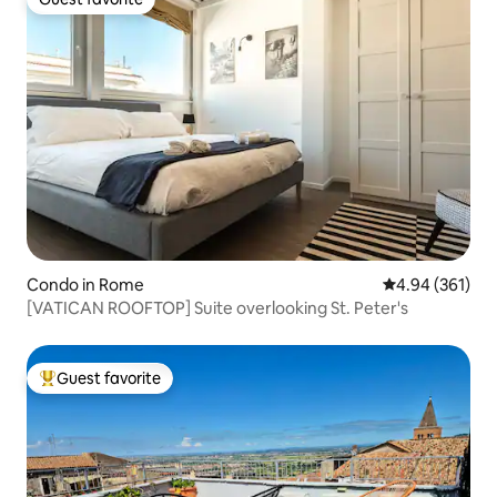
Guest favorite
Condo in Rome
4.94 out of 5 a
4.94 (361)
[VATICAN ROOFTOP] Suite overlooking St. Peter's
Guest favorite
Top guest favorite