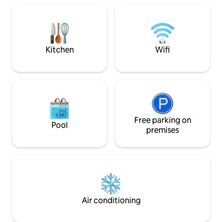
Colosseum, you can experience the
bedrooms, 1 bath 
authentic atmosphere of the historic
with bathtub, and 1
center, among picturesque alleys,
terrace, a small te
artisan shops and typical restaurants,
discovering all the charm of the Eternal
Kitchen
Wifi
City.
Free parking on
Pool
premises
Air conditioning