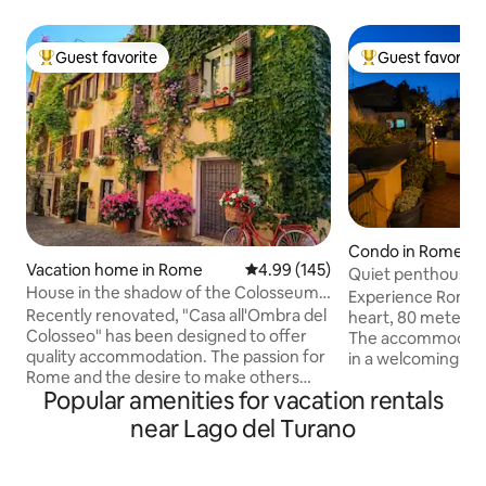
Guest favorite
Guest favorite
Top guest favorite
Top guest favorit
Condo in Rome
Vacation home in Rome
4.99 out of 5 average rating, 14
4.99 (145)
Quiet penthouse i
House in the shadow of the Colosseum-
Terraces
Experience Rome i
Historic Center - Monti
Recently renovated, "Casa all'Ombra del
heart, 80 meters 
Colosseo" has been designed to offer
The accommodatio
quality accommodation. The passion for
in a welcoming an
Rome and the desire to make others
Equipped with Wi-
Popular amenities for vacation rentals
aware of the beauty of the
and air conditionin
neighborhood in which I was born
located on the 4th 
near Lago del Turano
prompted me to create a space with
building with an elevator. 
attention to detail, to ensure comfort
bright penthouse c
and style. A few steps from the
entrance hall, livi