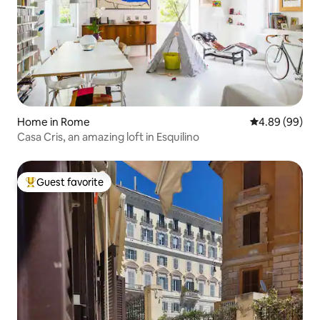
Home in Rome
4.89 out of 5 
4.89 (99)
Casa Cris, an amazing loft in Esquilino
Guest favorite
Top guest favorite