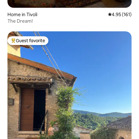
Home in Tivoli
4.95 out of 5 
4.95 (161)
The Dream!
Guest favorite
Top guest favorite