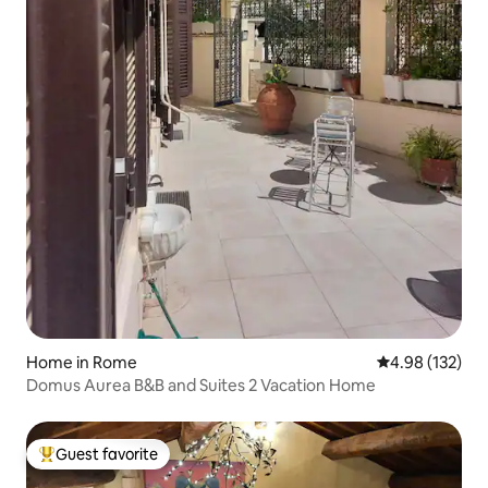
Home in Rome
4.98 out of 5 a
4.98 (132)
Domus Aurea B&B and Suites 2 Vacation Home
Guest favorite
Top guest favorite