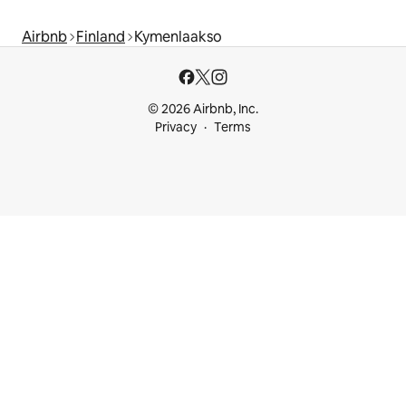
Airbnb
Finland
Kymenlaakso
© 2026 Airbnb, Inc.
Privacy
Terms