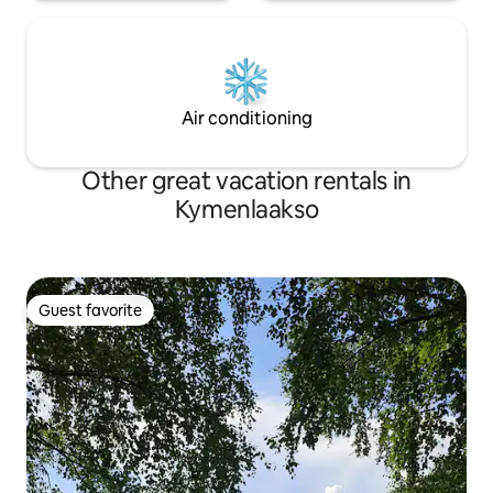
Air conditioning
Other great vacation rentals in
Kymenlaakso
Guest favorite
Guest favorite