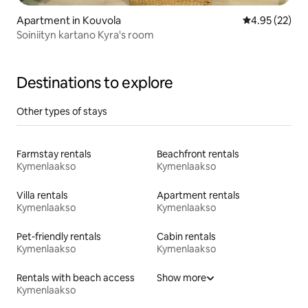
Apartment in Kouvola
4.95 out of 5 
4.95 (22)
Soiniityn kartano Kyra's room
Destinations to explore
Other types of stays
Farmstay rentals
Beachfront rentals
Kymenlaakso
Kymenlaakso
Villa rentals
Apartment rentals
Kymenlaakso
Kymenlaakso
Pet-friendly rentals
Cabin rentals
Kymenlaakso
Kymenlaakso
Rentals with beach access
Show more
Kymenlaakso