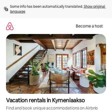
Skip
Some info has been automatically translated. 
Show original 
to
language
content
Become a host
Vacation rentals in Kymenlaakso
Find and book unique accommodations on Airbnb