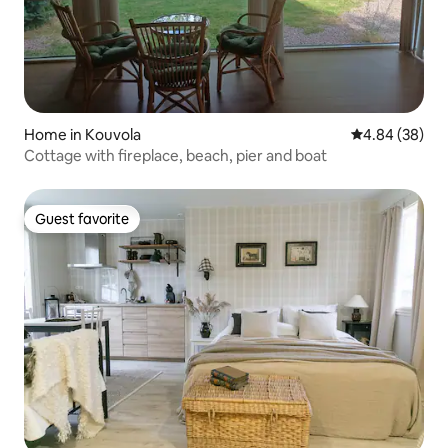
Home in Kouvola
4.84 out of 5 
4.84 (38)
Cottage with fireplace, beach, pier and boat
Guest favorite
Guest favorite