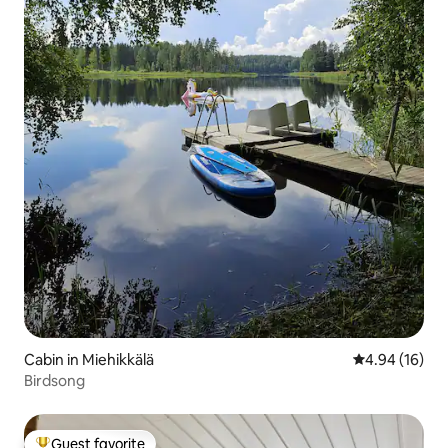
Cabin in Miehikkälä
4.94 out of 5 
4.94 (16)
Birdsong
Guest favorite