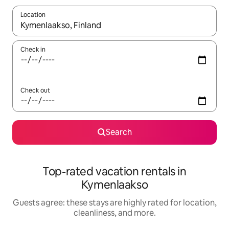
Location
When results are available, navigate with up and down arrow ke
Check in
Check out
Search
Top-rated vacation rentals in
Kymenlaakso
Guests agree: these stays are highly rated for location,
cleanliness, and more.