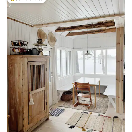
Top guest favorite