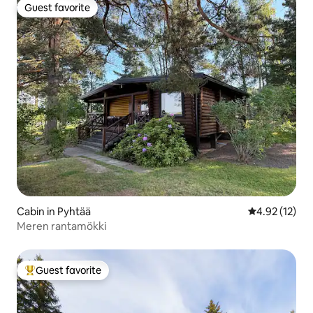
Guest favorite
Guest favorite
Cabin in Pyhtää
4.92 out of 5
4.92 (12)
Meren rantamökki
Guest favorite
Top guest favorite