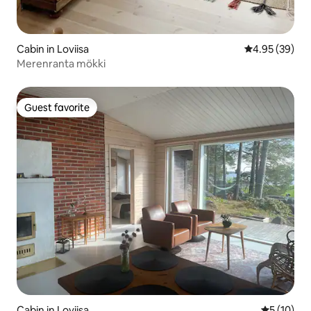
Cabin in Loviisa
4.95 out of 5 
4.95 (39)
Merenranta mökki
Guest favorite
Guest favorite
Cabin in Loviisa
5 out of 5
5 (10)