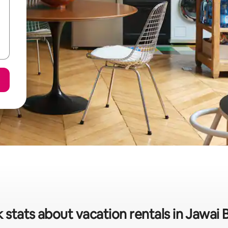
 stats about vacation rentals in Jawai