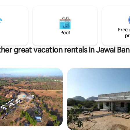
warm, airy, and welcoming at
With a philosophy rooted in fa
table dining and authentic Raja
hospitality, Gulab Bagh Jawai i
than just a stay ,it’s an experience of
Free 
nature, culture, and tranquillity
Pool
pr
her great vacation rentals in Jawai Ba