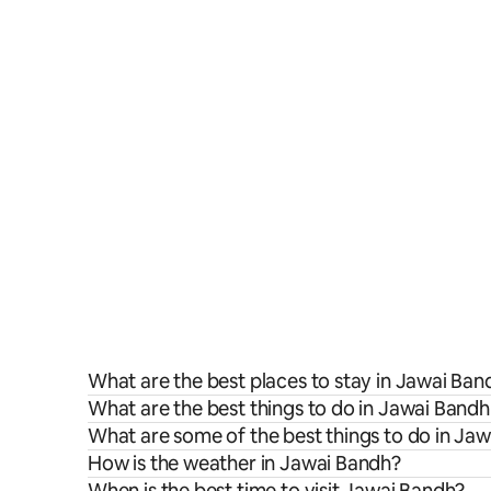
What are the best places to stay in Jawai Ban
What are the best things to do in Jawai Bandh
What are some of the best things to do in Ja
How is the weather in Jawai Bandh?
When is the best time to visit Jawai Bandh?