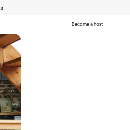
ge
Become a host