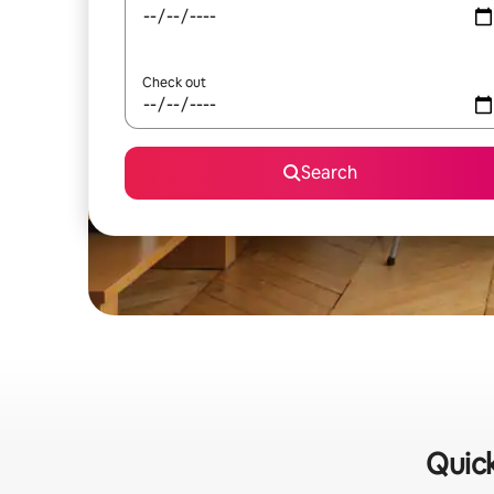
Check out
Search
Quick