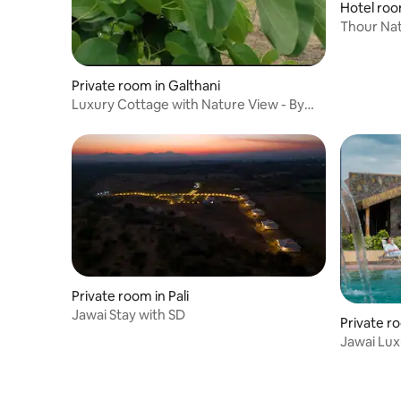
Hotel roo
Thour Nat
Safari Sta
Private room in Galthani
Luxury Cottage with Nature View - By
Aranya Jawai
Private room in Pali
Jawai Stay with SD
Private r
Jawai Lux