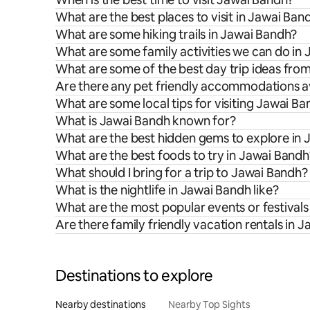
What are the best places to visit in Jawai Ban
What are some hiking trails in Jawai Bandh?
What are some family activities we can do in
What are some of the best day trip ideas fro
Are there any pet friendly accommodations av
What are some local tips for visiting Jawai B
What is Jawai Bandh known for?
What are the best hidden gems to explore in
What are the best foods to try in Jawai Bandh
What should I bring for a trip to Jawai Bandh?
What is the nightlife in Jawai Bandh like?
What are the most popular events or festivals
Are there family friendly vacation rentals in 
Destinations to explore
Nearby destinations
Nearby Top Sights