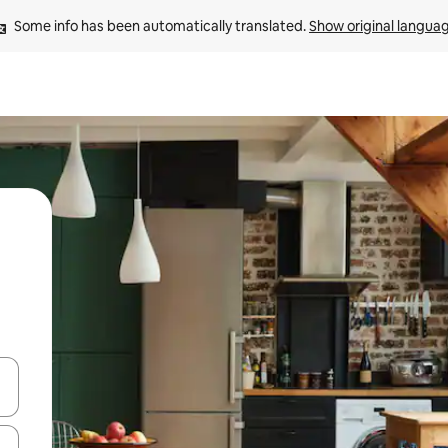
Some info has been automatically translated. 
Show original langua
 down arrow keys or explore by touch or swipe gestures.