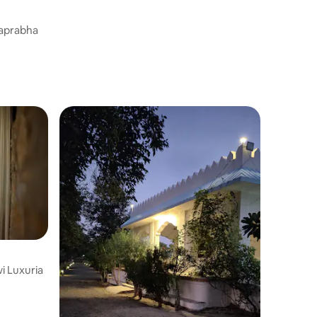
Pool Camp
raprabha
i Luxuria