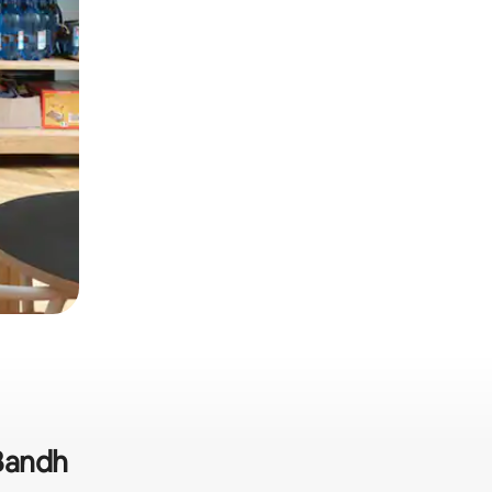
 Bandh