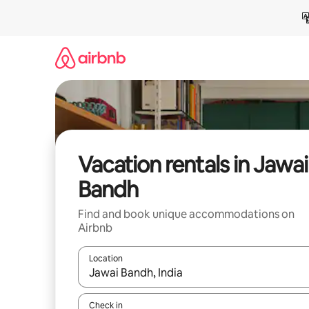
Skip
to
content
Vacation rentals in Jawai
Bandh
Find and book unique accommodations on
Airbnb
Location
When results are available, navigate with up and
Check in