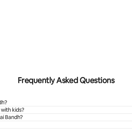
Frequently Asked Questions
dh?
 with kids?
wai Bandh?