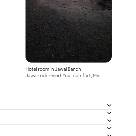
Hotel room in Jawai Bandh
Jawai rock resort Your comfort, My
priority.