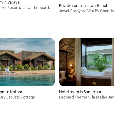
m in Varaval
Private room in Jawai Bandh
ure Resorts | Jawai Leopard
Jawai Cordyard Villa By Chand
y
oom in Kothar
Hotel room in Sumerpur
ury Jacuzzi Cottage
Leopard Theme Villa at Elan Jaw