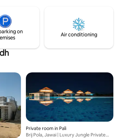
mosphere.
rm-to-
sthani
s more
parking on
Air conditioning
emises
ndh
Private room in Pali
Brij Pola, Jawai | Luxury Jungle Private