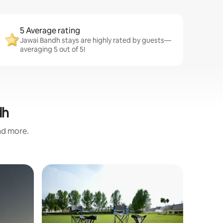
5 Average rating
Jawai Bandh stays are highly rated by guests—
averaging 5 out of 5!
dh
and more.
Farm sta
Jaadoogh
Escape to
Jawai at 
luxury fa