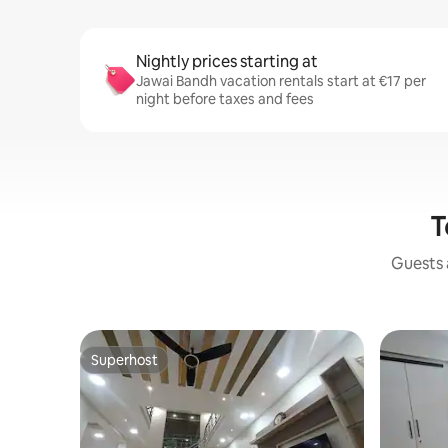
Nightly prices starting at
Jawai Bandh vacation rentals start at €17 per
night before taxes and fees
T
Guests a
Superhost
Superhost