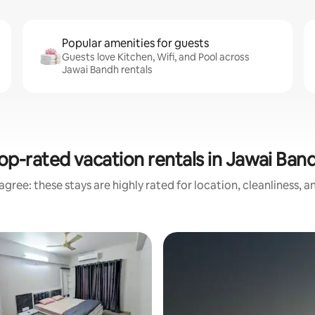
Popular amenities for guests
Guests love Kitchen, Wifi, and Pool across
Jawai Bandh rentals
op-rated vacation rentals in Jawai Ban
gree: these stays are highly rated for location, cleanliness, 