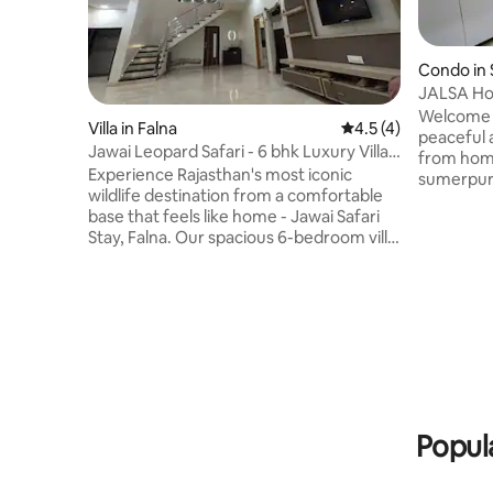
Condo in
JALSA Hom
Bedrooms 
Welcome 
Villa in Falna
4.5 out of 5 average
4.5 (4)
Leopard
peaceful a
Jawai Leopard Safari - 6 bhk Luxury Villa
from home
in Falna
Experience Rajasthan's most iconic
sumerpur !
wildlife destination from a comfortable
enthusias
base that feels like home - Jawai Safari
explore t
Stay, Falna. Our spacious 6-bedroom villa
Prime Loc
is perfect for families, friend groups, and
stunning 
safari enthusiasts who want to explore
safari an
Jawai & eancounter Leopards with Safari.
just walking dista
We don't just offer a place to stay — we
We help o
help you plan the full Jawai experience,
wildlife s
from leopard safaris to local tips. Let's
customize your package for best value!
Photos in this listing are unedited &
unfiltered.
Popul