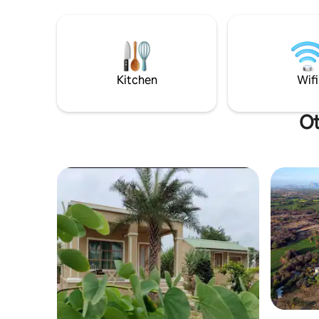
Kitchen
Wifi
Ot