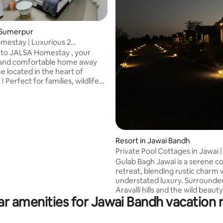
 Sumerpur
estay | Luxurious 2
and 1 Living Room Near Jawai
to JALSA Homestay , your
 rating, 4 reviews
nd comfortable home away
 located in the heart of
 Perfect for families, wildlife
ts and travelers looking to
he famous Jawai Leopard Hills.
ation: Close proximity to the
Jawai Dam and thrilling Leopard
d most of the restaurants are
nce. Local Experience:
Resort in Jawai Bandh
ur guests arrange authentic
Private Pool Cottages in Jawai | 
afari, guided local tours and
Views
Gulab Bagh Jawai is a serene c
transport. Book your stay today..
retreat, blending rustic charm 
understated luxury. Surrounde
Aravalli hills and the wild beauty
ar amenities for Jawai Bandh vacation r
leopard country. Designed with 
wooden furniture and safari-l
inspired décor, the cottages cr