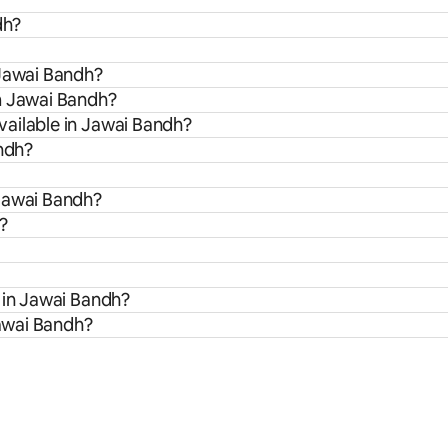
dh?
 Jawai Bandh?
m Jawai Bandh?
ailable in Jawai Bandh?
andh?
 Jawai Bandh?
?
 in Jawai Bandh?
Jawai Bandh?