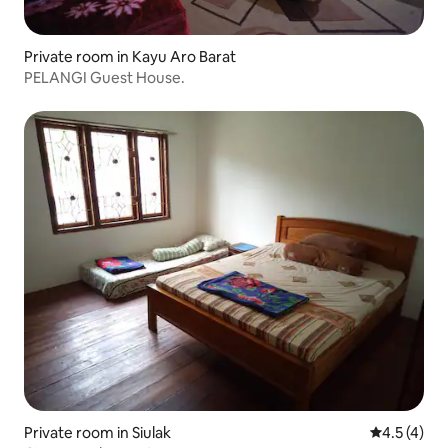
Private room in Kayu Aro Barat
PELANGI Guest House.
Private room in Siulak
4.5 out of 
4.5 (4)