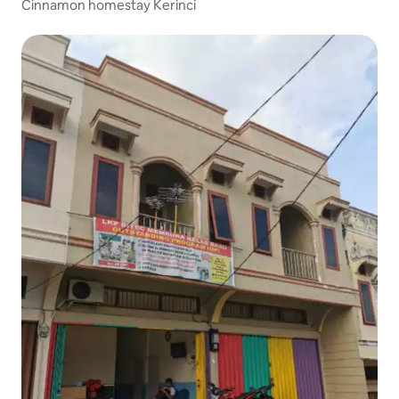
Cinnamon homestay Kerinci