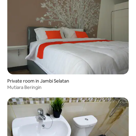
Private room in Jambi Selatan
Mutiara Beringin