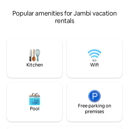
popular activity
highest volcano Ke
be arranged easily
Popular amenities for Jambi vacation
rentals
Kitchen
Wifi
Free parking on
Pool
premises