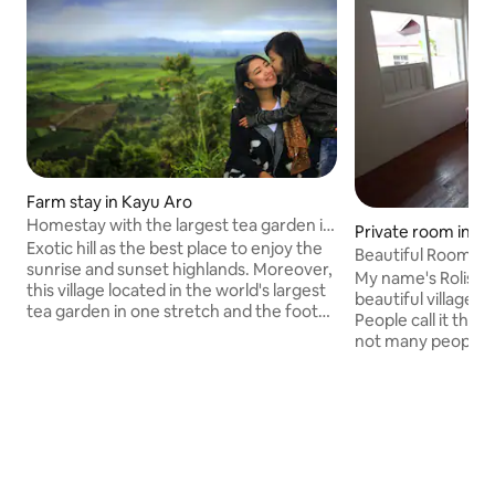
Farm stay in Kayu Aro
Homestay with the largest tea garden in
Private room in Si
the world
Exotic hill as the best place to enjoy the
Beautiful Room + 
sunrise and sunset highlands. Moreover,
trekking
My name's Rolis, my
this village located in the world's largest
beautiful village i
tea garden in one stretch and the foot
People call it the 
of the highest volcano in Southeast Asia,
not many people 
Mt. Kerinci. You can walk around on foot
amazing place. Mos
or renting bicycles & ATV to enjoy the
community work in c
people's plantations, which mostly grow
bedrooms are comfortab
potatoes, tomatoes, chilies & corn.
Kitchen and bathr
Feeling a different sensation from the
Transportation to 
extraordinary hospitality of residents.
scooter rental an
Kerinci mountain climbing is the most
amazing waterfalls