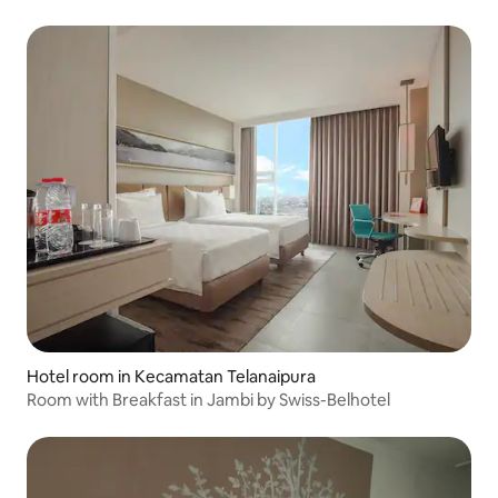
Hotel room in Kecamatan Telanaipura
Room with Breakfast in Jambi by Swiss-Belhotel