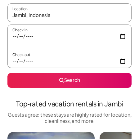
Location
When results are available, navigate with up and down arrow ke
Check in
Check out
Search
Top-rated vacation rentals in Jambi
Guests agree: these stays are highly rated for location,
cleanliness, and more.