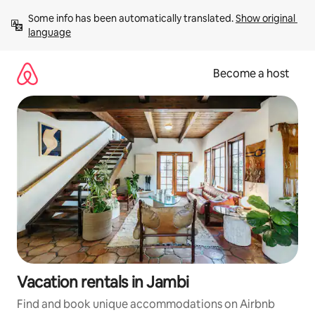
Skip
Some info has been automatically translated. 
Show original 
to
language
content
Become a host
Vacation rentals in Jambi
Find and book unique accommodations on Airbnb