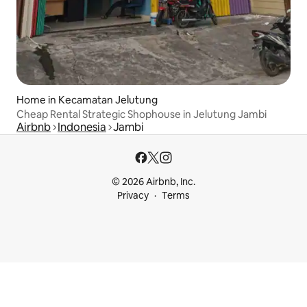
Home in Kecamatan Jelutung
Cheap Rental Strategic Shophouse in Jelutung Jambi
Airbnb
Indonesia
Jambi
© 2026 Airbnb, Inc.
Privacy
Terms