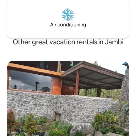
Air conditioning
Other great vacation rentals in Jambi