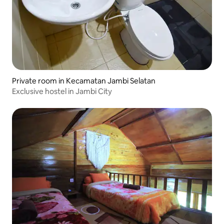
Private room in Kecamatan Jambi Selatan
Exclusive hostel in Jambi City