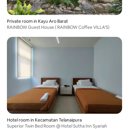
Private room in Kayu Aro Barat
RAINBOW Guest House ( RAINBOW Coffee VILLA'S)
Hotel room in Kecamatan Telanaipura
Superior Twin Bed Room @ Hotel Sutha Inn Syariah