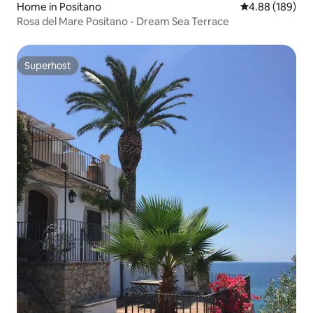
Home in Positano
4.88 out of 5 a
4.88 (189)
Rosa del Mare Positano - Dream Sea Terrace
Superhost
Superhost