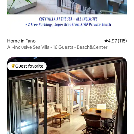
Home in Fano
4.97 out of 5 
4.97 (115)
All-Inclusive Sea Villa • 16 Guests • Beach&Center
Guest favorite
Top guest favorite