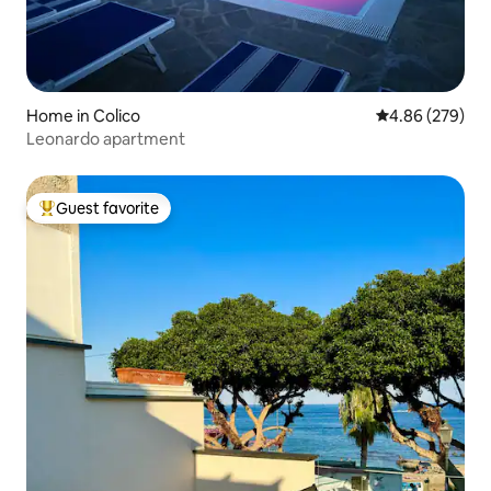
Home in Colico
4.86 out of 5 a
4.86 (279)
Leonardo apartment
Guest favorite
Top guest favorite