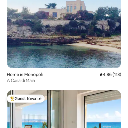
Home in Monopoli
4.86 out of 5 
4.86 (113)
A Casa di Maia
Guest favorite
Top guest favorite