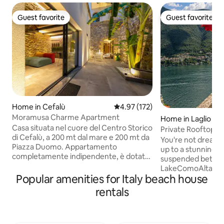
Guest favorite
Guest favorite
Guest favorite
Guest favorite
Home in Cefalù
4.97 out of 5 average rating, 17
4.97 (172)
Moramusa Charme Apartment
Home in Laglio
Casa situata nel cuore del Centro Storico
Private Rooftop 
di Cefalù, a 200 mt dal mare e 200 mt da
Clooney Laglio
You're not dreami
Piazza Duomo. Appartamento
up to a stunning 
completamente indipendente, è dotato
suspended betwee
di un ampio cortile interno e di una zona
LakeComoAltana is
relax con vasca idromassaggio e bagno
Popular amenities for Italy beach house
400 years old prope
turco. L'interno è composto da un
rare gem a Veneti
rentals
soggiorno, un angolo cottura, un bagno
directly facing Vi
e al piano superiore la stanza da letto, il
Clooney’s iconic 
tutto arredato scrupolosamente con
design with breat
grande cura e dotato di ogni comfort. E'