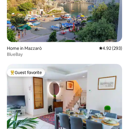
Home in Mazzarò
4.92 out of 5 a
4.92 (293)
BlueBay
Guest favorite
Top guest favorite