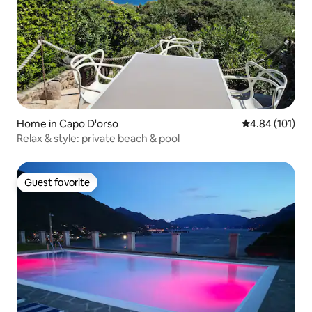
Home in Capo D'orso
4.84 out of 5 a
4.84 (101)
Relax & style: private beach & pool
Guest favorite
Guest favorite