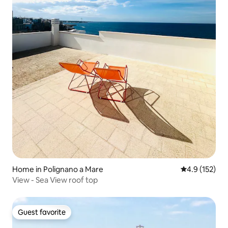
Home in Polignano a Mare
4.9 out of 5 
4.9 (152)
View - Sea View roof top
Guest favorite
Guest favorite