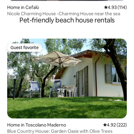
Home in Cefalù
4.93 out of 5 
4.93 (114)
Nicole Charming House -Charming House near the sea
Pet-friendly beach house rentals
Guest favorite
Guest favorite
Home in Toscolano Maderno
4.92 out of 5 a
4.92 (222)
Blue Country House: Garden Oasis with Olive Trees