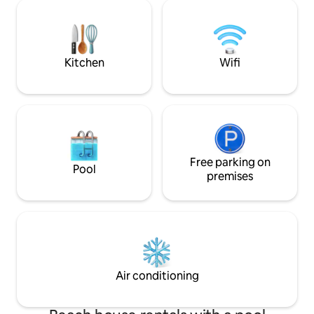
cozy interiors an
previsto un posto auto riservato nel
steps from lakesid
Parcheggio Centro Storico Dafne di
restaurants. Perfe
Cefalù.
families seeking a
Como stay.
Kitchen
Wifi
Free parking on
Pool
premises
Air conditioning