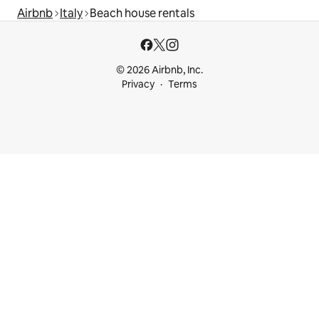
Airbnb
Italy
Beach house rentals
© 2026 Airbnb, Inc.
Privacy
Terms