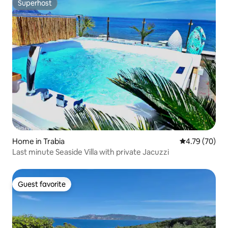
Superhost
Superhost
Home in Trabia
4.79 out of 5 
4.79 (70)
Last minute Seaside Villa with private Jacuzzi
Guest favorite
Guest favorite