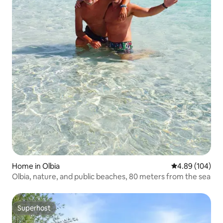
Home in Olbia
4.89 out of 5 a
4.89 (104)
Olbia, nature, and public beaches, 80 meters from the sea
Superhost
Superhost