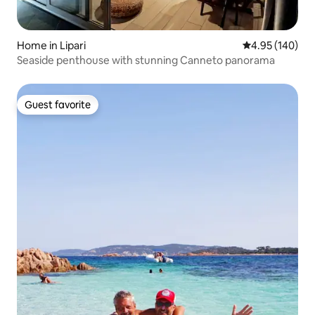
Home in Lipari
4.95 out of 5 a
4.95 (140)
Seaside penthouse with stunning Canneto panorama
Guest favorite
Guest favorite