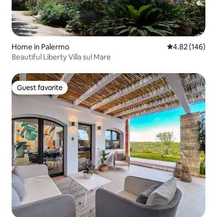
Home in Palermo
4.82 out of 5 a
4.82 (146)
Beautiful Liberty Villa sul Mare
Guest favorite
Guest favorite