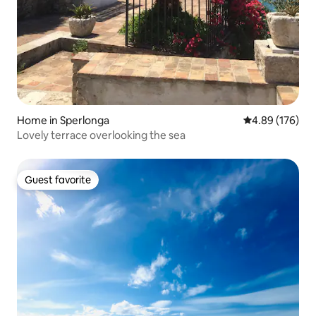
Home in Sperlonga
4.89 out of 5 a
4.89 (176)
Lovely terrace overlooking the sea
Guest favorite
Guest favorite