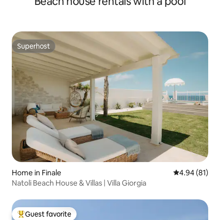
Beach house rentals with a pool
Superhost
Superhost
Home in Finale
4.94 out of 5 
4.94 (81)
Natoli Beach House & Villas | Villa Giorgia
Guest favorite
Top guest favorite