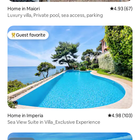
Home in Maiori
4.93 out of 5 
4.93 (67)
Luxury villa, Private pool, sea access, parking
Guest favorite
Top guest favorite
Home in Imperia
4.98 out of 5 a
4.98 (103)
Sea View Suite in Villa_Exclusive Experience