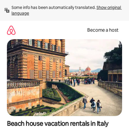
Skip
Some info has been automatically translated. 
Show original 
to
language
content
Become a host
Beach house vacation rentals in Italy