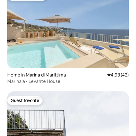
Home in Marina di Marittima
4.93 out of 5 
4.93 (42)
Marinaia - Levante House
Guest favorite
Guest favorite