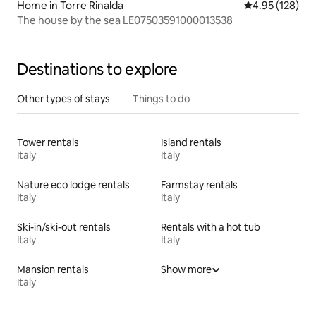
Home in Torre Rinalda
4.95 out of 5 a
4.95 (128)
The house by the sea LE07503591000013538
Destinations to explore
Other types of stays
Things to do
Tower rentals
Island rentals
Italy
Italy
Nature eco lodge rentals
Farmstay rentals
Italy
Italy
Ski-in/ski-out rentals
Rentals with a hot tub
Italy
Italy
Mansion rentals
Show more
Italy