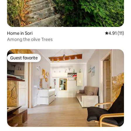
Home in Sori
4.91 out of 5
4.91 (11)
Among the olive Trees
Guest favorite
Guest favorite