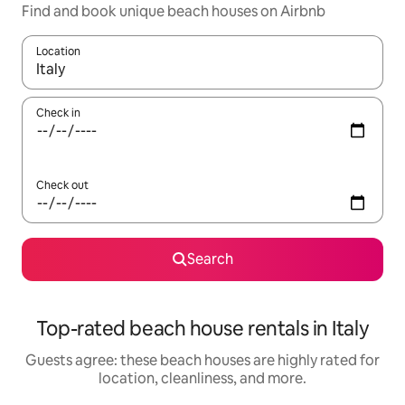
Find and book unique beach houses on Airbnb
Location
When results are available, navigate with up and down arrow ke
Check in
Check out
Search
Top-rated beach house rentals in Italy
Guests agree: these beach houses are highly rated for
location, cleanliness, and more.