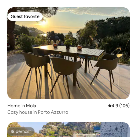
Guest favorite
Guest favorite
Home in Mola
4.9 out of 5 a
4.9 (106)
Cozy house in Porto Azzurro
Superhost
Superhost