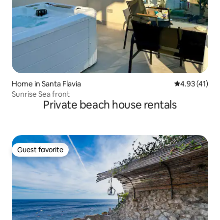
Home in Santa Flavia
4.93 out of 5
4.93 (41)
Sunrise Sea front
Private beach house rentals
Guest favorite
Guest favorite