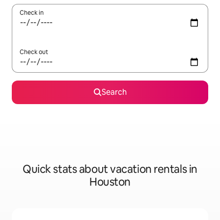
Check in
Check out
Search
Quick stats about vacation rentals in
Houston