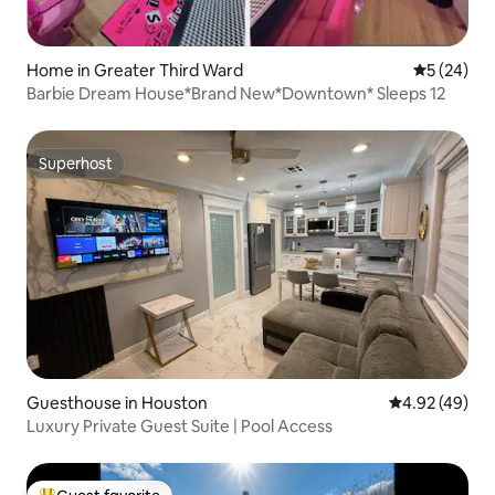
Home in Greater Third Ward
5 out of 5
5 (24)
Barbie Dream House*Brand New*Downtown* Sleeps 12
Superhost
Superhost
Guesthouse in Houston
4.92 out of 5 
4.92 (49)
Luxury Private Guest Suite | Pool Access