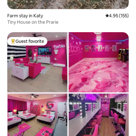
Farm stay in Katy
4.95 out of 5 a
4.95 (155)
Tiny House on the Prarie
Guest favorite
Top guest favorite