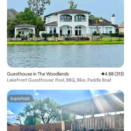
Guesthouse in The Woodlands
4.88 out of 5 a
4.88 (313)
Lakefront Guesthouse: Pool, BBQ, Bike, Paddle Boat
Superhost
Superhost