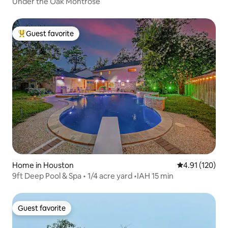
Under the Oak Montrose
Guest favorite
Top guest favorite
Home in Houston
4.91 out of 5 
4.91 (120)
9ft Deep Pool & Spa • 1/4 acre yard •IAH 15 min
Guest favorite
Guest favorite