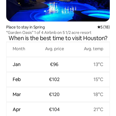
Place to stay in Spring
5 out of 5
5 (18)
“Garden Oasis” 1 of 4 Airbnb on 5 1/2 acre resort
When is the best time to visit Houston?
Month
Avg. price
Avg. temp
Jan
€96
13°C
Feb
€102
15°C
Mar
€120
18°C
Apr
€104
21°C