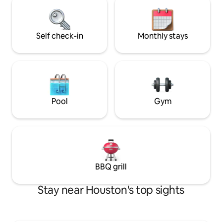
must be 21 years o
drive, and both the Galleria and
for duration of sta
Montrose are within 15 minutes.Enjoy a
stylish experience at this centrally-
located place.
Self check-in
Monthly stays
Pool
Gym
BBQ grill
Stay near Houston's top sights