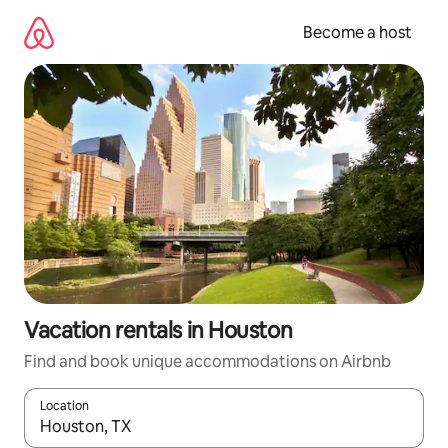
Skip
to
Become a host
content
Vacation rentals in Houston
Find and book unique accommodations on Airbnb
Location
When results are available, navigate with up and down arrow ke