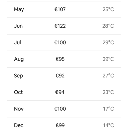
May
€107
25°C
Jun
€122
28°C
Jul
€100
29°C
Aug
€95
29°C
Sep
€92
27°C
Oct
€94
23°C
Nov
€100
17°C
Dec
€99
14°C