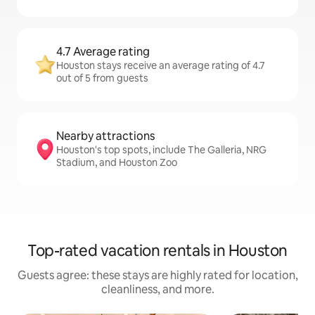
4.7 Average rating
Houston stays receive an average rating of 4.7
out of 5 from guests
Nearby attractions
Houston's top spots, include The Galleria, NRG
Stadium, and Houston Zoo
Top-rated vacation rentals in Houston
Guests agree: these stays are highly rated for location,
cleanliness, and more.