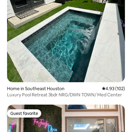
Home in Southeast Houston
4.93 out of 5 a
4.93 (102)
Luxury Pool Retreat 3bdr NRG/DWN TOWN/ Med Center
Guest favorite
Guest favorite