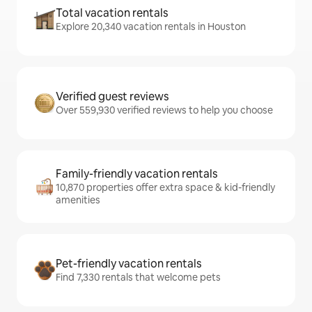
Total vacation rentals
Explore 20,340 vacation rentals in Houston
Verified guest reviews
Over 559,930 verified reviews to help you choose
Family-friendly vacation rentals
10,870 properties offer extra space & kid-friendly
amenities
Pet-friendly vacation rentals
Find 7,330 rentals that welcome pets