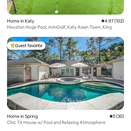
Home in Katy
4.97 out of 5 a
4.97 (102)
Houston Huge Pool, miniGolf, Katy Asian Town, King
Guest favorite
Top guest favorite
Home in Spring
5 out of 5
5 (30)
Chic TX House w/ Pool and Relaxing Atmosphere