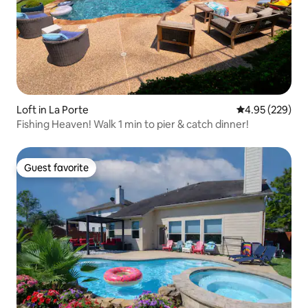
Loft in La Porte
4.95 out of 5 a
4.95 (229)
Fishing Heaven! Walk 1 min to pier & catch dinner!
Guest favorite
Guest favorite