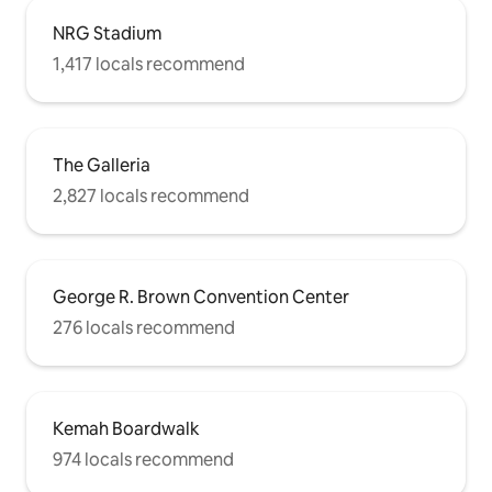
NRG Stadium
1,417 locals recommend
The Galleria
2,827 locals recommend
George R. Brown Convention Center
276 locals recommend
Kemah Boardwalk
974 locals recommend