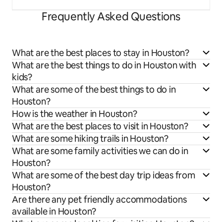
Frequently Asked Questions
What are the best places to stay in Houston?
What are the best things to do in Houston with
kids?
What are some of the best things to do in
Houston?
How is the weather in Houston?
What are the best places to visit in Houston?
What are some hiking trails in Houston?
What are some family activities we can do in
Houston?
What are some of the best day trip ideas from
Houston?
Are there any pet friendly accommodations
available in Houston?