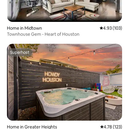
Home in Midtown
4.93 out of 5 a
4.93 (103)
Townhouse Gem - Heart of Houston
Superhost
Superhost
Home in Greater Heights
4.78 out of 5 
4.78 (123)