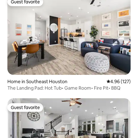
Guest favorite
Guest favorite
Home in Southeast Houston
4.96 out of 5 a
4.96 (127)
The Landing Pad: Hot Tub• Game Room• Fire Pit• BBQ
Guest favorite
Guest favorite