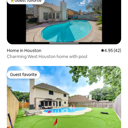
Guest favorite
Top guest favorite
Home in Houston
4.95 out of 5 
4.95 (42)
Charming West Houston home with pool
Guest favorite
Guest favorite