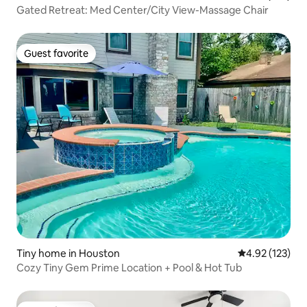
Gated Retreat: Med Center/City View-Massage Chair
Guest favorite
Guest favorite
Tiny home in Houston
4.92 out of 5 a
4.92 (123)
Cozy Tiny Gem Prime Location + Pool & Hot Tub