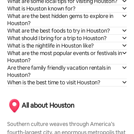
What are some local tips for visiting Houston?
What is Houston known for?
What are the best hidden gems to explore in
Houston?
What are the best foods to try in Houston?
What should I bring for a trip to Houston?
What is the nightlife in Houston like?
What are the most popular events or festivals in
Houston?
Are there family friendly vacation rentals in
Houston?
When is the best time to visit Houston?
All about Houston
Southern culture weaves through America’s
fourth-largest city, an enormous metropolis that