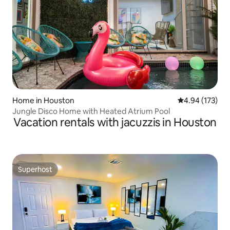
Home in Houston
4.94 out of 5 a
4.94 (173)
Jungle Disco Home with Heated Atrium Pool
Vacation rentals with jacuzzis in Houston
Superhost
Superhost