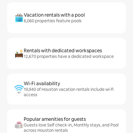
Vacation rentals with a pool
6,060 properties feature pools
Rentals with dedicated workspaces
12,670 properties have a dedicated workspace
Wi-Fi availability
19,940 of Houston vacation rentals include wi-fi
access
Popular amenities for guests
Guests love Self check-in, Monthly stays, and Pool
across Houston rentals