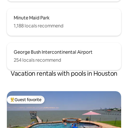
Minute Maid Park
1,188 locals recommend
George Bush Intercontinental Airport
254 locals recommend
Vacation rentals with pools in Houston
Guest favorite
Top guest favorite