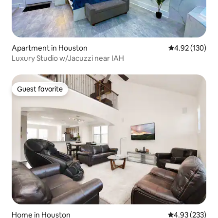
Apartment in Houston
4.92 out of 5 a
4.92 (130)
Luxury Studio w/Jacuzzi near IAH
Guest favorite
Guest favorite
Home in Houston
4.93 out of 5 a
4.93 (233)