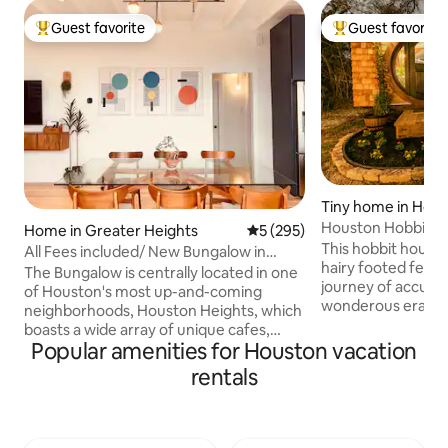
Guest favorite
Guest favorite
Top guest favorite
Top guest favorit
Tiny home in Hou
Houston Hobbit H
Home in Greater Heights
5 out of 5 average rating, 29
5 (295)
This hobbit house, 
All Fees included/ New Bungalow in
hairy footed fellow,
Houston Heights
The Bungalow is centrally located in one
journey of accumul
of Houston's most up-and-coming
wonderous eras of 
neighborhoods, Houston Heights, which
a vast collection 
boasts a wide array of unique cafes,
of great value to 
Popular amenities for Houston vacation
boutiques, and local eateries. Let your
and curiosity. Thi
body and mind enjoy a relaxing getaway
rentals
adorned with swo
at this newly constructed house with
the great heroes o
multiple outdoor spaces. Feel like
reminder that it is 
exploring all Houston has to offer? —
keep the darkness at bay. Pr
Downtown Houston is only a five minute