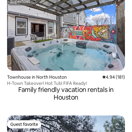
Superhost
Superhost
Townhouse in North Houston
4.94 out of 5 a
4.94 (181)
H-Town Takeover! Hot Tub! FIFA Ready!
Family friendly vacation rentals in
Houston
Guest favorite
Guest favorite