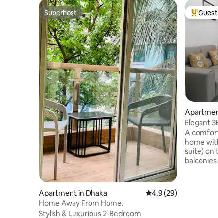
Superhost
Guest 
Superhost
Top gues
Apartment
Elegant 3
Great Loc
A comforta
home with
suite) on 
balconies
bathroom, 
kitchen wi
high-spee
Apartment in Dhaka
4.9 out of 5 average 
4.9 (29)
Road, 11 c
Home Away From Home.
with 24/7 
Stylish & Luxurious 2-Bedroom
security 