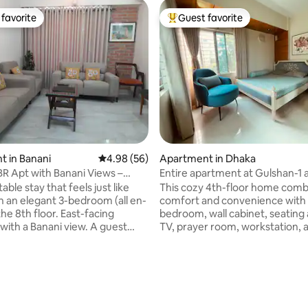
favorite
Guest favorite
t favorite
Top guest favorite
 in Banani
4.98 out of 5 average rating, 56 reviews
4.98 (56)
Apartment in Dhaka
BR Apt with Banani Views –
Entire apartment at Gulshan-1 
ation
ble stay that feels just like
This cozy 4th-floor home comb
 an elegant 3-bedroom (all en-
comfort and convenience with 
the 8th floor. East-facing
bedroom, wall cabinet, seating 
 with a Banani view. A guest
TV, prayer room, workstation, 
living and dining areas, a cosy
space. The kitchen includes a f
th all essentials, 5 AC units, and
oven, and HI-TECH water filter 
d Wi-Fi. Steps from Banani
living. Essentials like geyser, Wi
rating, 29 reviews
afes, restaurants, and shops,
AC in both bedroom & living ar
power, elevators, full-time
comfort. Located next to Guls
and easy Uber access. Perfect
Aarong outlet and walking dist