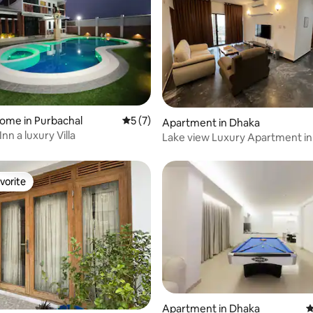
ome in Purbachal
5 out of 5 average rating, 7 reviews
5 (7)
ating, 26 reviews
Apartment in Dhaka
n a luxury Villa
Lake view Luxury Apartment in
1, 3500sqft
vorite
vorite
rating, 47 reviews
Apartment in Dhaka
4