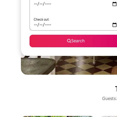
Check out
Search
Guests a