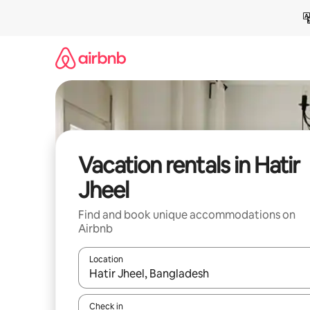
Skip
to
content
Vacation rentals in Hatir
Jheel
Find and book unique accommodations on
Airbnb
Location
When results are available, navigate with up and
Check in