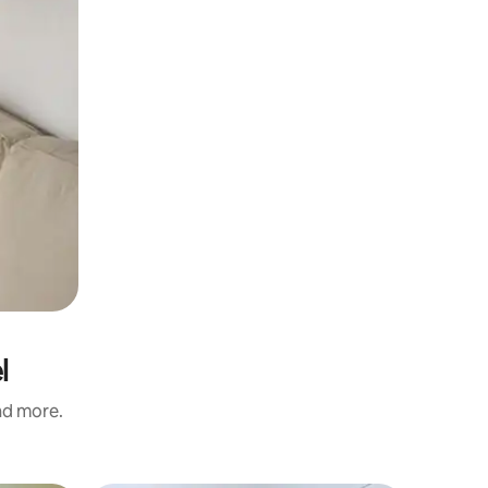
l
and more.