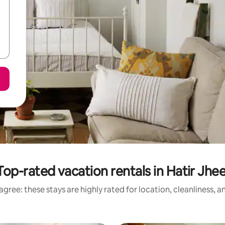
Top-rated vacation rentals in Hatir Jhee
gree: these stays are highly rated for location, cleanliness, 