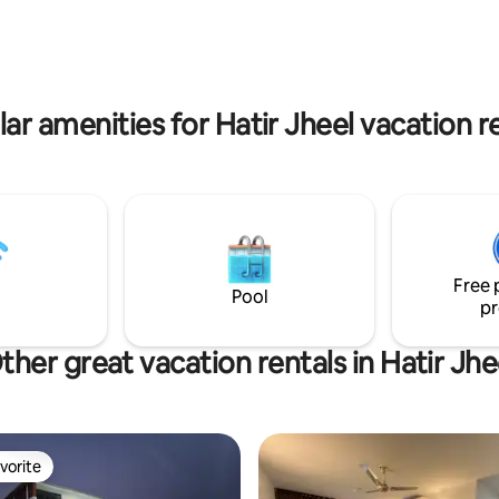
es, friends, international guests,
food shops, it’s perfect for qui
, and business guests. Short or
working from home/ simply rela
 in Dhaka.
maximum 2 people. 24/7 lift.
ar amenities for Hatir Jheel vacation r
Free 
Pool
pr
ther great vacation rentals in Hatir Jhe
vorite
vorite