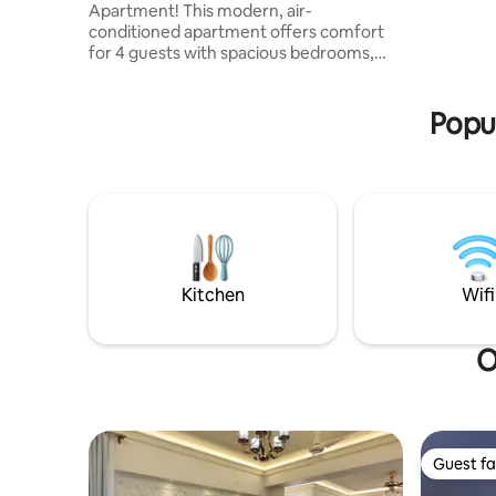
Apartment! This modern, air-
for famili
conditioned apartment offers comfort
diplomats
for 4 guests with spacious bedrooms,
long stays
attached & common toilets & a fully
equipped kitchen utensils along with a
Popul
microwave, oven, fridge, and 32-piece
dinner set & luxury dining table. Enjoy
high-speed WiFi, a Smart TV, 2 balcony,
laundry facilities, and 24/7 CCTV security.
Conveniently located near Square,
Shamorita, BRB & Health & Hope
Hospitals, Bashundhara City Mall, & the
Metro Station. Book Now!!
Kitchen
Wifi
O
Guest fa
Guest fa