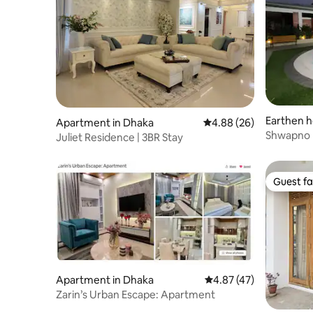
Earthen h
Apartment in Dhaka
4.88 out of 5 average r
4.88 (26)
Shwapno In
Juliet Residence | 3BR Stay
Guest fa
Guest fa
Apartment in Dhaka
4.87 out of 5 average 
4.87 (47)
Zarin’s Urban Escape: Apartment