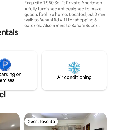
Exquisite 1,950 Sq-Ft Private Apartment
et reading,
@Banani
A fully furnished apt designed to make
xing for
guests feel like home. Located just 2 min
walk to Banani Rd # 11 for shopping &
eateries. Also 5 mins to Banani Super
entals
Market, mosque, restaurants, grocery,
etc. We are surrounded by Gulshan,
Baridhara, Intl Airport, and the newly
built elevated expressway - making it
very convenient for a guest to move for
daily necessities. Our 4th floor apt is
without any LIFT but the stairs are wide
and comfortable. This is a completely
parking on
private apt with no sharing.
Air conditioning
emises
el
Guest favorite
Guest favorite