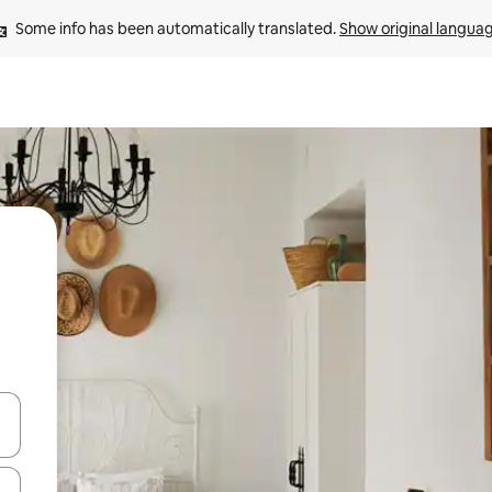
Some info has been automatically translated. 
Show original langua
 down arrow keys or explore by touch or swipe gestures.