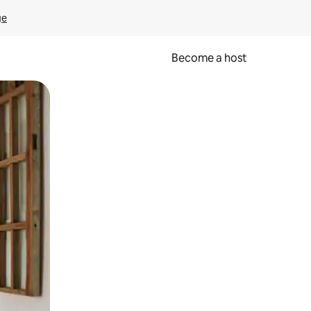
ge
Become a host