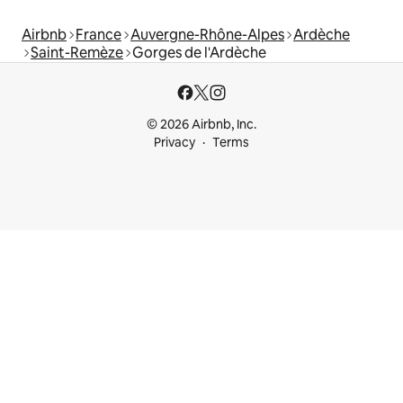
Airbnb
France
Auvergne-Rhône-Alpes
Ardèche
Saint-Remèze
Gorges de l'Ardèche
© 2026 Airbnb, Inc.
Privacy
Terms