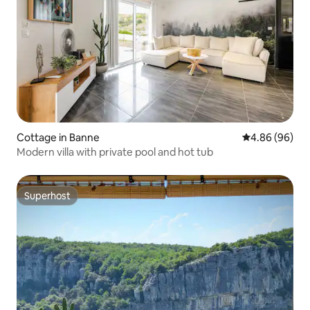
Cottage in Banne
4.86 out of 5 
4.86 (96)
Modern villa with private pool and hot tub
Superhost
Superhost