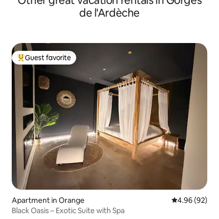
Other great vacation rentals in Gorges
de l'Ardèche
Guest favorite
Top guest favorite
Apartment in Orange
4.96 out of 5 
4.96 (92)
Black Oasis – Exotic Suite with Spa