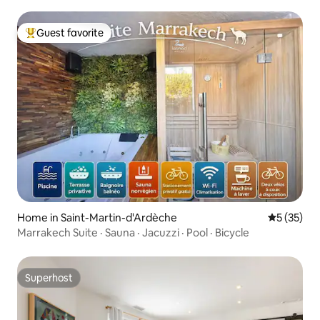
Guest favorite
Top guest favorite
Home in Saint-Martin-d'Ardèche
5 out of 5
5 (35)
Marrakech Suite · Sauna · Jacuzzi · Pool · Bicycle
Superhost
Superhost