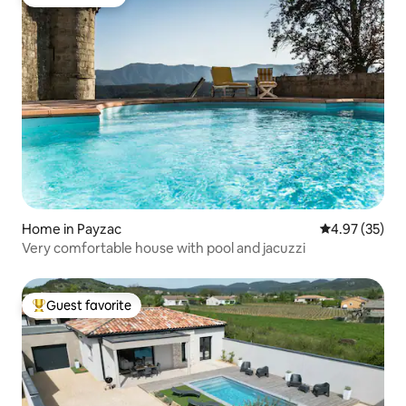
Guest favorite
Home in Payzac
4.97 out of 5 
4.97 (35)
Very comfortable house with pool and jacuzzi
Guest favorite
Top guest favorite