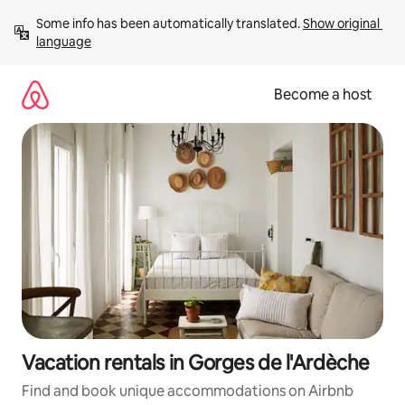
Skip
Some info has been automatically translated. 
Show original 
to
language
content
Become a host
Vacation rentals in Gorges de l'Ardèche
Find and book unique accommodations on Airbnb