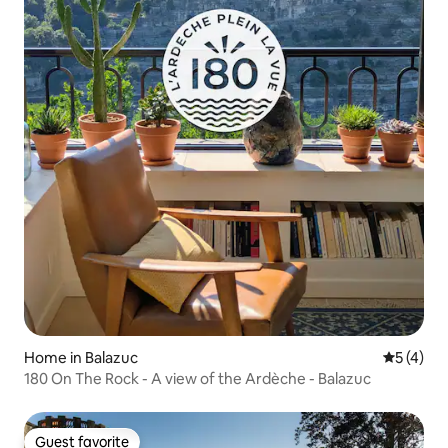
Home in Balazuc
5 out of 
5 (4)
180 On The Rock - A view of the Ardèche - Balazuc
Guest favorite