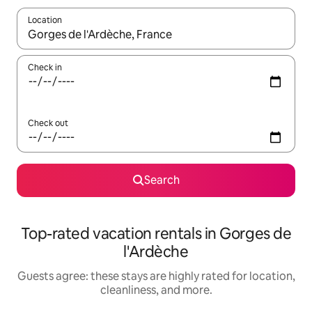
Location
When results are available, navigate with up and down arrow ke
Check in
Check out
Search
Top-rated vacation rentals in Gorges de
l'Ardèche
Guests agree: these stays are highly rated for location,
cleanliness, and more.