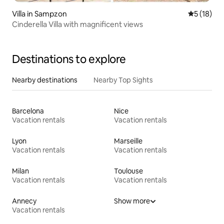
Villa in Sampzon
5 out of 5
5 (18)
Cinderella Villa with magnificent views
Destinations to explore
Nearby destinations
Nearby Top Sights
Barcelona
Nice
Vacation rentals
Vacation rentals
Lyon
Marseille
Vacation rentals
Vacation rentals
Milan
Toulouse
Vacation rentals
Vacation rentals
Annecy
Show more
Vacation rentals