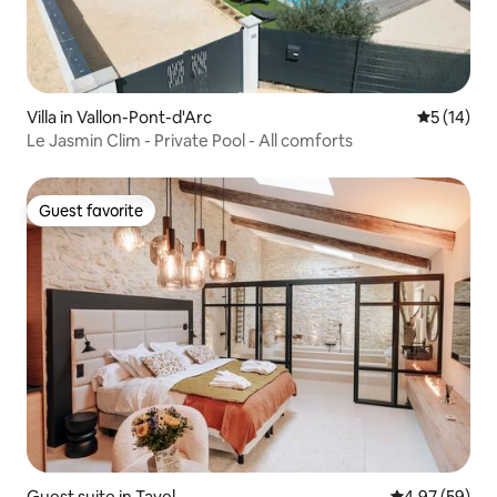
Villa in Vallon-Pont-d'Arc
5 out of 5
5 (14)
Le Jasmin Clim - Private Pool - All comforts
Guest favorite
Guest favorite
Guest suite in Tavel
4.97 out of 5 
4.97 (59)