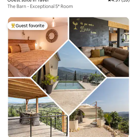
The Barn - Exceptional 5* Room
Guest favorite
Top guest favorite