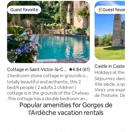
Guest favorite
Guest favorite
Guest favorite
Top guest favorit
Castle in Casteln
Cottage in Saint-Victor-la-Co
4.84 out of 5 average rating, 6
4.84 (61)
e
Holidays at the ca
ste
2 bedroom stone cottage in grounds of
apartment!
Séjournez dans un
16thC castle
totally beautiful and authentic, this 2
XIIe siècle, à qui
bed/4 people ( 2 adults 2 children )
Vivez une expéri
cottage is in the grounds of the Chateau
de l’histoire. Deux appartements sont
.This cottage has a double bedroom and
disponibles, voici 
Popular amenities for Gorges de
2 full sized singles for children The
airbnb.com/h/cha
cottage is not for 4 adults We have 3
l'Ardèche vacation rentals
Bienvenue au châ
cottages listed . All completely separate
pour une plongée d
but share a salon and kitchen in the main
cœur d’un hameau 
Chateau . We share the pool and
d’Uzès. Authenticité e