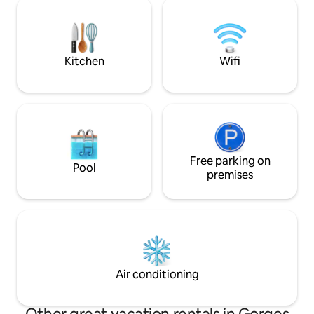
gardens . The Chateau is in the old part
votre séjour, une v
of the picturesque village of St Victor la
sa vue panoramiq
Coste, walking distance to shops and
découvrir 64 vill
restaurant in the square.
ensemble.
Kitchen
Wifi
Free parking on
Pool
premises
Air conditioning