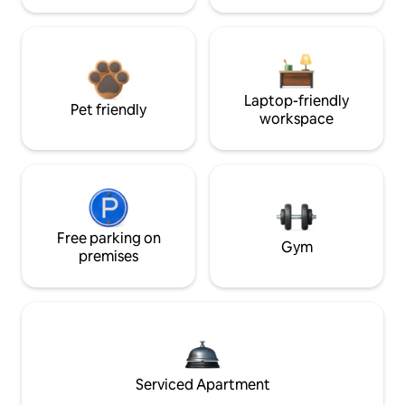
Laptop-friendly
Pet friendly
workspace
Free parking on
Gym
premises
Serviced Apartment