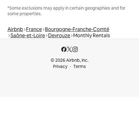
*Some exclusions may apply in certain geographies and for
some properties.
Airbnb
France
Bourgogne-Franche-Comté
Saône-et-Loire
Devrouze
Monthly Rentals
© 2026 Airbnb, Inc.
Privacy
Terms