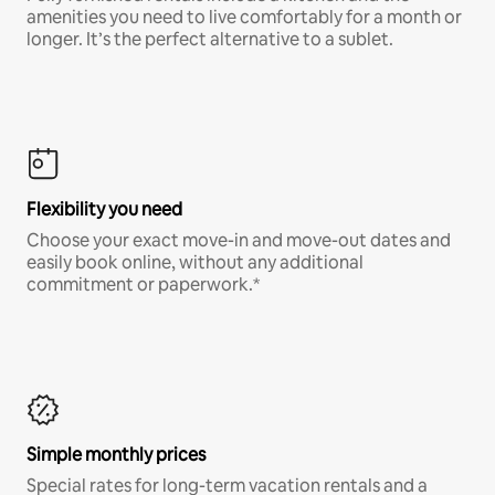
amenities you need to live comfortably for a month or
longer. It’s the perfect alternative to a sublet.
Flexibility you need
Choose your exact move-in and move-out dates and
easily book online, without any additional
commitment or paperwork.*
Simple monthly prices
Special rates for long-term vacation rentals and a