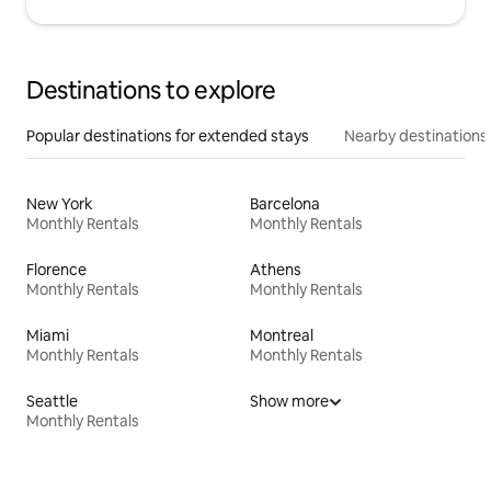
Destinations to explore
Popular destinations for extended stays
Nearby destinations
New York
Barcelona
Monthly Rentals
Monthly Rentals
Florence
Athens
Monthly Rentals
Monthly Rentals
Miami
Montreal
Monthly Rentals
Monthly Rentals
Seattle
Show more
Monthly Rentals