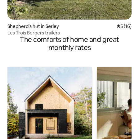
Shepherd’s hut in Serley
5 out of 5
5 (16)
Les Trois Bergers trailers
The comforts of home and great
monthly rates