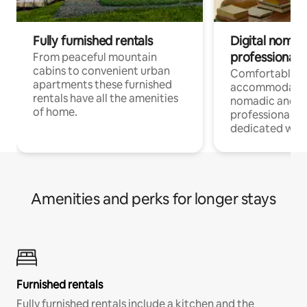
Fully furnished rentals
Digital nomad
professionals
From peaceful mountain
cabins to convenient urban
Comfortable
apartments these furnished
accommodatio
rentals have all the amenities
nomadic and r
of home.
professionals w
dedicated work
Amenities and perks for longer stays
Furnished rentals
Fully furnished rentals include a kitchen and the