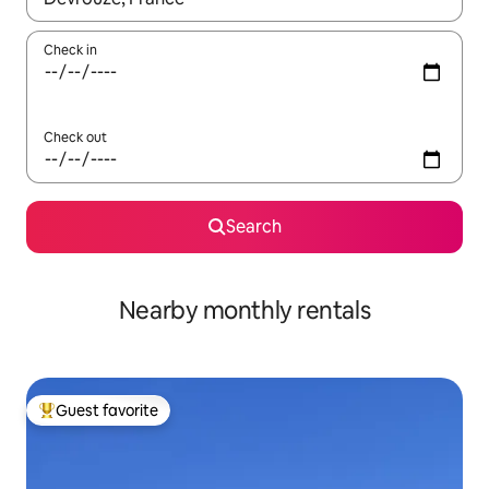
Check in
Check out
Search
Nearby monthly rentals
Guest favorite
Top guest favorite