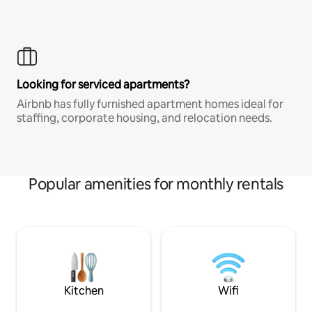
Looking for serviced apartments?
Airbnb has fully furnished apartment homes ideal for
staffing, corporate housing, and relocation needs.
Popular amenities for monthly rentals
Kitchen
Wifi