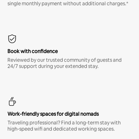
single monthly payment without additional charges.*
Book with confidence
Reviewed by our trusted community of guests and
24/7 support during your extended stay.
Work-friendly spaces for digital nomads
Traveling professional? Find a long-term stay with
high-speed wifi and dedicated working spaces.