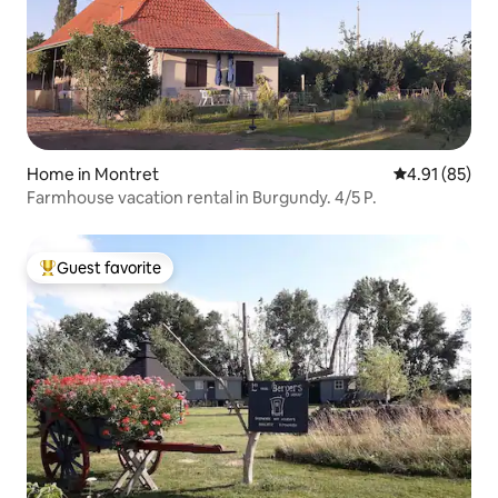
Home in Montret
4.91 out of 5
4.91 (85)
Farmhouse vacation rental in Burgundy. 4/5 P.
Guest favorite
Top guest favorite