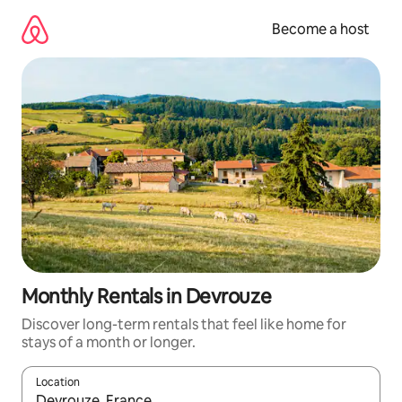
Skip
to
Become a host
content
Monthly Rentals in Devrouze
Discover long-term rentals that feel like home for
stays of a month or longer.
Location
When results are available, navigate with up and down arrow ke