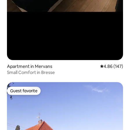
Apartment in Mervans
4.86 out of 5 a
4.86 (147)
Small Comfort in Bresse
Guest favorite
Guest favorite