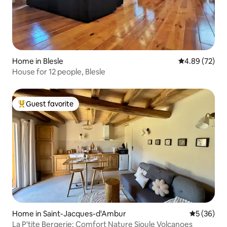
Home in Blesle
4.89 out of 5 
4.89 (72)
House for 12 people, Blesle
Guest favorite
Top guest favorite
Home in Saint-Jacques-d'Ambur
5 out of 5
5 (36)
La P'tite Bergerie: Comfort Nature Sioule Volcanoes