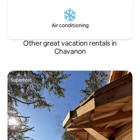
Air conditioning
Other great vacation rentals in
Chavanon
Superhost
Superhost