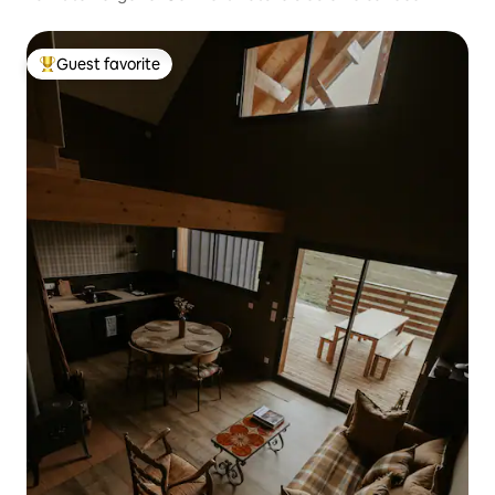
Guest favorite
Top guest favorite