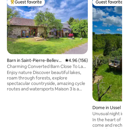
Guest favorite
Guest favorite
Top guest favorite
Guest favorite
Barn in Saint-Pierre-Bellevu
4.96 out of 5 average rating, 15
4.96 (156)
e
Charming Converted Barn Close To Lac
de Vassivière
Enjoy nature Discover beautiful lakes,
roam through forests, explore
spectacular countryside, amazing cycle
routes and watersports Maison 3 is a
beautifully converted barn in the heart
of Limousin. Part of a larger stone
farmhouse, the property can
Dome in Ussel
accommodate up to 5 adults This
Unusual night in 
exquisite barn conversion is exclusive,
In the heart of th
with its own private entrance and
come and recharge 
parking There are extensive gardens to