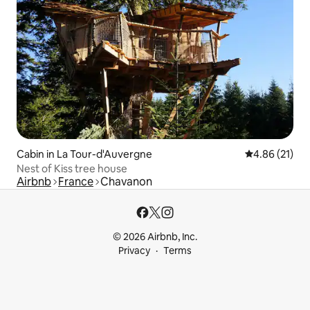
Cabin in La Tour-d'Auvergne
4.86 out of 5
4.86 (21)
Nest of Kiss tree house
Airbnb
France
Chavanon
© 2026 Airbnb, Inc.
Privacy
Terms