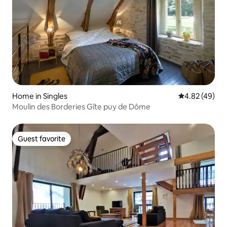
Home in Singles
4.82 out of 5 
4.82 (49)
Moulin des Borderies Gîte puy de Dôme
Guest favorite
Guest favorite