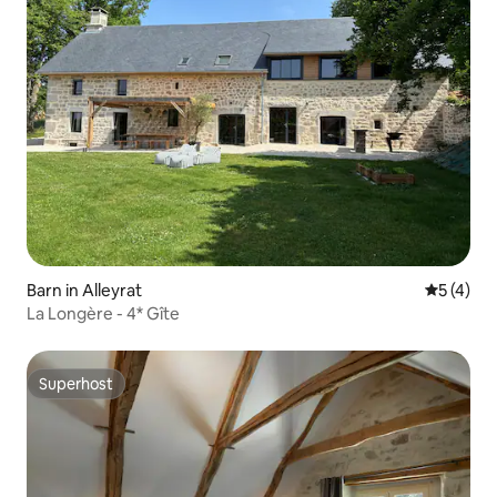
Barn in Alleyrat
5 out of 
5 (4)
La Longère - 4* Gîte
Superhost
Superhost