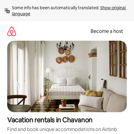
Skip
Some info has been automatically translated. 
Show original 
to
language
content
Become a host
Vacation rentals in Chavanon
Find and book unique accommodations on Airbnb