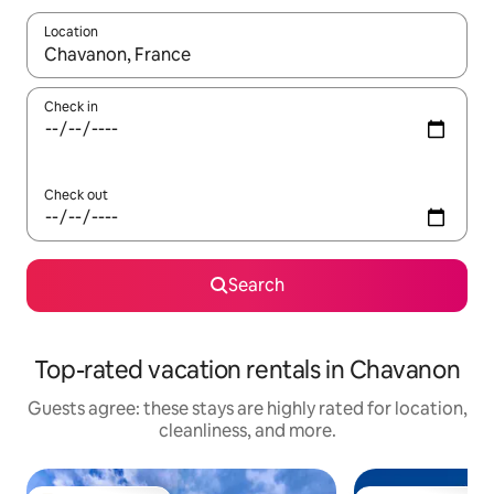
Location
When results are available, navigate with up and down arrow ke
Check in
Check out
Search
Top-rated vacation rentals in Chavanon
Guests agree: these stays are highly rated for location,
cleanliness, and more.