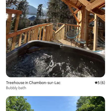
Treehouse in Chambon-sur-Lac
5 out of 
5 (6)
Bubbly bath