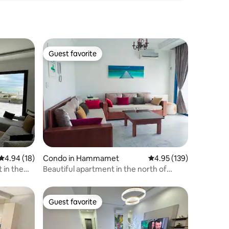
Guest favorite
Guest favorite
4.94 out of 5 average rating, 18 reviews
4.94 (18)
Condo in Hammamet
4.95 out of 5 average r
4.95 (139)
 in the
Beautiful apartment in the north of
Hammamet.
Guest favorite
Guest favorite