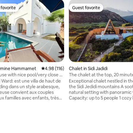
favorite
Guest favorite
t favorite
Guest favorite
rating, 40 reviews
 Yasmine Hammamet
4.98 out of 5 average rating, 116 reviews
4.98 (116)
Chalet in Sidi Jadidi
use with nice pool/very close to
The chalet at the top, 20 minu
Hammamet
El Ward: est une villa de haut de
Exceptional chalet nestled in th
ding dans un style arabesque,
the Sidi Jedidi mountains A soothing
ieuse convient aux couples
natural setting with panoramic 
 familles avec enfants, très
Capacity: up to 5 people 1 coz
 parc à thème carthage land, à
on the ground floor 1 mezzanin
e la Médina et Diar El Medina, à
sleeping accommodations Bright
 et à
room with direct views of the 
50 m d'une belle plage. L'espace
forest, lake, and sea. Fully-equ
 aussi agréable et entretenu
kitchen Air-conditioned Indoor &
ieur de la villa, une piscine
outdoor dining area Private pool Terra