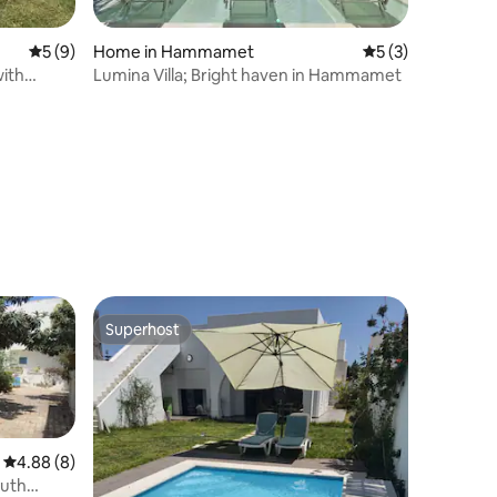
5 out of 5 average rating, 9 reviews
5 (9)
Home in Hammamet
5 out of 5 average
5 (3)
with
Lumina Villa; Bright haven in Hammamet
Superhost
Superhost
4.88 out of 5 average rating, 8 reviews
4.88 (8)
outh