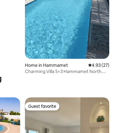
Home in Hammamet
4.93 out of 5 average 
4.93 (27)
Charming Villa S+3 Hammamet North.
g
Garden Pool
Guest favorite
Guest favorite