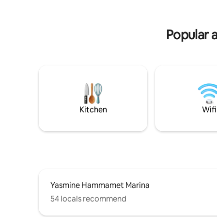
kitchen, and a toilet. The first floor
privative 
se trouve
résidentie
Popular 
Kitchen
Wifi
Yasmine Hammamet Marina
54 locals recommend