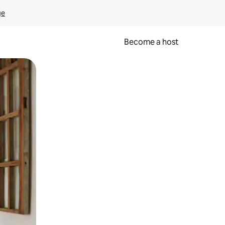
ge
Become a host