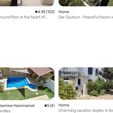
4.95 out of 5 average rating, 102 reviews
4.95 (102)
Home
ound floor in the heart of
Dar Zaytoun - Peaceful haven 
swimming pool and garden
ating, 38 reviews
st
Superhost
st
Superhost
Home
 Yasmine Hammamet
5 out of 5 average rating, 4 reviews
5 (4)
Charming vacation duplex in S
amilies