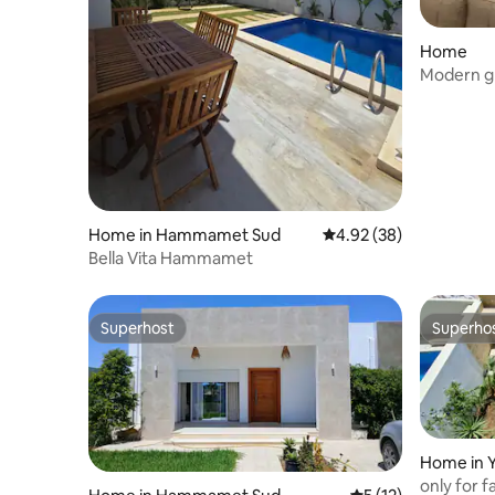
Home
Modern gr
Nabeul!
Home in Hammamet Sud
4.92 out of 5 average r
4.92 (38)
Bella Vita Hammamet
Superhost
Superho
Superhost
Superho
Home in
only for f