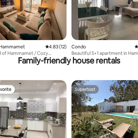
ating, 178 reviews
n Hammamet
4.83 out of 5 average rating, 12 reviews
4.83 (12)
Condo
4
l of Hammamet / Cozy
Beautiful S+1 apartment in H
Family-friendly house rentals
nt
Nord
vorite
Superhost
vorite
Superhost