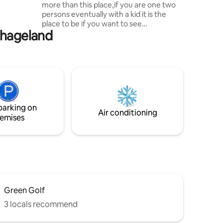
more than this place,if you are one two
la BBQ
persons eventually with a kid it is the
ples,
place to be if you want to see
thageland
Hammamet as a local and to enjoy it
from the inside like our grandparents did
long time ago.If there is a must to do in
hammamet is to visit the medina and the
must of the medina is rue sidi abdelkader
where the little studio is located meters
from the grand mosque and the quranic
school with its famous picturesque old
parking on
style door.
Air conditioning
emises
Green Golf
3 locals recommend