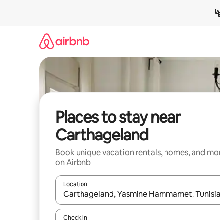
Skip
to
content
Places to stay near
Carthageland
Book unique vacation rentals, homes, and mo
on Airbnb
Location
When results are available, navigate with up and
Check in