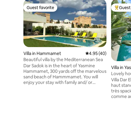
Guest favorite
Guest 
Guest favorite
Top gues
Villa in Hammamet
4.95 out of 5 average 
4.95 (40)
Beautiful villa by the Mediterranean Sea
Dar Sadok is in the heart of Yasmine
Villa in
Hammamet, 300 yards off the marvelous
Lovely ho
sand beach of Hammmamet. You will
the sea
Villa Dar 
enjoy your stay with family and/ or
haut stan
friends in this beautifully decorated,
très spac
comfortable and practical family house.
comme aux
The large garden contains a swimming
proche du
pool in front of the patio, a separate
1 minute d
kitchen with a BBQ, a toilet and a shower.
15 minutes à pied de la Marina
The 300 sq.meter house is divided into
environ 2
two floors: the ground floor includes a
jardin est
large living room, a fully equipped
que l'intér