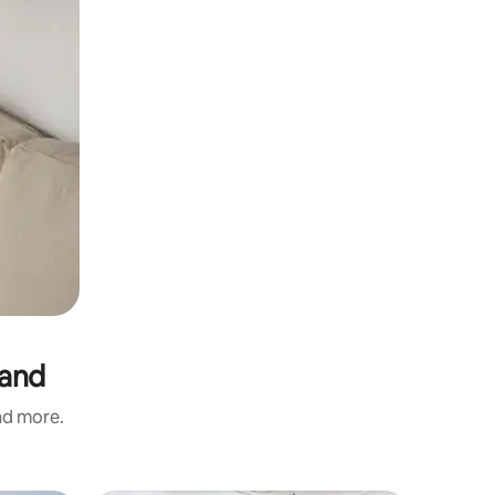
land
and more.