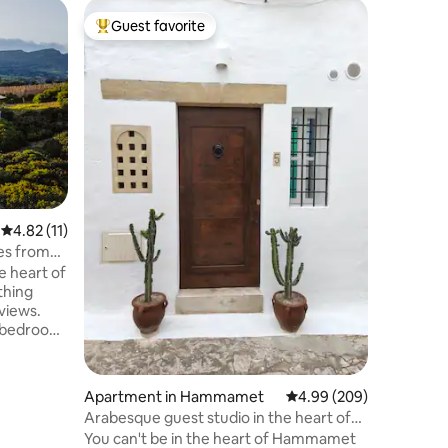
Chalet 
Guest favorite
Guest f
Top guest favorite
Guest f
Dar Lela,
beautiful
For thos
appreciate pe
in a beau
furnishe
pool, gri
breakfast
kitchen a
mountains and sea
of 7 ha w
4.82 out of 5 average rating, 11 reviews
4.82 (11)
Approxi
beach an
tes from
have free-r
e heart of
forward t
Matthias
views.
y bedroom
e with
 living
mountain,
Apartment in Hammamet
4.99 out of 5 average r
4.99 (209)
ipped
Arabesque guest studio in the heart of
the medina.
You can't be in the heart of Hammamet
ce