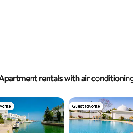
rating, 12 reviews
Hammamet
Apartment rentals with air conditionin
vorite
Guest favorite
vorite
Guest favorite