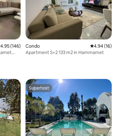
.95 out of 5 average rating, 146 reviews
4.95 (146)
Condo
4.94 out of 5 average 
4.94 (16)
amamet
Apartment S+2 133 m2 in Hammamet
Superhost
Superhost