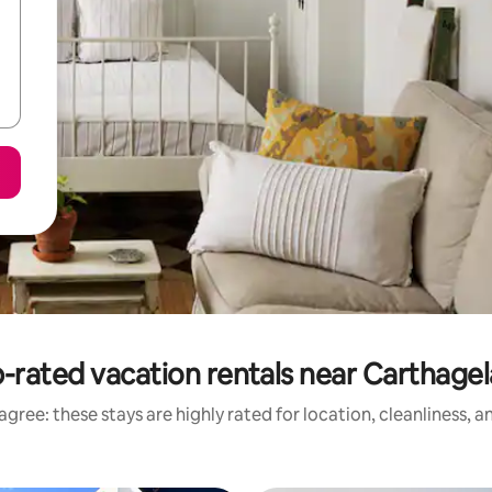
-rated vacation rentals near Carthage
gree: these stays are highly rated for location, cleanliness, 