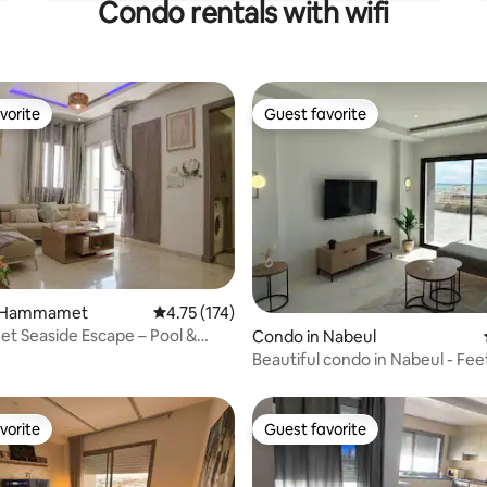
Condo rentals with wifi
vorite
Guest favorite
vorite
Guest favorite
n Hammamet
4.75 out of 5 average rating, 174 reviews
4.75 (174)
 Seaside Escape – Pool &
Condo in Nabeul‎
rating, 14 reviews
arby
Beautiful condo in Nabeul - Feet
water
vorite
Guest favorite
vorite
Guest favorite