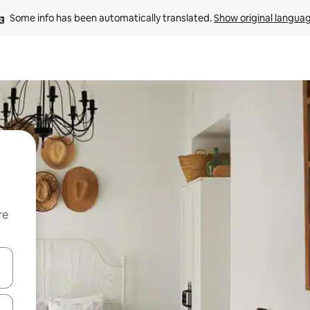
Some info has been automatically translated. 
Show original langua
re
 down arrow keys or explore by touch or swipe gestures.