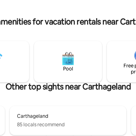
avec entretien garantie. La villa
with a large dining table and pergo
 dans un quartier calme et
area available 🚫 Unmarried cou
l.
alcohol, and parties
amenities for vacation rentals near Car
Free 
Pool
pr
Other top sights near Carthageland
Carthageland
85 locals recommend