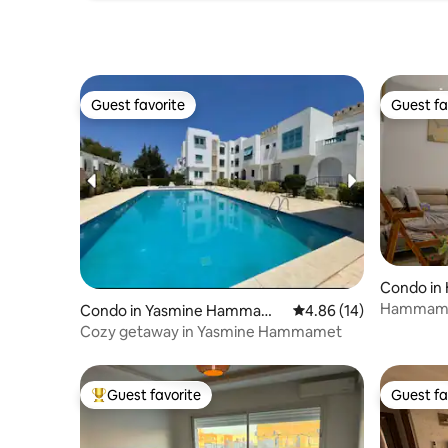
Guest favorite
Guest fa
Guest favorite
Guest fa
Condo i
Hammamet
Condo in Yasmine Hammame
4.86 out of 5 average 
4.86 (14)
Beach Ne
t
Cozy getaway in Yasmine Hammamet
Guest favorite
Guest fa
Top guest favorite
Guest fa