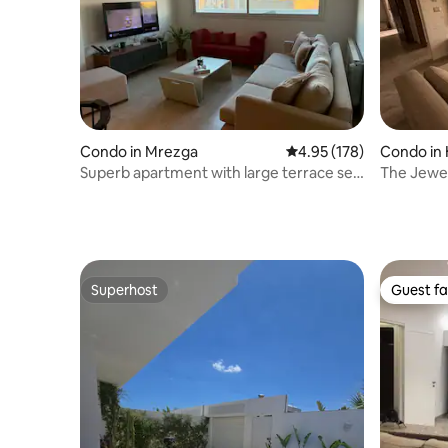
Condo in Mrezga
4.95 out of 5 average r
4.95 (178)
Condo i
Superb apartment with large terrace sea
The Jewe
view.
Apartme
Superhost
Guest fa
Superhost
Guest fa