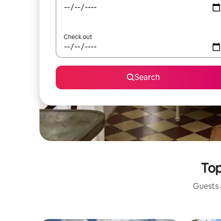
Check out
Search
Top
Guests a