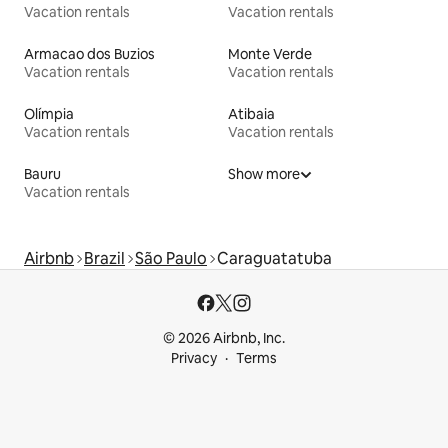
Vacation rentals
Vacation rentals
Armacao dos Buzios
Monte Verde
Vacation rentals
Vacation rentals
Olímpia
Atibaia
Vacation rentals
Vacation rentals
Bauru
Show more
Vacation rentals
Airbnb
Brazil
São Paulo
Caraguatatuba
© 2026 Airbnb, Inc.
Privacy
Terms