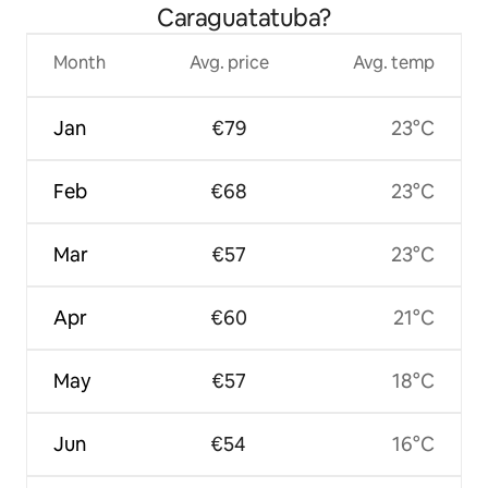
Caraguatatuba?
Month
Avg. price
Avg. temp
Jan
€79
23°C
Feb
€68
23°C
Mar
€57
23°C
Apr
€60
21°C
May
€57
18°C
Jun
€54
16°C