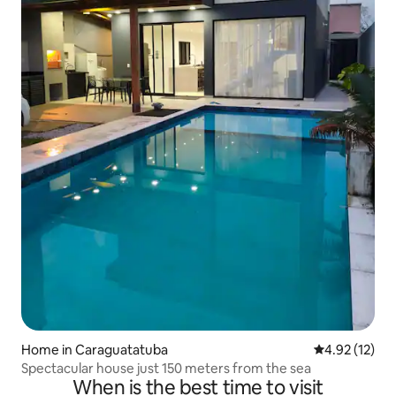
Home in Caraguatatuba
4.92 out of 5
4.92 (12)
Spectacular house just 150 meters from the sea
When is the best time to visit