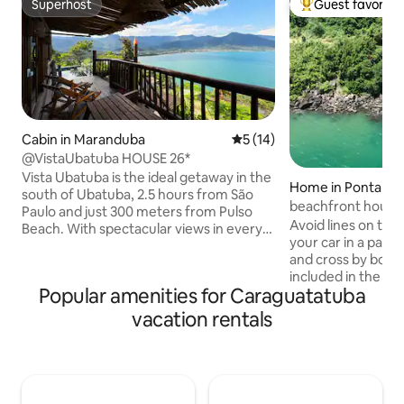
Superhost
Guest favorite
Superhost
Top guest favorit
Cabin in Maranduba
5 out of 5 average rating, 1
5 (14)
@VistaUbatuba HOUSE 26*
Vista Ubatuba is the ideal getaway in the
Home in Ponta da
south of Ubatuba, 2.5 hours from São
beachfront house -
Paulo and just 300 meters from Pulso
Avoid lines on the 
Beach. With spectacular views in every
your car in a parki
room, the house offers comfort and
and cross by boat 
exclusivity. Bedroom with king size bed,
included in the ho
living room, air conditioning, full kitchen.
Popular amenities for Caraguatatuba
parking lot). In 15 
Leisure with swimming pool, gym,
private pier in Po
Starlink internet, 50” TV, 130” projector,
vacation rentals
the island. By land
hammock and sun loungers. Vista
the ferry. Covered
Ubatuba is more than just a place to
Exclusivity, privacy
stay: it's an exclusive experience,
suites with ocean 
perfect for those who want to live
and fan, living ro
unforgettable moments.