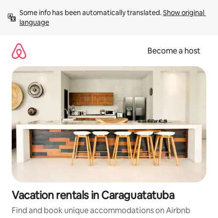
Skip
Some info has been automatically translated. 
Show original 
to
language
content
Become a host
Vacation rentals in Caraguatatuba
Find and book unique accommodations on Airbnb