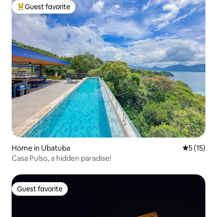
Guest favorite
Top guest favorite
Home in Ubatuba
5 out of 5
5 (15)
Casa Pulso, a hidden paradise!
Guest favorite
Guest favorite