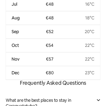
Jul
€48
16°C
Aug
€48
18°C
Sep
€52
20°C
Oct
€54
22°C
Nov
€57
22°C
Dec
€80
23°C
Frequently Asked Questions
What are the best places to stay in
Caraguatatuba?