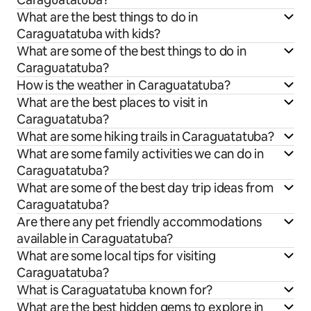
What are the best things to do in
Caraguatatuba with kids?
What are some of the best things to do in
Caraguatatuba?
How is the weather in Caraguatatuba?
What are the best places to visit in
Caraguatatuba?
What are some hiking trails in Caraguatatuba?
What are some family activities we can do in
Caraguatatuba?
What are some of the best day trip ideas from
Caraguatatuba?
Are there any pet friendly accommodations
available in Caraguatatuba?
What are some local tips for visiting
Caraguatatuba?
What is Caraguatatuba known for?
What are the best hidden gems to explore in