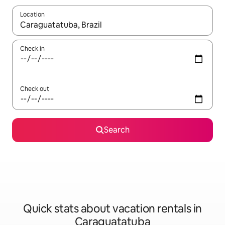
Location
When results are available, navigate with up and down arrow ke
Check in
Check out
Search
Quick stats about vacation rentals in
Caraguatatuba