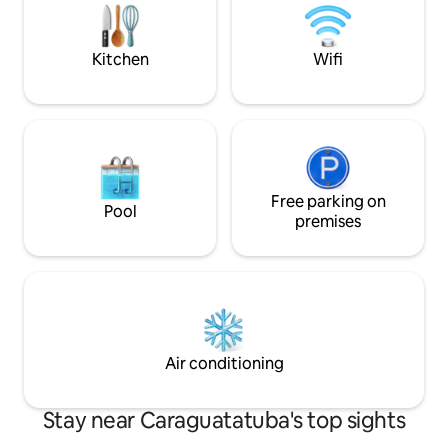
sports structure. 
the rental.
Kitchen
Wifi
Free parking on
Pool
premises
Air conditioning
Stay near Caraguatatuba's top sights