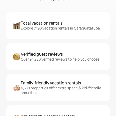
Total vacation rentals
Explore 7,190 vacation rentals in Caraguatatuba
Verified guest reviews
Over 94,230 verified reviews to help you choose
Family-friendly vacation rentals
4,630 properties offer extra space & kid-friendly
amenities