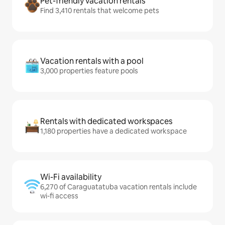
Pet-friendly vacation rentals
Find 3,410 rentals that welcome pets
Vacation rentals with a pool
3,000 properties feature pools
Rentals with dedicated workspaces
1,180 properties have a dedicated workspace
Wi-Fi availability
6,270 of Caraguatatuba vacation rentals include
wi-fi access