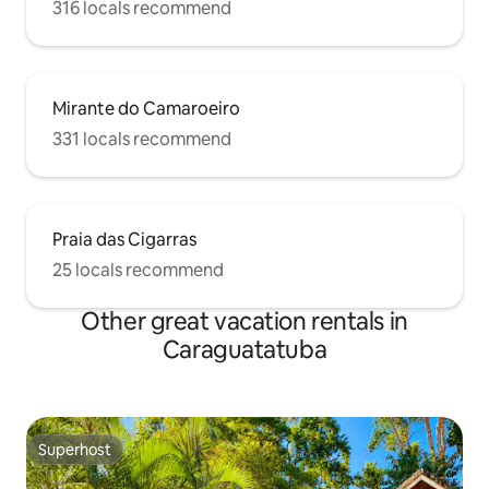
316 locals recommend
Mirante do Camaroeiro
331 locals recommend
Praia das Cigarras
25 locals recommend
Other great vacation rentals in
Caraguatatuba
Superhost
Superhost