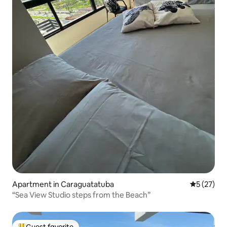
Apartment in Caraguatatuba
5 out of 5
5 (27)
“Sea View Studio steps from the Beach”
Guest favorite