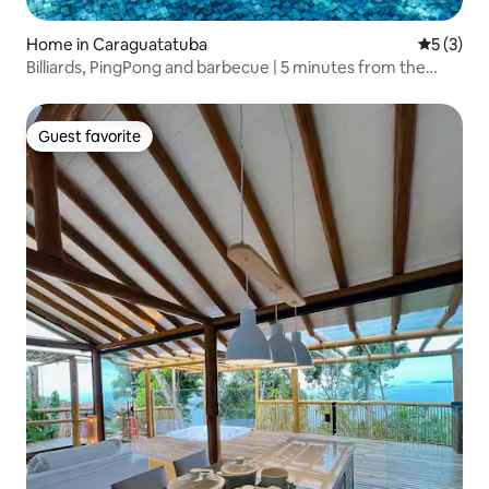
Home in Caraguatatuba
5 out of 
5 (3)
Billiards, PingPong and barbecue | 5 minutes from the
beach
Guest favorite
Guest favorite