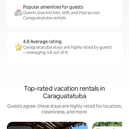
Popular amenities for guests
Guests love Kitchen, Wifi, and Pool across
Caraguatatuba rentals
4.8 Average rating
Caraguatatuba stays are highly rated by guests
—averaging 4.8 out of 5!
Top-rated vacation rentals in
Caraguatatuba
Guests agree: these stays are highly rated for location,
cleanliness, and more.