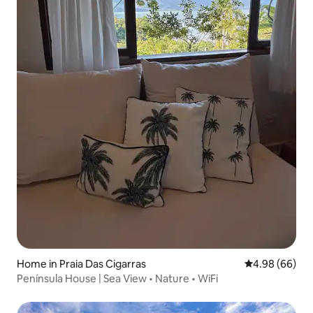
Home in Praia Das Cigarras
4.98 out of 5 
4.98 (66)
Península House | Sea View • Nature • WiFi