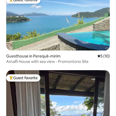
Top guest favorite
Guesthouse in Perequê-mirim
5 out of 5
5 (10)
Amalfi House with sea view - Promontorio Site
Guest favorite
Top guest favorite