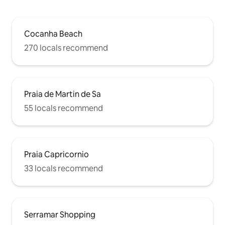
Cocanha Beach
270 locals recommend
Praia de Martin de Sa
55 locals recommend
Praia Capricornio
33 locals recommend
Serramar Shopping