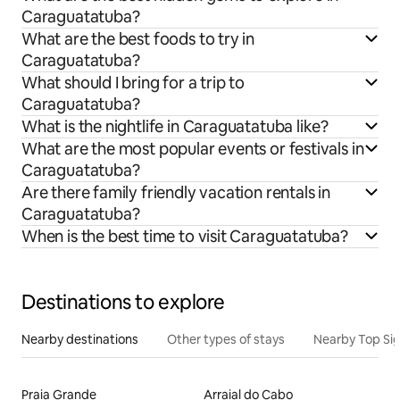
Caraguatatuba?
What are the best foods to try in
Caraguatatuba?
What should I bring for a trip to
Caraguatatuba?
What is the nightlife in Caraguatatuba like?
What are the most popular events or festivals in
Caraguatatuba?
Are there family friendly vacation rentals in
Caraguatatuba?
When is the best time to visit Caraguatatuba?
Destinations to explore
Nearby destinations
Other types of stays
Nearby Top Si
Praia Grande
Arraial do Cabo