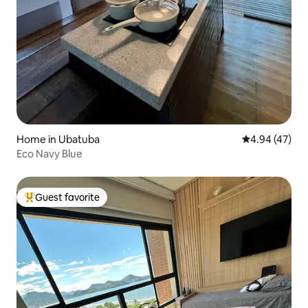
Home in Ubatuba
4.94 out of 5 
4.94 (47)
Eco Navy Blue
Guest favorite
Top guest favorite