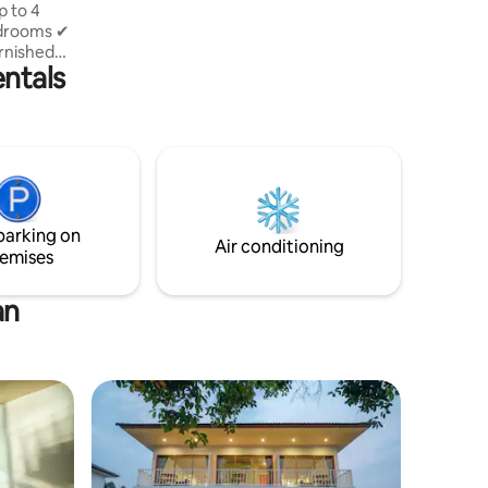
edrooms ✔
rnished
entals
Private
milies or
iving room
Modern
parking on
Air conditioning
emises
an