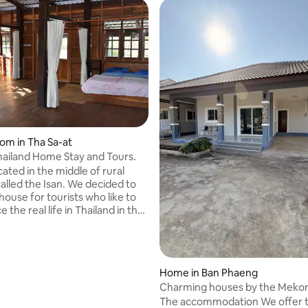
oom in Tha Sa-at
Thailand Home Stay and Tours.
ated in the middle of rural
called the Isan. We decided to
house for tourists who like to
 the real life in Thailand in the
. We offer a participation in
 day life of the farmers in the
 only do we provide a B&B
t we will entertain you with our
Home in Ban Phaeng
und the area which is included
Charming houses by the Meko
ce.
Phaeng
The accommodation We offer 