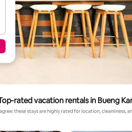
Top-rated vacation rentals in Bueng Ka
gree: these stays are highly rated for location, cleanliness, 