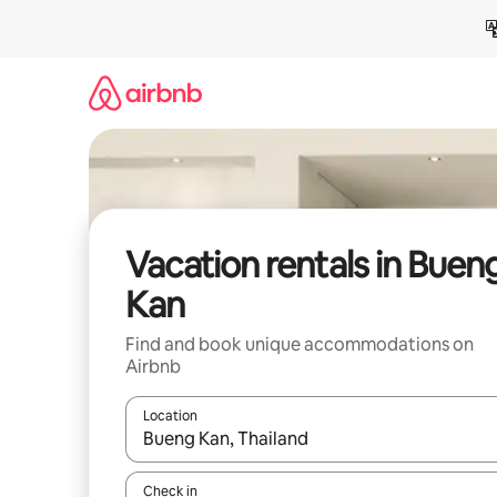
Skip
to
content
Vacation rentals in Buen
Kan
Find and book unique accommodations on
Airbnb
Location
When results are available, navigate with up and
Check in