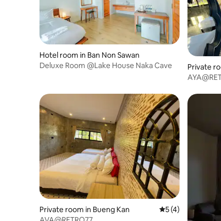
Hotel room in Ban Non Sawan
Deluxe Room @Lake House Naka Cave
Private r
AYA@RE
Private room in Bueng Kan
5 out of 5 average
5 (4)
AVA@RETRO77