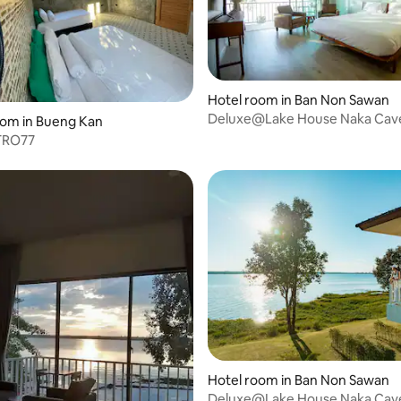
Hotel room in Ban Non Sawan
Deluxe@Lake House Naka Cav
oom in Bueng Kan
TRO77
 rating, 4 reviews
Hotel room in Ban Non Sawan
Deluxe@Lake House Naka Cav