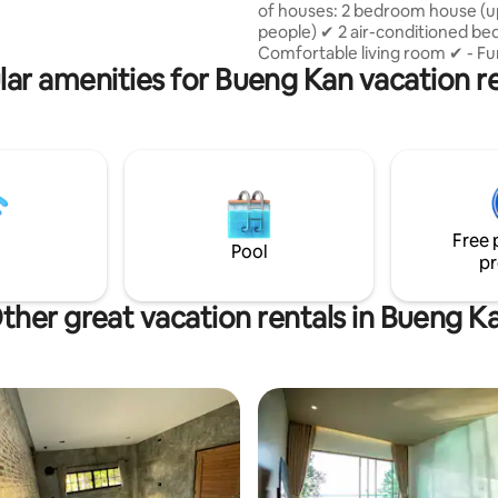
of houses: 2 bedroom house (up to 4
people) ✔ 2 air-conditioned b
Comfortable living room ✔ - Fu
ar amenities for Bueng Kan vacation r
kitchen ✔ Modern bathroom ✔ 
deck ✔ Free parking Ideal for fa
friends. 1 bedroom house (2 people) ✔
Air-conditioned room ✔ Cozy l
area ✔ - Furnished kitchen ✔ 
bathroom Outdoor ✔ seating
Free 
Pool
pr
ther great vacation rentals in Bueng K