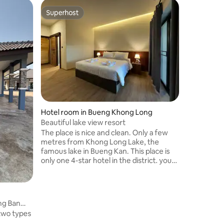
Home in
Superhost
Superhost
krudokm
Relax tog
home. Th
bed 200 T
parking, 
refrigera
morning 
Close to 
Pu U Lu,
Waterfall. Sam Whale Rock. Come 
Hotel room in Bueng Khong Long
with us.
Beautiful lake view resort
The place is nice and clean. Only a few
metres from Khong Long Lake, the
famous lake in Bueng Kan. This place is
only one 4-star hotel in the district. you
can pamper yourself as you wish,
enjoying Thai food in Our restaurant or
relaxing by the beautiful Lake. If you are
looking for a quiet and cosy place in
ng Ban
North-East of Thailand, our place is a
two types
choice for you..