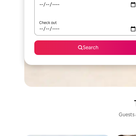
Check out
Search
Guests a