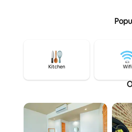
Issan has to offer.
Popul
Kitchen
Wifi
O