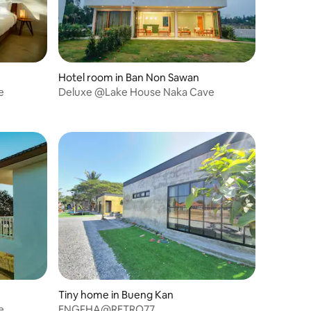
Hotel room in Ban Non Sawan
e
Deluxe @Lake House Naka Cave
Tiny home in Bueng Kan
e
ENGFHA@RETRO77