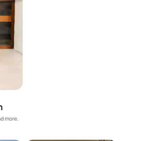
n
and more.