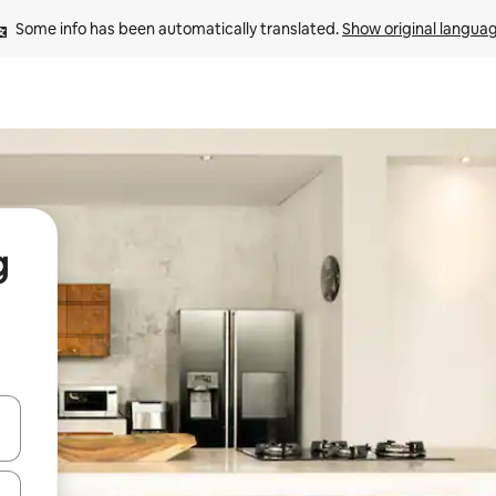
Some info has been automatically translated. 
Show original langua
g
 down arrow keys or explore by touch or swipe gestures.