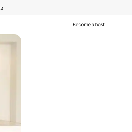
ge
Become a host