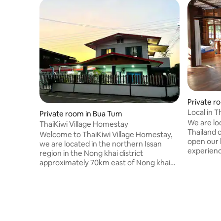
Private r
Local in 
Private room in Bua Tum
We are loc
ThaiKiwi Village Homestay
Thailand 
Welcome to ThaiKiwi Village Homestay,
open our 
we are located in the northern Issan
experience
region in the Nong khai district
North West
approximately 70km east of Nong khai
the day to
which is the gateway to the Mekong
Isan. Not
river/Loas border. The nearest airport is
service bu
Udon Thani located 40km south of Nong
tours aro
khai. As well as Homestay
in our pri
accommodation we offer local tours
taking in all the hidden gems northern