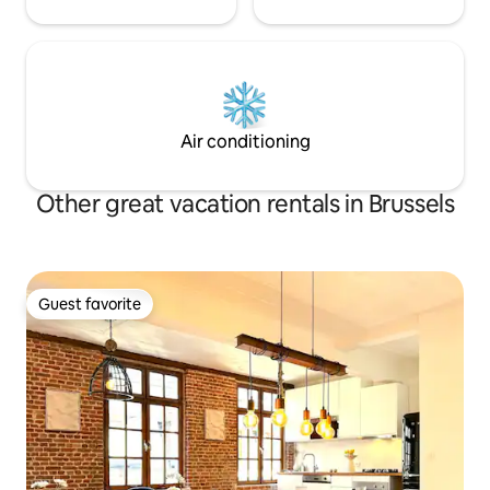
Air conditioning
Other great vacation rentals in Brussels
Guest favorite
Guest favorite