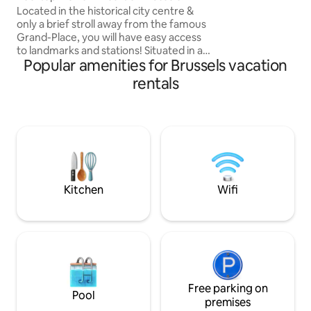
Historic Centre
Located in the historical city centre &
only a brief stroll away from the famous
Grand-Place, you will have easy access
to landmarks and stations! Situated in a
Popular amenities for Brussels vacation
traditional Brussels townhouse from the
1890's, the apartment was recently
rentals
renovated to a high quality finish, so
you'll find everything that you might
expect and more! Light, trendy and
most importantly - comfortable with all
the amenities you would need. The
cherry on top? A beautiful rooftop
terrace to enjoy your morning coffee!
Kitchen
Wifi
Free parking on
Pool
premises