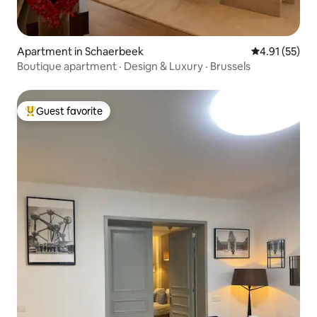
Apartment in Schaerbeek
4.91 out of 5
4.91 (55)
Boutique apartment · Design & Luxury · Brussels
Guest favorite
Top guest favorite