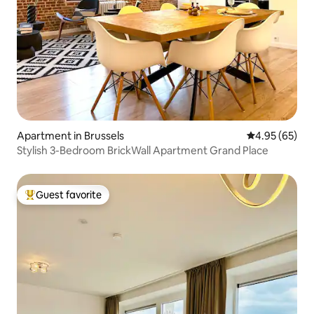
Apartment in Brussels
4.95 out of 5 
4.95 (65)
Stylish 3-Bedroom BrickWall Apartment Grand Place
Guest favorite
Top guest favorite