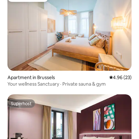
Top guest favorite
Apartment in Brussels
4.96 out of 5 
4.96 (23)
Your wellness Sanctuary · Private sauna & gym
Superhost
Superhost