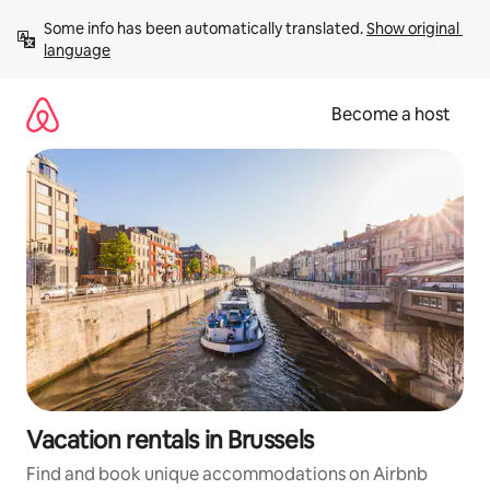
Skip
Some info has been automatically translated. 
Show original 
to
language
content
Become a host
Vacation rentals in Brussels
Find and book unique accommodations on Airbnb