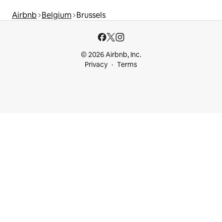
Airbnb
Belgium
Brussels
© 2026 Airbnb, Inc.
Privacy
Terms