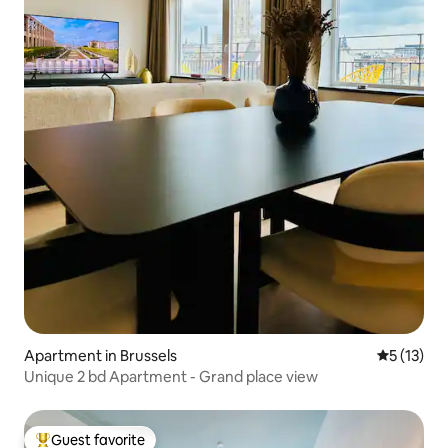
Apartment in Brussels
5 out of 5
5 (13)
Unique 2 bd Apartment - Grand place view
Guest favorite