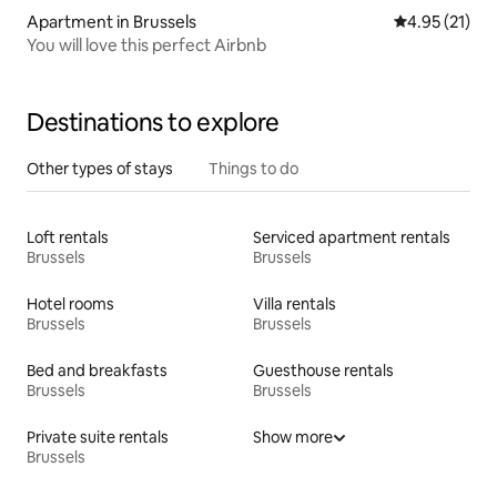
Apartment in Brussels
4.95 out of 5
4.95 (21)
You will love this perfect Airbnb
Destinations to explore
Other types of stays
Things to do
Loft rentals
Serviced apartment rentals
Brussels
Brussels
Hotel rooms
Villa rentals
Brussels
Brussels
Bed and breakfasts
Guesthouse rentals
Brussels
Brussels
Private suite rentals
Show more
Brussels