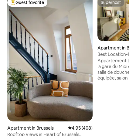
Guest favorite
Superhost
Top guest favorite
Superhost
Apartment in Brus
Best Location-1st
Midi &Central
Appartement tout 
la gare du Midi et du cen
salle de douche, b
équipée, salon canapé-lit. I
voyageur seul, les
familles. Situé dans un quartier animé,
quelques jours par
live sont organisé
ce qui ajoutera un
votre séjour! A proximité plusieurs
restaurants et bou
ouverts jusqu'à tard au s
Apartment in Brussels
4.95 out of 5 average rating, 40
4.95 (408)
dès maintenant !
Rooftop Views in Heart of Brussels