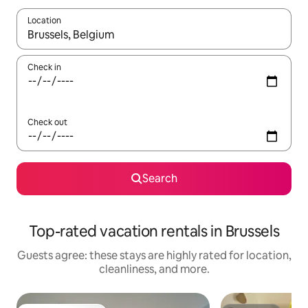
Location
When results are available, navigate with up and down arrow ke
Check in
Check out
Search
Top-rated vacation rentals in Brussels
Guests agree: these stays are highly rated for location,
cleanliness, and more.