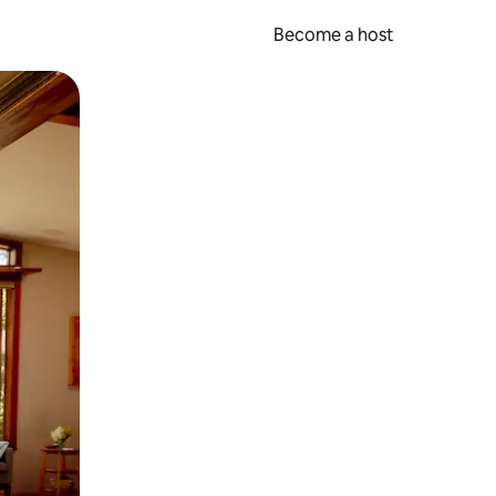
Become a host