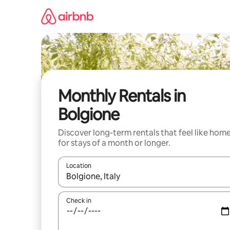
Skip
to
content
Monthly Rentals in
Bolgione
Discover long-term rentals that feel like hom
for stays of a month or longer.
Location
When results are available, navigate with up and
Check in