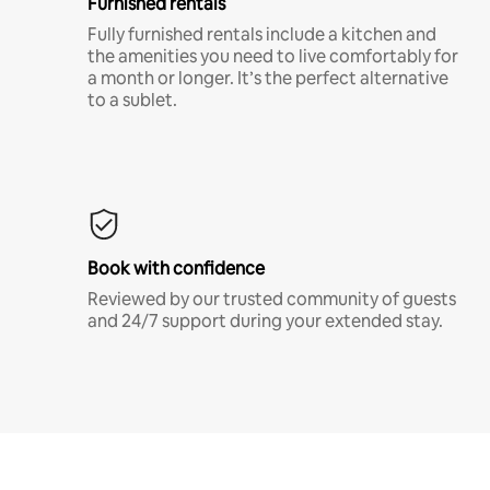
Furnished rentals
Fully furnished rentals include a kitchen and
the amenities you need to live comfortably for
a month or longer. It’s the perfect alternative
to a sublet.
Book with confidence
Reviewed by our trusted community of guests
and 24/7 support during your extended stay.