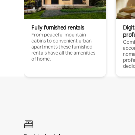
Fully furnished rentals
Digi
prof
From peaceful mountain
cabins to convenient urban
Comf
apartments these furnished
acco
rentals have all the amenities
noma
of home.
profe
dedic