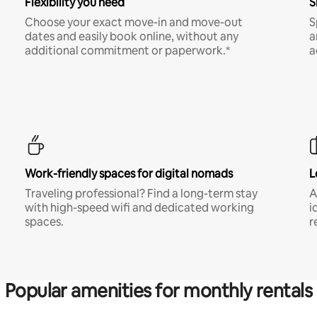
Flexibility you need
S
Choose your exact move-in and move-out
S
dates and easily book online, without any
a
additional commitment or paperwork.*
a
Work-friendly spaces for digital nomads
L
Traveling professional? Find a long-term stay
A
with high-speed wifi and dedicated working
i
spaces.
r
Popular amenities for monthly rentals