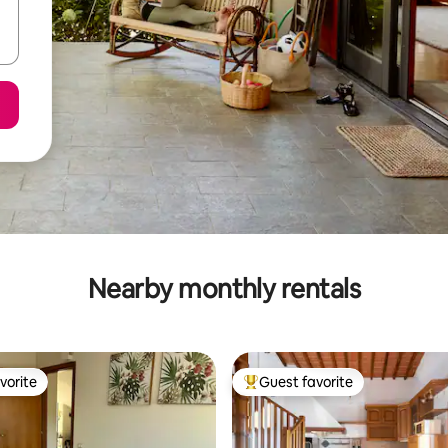
Nearby monthly rentals
vorite
Guest favorite
vorite
Top guest favorite