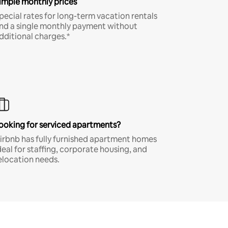
imple monthly prices
pecial rates for long-term vacation rentals
nd a single monthly payment without
dditional charges.*
ooking for serviced apartments?
irbnb has fully furnished apartment homes
deal for staffing, corporate housing, and
elocation needs.