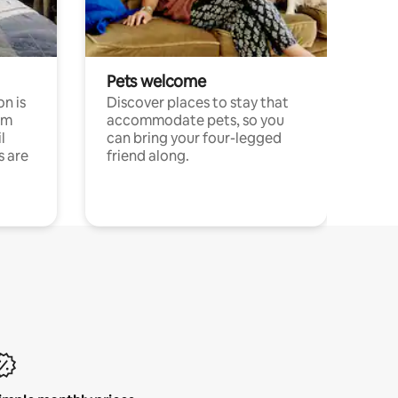
Pets welcome
n is
Discover places to stay that
om
accommodate pets, so you
l
can bring your four-legged
s are
friend along.