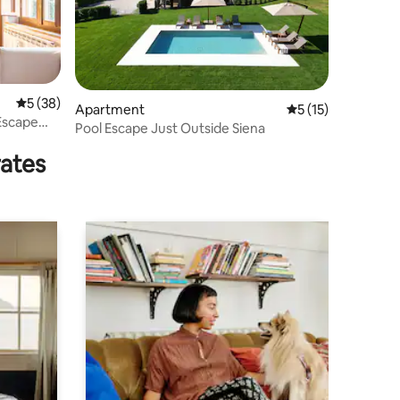
5 out of 5 average rating, 38 reviews
5 (38)
Apartment
5 out of 5 average 
5 (15)
Escape
Pool Escape Just Outside Siena
rates