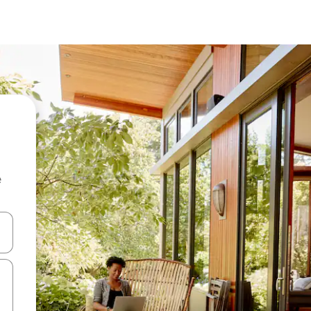
e
 down arrow keys or explore by touch or swipe gestures.