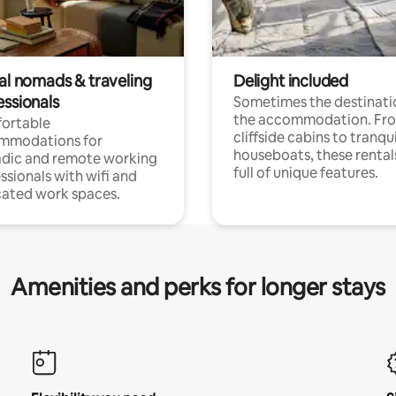
tal nomads & traveling
Delight included
essionals
Sometimes the destinatio
the accommodation. Fr
ortable
cliffside cabins to tranqui
mmodations for
houseboats, these rental
dic and remote working
full of unique features.
ssionals with wifi and
ated work spaces.
Amenities and perks for longer stays