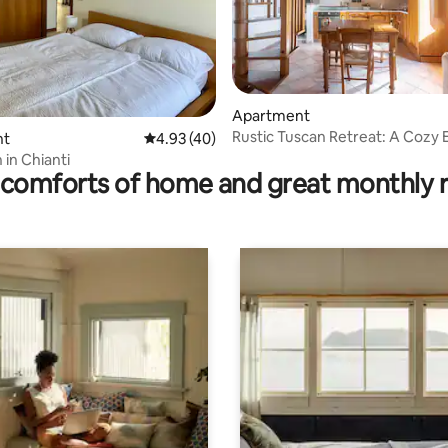
ating, 83 reviews
Apartment
Rustic Tuscan Retreat: A Cozy 
nt
4.93 out of 5 average rating, 40 reviews
4.93 (40)
Near Siena
 in Chianti
comforts of home and great monthly 