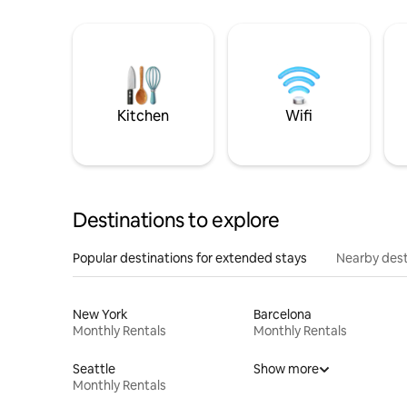
Kitchen
Wifi
Destinations to explore
Popular destinations for extended stays
Nearby dest
New York
Barcelona
Monthly Rentals
Monthly Rentals
Seattle
Show more
Monthly Rentals