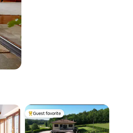
Guest favorite
Top guest favorite