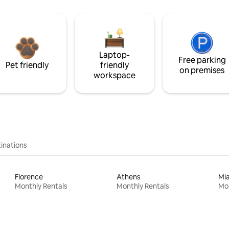
Laptop-
Free parking
Pet friendly
friendly
on premises
workspace
inations
Florence
Athens
Mi
Monthly Rentals
Monthly Rentals
Mon