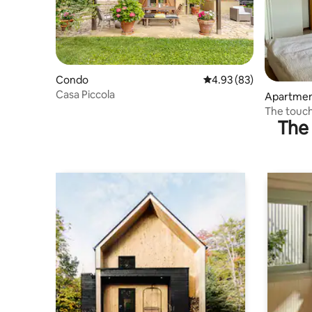
Condo
4.93 out of 5 average r
4.93 (83)
Casa Piccola
Apartme
The touch
The 