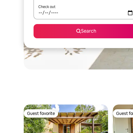
Check out
Search
Guest favorite
Guest fa
Guest favorite
Guest fa