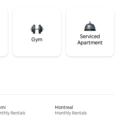
Serviced
Gym
Apartment
ami
Montreal
thly Rentals
Monthly Rentals