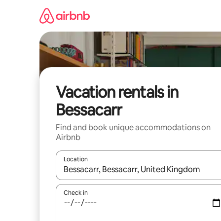
Skip
to
content
Vacation rentals in
Bessacarr
Find and book unique accommodations on
Airbnb
Location
When results are available, navigate with up and
Check in