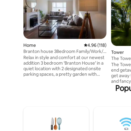
Home
4.96 out of 5 average r
4.96 (118)
Branton house 3Bedroom Family/Work/5
Tower
mins to YWP
Relax in style and comfort at our newest
The Towe
addition 3 bedroom ‘Branton House’ in a
The Tower
quiet location with 2 designated onsite
end getaw
parking spaces, a pretty garden with
get away f
patio & spacious living space. Branton
and fancy 
House has been modernised to a very
Popu
Tower has
high standard & has everything you need
use as a h
& more than a hotel has to offer for an
an unused 
enjoyable & relaxing stay for business or
The Water
pleasure. Long stay or short stay.
treatment
Located in the beautiful village of
converted
Branton with 2 fantastic pubs, YWP less
featured
than 2 miles away & much more!
Grand Designs. Available 