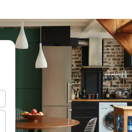
 down arrow keys or explore by touch or swipe gestures.