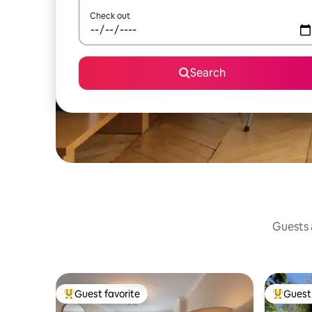
Check out
Search
Guests a
Guest favorite
Guest 
Top guest favorite
Top gues