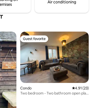
Air conditioning
emises
rr
Guest favorite
Guest favorite
Condo
4.91 out of 5 average 
4.91 (23)
Two bedroom - Two bathroom open plan
apartment