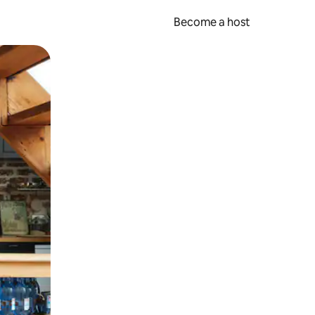
Become a host