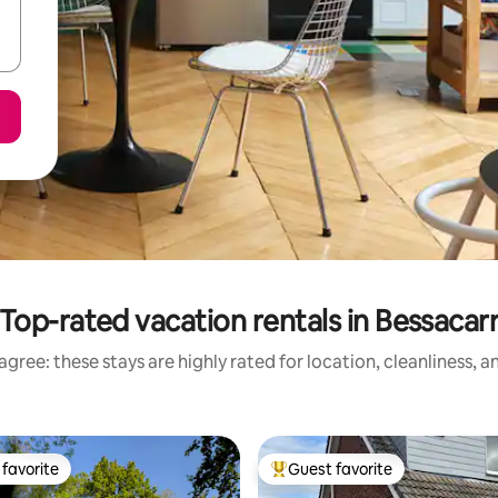
Top-rated vacation rentals in Bessacar
gree: these stays are highly rated for location, cleanliness, 
favorite
Guest favorite
t favorite
Top guest favorite