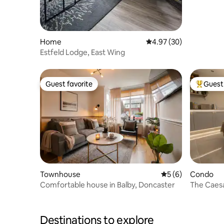
Home
4.97 out of 5 average r
4.97 (30)
Estfeld Lodge, East Wing
Guest favorite
Guest 
Guest favorite
Top gues
Townhouse
5 out of 5 average
5 (6)
Condo
Comfortable house in Balby, Doncaster
The Caesar
Centre
Destinations to explore