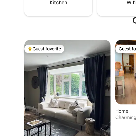
stays. Di
Kitchen
Wifi
O
Guest favorite
Guest fa
Top guest favorite
Guest fa
Home
Charming