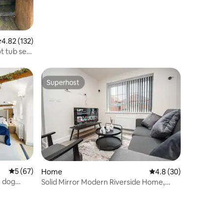
.82 out of 5 average rating, 132 reviews
4.82 (132)
t tub set
Superhost
Superhost
5 out of 5 average rating, 67 reviews
5 (67)
Home
4.8 out of 5 average 
4.8 (30)
, dog
Solid Mirror Modern Riverside Home,
Doncaster