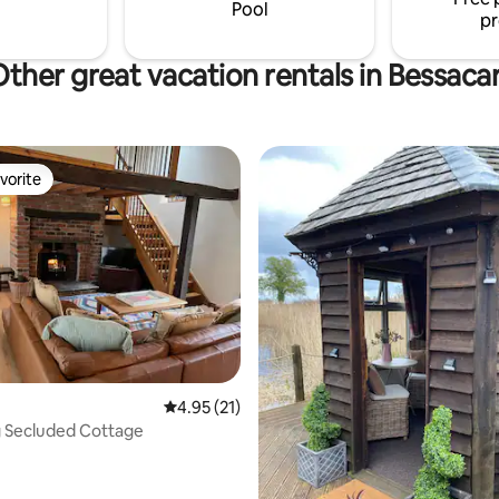
scounts on 3+ nights bookings.
Pool
pr
ther great vacation rentals in Bessaca
vorite
vorite
4.95 out of 5 average rating, 21 reviews
4.95 (21)
 Secluded Cottage