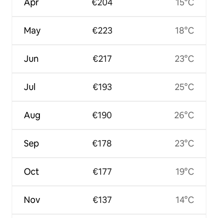
Apr
€204
15°C
May
€223
18°C
Jun
€217
23°C
Jul
€193
25°C
Aug
€190
26°C
Sep
€178
23°C
Oct
€177
19°C
Nov
€137
14°C