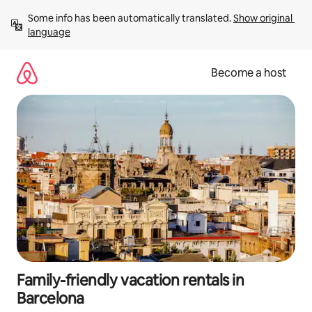
Skip
Some info has been automatically translated. 
Show original 
to
language
content
Become a host
Family-friendly vacation rentals in
Barcelona