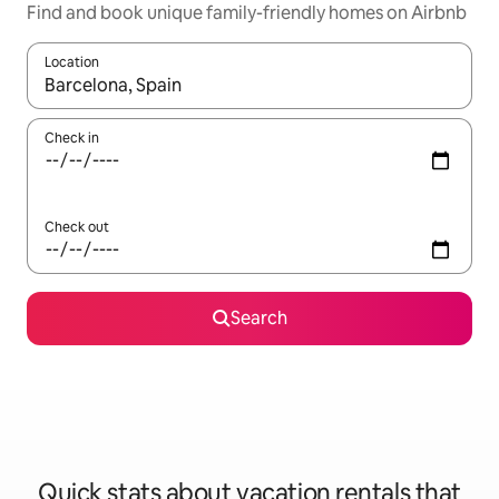
Find and book unique family-friendly homes on Airbnb
Location
When results are available, navigate with up and down arrow ke
Check in
Check out
Search
Quick stats about vacation rentals that