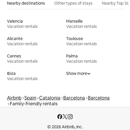
Nearby destinations
Other types of stays
Nearby Top Si
Valencia
Marseille
Vacation rentals
Vacation rentals
Alicante
Toulouse
Vacation rentals
Vacation rentals
Cannes
Palma
Vacation rentals
Vacation rentals
Ibiza
Show more
Vacation rentals
Airbnb
Spain
Catalonia
Barcelona
Barcelona
Family-friendly rentals
© 2026 Airbnb, Inc.