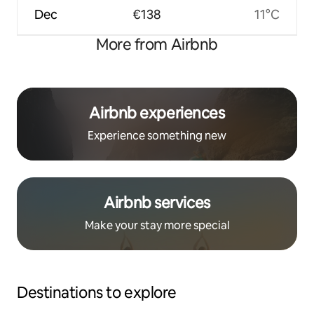
Dec
€138
11°C
More from Airbnb
Airbnb experiences
Experience something new
Airbnb services
Make your stay more special
Destinations to explore