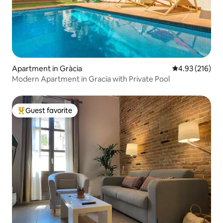
Apartment in Gràcia
4.93 out of 5 a
4.93 (216)
Modern Apartment in Gracia with Private Pool
Guest favorite
Top guest favorite