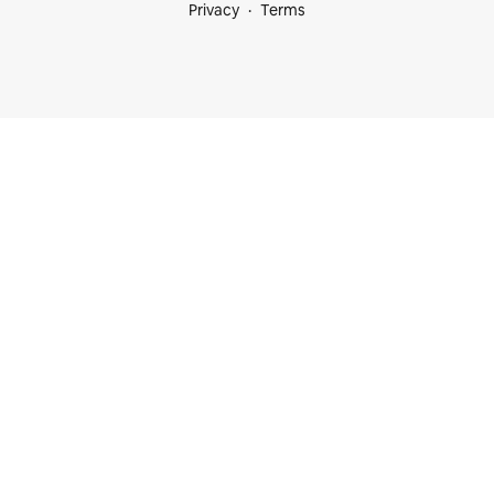
Privacy
Terms