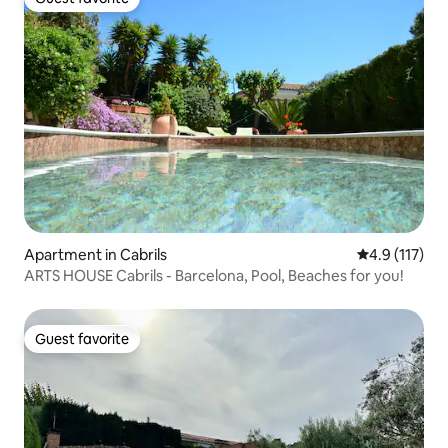
Guest favorite
Apartment in Cabrils
4.9 out of 5 
4.9 (117)
ARTS HOUSE Cabrils - Barcelona, Pool, Beaches for you!
Guest favorite
Guest favorite