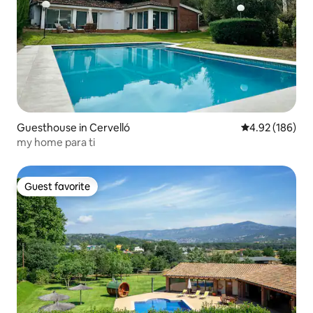
Guesthouse in Cervelló
4.92 out of 5 a
4.92 (186)
my home para ti
Guest favorite
Guest favorite