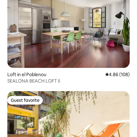
Loft in el Poblenou
4.86 out of 5 a
4.86 (108)
SEALONA BEACH LOFT II
Guest favorite
Guest favorite