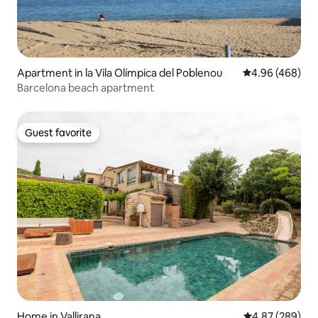
Apartment in la Vila Olímpica del Poblenou
4.96 out of 5 a
4.96 (468)
Barcelona beach apartment
Guest favorite
Guest favorite
Home in Vallirana
4.87 out of 5 a
4.87 (289)