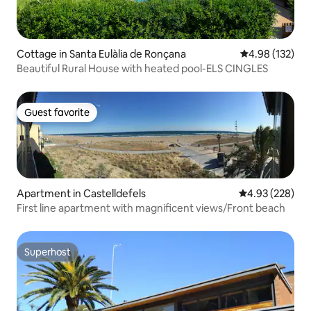
Cottage in Santa Eulàlia de Ronçana
4.98 out of 5 a
4.98 (132)
Beautiful Rural House with heated pool-ELS CINGLES
Guest favorite
Guest favorite
Apartment in Castelldefels
4.93 out of 5 a
4.93 (228)
First line apartment with magnificent views/Front beach
Superhost
Superhost