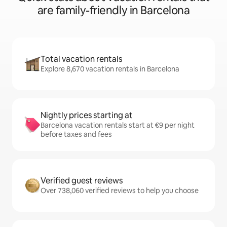
are family-friendly in Barcelona
Total vacation rentals
Explore 8,670 vacation rentals in Barcelona
Nightly prices starting at
Barcelona vacation rentals start at €9 per night
before taxes and fees
Verified guest reviews
Over 738,060 verified reviews to help you choose