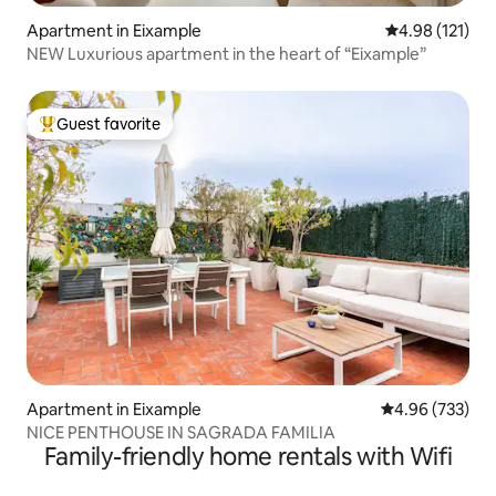
Apartment in Eixample
4.98 out of 5 
4.98 (121)
NEW Luxurious apartment in the heart of “Eixample”
Guest favorite
Top guest favorite
Apartment in Eixample
4.96 out of 5 a
4.96 (733)
NICE PENTHOUSE IN SAGRADA FAMILIA
Family-friendly home rentals with Wifi