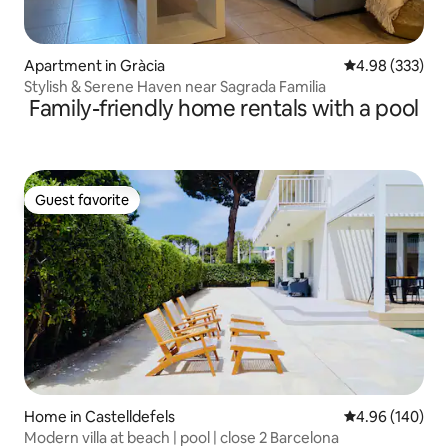
Apartment in Gràcia
4.98 out of 5 a
4.98 (333)
Stylish & Serene Haven near Sagrada Familia
Family-friendly home rentals with a pool
Guest favorite
Guest favorite
Home in Castelldefels
4.96 out of 5 a
4.96 (140)
Modern villa at beach | pool | close 2 Barcelona