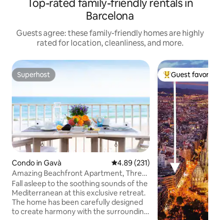
Top-rated family-friendly rentals in
Barcelona
Guests agree: these family-friendly homes are highly
rated for location, cleanliness, and more.
Superhost
Guest favorite
Superhost
Top guest favorit
Condo in Gavà
4.89 out of 5 average rating, 23
4.89 (231)
Amazing Beachfront Apartment, Three
Balconies, Sea Views
Fall asleep to the soothing sounds of the
Mediterranean at this exclusive retreat.
The home has been carefully designed
to create harmony with the surrounding