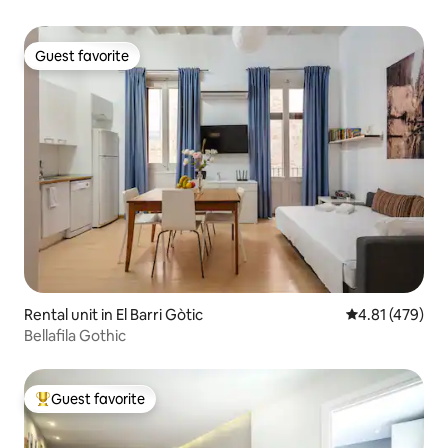
Guest favorite
Guest favorite
Rental unit in El Barri Gòtic
4.81 out of 5 a
4.81 (479)
Bellafila Gothic
Guest favorite
Top guest favorite