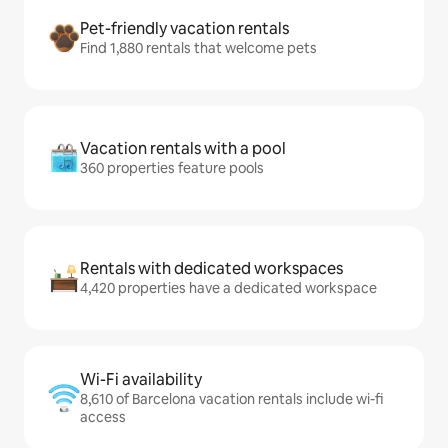
Pet-friendly vacation rentals
Find 1,880 rentals that welcome pets
Vacation rentals with a pool
360 properties feature pools
Rentals with dedicated workspaces
4,420 properties have a dedicated workspace
Wi-Fi availability
8,610 of Barcelona vacation rentals include wi-fi
access