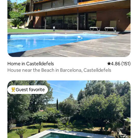
Home in Castelldefels
4.86 out of 5 
4.86 (151)
House near the Beach in Barcelona, Castelldefels
Guest favorite
Top guest favorite