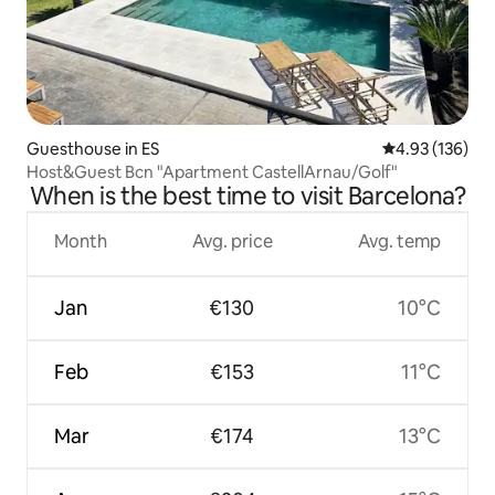
Guesthouse in ES
4.93 out of 5 a
4.93 (136)
Host&Guest Bcn "Apartment CastellArnau/Golf"
When is the best time to visit Barcelona?
Month
Avg. price
Avg. temp
Jan
€130
10°C
Feb
€153
11°C
Mar
€174
13°C