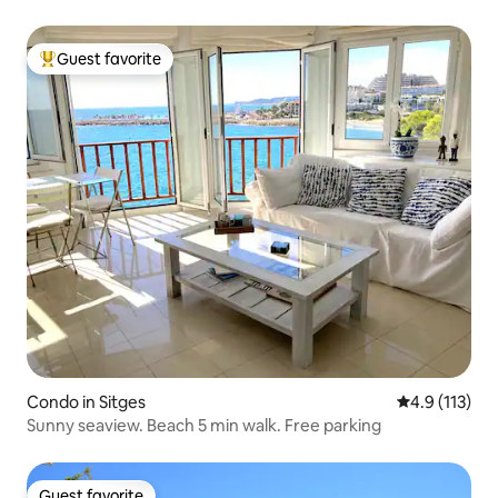
Guest favorite
Top guest favorite
Condo in Sitges
4.9 out of 5 
4.9 (113)
Sunny seaview. Beach 5 min walk. Free parking
Guest favorite