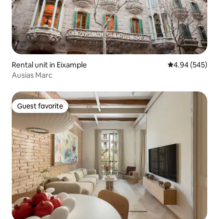
Rental unit in Eixample
4.94 out of 5 a
4.94 (545)
Ausias Marc
Guest favorite
Guest favorite