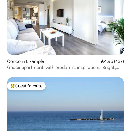
Condo in Eixample
4.96 out of 5 a
4.96 (437)
Gaudir apartment, with modernist inspirations. Bright,
central and safe.
Guest favorite
Top guest favorite