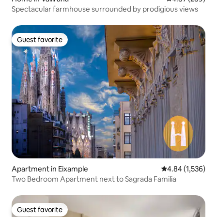
Spectacular farmhouse surrounded by prodigious views
Guest favorite
Guest favorite
Apartment in Eixample
4.84 out of 5 ave
4.84 (1,536)
Two Bedroom Apartment next to Sagrada Familia
Guest favorite
Guest favorite