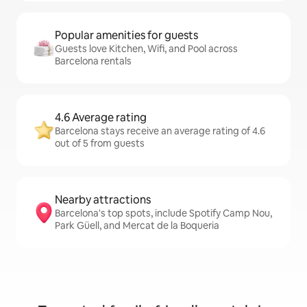
Popular amenities for guests
Guests love Kitchen, Wifi, and Pool across
Barcelona rentals
4.6 Average rating
Barcelona stays receive an average rating of 4.6
out of 5 from guests
Nearby attractions
Barcelona's top spots, include Spotify Camp Nou,
Park Güell, and Mercat de la Boqueria