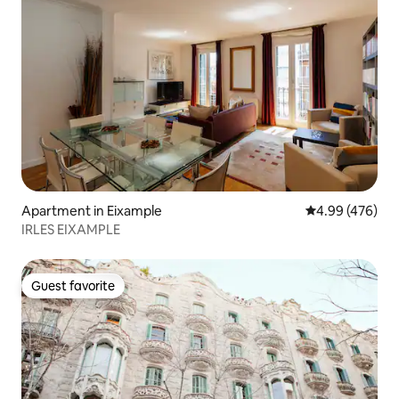
Apartment in Eixample
4.99 out of 5 a
4.99 (476)
IRLES EIXAMPLE
Guest favorite
Guest favorite