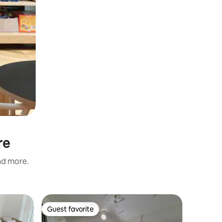
re
and more.
Guest favorite
Guest
Guest favorite
Top gue