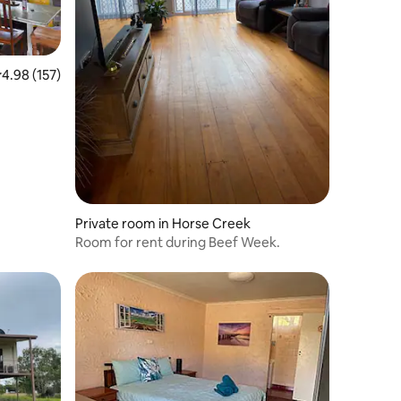
.98 out of 5 average rating, 157 reviews
4.98 (157)
Private room in Horse Creek
Room for rent during Beef Week.