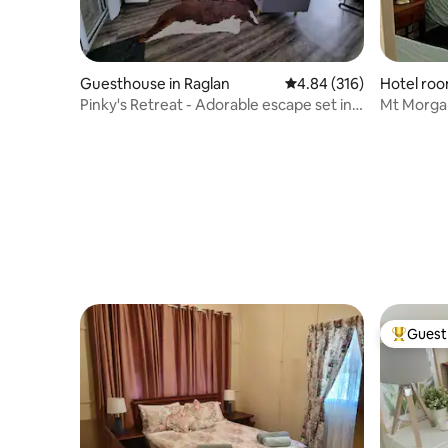
Guesthouse in Raglan
4.84 out of 5 average ra
4.84 (316)
Hotel roo
Pinky's Retreat - Adorable escape set in
Mt Morgan
the bush
Guest 
Top gues