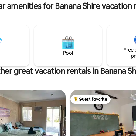
& left to air dry.
cracowstation.com
r amenities for Banana Shire vacation 
Free 
Pool
pr
her great vacation rentals in Banana Sh
Guest favorite
Top guest favorite