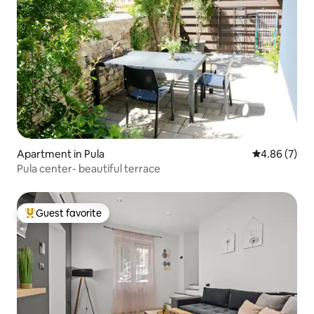
Apartment in Pula
4.86 out of 5
4.86 (7)
Pula center- beautiful terrace
Guest favorite
Top guest favorite