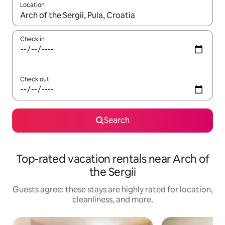
Location
When results are available, navigate with up and down arrow ke
Check in
Check out
Search
Top-rated vacation rentals near Arch of
the Sergii
Guests agree: these stays are highly rated for location,
cleanliness, and more.