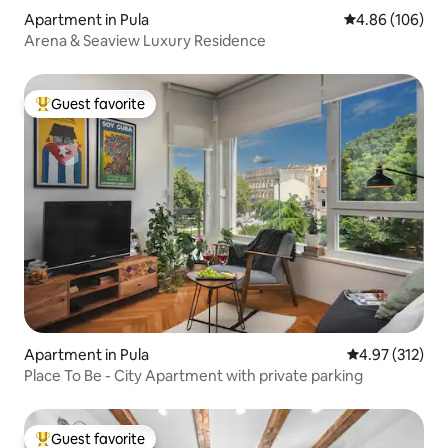
Apartment in Pula
4.86 out of 5 a
4.86 (106)
Arena & Seaview Luxury Residence
Guest favorite
Top guest favorite
Apartment in Pula
4.97 out of 5 a
4.97 (312)
Place To Be - City Apartment with private parking
Guest favorite
Top guest favorite