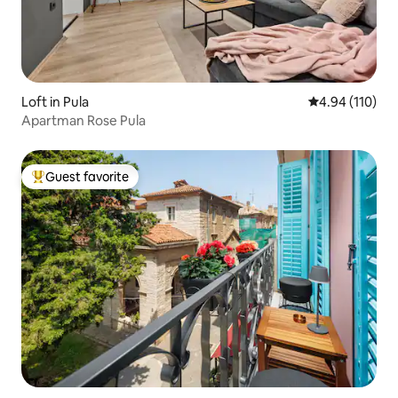
Loft in Pula
4.94 out of 5 a
4.94 (110)
Apartman Rose Pula
Guest favorite
Top guest favorite