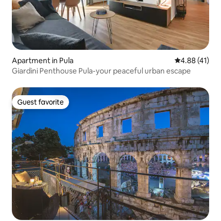
Apartment in Pula
4.88 out of 5
4.88 (41)
Giardini Penthouse Pula-your peaceful urban escape
Guest favorite
Guest favorite