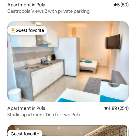
Apartment in Pula
5 out of 5
5 (50)
Castropola Views 2 with private parking
Guest favorite
Top guest favorite
Apartment in Pula
4.89 out of 5 a
4.89 (254)
Studio apartment Tina for two Pula
Guest favorite