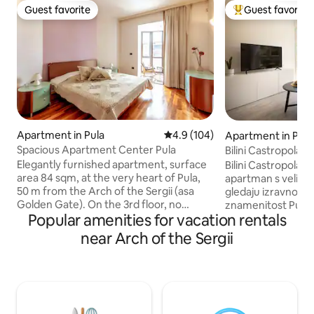
Guest favorite
Guest favorite
Guest favorite
Top guest favorit
Apartment in Pula
4.9 out of 5 average rating, 10
4.9 (104)
Apartment in Pula
Spacious Apartment Center Pula
Bilini Castropola -
Elegantly furnished apartment, surface
Bilini Castropola je
area 84 sqm, at the very heart of Pula,
apartman s velikim
50 m from the Arch of the Sergii (asa
gledaju izravno na
Golden Gate). On the 3rd floor, no
znamenitost Pule .
Popular amenities for vacation rentals
elevator, view from the balcony over the
pravi „dom daleko
square Portarata and the central
gradske vreve. Ap
near Arch of the Sergii
pedestrian street of Pula. Bedroom with
vam je potrebno z
a king-size bed and a couch that turns
središtu Pule. Apartman je klimatiziran,
into a bed for 2 people in the big living
potpuno opremljen
room+ one additional single bed, dining
izolirane prozore 
area, kitchen, bathroom with a hydro
Ako se vrijednost
massage shower cabin and a bidet, walk-
lokacijom – a ona j