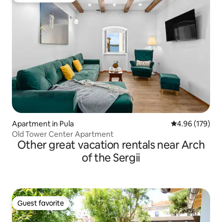
Apartment in Pula
4.96 out of 5 a
4.96 (179)
Old Tower Center Apartment
Other great vacation rentals near Arch
of the Sergii
Guest favorite
Guest favorite