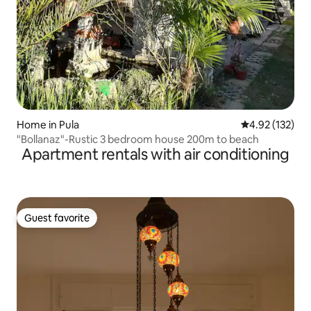
Home in Pula
4.92 out of 5 a
4.92 (132)
"Bollanaz"-Rustic 3 bedroom house 200m to beach
Apartment rentals with air conditioning
Guest favorite
Guest favorite