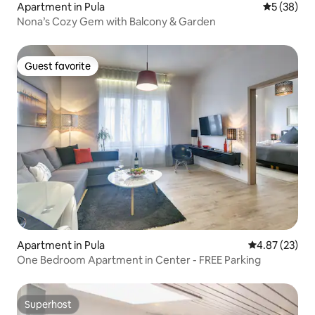
Apartment in Pula
5 out of 5
5 (38)
Nona’s Cozy Gem with Balcony & Garden
Guest favorite
Guest favorite
Apartment in Pula
4.87 out of 5 
4.87 (23)
One Bedroom Apartment in Center - FREE Parking
Superhost
Superhost