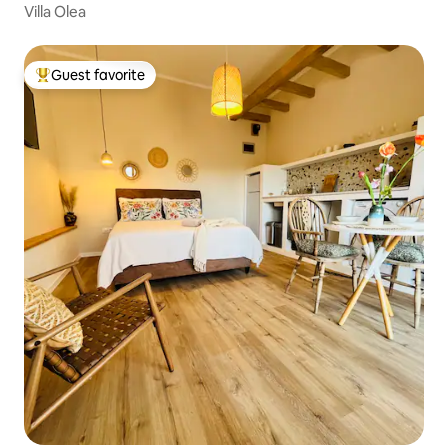
Villa Olea
Guest favorite
Top guest favorite