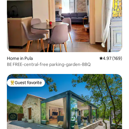
Home in Pula
4.97 out of 5 a
4.97 (169)
BE FREE-central-free parking-garden-BBQ
Guest favorite
Top guest favorite