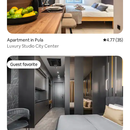
Apartment in Pula
4.77 out of 5
4.77 (35)
Luxury Studio City Center
Guest favorite
Guest favorite