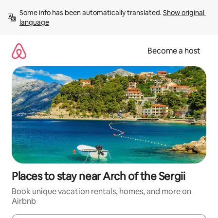
Skip
Some info has been automatically translated. 
Show original 
to
language
content
Become a host
Places to stay near Arch of the Sergii
Book unique vacation rentals, homes, and more on
Airbnb