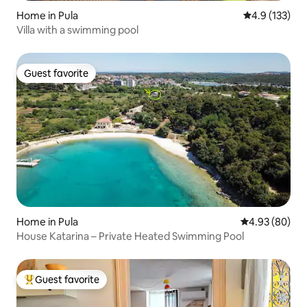
Home in Pula
4.9 out of 5 
4.9 (133)
Villa with a swimming pool
Guest favorite
Guest favorite
Home in Pula
4.93 out of 5 
4.93 (80)
House Katarina – Private Heated Swimming Pool
Guest favorite
Top guest favorite