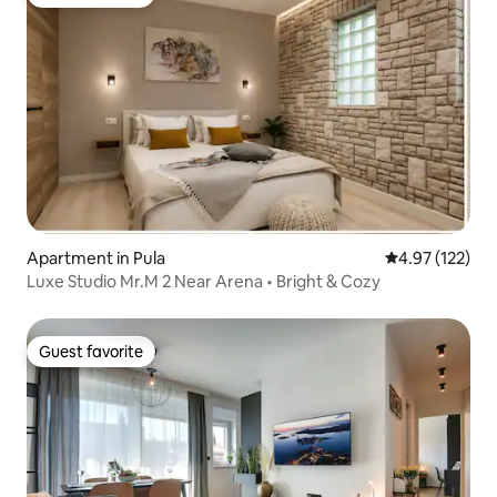
Guest favorite
Apartment in Pula
4.97 out of 5 a
4.97 (122)
Luxe Studio Mr.M 2 Near Arena • Bright & Cozy
Guest favorite
Guest favorite