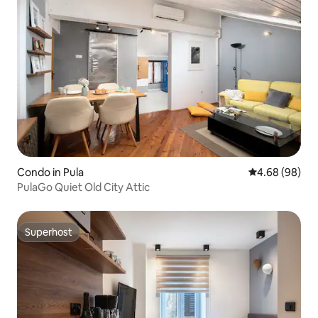
Condo in Pula
4.68 out of 5 
4.68 (98)
PulaGo Quiet Old City Attic
Superhost
Superhost