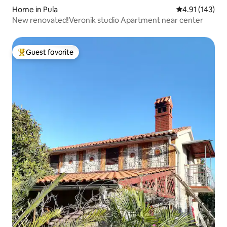
Home in Pula
4.91 out of 5 
4.91 (143)
New renovated!Veronik studio Apartment near center
Guest favorite
Top guest favorite