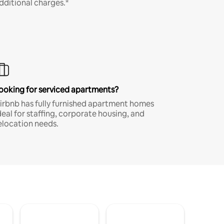
dditional charges.*
ooking for serviced apartments?
irbnb has fully furnished apartment homes
deal for staffing, corporate housing, and
elocation needs.