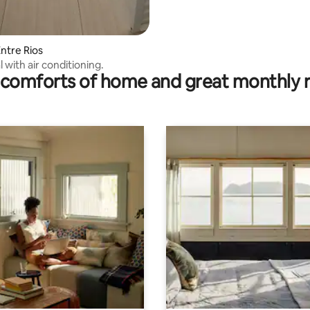
ntre Rios
 with air conditioning.
comforts of home and great monthly 