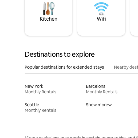
Kitchen
Wifi
Destinations to explore
Popular destinations for extended stays
Nearby dest
New York
Barcelona
Monthly Rentals
Monthly Rentals
Seattle
Show more
Monthly Rentals