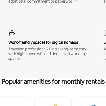
additional commitment or paperwork.*
a
Work-friendly spaces for digital nomads
L
Traveling professional? Find a long-term stay
A
with high-speed wifi and dedicated working
i
spaces.
r
Popular amenities for monthly rentals