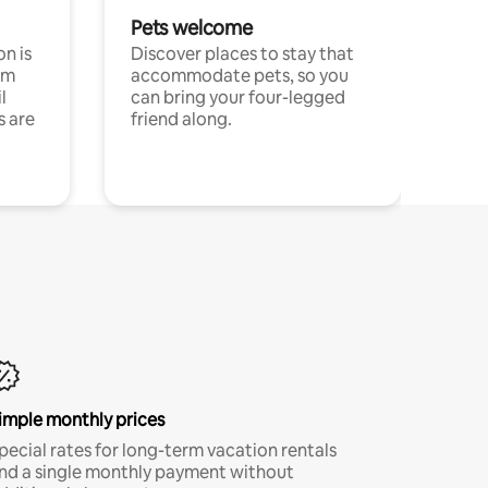
Pets welcome
n is
Discover places to stay that
om
accommodate pets, so you
l
can bring your four-legged
s are
friend along.
imple monthly prices
pecial rates for long-term vacation rentals
nd a single monthly payment without