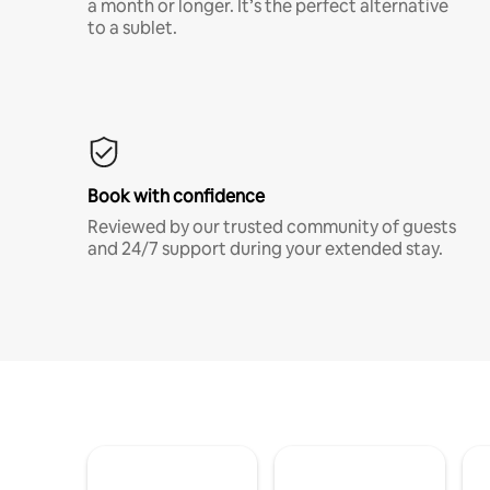
a month or longer. It’s the perfect alternative
to a sublet.
Book with confidence
Reviewed by our trusted community of guests
and 24/7 support during your extended stay.