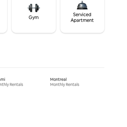
Serviced
Gym
Apartment
ami
Montreal
thly Rentals
Monthly Rentals