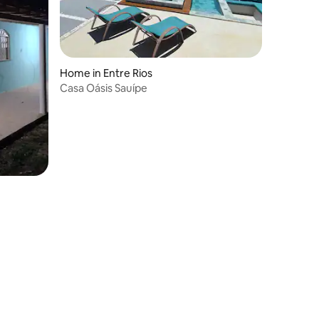
Home in Entre Rios
Casa Oásis Sauípe