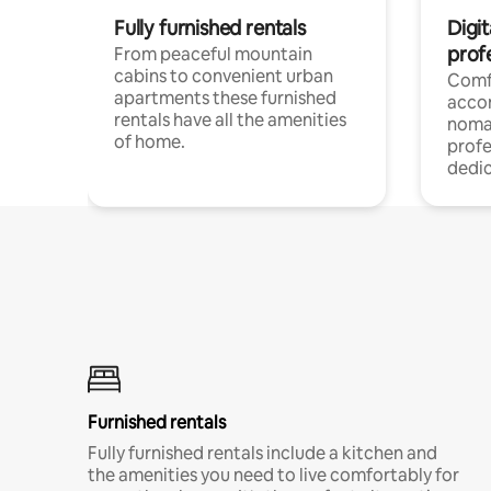
Fully furnished rentals
Digi
prof
From peaceful mountain
cabins to convenient urban
Comf
apartments these furnished
acco
rentals have all the amenities
noma
of home.
profe
dedic
Furnished rentals
Fully furnished rentals include a kitchen and
the amenities you need to live comfortably for