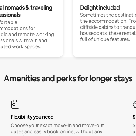
tal nomads & traveling
Delight included
essionals
Sometimes the destinatio
the accommodation. Fr
ortable
cliffside cabins to tranqui
mmodations for
houseboats, these rental
dic and remote working
full of unique features.
ssionals with wifi and
ated work spaces.
Amenities and perks for longer stays
Flexibility you need
S
Choose your exact move-in and move-out
S
dates and easily book online, without any
a