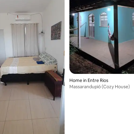
Home in Entre Rios
Massarandupió (Cozy House)