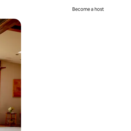
Become a host