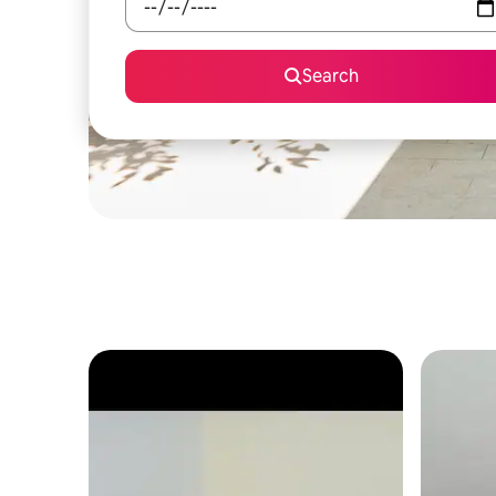
Search