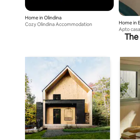
Home in Olindina
Home in E
Cozy Olindina Accommodation
Apto casal
The 