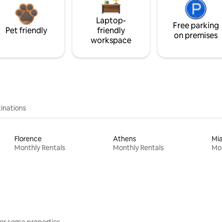
Laptop-
Free parking
Pet friendly
friendly
on premises
workspace
inations
Florence
Athens
Mi
Monthly Rentals
Monthly Rentals
Mon