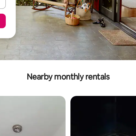
Nearby monthly rentals