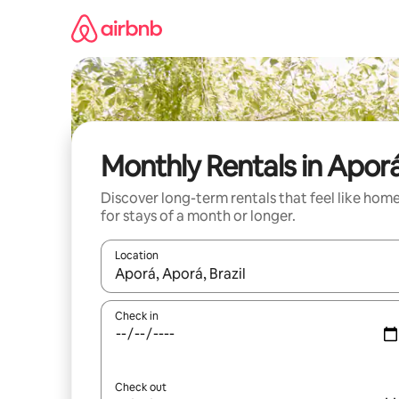
Skip
to
content
Monthly Rentals in Apor
Discover long-term rentals that feel like hom
for stays of a month or longer.
Location
When results are available, navigate with up and
Check in
Check out