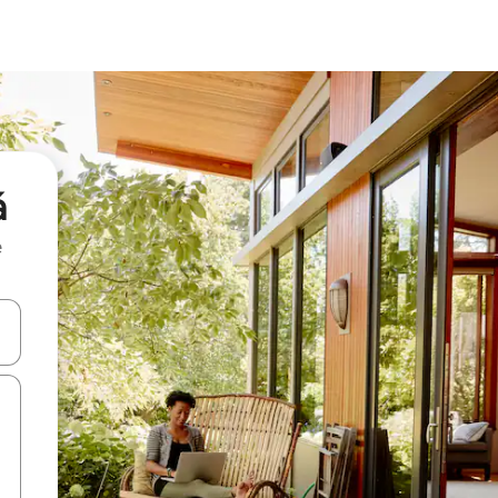
á
e
 down arrow keys or explore by touch or swipe gestures.