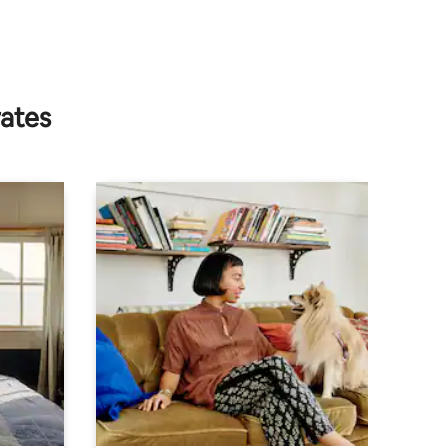
rates