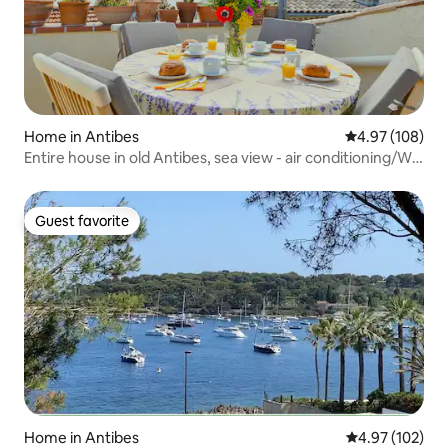
Home in Antibes
4.97 out of 5 a
4.97 (108)
Entire house in old Antibes, sea view - air conditioning/Wi-
Fi
Guest favorite
Guest favorite
Home in Antibes
4.97 out of 5 a
4.97 (102)