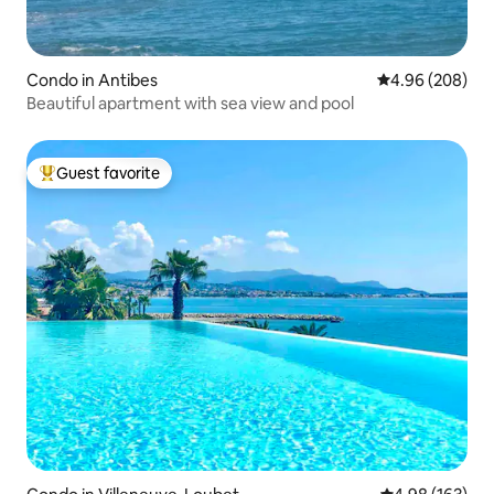
Condo in Antibes
4.96 out of 5 a
4.96 (208)
Beautiful apartment with sea view and pool
Guest favorite
Top guest favorite