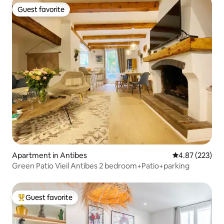
Guest favorite
Guest favorite
Apartment in Antibes
4.87 out of 5 a
4.87 (223)
Green Patio Vieil Antibes 2 bedroom+Patio+parking
Guest favorite
Top guest favorite