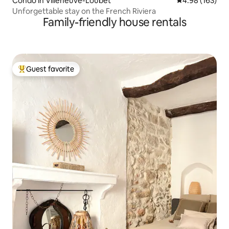
Condo in Villeneuve-Loubet
4.98 out of 5 a
4.98 (163)
Unforgettable stay on the French Riviera
Family-friendly house rentals
Guest favorite
Top guest favorite