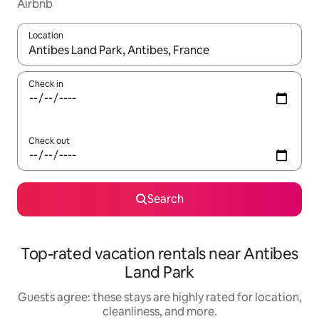
Airbnb
Location
When results are available, navigate with up and down arrow ke
Check in
Check out
Search
Top-rated vacation rentals near Antibes
Land Park
Guests agree: these stays are highly rated for location,
cleanliness, and more.