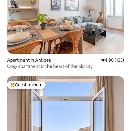
Apartment in Antibes
4.96 out of 5 a
4.96 (133)
Cosy apartment in the heart of the old city
Guest favorite
Top guest favorite