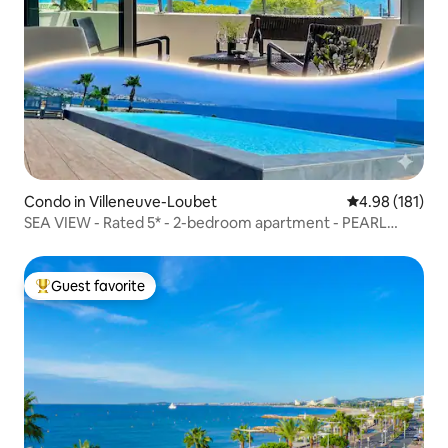
Condo in Villeneuve-Loubet
4.98 out of 5 a
4.98 (181)
SEA VIEW - Rated 5* - 2-bedroom apartment - PEARL
BEACH - Parking
Guest favorite
Top guest favorite