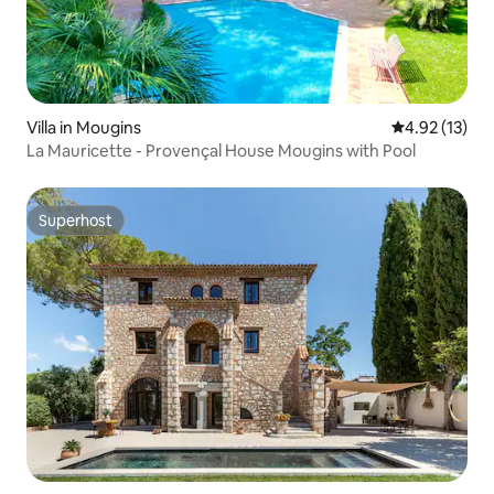
Villa in Mougins
4.92 out of 5
4.92 (13)
La Mauricette - Provençal House Mougins with Pool
Superhost
Superhost