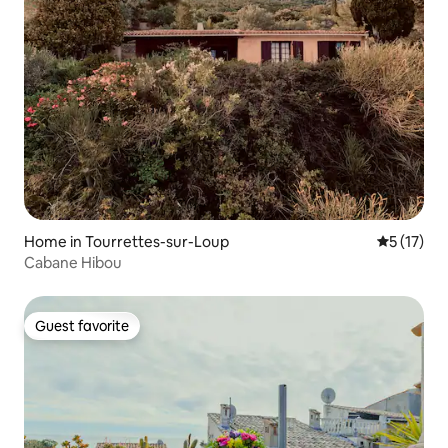
Home in Tourrettes-sur-Loup
5 out of 5
5 (17)
Cabane Hibou
Guest favorite
Guest favorite