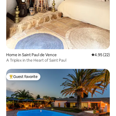
Home in Saint Paul de Vence
4.95 out of 5 
4.95 (22)
A Triplex in the Heart of Saint Paul
Guest favorite
Top guest favorite