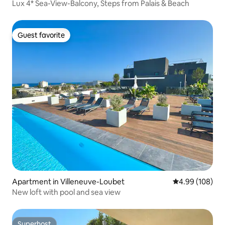
Lux 4* Sea-View-Balcony, Steps from Palais & Beach
Guest favorite
Guest favorite
Apartment in Villeneuve-Loubet
4.99 out of 5 a
4.99 (108)
New loft with pool and sea view
Superhost