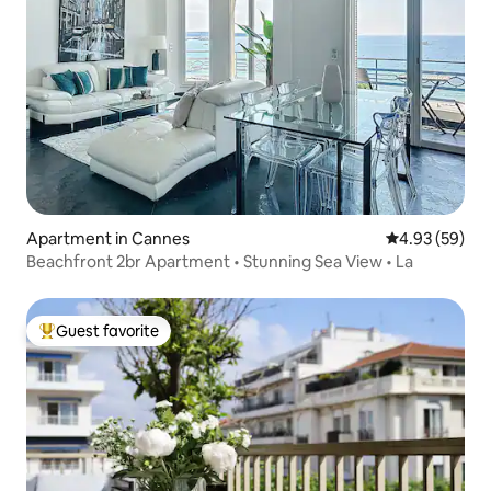
Apartment in Cannes
4.93 out of 5 
4.93 (59)
Beachfront 2br Apartment • Stunning Sea View • La
Guest favorite
Top guest favorite