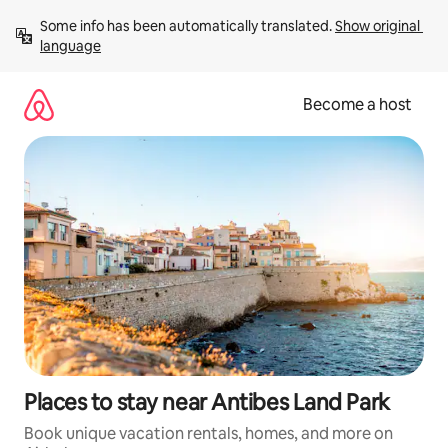
Skip
Some info has been automatically translated. 
Show original 
to
language
content
Become a host
Places to stay near Antibes Land Park
Book unique vacation rentals, homes, and more on