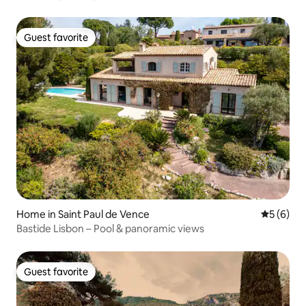
Guest favorite
Guest favorite
Home in Saint Paul de Vence
5 out of 
5 (6)
Bastide Lisbon – Pool & panoramic views
Guest favorite
Guest favorite