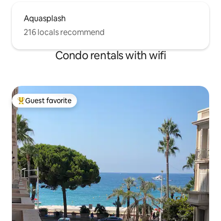
Aquasplash
216 locals recommend
Condo rentals with wifi
Guest favorite
Top guest favorite