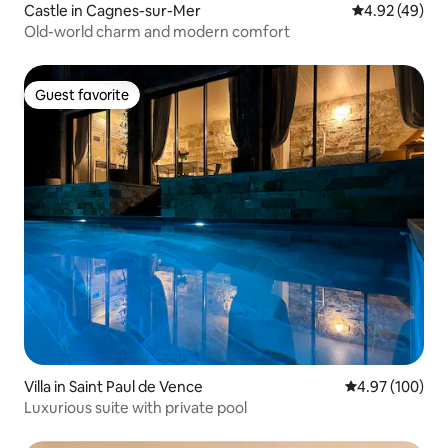
Castle in Cagnes-sur-Mer
4.92 out of 5 
4.92 (49)
Old-world charm and modern comfort
Guest favorite
Guest favorite
Villa in Saint Paul de Vence
4.97 out of 5 a
4.97 (100)
Luxurious suite with private pool