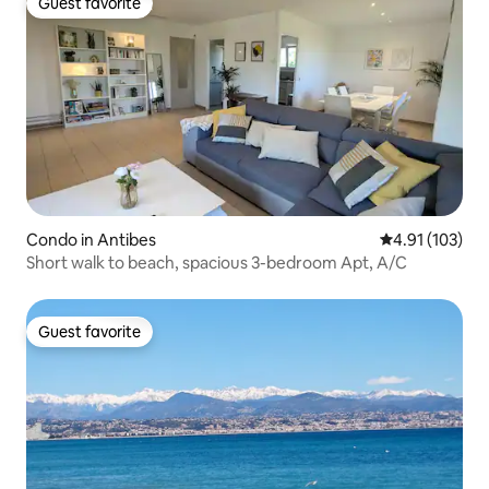
Guest favorite
Guest favorite
Condo in Antibes
4.91 out of 5 
4.91 (103)
Short walk to beach, spacious 3-bedroom Apt, A/C
Guest favorite
Guest favorite