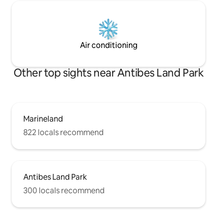
Air conditioning
Other top sights near Antibes Land Park
Marineland
822 locals recommend
Antibes Land Park
300 locals recommend