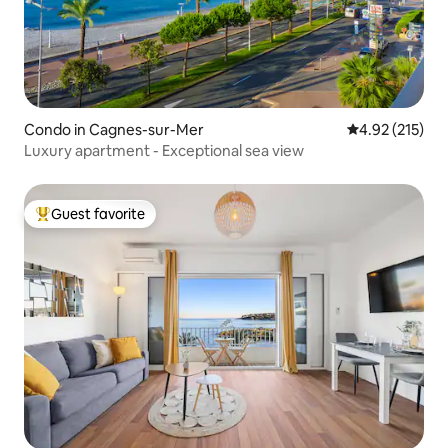
Condo in Cagnes-sur-Mer
4.92 out of 5 a
4.92 (215)
Luxury apartment - Exceptional sea view
Guest favorite
Top guest favorite