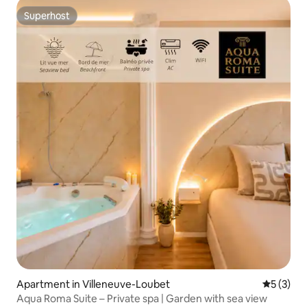
Superhost
Superhost
Apartment in Villeneuve-Loubet
5 out of 
5 (3)
Aqua Roma Suite – Private spa | Garden with sea view