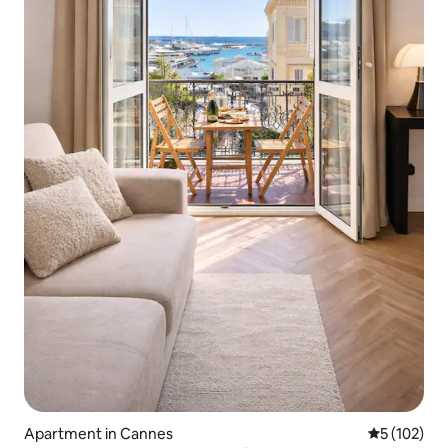
Apartment in Cannes
5 out of 5 
5 (102)