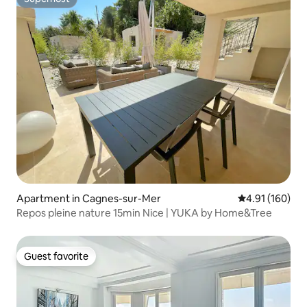
Superhost
Apartment in Cagnes-sur-Mer
4.91 out of 5 a
4.91 (160)
Repos pleine nature 15min Nice | YUKA by Home&Tree
Guest favorite
Guest favorite