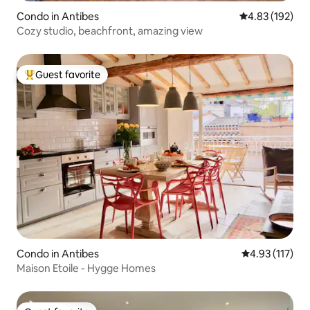
Condo in Antibes
4.83 out of 5 a
4.83 (192)
Cozy studio, beachfront, amazing view
Guest favorite
Top guest favorite
Condo in Antibes
4.93 out of 5 
4.93 (117)
Maison Etoile - Hygge Homes