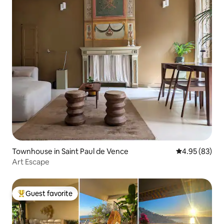
Townhouse in Saint Paul de Vence
4.95 out of 5 
4.95 (83)
Art Escape
Guest favorite
Top guest favorite