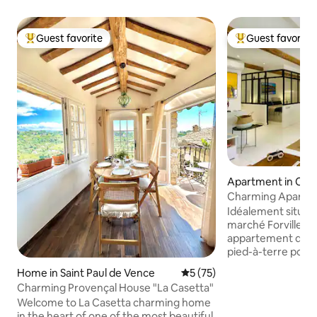
Guest favorite
Guest favorite
Top guest favorite
Top guest favorit
Apartment in Can
Charming Apartm
Port
Idéalement situé en
marché Forville, 
appartement de 45
pied-à-terre pour 
Entièrement rénov
Home in Saint Paul de Vence
5 out of 5 average rating, 7
5 (75)
par la combinaiso
Charming Provençal House "La Casetta"
de l'ancien et la mo
Welcome to La Casetta charming home
chaleureux, très b
in the heart of one of the most beautiful