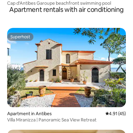
Cap d'Antibes Garoupe beachfront swimming pool
Apartment rentals with air conditioning
Superhost
Superhost
Apartment in Antibes
4.91 out of 5
4.91 (45)
Villa Miranizza | Panoramic Sea View Retreat