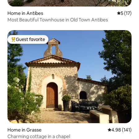
Home in Antibes
5 out of 5
5 (17)
Most Beautiful Townhouse in Old Town Antibes
Guest favorite
Top guest favorite
Home in Grasse
4.98 out of 5 a
4.98 (141)
Charming cottage in a chapel