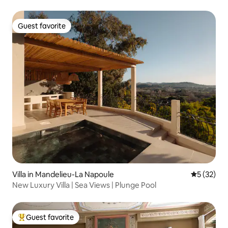
Guest favorite
Guest favorite
Villa in Mandelieu-La Napoule
5 out of 5
5 (32)
New Luxury Villa | Sea Views | Plunge Pool
Guest favorite
Top guest favorite