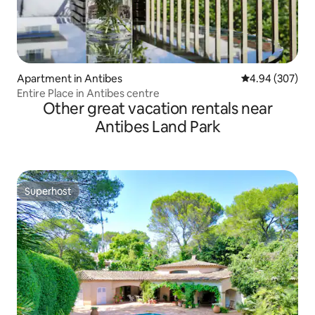
Apartment in Antibes
4.94 out of 5 a
4.94 (307)
Entire Place in Antibes centre
Other great vacation rentals near
Antibes Land Park
Superhost
Superhost