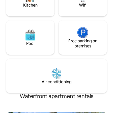
hiking and bicycle 
Kitchen
Wifi
Free parking on
Pool
premises
Air conditioning
Waterfront apartment rentals