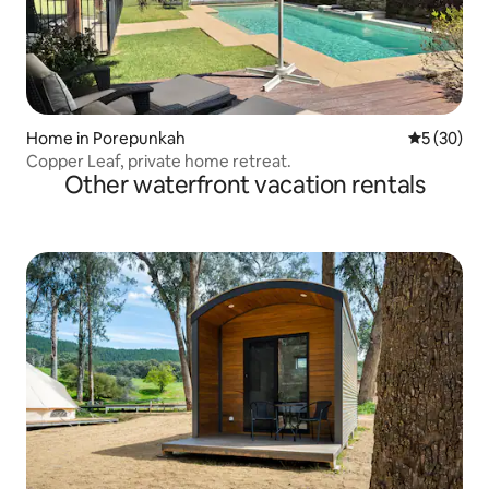
Home in Porepunkah
5 out of 5
5 (30)
Copper Leaf, private home retreat.
Other waterfront vacation rentals