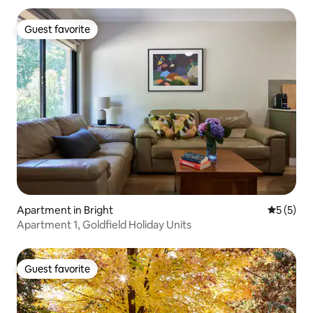
Guest favorite
Guest favorite
Apartment in Bright
5 out of 
5 (5)
Apartment 1, Goldfield Holiday Units
Guest favorite
Guest favorite