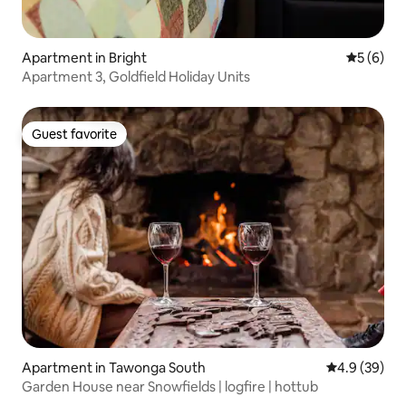
Apartment in Bright
5 out of 
5 (6)
Apartment 3, Goldfield Holiday Units
Guest favorite
Guest favorite
Apartment in Tawonga South
4.9 out of 5 
4.9 (39)
Garden House near Snowfields | logfire | hottub