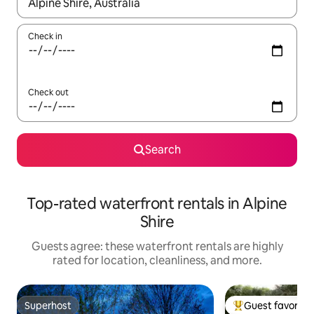
When results are available, navigate with up and down arrow ke
Check in
Check out
Search
Top-rated waterfront rentals in Alpine
Shire
Guests agree: these waterfront rentals are highly
rated for location, cleanliness, and more.
Superhost
Guest favorite
Superhost
Top guest favorit