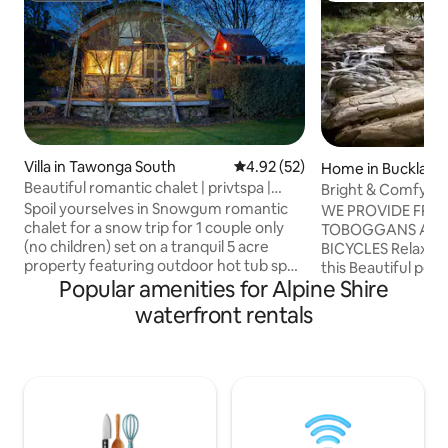
Villa in Tawonga South
4.92 out of 5 average rating, 5
4.92 (52)
Home in Buckland
Beautiful romantic chalet | privtspa |
Bright & Comfy Sta
near Bright
Internet
Spoil yourselves in Snowgum romantic
WE PROVIDE FRE
chalet for a snow trip for 1 couple only
TOBOGGANS AND
(no children) set on a tranquil 5 acre
BICYCLES Relax with the whole family at
property featuring outdoor hot tub spa,
this Beautiful peac
Popular amenities for Alpine Shire
pergoda with sun lounges, hammock,
Buckland River (on
BBQ, King bed, cosy sunken lounge with
Buckland River sit
waterfront rentals
open fire, kitchen, coffee machine, walk
Buckland Valley wi
thru shower-dressing room, reading
NP. Home is 10 min
loft….all with views to snow capped
minutes from Pore
winter mountains, farm land and
beautiful views fr
animals. Just 35 minutes to the ski fields
terrace having yo
of Falls Creek for skiing, boarding or just
coffee, tea, and wi
some fun in that beautiful white stuf
home to relax, go 