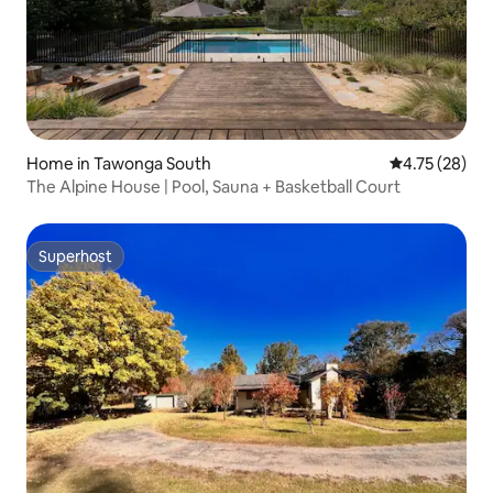
Home in Tawonga South
4.75 out of 5
4.75 (28)
The Alpine House | Pool, Sauna + Basketball Court
Superhost
Superhost