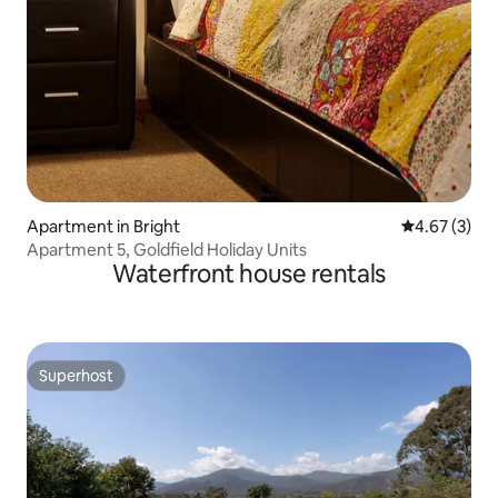
Apartment in Bright
4.67 out of 
4.67 (3)
Apartment 5, Goldfield Holiday Units
Waterfront house rentals
Superhost
Superhost