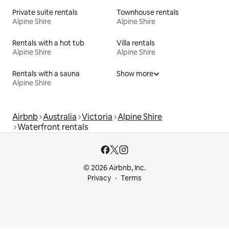
Private suite rentals
Townhouse rentals
Alpine Shire
Alpine Shire
Rentals with a hot tub
Villa rentals
Alpine Shire
Alpine Shire
Rentals with a sauna
Show more
Alpine Shire
Airbnb
Australia
Victoria
Alpine Shire
Waterfront rentals
© 2026 Airbnb, Inc.
Privacy
Terms