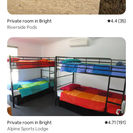
Private room in Bright
4.4 out of 5
4.4 (35)
Riverside Pods
Private room in Bright
4.71 out of 5 
4.71 (191)
Alpine Sports Lodge