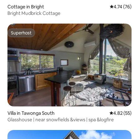
Cottage in Bright
4.74 out of 5
4.74 (76)
Bright Mudbrick Cottage
Superhost
Superhost
Villa in Tawonga South
4.82 out of 5 
4.82 (55)
Glasshouse | near snowfields &views | spa &logfire