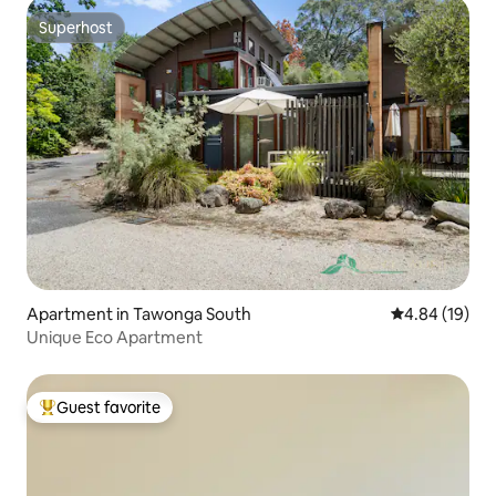
Superhost
Superhost
Apartment in Tawonga South
4.84 out of 5 
4.84 (19)
Unique Eco Apartment
Guest favorite
Top guest favorite