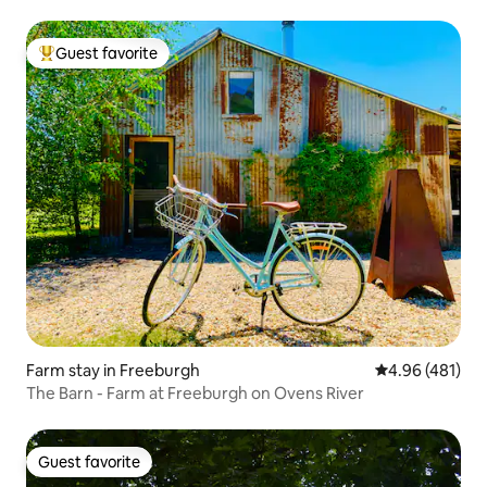
Guest favorite
Top guest favorite
Farm stay in Freeburgh
4.96 out of 5 a
4.96 (481)
The Barn - Farm at Freeburgh on Ovens River
Guest favorite
Guest favorite