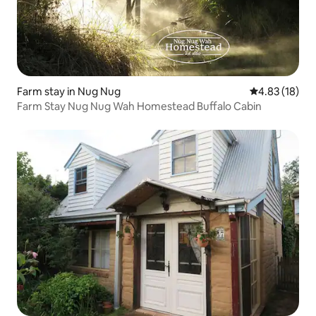
Farm stay in Nug Nug
4.83 out of 5
4.83 (18)
Farm Stay Nug Nug Wah Homestead Buffalo Cabin