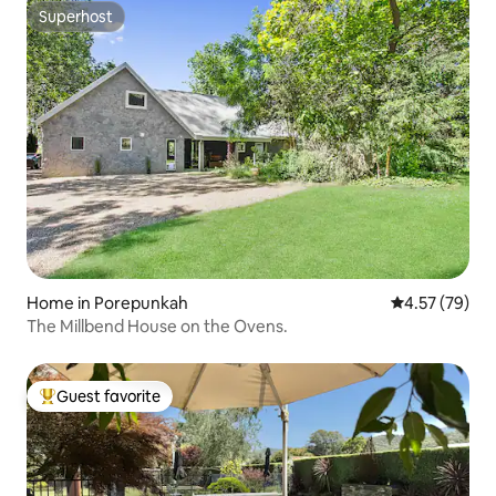
Superhost
Superhost
Home in Porepunkah
4.57 out of 5 
4.57 (79)
The Millbend House on the Ovens.
Guest favorite
Top guest favorite