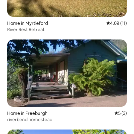
Home in Myrtleford
4.09 out of 5
4.09 (11)
River Rest Retreat
Home in Freeburgh
5 out of 
5 (3)
riverbend homestead