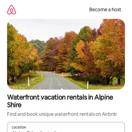
Skip
to
Become a host
content
Waterfront vacation rentals in Alpine
Shire
Find and book unique waterfront rentals on Airbnb
Location