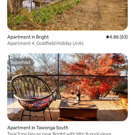
Apartment in Bright
4.86 out of 5 
4.86 (63)
Apartment 4, Goldfield Holiday Units
Superhost
Superhost
Apartment in Tawonga South
TreeTops House near Bright with Mtn & pool views