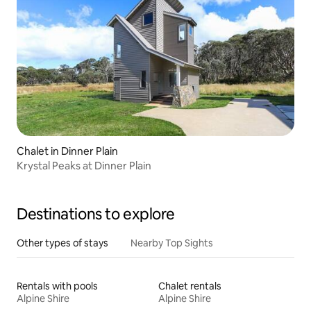
Chalet in Dinner Plain
Krystal Peaks at Dinner Plain
Destinations to explore
Other types of stays
Nearby Top Sights
Rentals with pools
Chalet rentals
Alpine Shire
Alpine Shire