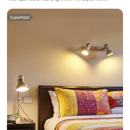
Superhost
Superhost