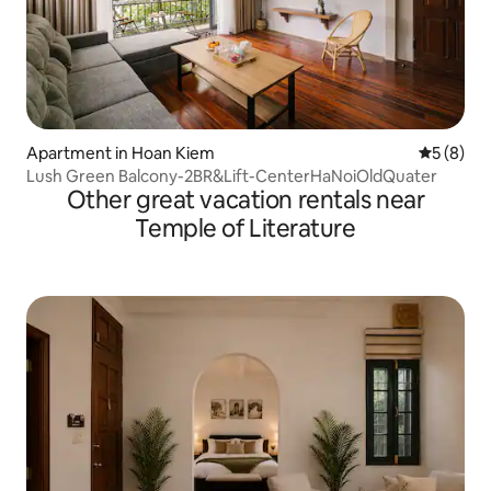
Apartment in Hoan Kiem
5 out of 
5 (8)
Lush Green Balcony-2BR&Lift-CenterHaNoiOldQuater
Other great vacation rentals near
Temple of Literature