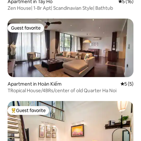
Apartment in Tây Hồ
5 out of 5
5 (16)
Zen House| 1-Br Apt| Scandinavian Style| Bathtub
Guest favorite
Guest favorite
Apartment in Hoàn Kiếm
5 out of 
5 (5)
TRopical House/4BRs/center of old Quarter Ha Noi
Guest favorite
Top guest favorite