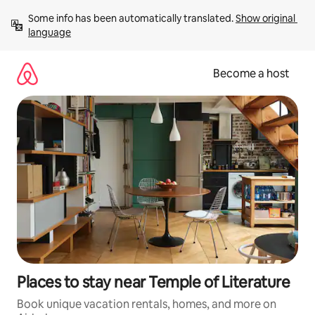
Skip
Some info has been automatically translated. 
Show original 
to
language
content
Become a host
Places to stay near Temple of Literature
Book unique vacation rentals, homes, and more on