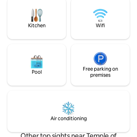
mins to Hoan Kiem lake - 10 mins to Ho
Hanoi Railway Stat
Chi Minh Mausoleum - 2 mins to Van
Night Market - Re
Mieu - 40-45 mins to the Noibai Airport
nearby - Sim card 
Kitchen
Wifi
Free parking on
Pool
premises
Air conditioning
Other top sights near Temple of