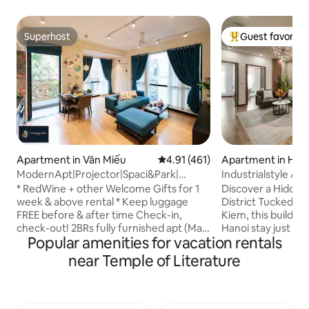
Superhost
Guest favorite
Superhost
Top guest favorit
Apartment in Văn Miếu
4.91 out of 5 average rating, 46
4.91 (461)
Apartment in Hoà
ModernApt|Projector|Spaci&Park|
Industrialstyle Ap
2BR*OldQuater17min
Quarter|Lift|QuiteI
* RedWine + other Welcome Gifts for 1
Discover a Hidde
week & above rental * Keep luggage
District Tucked in a small alley in Hoan
FREE before & after time Check-in,
Kiem, this building
check-out! 2BRs fully furnished apt (Max
Hanoi stay just ste
Popular amenities for vacation rentals
of 7 people) on high floor with beautiful
vibrant center. En
view! Located perfectly near the
iconic sights in a l
near Temple of Literature
HanoiOldQuater. Most suitable for a
neighborhood. - El
BUSINESS trip or a FAMILY trip. Estimated
stocked & equipped
time to highlight spots of the city: - 12
Free washer and dr
mins to Old Quater street by walk - 15
walk to Old Quarte