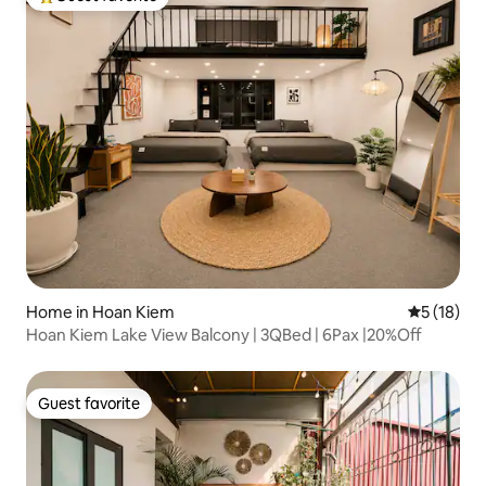
Top guest favorite
Home in Hoan Kiem
5 out of 5
5 (18)
Hoan Kiem Lake View Balcony | 3QBed | 6Pax |20%Off
Guest favorite
Guest favorite