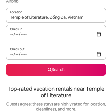
Airbnb
Location
When results are available, navigate with up and down arrow ke
Check in
Check out
Search
Top-rated vacation rentals near Temple
of Literature
Guests agree: these stays are highly rated for location,
cleanliness, and more.