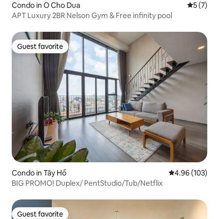
Condo in O Cho Dua
5 out of 
5 (7)
APT Luxury 2BR Nelson Gym & Free infinity pool
Guest favorite
Guest favorite
Condo in Tây Hồ
4.96 out of 5 a
4.96 (103)
BIG PROMO! Duplex/ PentStudio/Tub/Netflix
Guest favorite
Guest favorite