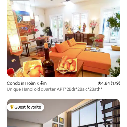
Condo in Hoàn Kiếm
4.84 out of 5 a
4.84 (179)
Unique Hanoi old quarter APT*2Bdr*2Balc*2Bath*
Guest favorite
Top guest favorite