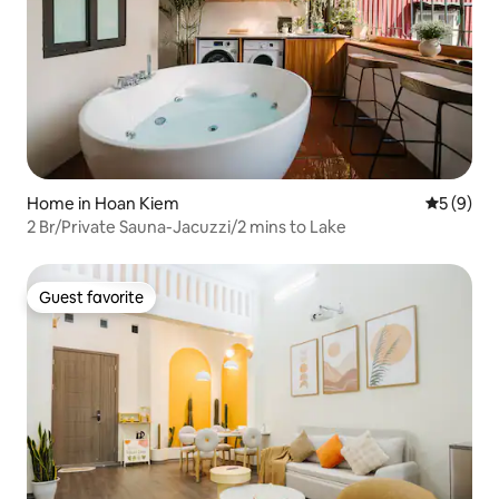
Home in Hoan Kiem
5 out of 
5 (9)
2 Br/Private Sauna-Jacuzzi/2 mins to Lake
Guest favorite
Guest favorite