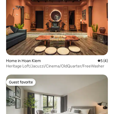
Home in Hoan Kiem
5 out of 
5 (4)
Heritage Loft/Jacuzzi/Cinema/OldQuarter/FreeWasher
Guest favorite
Guest favorite