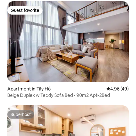
Guest favorite
Guest favorite
Apartment in Tây Hồ
4.96 out of 5 
4.96 (49)
Beige Duplex w Teddy Sofa Bed - 90m2 Apt-2Bed
Superhost
Superhost