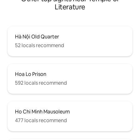
Literature
Hà Nội Old Quarter
52 locals recommend
Hoa Lo Prison
592 locals recommend
Ho Chi Minh Mausoleum
477 locals recommend