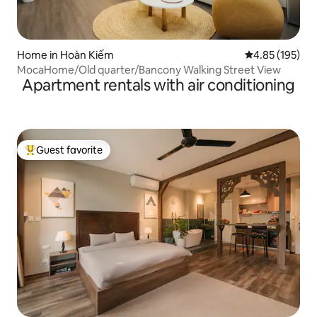
Home in Hoàn Kiếm
4.85 out of 5 a
4.85 (195)
MocaHome/Old quarter/Bancony Walking Street View
Apartment rentals with air conditioning
Guest favorite
Top guest favorite