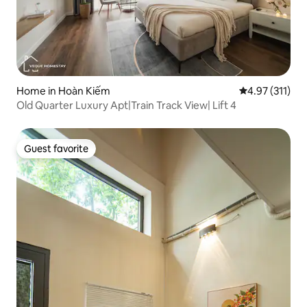
Home in Hoàn Kiếm
4.97 out of 5 
4.97 (311)
Old Quarter Luxury Apt|Train Track View| Lift 4
Guest favorite
Guest favorite