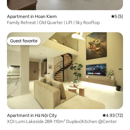
Apartment in Hoan Kiem
5 out of 
5 (5)
Family Retreat | Old Quarter | Lift | Sky Rooftop
Guest favorite
Guest favorite
Apartment in Hà Nội City
4.93 out of 5 
4.93 (72)
XOI Lumi Lakeside 2BR-110m² Duplex|Kitchen @Center