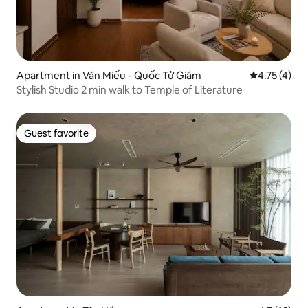
Apartment in Văn Miếu - Quốc Tử Giám
4.75 out of 
4.75 (4)
Stylish Studio 2 min walk to Temple of Literature
Guest favorite
Guest favorite