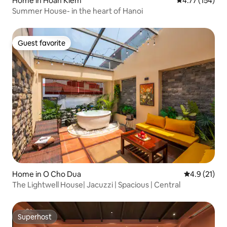
Home in Hoàn Kiếm
4.77 out of 5 
4.77 (154)
Summer House- in the heart of Hanoi
Guest favorite
Guest favorite
Home in O Cho Dua
4.9 out of 5
4.9 (21)
The Lightwell House| Jacuzzi | Spacious | Central
Superhost
Superhost