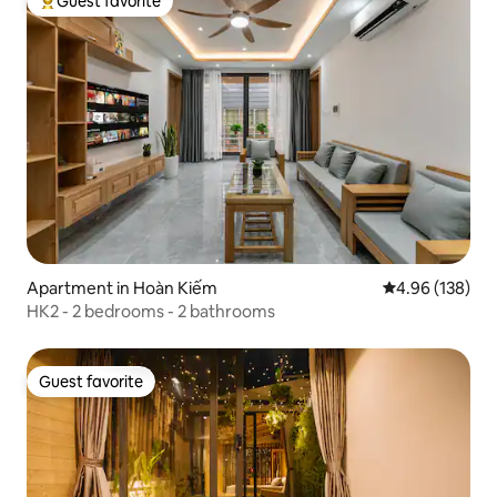
Guest favorite
Top guest favorite
Apartment in Hoàn Kiếm
4.96 out of 5 a
4.96 (138)
HK2 - 2 bedrooms - 2 bathrooms
Guest favorite
Guest favorite