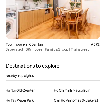
Townhouse in Cửa Nam
5 out of 
5 (3)
Seperated 4BRs house | Family&Group | Trainstreet
Destinations to explore
Nearby Top Sights
Hà Nội Old Quarter
Ho Chi Minh Mausoleum
Ho Tay Water Park
Căn Hộ Vinhomes Skylake S2