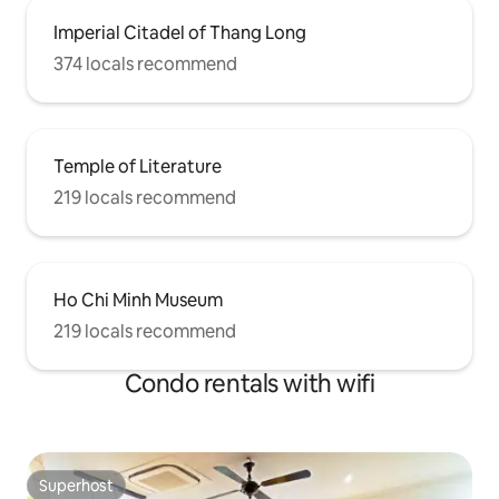
Imperial Citadel of Thang Long
374 locals recommend
Temple of Literature
219 locals recommend
Ho Chi Minh Museum
219 locals recommend
Condo rentals with wifi
Superhost
Superhost