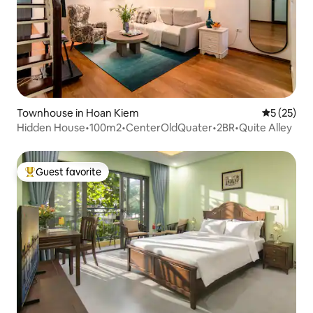
Townhouse in Hoan Kiem
5 out of 5
5 (25)
Hidden House•100m2•CenterOldQuater•2BR•Quite Alley
Guest favorite
Top guest favorite