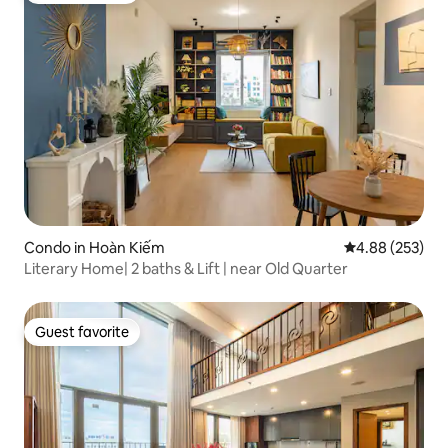
Condo in Hoàn Kiếm
4.88 out of 5 a
4.88 (253)
Literary Home| 2 baths & Lift | near Old Quarter
Guest favorite
Guest favorite