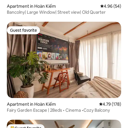
Apartment in Hoàn Kiếm
4.96 out of 5 
4.96 (54)
Bancolny| Large Window| Street view| Old Quarter
Guest favorite
Guest favorite
Apartment in Hoàn Kiếm
4.79 out of 5 a
4.79 (178)
Fairy Garden Escape | 2Beds • Cinema •Cozy Balcony