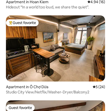
Apartment in Hoan Kiem
4.94 out of 5 
4.94 (16)
Hideout “In a world too loud, we share the quiet”.
Guest favorite
Top guest favorite
Apartment in Ô Chợ Dừa
5 out of 5
5 (24)
Studio City View/Netflix/Washer-Dryer/Balcony2
Guest favorite
Guest favorite