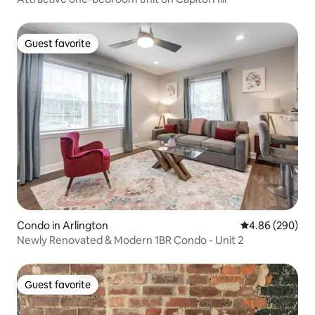
Guest favorite
Guest favorite
Condo in Arlington
4.86 out of 5 a
4.86 (290)
Newly Renovated & Modern 1BR Condo - Unit 2
Guest favorite
Guest favorite