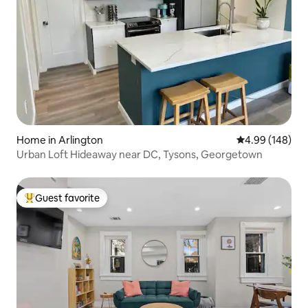
Home in Arlington
4.99 out of 5 a
4.99 (148)
Urban Loft Hideaway near DC, Tysons, Georgetown
Guest favorite
Top guest favorite