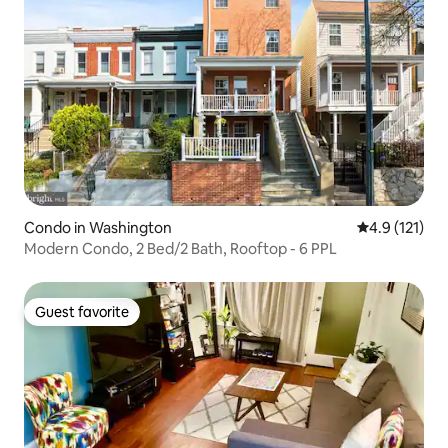
Condo in Washington
4.9 out of 5 
4.9 (121)
Modern Condo, 2 Bed/2 Bath, Rooftop - 6 PPL
Guest favorite
Guest favorite