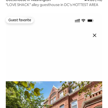
“LOVE SHACK” alley guesthouse in DC’s HOTTEST AREA
Guest favorite
Guest favorite