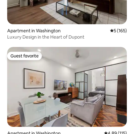
Apartment in Washington
5 out of 5 
5 (165)
Luxury Design in the Heart of Dupont
Guest favorite
Guest favorite
Apartment in Washington
4.89 out of 5 
4.89 (115)