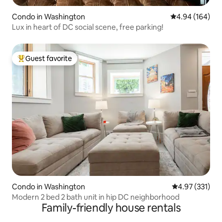
Condo in Washington
4.94 out of 5 a
4.94 (164)
Lux in heart of DC social scene, free parking!
Guest favorite
Top guest favorite
Condo in Washington
4.97 out of 5 a
4.97 (331)
Modern 2 bed 2 bath unit in hip DC neighborhood
Family-friendly house rentals