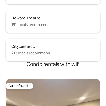
Howard Theatre
191 locals recommend
Citycenterdc
217 locals recommend
Condo rentals with wifi
Guest favorite
Guest favorite