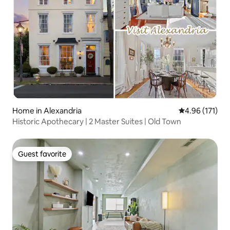
Home in Alexandria
4.96 out of 5 
4.96 (171)
Historic Apothecary | 2 Master Suites | Old Town
Guest favorite
Guest favorite