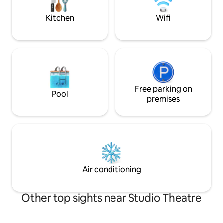
block.
internet. Amazing coffee shop on our
block.
Kitchen
Wifi
Free parking on
Pool
premises
Air conditioning
Other top sights near Studio Theatre