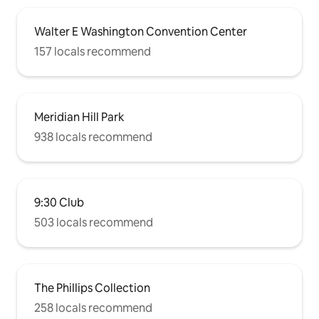
Walter E Washington Convention Center
157 locals recommend
Meridian Hill Park
938 locals recommend
9:30 Club
503 locals recommend
The Phillips Collection
258 locals recommend