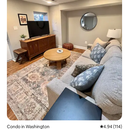
Condo in Washington
4.94 out of 5 a
4.94 (114)