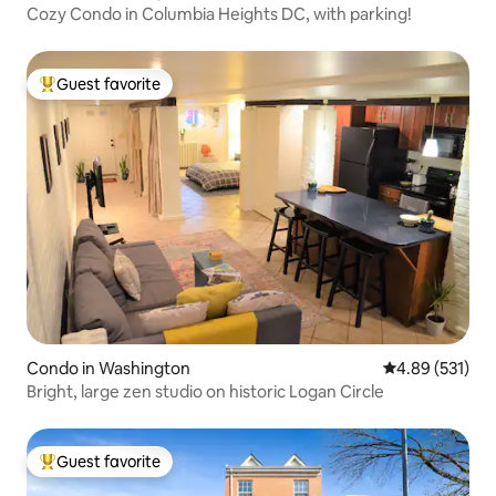
Cozy Condo in Columbia Heights DC, with parking!
Guest favorite
Top guest favorite
Condo in Washington
4.89 out of 5 a
4.89 (531)
Bright, large zen studio on historic Logan Circle
Guest favorite
Top guest favorite