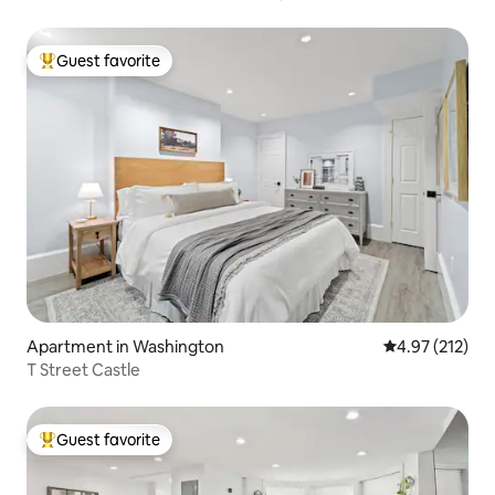
Guest favorite
Top guest favorite
Apartment in Washington
4.97 out of 5 a
4.97 (212)
T Street Castle
Guest favorite
Top guest favorite