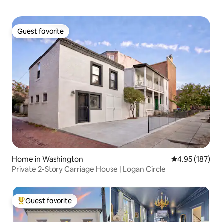
Guest favorite
Guest favorite
Home in Washington
4.95 out of 5 a
4.95 (187)
Private 2-Story Carriage House | Logan Circle
Guest favorite
Top guest favorite