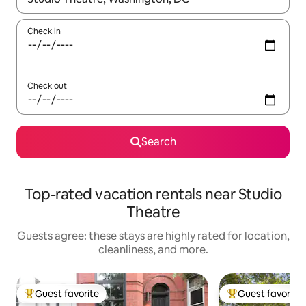
Check in
Check out
Search
Top-rated vacation rentals near Studio
Theatre
Guests agree: these stays are highly rated for location,
cleanliness, and more.
Guest favorite
Guest favorite
Top guest favorite
Top guest favorit