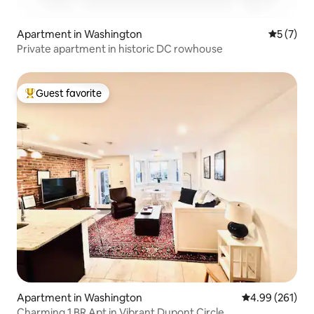
Apartment in Washington
5 out of 
5 (7)
Private apartment in historic DC rowhouse
Guest favorite
Top guest favorite
Apartment in Washington
4.99 out of 5 a
4.99 (261)
Charming 1 BR Apt in Vibrant Dupont Circle