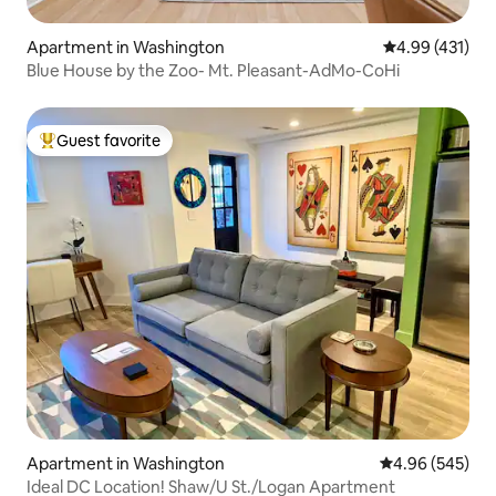
Apartment in Washington
4.99 out of 5 a
4.99 (431)
Blue House by the Zoo- Mt. Pleasant-AdMo-CoHi
Guest favorite
Top guest favorite
Apartment in Washington
4.96 out of 5 a
4.96 (545)
Ideal DC Location! Shaw/U St./Logan Apartment