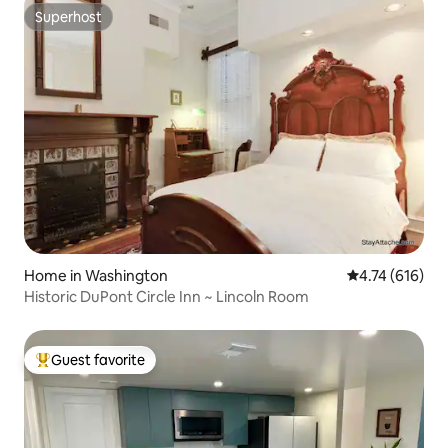
Superhost
Superhost
Home in Washington
4.74 out of 5 a
4.74 (616)
Historic DuPont Circle Inn ~ Lincoln Room
Guest favorite
Top guest favorite