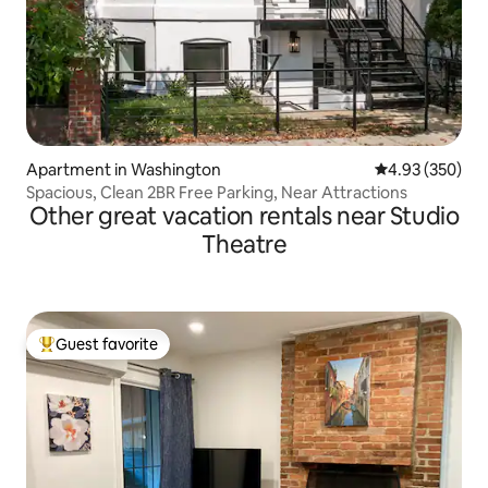
Apartment in Washington
4.93 out of 5 a
4.93 (350)
Spacious, Clean 2BR Free Parking, Near Attractions
Other great vacation rentals near Studio
Theatre
Guest favorite
Top guest favorite