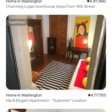
Home in Washington
4.91 out of 5 a
4.91 (184)
Charming Logan townhouse steps from 14th Street
Superhost
Superhost
Home in Washington
4.77 out of 5 
4.77 (151)
Hip & Elegant Apartment - "Supreme" Location