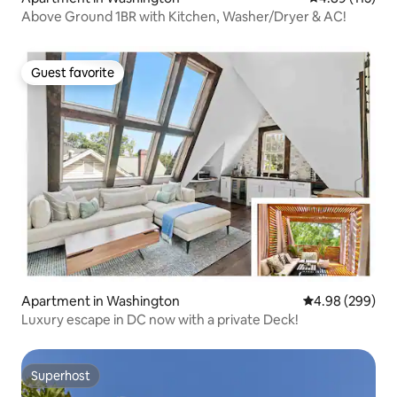
Above Ground 1BR with Kitchen, Washer/Dryer & AC!
Guest favorite
Guest favorite
Apartment in Washington
4.98 out of 5 a
4.98 (299)
Luxury escape in DC now with a private Deck!
Superhost
Superhost