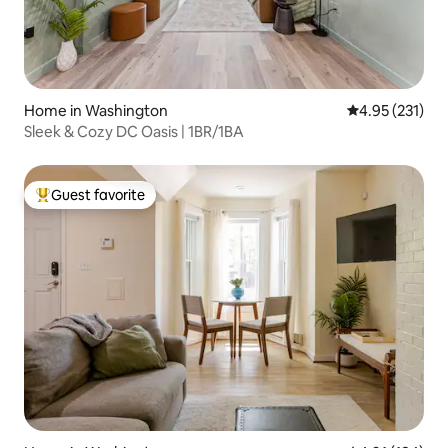
Home in Washington
4.95 out of 5 a
4.95 (231)
Sleek & Cozy DC Oasis | 1BR/1BA
Guest favorite
Top guest favorite