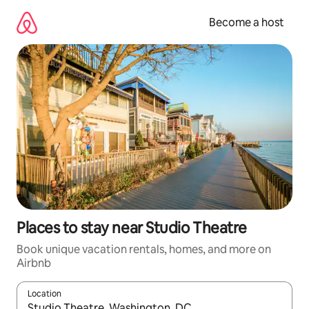
Skip
to
Become a host
content
Places to stay near Studio Theatre
Book unique vacation rentals, homes, and more on
Airbnb
Location
When results are available, navigate with up and down arrow ke