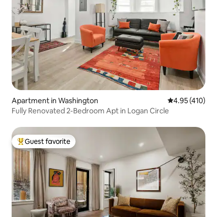
Apartment in Washington
4.95 out of 5 a
4.95 (410)
Fully Renovated 2-Bedroom Apt in Logan Circle
Guest favorite
Top guest favorite