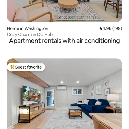
Home in Washington
4.96 out of 5 a
4.96 (198)
Cozy Charm in DC Hub
Apartment rentals with air conditioning
Guest favorite
Top guest favorite