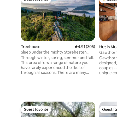
Guest favorite
Top gues
Treehouse
4.91 out of 5 average r
4.91 (305)
Hut in M
Sleep under the mighty Storehesten
Gawthorne's Hut TOP 1
with fjord views!!
WORLD.
Through winter, spring, summer and fall.
Gawthorne
This area offers a range of nature you
designed, 
have rarely experienced the likes of
couples -
through all seasons. There are many
unique co
hiking opportunities; Storehesten,
Church an
Lisjehesten, Dagsturhytta Skaraly,
capture stunn
hunting opportunities, swimming in the
guests wi
fjord or in mountain lakes. Enjoy the
of isolati
relaxing and comfortable atmosphere of
flushing t
the Birdbox. Cozy, close to nature and
condition
peaceful. Lay down and sleep right
Fire Pit -
Guest favorite
Guest fa
Guest favorite
Guest fa
beside nature and the amazing
danger. Children 2-12yrs or Infants 0-2