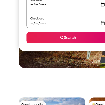
Check out
Search
Guest favorite
Guest 