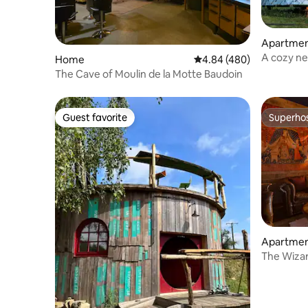
Apartme
A cozy ne
Home
4.84 out of 5 average ra
4.84 (480)
The Cave of Moulin de la Motte Baudoin
Guest favorite
Superho
Guest favorite
Superho
Apartme
The Wizar
★