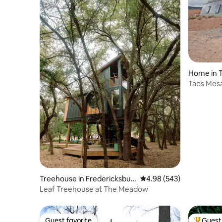
surroundings. Let the impressions flow
not accep
and the calm descend.
Home in 
Taos Mesa
Treehouse in Fredericksbur
4.98 out of 5 average ra
4.98 (543)
g
Leaf Treehouse at The Meadow
Guest favorite
Guest 