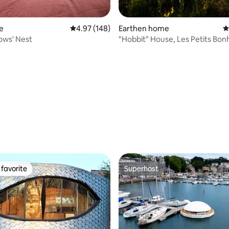
e
4.97 out of 5 average rating, 148 reviews
4.97 (148)
Earthen home
4
ows' Nest
"Hobbit" House, Les Petits Bon
ting, 420 reviews
favorite
Superhost
t favorite
Superhost