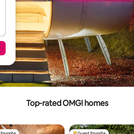
Top-rated OMG! homes
favorite
Guest favorite