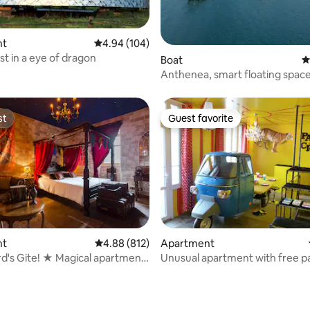
nt
4.94 out of 5 average rating, 104 reviews
4.94 (104)
st in a eye of dragon
ting, 480 reviews
Boat
4
Anthenea, smart floating spac
st
Guest favorite
st
Guest favorite
nt
4.88 out of 5 average rating, 812 reviews
4.88 (812)
Apartment
d's Gite! ★ Magical apartment
Unusual apartment with free p