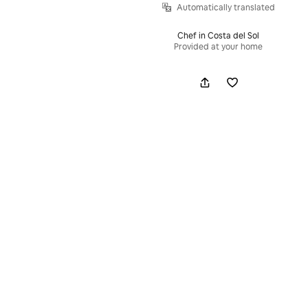
Automatically translated
Chef in Costa del Sol
Provided at your home