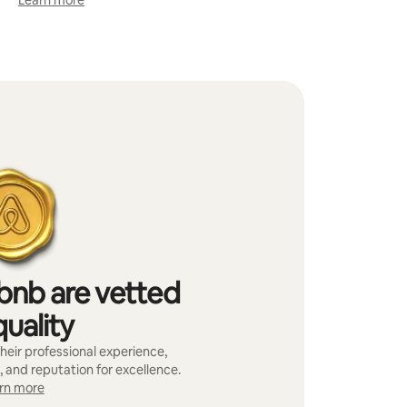
Learn more
bnb are vetted
quality
heir professional experience,
, and reputation for excellence.
rn more