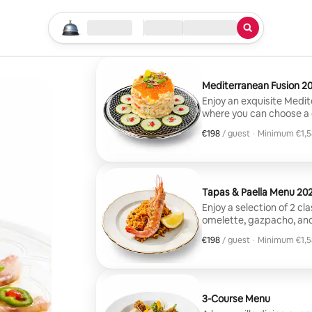
Start your search
Location
Check in / Check out
Type of service
Mediterranean Fusion 2
Enjoy an exquisite Medite
where you can choose a 
main course includes al
€198
€198, per guest
/ guest
·
Minimum €1,5
with Asian and Mediterra
Minimum €1,5
desserts that combine f
Tapas & Paella Menu 20
Enjoy a selection of 2 c
omelette, gazpacho, and
mixed paella, accompani
€198
€198, per guest
/ guest
·
Minimum €1,5
such as chocolate browni
Minimum €1,5
3-Course Menu