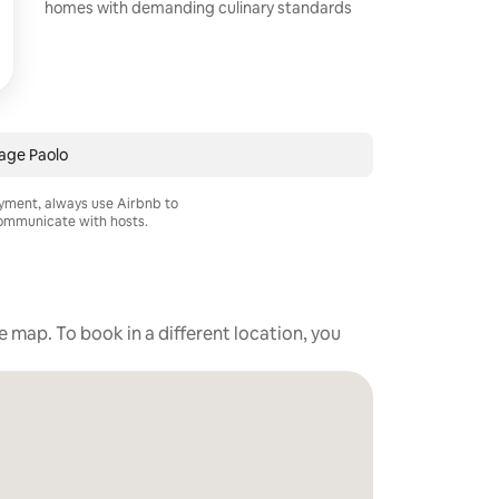
homes with demanding culinary standards
age Paolo
ayment, always use Airbnb to
mmunicate with hosts.
he map. To book in a different location, you