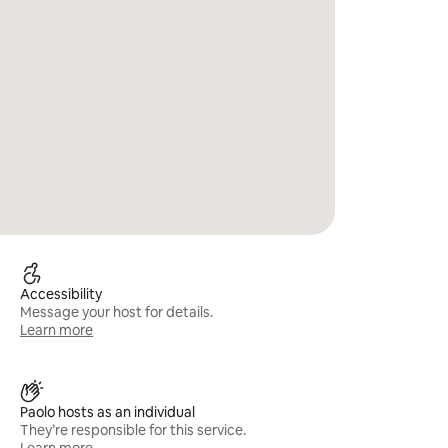
Accessibility
Message your host for details.
Learn more
Paolo hosts as an individual
They’re responsible for this service.