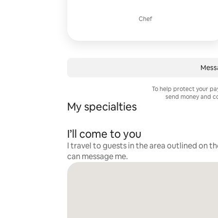
Chef
Mess
To help protect your p
send money and co
My specialties
I’ll come to you
I travel to guests in the area outlined on t
can message me.