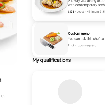
A luxury villa dining exp
with contemporary techn
courses from this menu 
€198
€198, per guest
/ guest
·
Minimum €1,5
presentation, and discree
Minimum €1,5
handle everything.
Custom menu
You can ask this chef to
Pricing upon request
My qualifications
n
ith