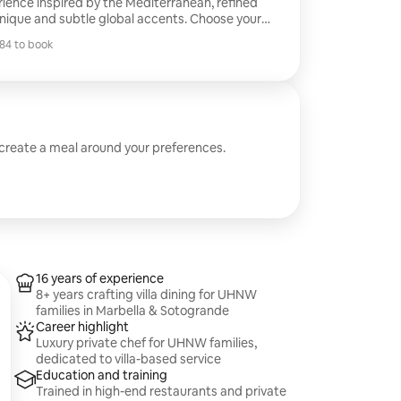
erience inspired by the Mediterranean, refined
ique and subtle global accents. Choose your
and enjoy precise execution, elegant
84 to book
t full service from start to finish. You host; we
84 to book
 create a meal around your preferences.
16 years of experience
8+ years crafting villa dining for UHNW
families in Marbella & Sotogrande
Career highlight
Luxury private chef for UHNW families,
dedicated to villa-based service
Education and training
Trained in high-end restaurants and private