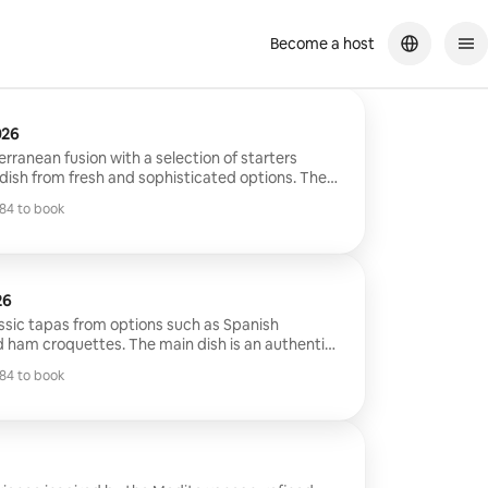
Become a host
026
rranean fusion with a selection of starters
dish from fresh and sophisticated options. The
l dishes, from steamed fish to marinated meats
84 to book
nean flavors. It ends with classic and modern
84 to book
ruits and chocolates.
26
lassic tapas from options such as Spanish
 ham croquettes. The main dish is an authentic
ed by a dessert included with delicious options
84 to book
es and torrijas.
84 to book