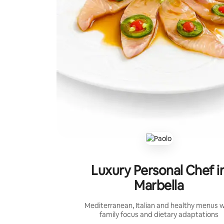
Luxury Personal Chef i
Marbella
Mediterranean, Italian and healthy menus w
family focus and dietary adaptations