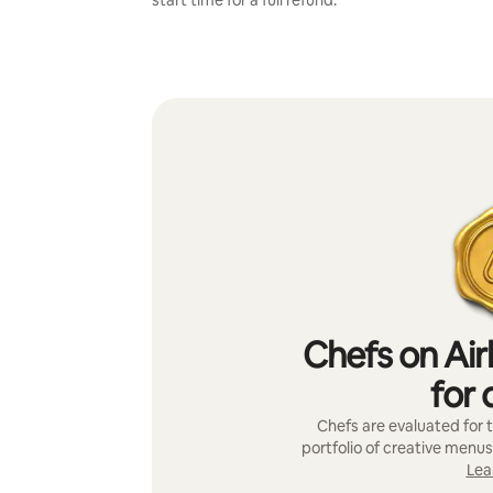
start time for a full refund.
Chefs on Air
for 
Chefs are evaluated for t
portfolio of creative menus
Lea