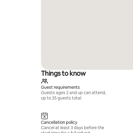
Things to know
Guest requirements
Guests ages 2 and up can attend,
up to 25 guests total.
Cancellation policy
Cancel at least 3 days before the