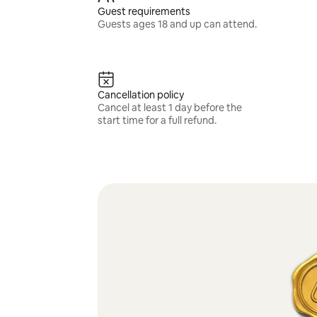
Guest requirements
Guests ages 18 and up can attend.
Cancellation policy
Cancel at least 1 day before the
start time for a full refund.