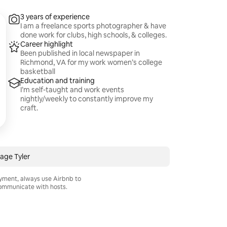
3 years of experience
I am a freelance sports photographer & have
done work for clubs, high schools, & colleges.
Career highlight
Been published in local newspaper in
Richmond, VA for my work women’s college
basketball
Education and training
I’m self-taught and work events
nightly/weekly to constantly improve my
craft.
age Tyler
ayment, always use Airbnb to
mmunicate with hosts.