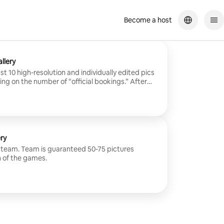
Become a host
llery
t 10 high-resolution and individually edited pics
g on the number of “official bookings.” After
them edited (24-48 hours), I’ll send you the link
 the password to your gallery, and a “PIN” to allow
ery.
ry
re team. Team is guaranteed 50-75 pictures
 of the games.