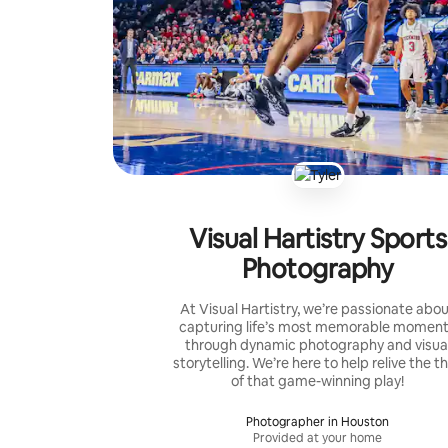
Visual Hartistry Sports
Photography
At Visual Hartistry, we’re passionate abo
capturing life’s most memorable momen
through dynamic photography and visua
storytelling. We’re here to help relive the thr
of that game-winning play!
Photographer in Houston
Provided at your home