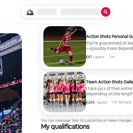
Start your search
Location
Check in / Check out
Type of service
Action Shots Personal Ga
You’re guaranteed at leas
—possibly more dependin
the game and after I get 
€61
€61, per guest
,
/ guest
·
1 hr
to your personal gallery,
you to download the gall
Team Action Shots Galle
I take pics of then enti
depending on the length
€204
€204, per guest
,
/ guest
·
1 hr 30 mins
You can message Tyler to customize or make changes.
My qualifications