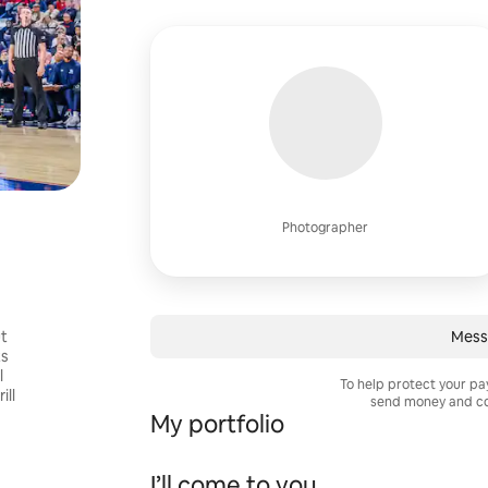
Photographer
ut
Mess
ts
l
To help protect your p
ill
send money and co
My portfolio
I’ll come to you