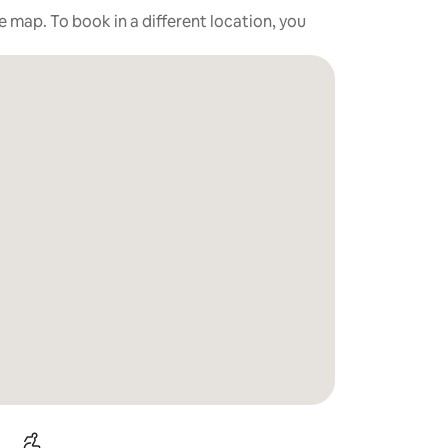
he map. To book in a different location, you