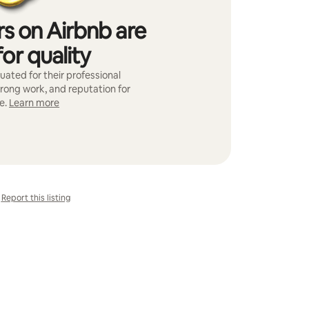
s on Airbnb are
or quality
ated for their professional
trong work, and reputation for
e.
Learn more
Report this listing