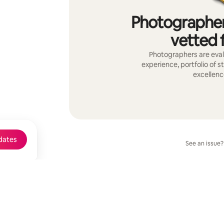
Photographer
vetted f
Photographers are evalu
experience, portfolio of s
excellenc
dates
See an issue?