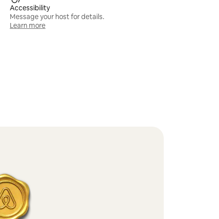
Accessibility
Message your host for details.
Learn more