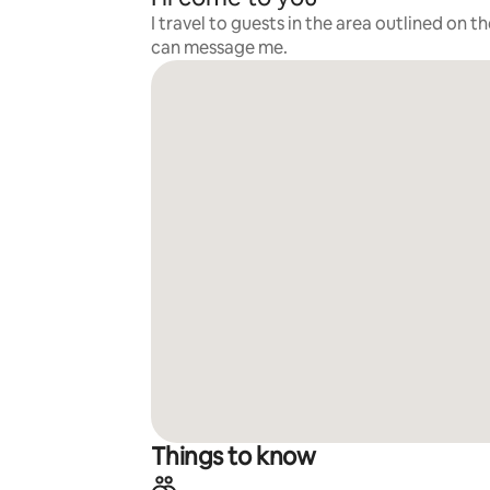
I travel to guests in the area outlined on t
can message me.
Things to know