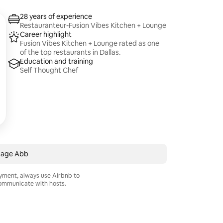
28 years of experience
Restauranteur-Fusion Vibes Kitchen + Lounge
Career highlight
Fusion Vibes Kitchen + Lounge rated as one
of the top restaurants in Dallas.
Education and training
Self Thought Chef
age Abb
ayment, always use Airbnb to
mmunicate with hosts.