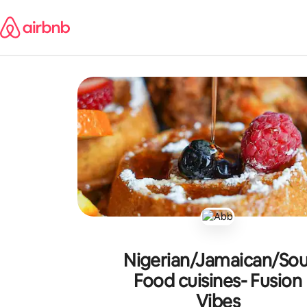
Skip
to
content
Nigerian/Jamaican/Sou
Food cuisines- Fusion
Vibes