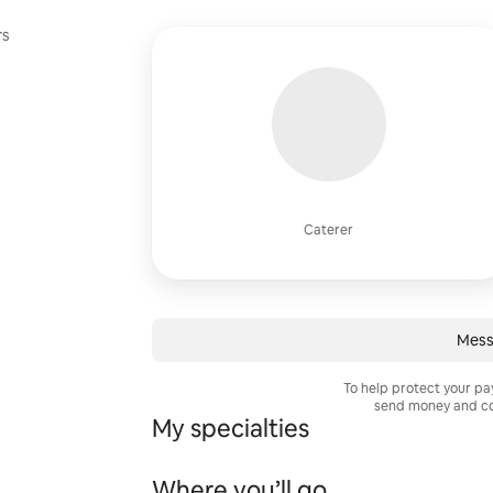
rs
Caterer
Mess
To help protect your p
send money and co
My specialties
Where you’ll go