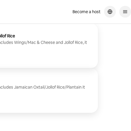
Become a host
lof Rice
ncludes Wings/Mac & Cheese and Jollof Rice, it
cludes Jamaican Oxtail/Jollof Rice/Plantain it