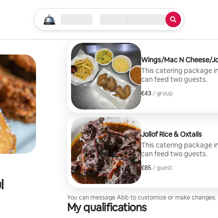
Start your search
Location
Check in / Check out
Type of service
Wings/Mac N Cheese/Jol
This catering package i
can feed two guests.
€43
€43, per group
/ group
Jollof Rice & Oxtails
This catering package in
can feed two guests.
€85
€85, per guest
/ guest
l
You can message Abb to customize or make changes.
My qualifications