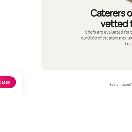
Caterers o
vetted f
Chefs are evaluated for t
portfolio of creative menus
Lea
dates
See an issue?