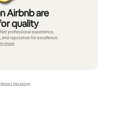
n Airbnb are
or quality
heir professional experience,
, and reputation for excellence.
rn more
Report this listing