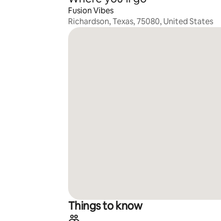
Fusion Vibes
Richardson, Texas, 75080, United States
Things to know