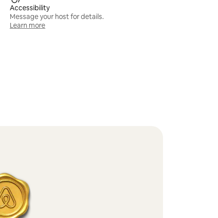
Accessibility
Message your host for details.
Learn more