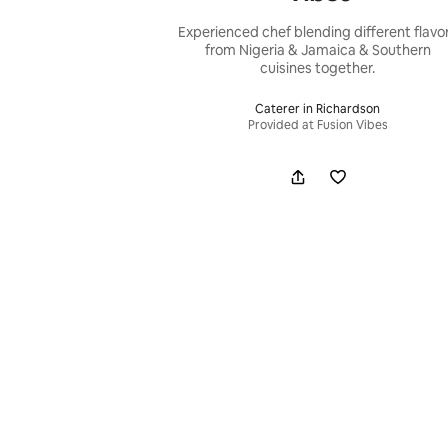
Experienced chef blending different flavo
from Nigeria & Jamaica & Southern
cuisines together.
Caterer in Richardson
Provided at Fusion Vibes