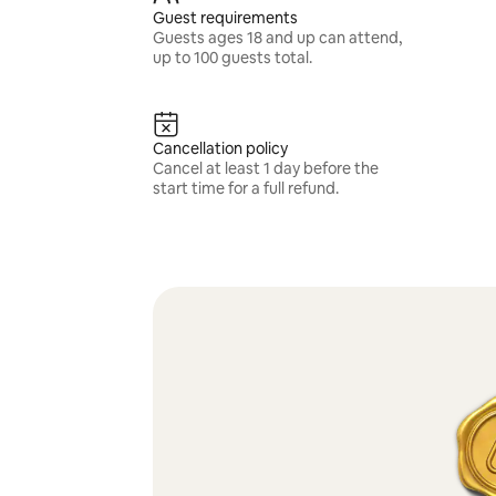
Guest requirements
Guests ages 18 and up can attend,
up to 100 guests total.
Cancellation policy
Cancel at least 1 day before the
start time for a full refund.