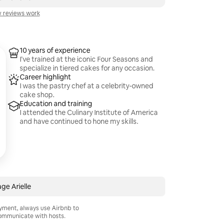
 reviews work
10 years of experience
I've trained at the iconic Four Seasons and
specialize in tiered cakes for any occasion.
Career highlight
I was the pastry chef at a celebrity-owned
cake shop.
Education and training
I attended the Culinary Institute of America
and have continued to hone my skills.
ge Arielle
ayment, always use Airbnb to
mmunicate with hosts.