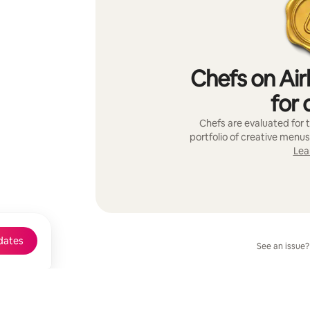
Chefs on Air
for 
Chefs are evaluated for t
portfolio of creative menus
Lea
dates
See an issue?