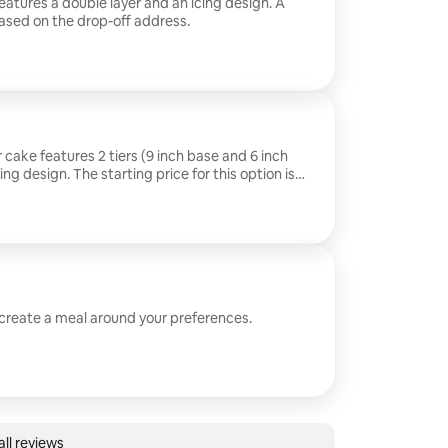
eatures a double layer and an icing design. A
ased on the drop-off address.
 cake features 2 tiers (9 inch base and 6 inch
ing design. The starting price for this option is
 apply based on the drop-off address.
 create a meal around your preferences.
ll reviews