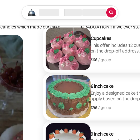
Tannisha
Stockton, CA
Start your search
Location
Check in / Check out
Type of service
·
May 2026
,
 and the carrot cake was beautiful
The cake was EXCELLENT and C
a candles which made our cake
GRADUATION!!! If we ever stay
Cupcakes
This offer includes 12 c
on the drop-off address.
€66
€66, per group
/ group
6 inch cake
Enjoy a designed cake th
apply based on the drop
€96
€96, per group
/ group
9 inch cake