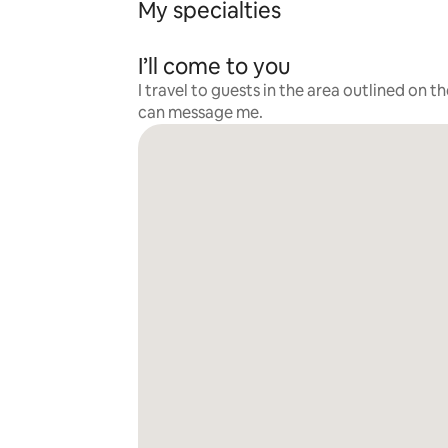
My specialties
I’ll come to you
I travel to guests in the area outlined on t
can message me.