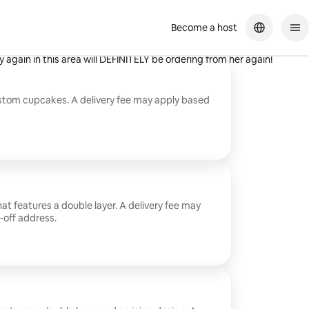
Become a host
hef even made it larger as a GIFT to my Niece for her
 again in this area will DEFINITELY be ordering from her again!
ustom cupcakes. A delivery fee may apply based
at features a double layer. A delivery fee may
-off address.