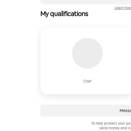
Learn how
My qualifications
Chef
Messa
To help protect your p
send money and co