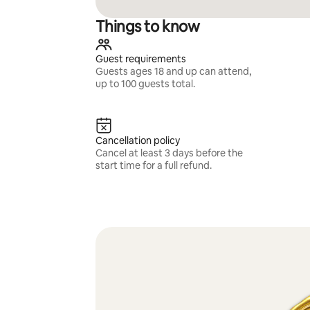
Things to know
Guest requirements
Guests ages 18 and up can attend,
up to 100 guests total.
Cancellation policy
Cancel at least 3 days before the
start time for a full refund.