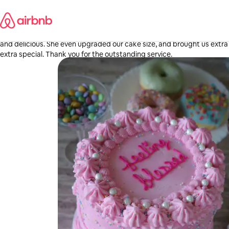
Skip
Diana
to
Fowler, CA
content
·
May 2026
,
Fantastic experience! Arielle is an amazing cake chef. Delivered early
and delicious. She even upgraded our cake size, and brought us extr
extra special. Thank you for the outstanding service.