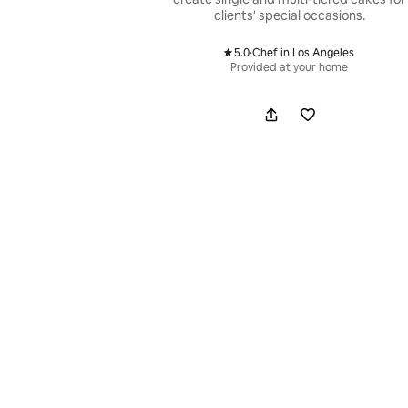
clients' special occasions.
5.0
·
Chef in Los Angeles
,
Provided at your home