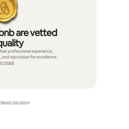
bnb are vetted
quality
heir professional experience,
, and reputation for excellence.
rn more
Report this listing