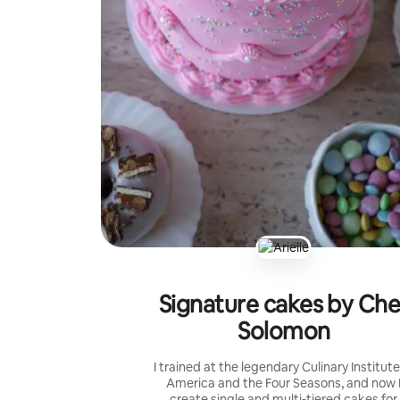
Signature cakes by Che
Solomon
I trained at the legendary Culinary Institute
America and the Four Seasons, and now 
create single and multi-tiered cakes for