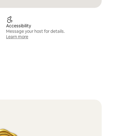
Accessibility
Message your host for details.
Learn more