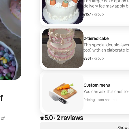
This larger cake option f
delivery fee may apply b
€157
€157, per group
/ group
2-tiered cake
This special double-layer
top) with an elaborate ic
$300. A delivery fee may
€261
€261, per group
/ group
Custom menu
You can ask this chef to
f
Pricing upon request
5.0
·
2 reviews
5.0 out of 5 stars, from 2 reviews
 of
,
I
0 of 0 items showing
Show a