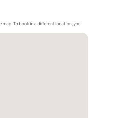
he map. To book in a different location, you