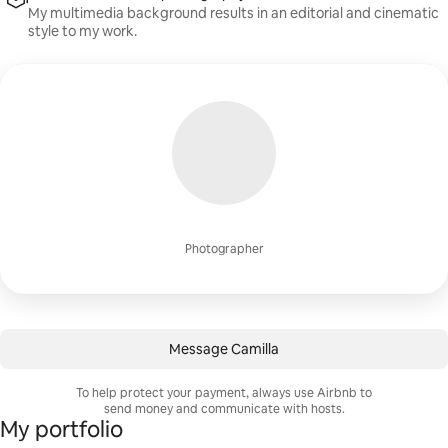
My multimedia background results in an editorial and cinematic
style to my work.
Photographer
Message Camilla
To help protect your payment, always use Airbnb to
send money and communicate with hosts.
My portfolio