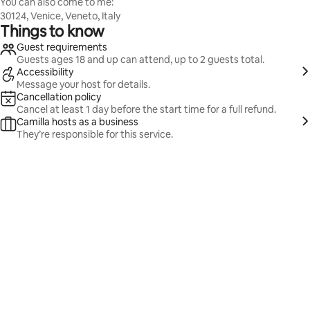
You can also come to me:
30124, Venice, Veneto, Italy
Things to know
Guest requirements
Guests ages 18 and up can attend, up to 2 guests total.
Accessibility
Message your host for details.
Cancellation policy
Cancel at least 1 day before the start time for a full refund.
Camilla hosts as a business
They’re responsible for this service.