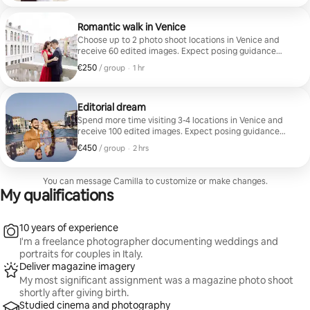
Romantic walk in Venice
Choose up to 2 photo shoot locations in Venice and
receive 60 edited images. Expect posing guidance
throughout the session.
€250
€250, per group
,
/ group
·
1 hr
Editorial dream
Spend more time visiting 3-4 locations in Venice and
receive 100 edited images. Expect posing guidance
throughout the session.
€450
€450, per group
,
/ group
·
2 hrs
You can message Camilla to customize or make changes.
My qualifications
10 years of experience
I'm a freelance photographer documenting weddings and
portraits for couples in Italy.
Deliver magazine imagery
My most significant assignment was a magazine photo shoot
shortly after giving birth.
Studied cinema and photography