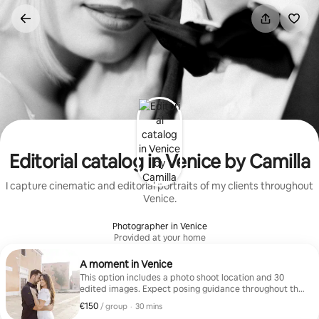
Skip
to
content
Editorial catalog in Venice by Camilla
I capture cinematic and editorial portraits of my clients throughout
Venice.
Photographer in Venice
Provided at your home
A moment in Venice
This option includes a photo shoot location and 30
edited images. Expect posing guidance throughout the
session.
€150
€150, per group
,
/ group
·
30 mins