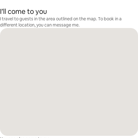
I’ll come to you
I travel to guests in the area outlined on the map. To book in a
different location, you can message me.