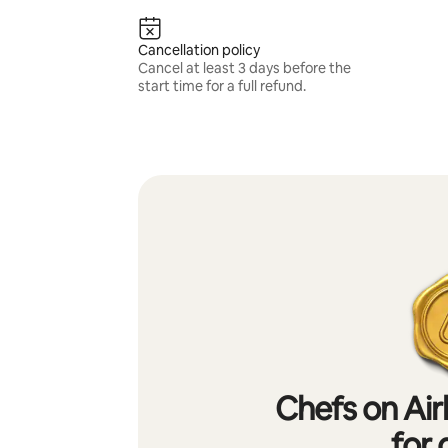
Cancellation policy
Cancel at least 3 days before the
start time for a full refund.
Chefs on Air
for 