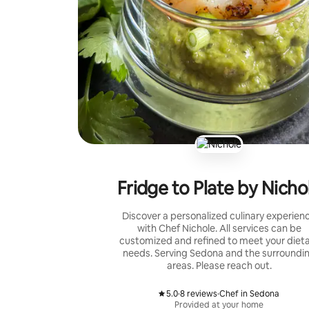
Fridge to Plate by Nicho
Discover a personalized culinary experien
with Chef Nichole. All services can be
customized and refined to meet your diet
needs. Serving Sedona and the surroundi
areas. Please reach out.
5.0
·
8 reviews
·
Chef in Sedona
,
,
Provided at your home