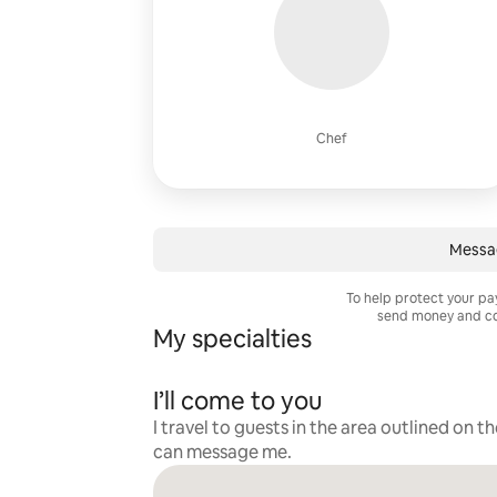
Chef
Messa
To help protect your p
send money and co
My specialties
I’ll come to you
I travel to guests in the area outlined on t
can message me.