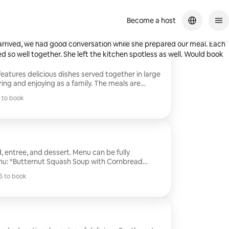
Become a host
d knowledgeable about her food! She allowed us to customize our
 arrived, we had good conversation while she prepared our meal. Each
ed so well together. She left the kitchen spotless as well. Would book
features delicious dishes served together in large
ring and enjoying as a family. The meals are
heat and serve, making mealtime simple and
 to book
lude homemade kid-friendly options like mini
 to book
and quesadillas, so everyone in the family can
 meal together. It’s the perfect way to bring
relaxed and enjoyable dining experience.
, entree, and dessert. Menu can be fully
Steak with Smokey Red Chimichurri over Sweet
 to book
 Chocolate Cake*
 to book