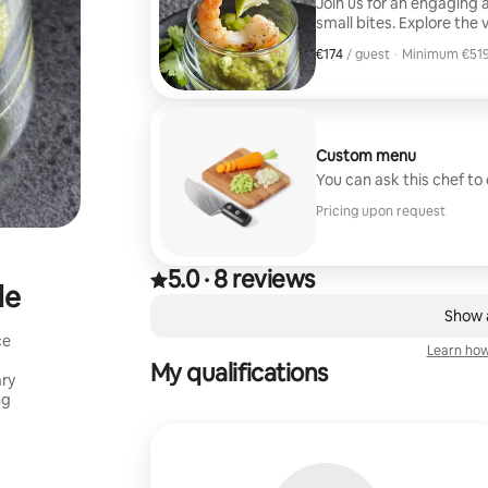
Join us for an engaging 
small bites. Explore the 
enjoying a curated selection of
€174
€174, per guest
/ guest
·
Minimum €519
Grilled Corn & Zucchini w
Minimum €519
Salsa. Scallops with Sw
Meatball with Wojapi Sau
Custom menu
You can ask this chef to
Pricing upon request
5.0
·
8 reviews
5.0 out of 5 stars, from 8 reviews
,
le
0 of 0 items showing
Show a
ce
Learn how
My qualifications
ary
ng