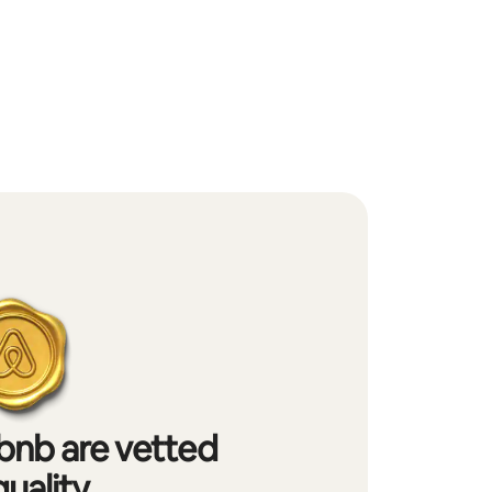
bnb are vetted
quality