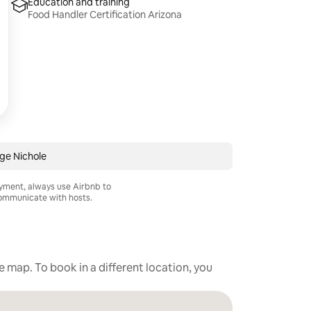
Education and training
Food Handler Certification Arizona
ge Nichole
ayment, always use Airbnb to
mmunicate with hosts.
he map. To book in a different location, you