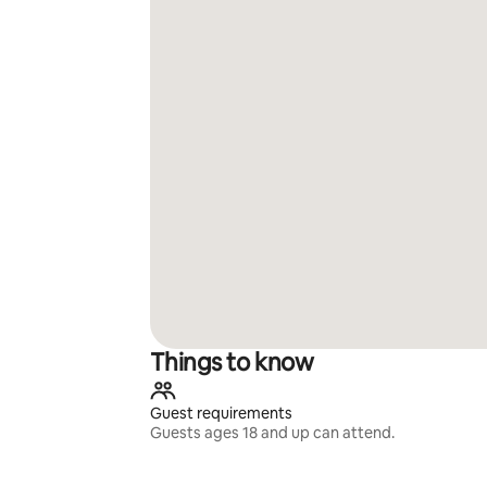
Things to know
Guest requirements
Guests ages 18 and up can attend.