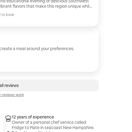
and educational evening of delicious Southwest
vibrant flavors that make this region unique while
 6-8 flavorful tastings. Sample Menu:
 to book
ith Basil Oil, Goat Cheese. Shrimp in Poblano
 to book
eet Corn Puree & Summer Succotash. Bison
ce. Skirt Steak with Smokey Red Chimichurri.
Flourless Chocolate Cake. ......... Menu can be Customized
 create a meal around your preferences.
ll reviews
 reviews work
12 years of experience
Owner of a personal chef service called
Fridge to Plate in seacoast New Hampshire.