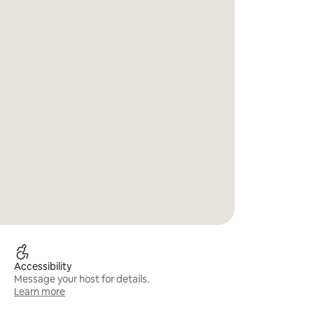
Accessibility
Message your host for details.
Learn more