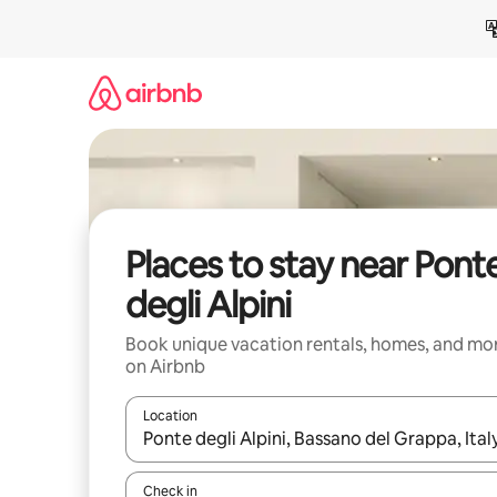
Skip
to
content
Places to stay near Pont
degli Alpini
Book unique vacation rentals, homes, and mo
on Airbnb
Location
When results are available, navigate with up and
Check in