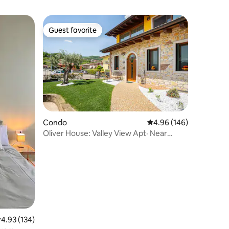
Guest favorite
Guest favorite
Condo
4.96 out of 5 average r
4.96 (146)
Oliver House: Valley View Apt· Near
Verona&Vicenza
.93 out of 5 average rating, 134 reviews
4.93 (134)