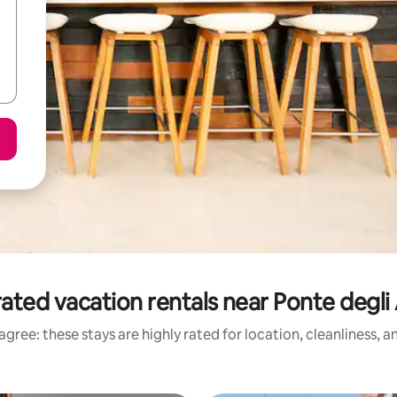
ated vacation rentals near Ponte degli 
gree: these stays are highly rated for location, cleanliness, 