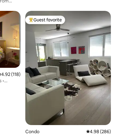
Guest favorite
Top guest favorite
.92 out of 5 average rating, 118 reviews
4.92 (118)
s •
Condo
4.98 out of 5 average r
4.98 (286)