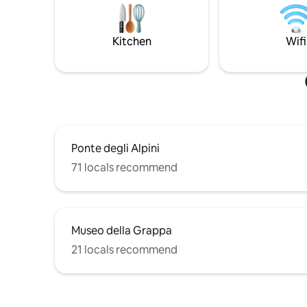
there are 6 of us, romantically
montano d
surrounded by greenery, relaxing, to find
zona gior
yourself among nature, beauty, food and
grandioso
Kitchen
Wifi
wine, and excursions.
Svegliatev
Ponte degli Alpini
71 locals recommend
Museo della Grappa
21 locals recommend