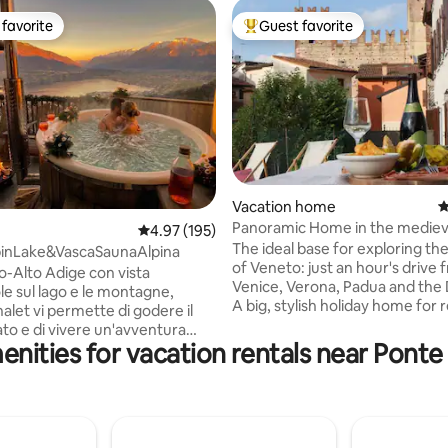
favorite
Guest favorite
t favorite
Top guest favorite
ating, 218 reviews
Vacation home
4
Panoramic Home in the mediev
4.97 out of 5 average rating, 195 reviews
4.97 (195)
of Marostica
The ideal base for exploring t
pinLake&VascaSaunaAlpina
of Veneto: just an hour's drive 
no-Alto Adige con vista
Venice, Verona, Padua and the
le sul lago e le montagne,
A big, stylish holiday home for
alet vi permette di godere il
and enjoying the panoramic vie
lato e di vivere un'avventura
castle of Marostica. The house 
nities for vacation rentals near Ponte 
peciale immersi nella vasca
friendly and accessible, perfect
ggio esterna Alpina privata, lo
families, groups, couples, and s
 più offre anche una Sauna
travellers. The house has 4 bathrooms,
vata da cui si gode una
4bedrooms, kitchen, living roo
vista del lago e delle
garden with bbq, solarium terr
Lo Chalet in stile tipico