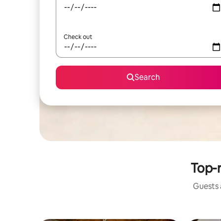
Check out
Search
Top-r
Guests a