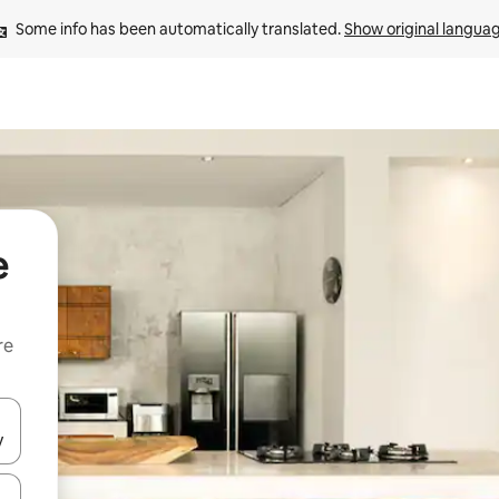
Some info has been automatically translated. 
Show original langua
e
re
 down arrow keys or explore by touch or swipe gestures.