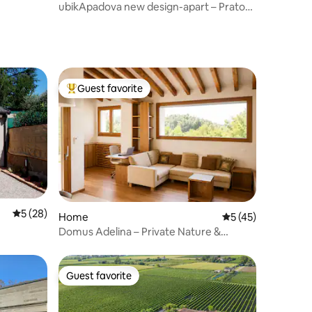
ubikApadova new design-apart – Prato
della Valle
Guest favorite
Top guest favorite
5 out of 5 average rating, 28 reviews
5 (28)
Home
5 out of 5 average 
5 (45)
Domus Adelina – Private Nature &
Wellness Retreat
Guest favorite
Guest favorite