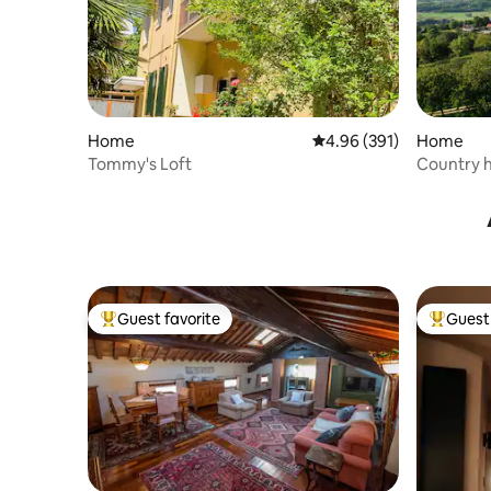
Home
4.96 out of 5 average ra
4.96 (391)
Home
Tommy's Loft
Country h
Dolomite
Guest favorite
Guest 
Top guest favorite
Top gues