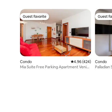
Guest favorite
Guest fa
Guest favorite
Guest fa
Condo
4.96 out of 5 average ra
4.96 (424)
Condo
Mia Suite Free Parking Apartment Venice
Palladian 
Mestre
Vicenza