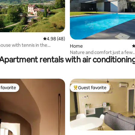
ting, 391 reviews
4.98 out of 5 average rating, 48 reviews
4.98 (48)
ouse with tennis in the
Home
4
s
Nature and comfort just a few
Apartment rentals with air conditionin
kilometers from Venice
favorite
Guest favorite
t favorite
Top guest favorite