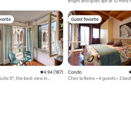
Bright and quiet apt at 10 mins from
Venice
vorite
Guest favorite
vorite
Guest favorite
ting, 424 reviews
4.94 out of 5 average rating, 187 reviews
4.94 (187)
Condo
4
Suite 5*, the best view in
Chez la Reine • 4 guests • 2 bed
parking space VI