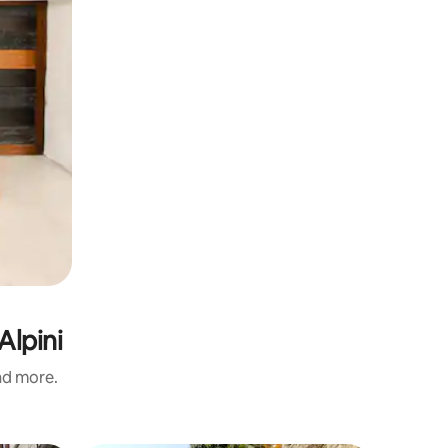
Alpini
and more.