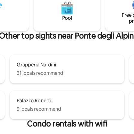
corner. Close to free Parking l
ispone di un'ampia vetrata in
and supermarkets.
no che fornisce un assaggio del
Free 
 panorama esterno. P.s.
Pool
pr
i all'alba…
Other top sights near Ponte degli Alpin
Grapperia Nardini
31 locals recommend
Palazzo Roberti
9 locals recommend
Condo rentals with wifi