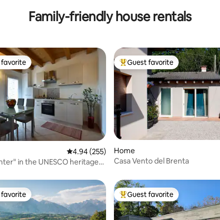
Family-friendly house rentals
favorite
Guest favorite
t favorite
Top guest favorite
Home
ting, 107 reviews
4.94 out of 5 average rating, 255 reviews
4.94 (255)
Casa Vento del Brenta
enter" in the UNESCO heritage
favorite
Guest favorite
t favorite
Top guest favorite