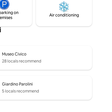
ots, ATMs
shower and hydromassage tub with
waterfall and be pampered by our
parking on
massages. Breakfast is included.
Air conditioning
emises
i
Museo Civico
28 locals recommend
Giardino Parolini
5 locals recommend