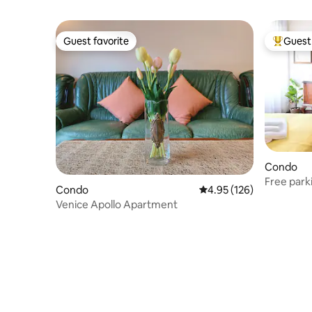
Guest favorite
Guest 
Guest favorite
Top gues
Condo
Free parki
Condo
4.95 out of 5 average r
4.95 (126)
Air condit
Venice Apollo Apartment
direct to 