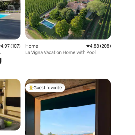
.97 out of 5 average rating, 107 reviews
4.97 (107)
Home
4.88 out of 5 average r
4.88 (208)
La Vigna Vacation Home with Pool
g
Guest favorite
Top guest favorite