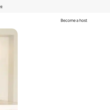
ge
Become a host