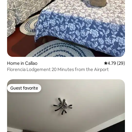
Home in Callao
4.79 out of 5 
4.79 (29)
Florencia Lodgement 20 Minutes from the Airport
Guest favorite
Guest favorite