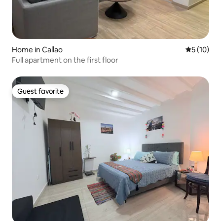
Home in Callao
5 out of 5
5 (10)
Full apartment on the first floor
Guest favorite
Guest favorite