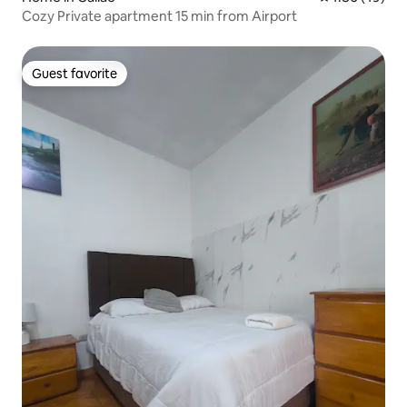
Cozy Private apartment 15 min from Airport
Guest favorite
Guest favorite