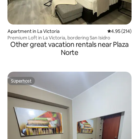
Apartment in La Victoria
4.95 out of 5 a
4.95 (214)
Premium Loft in La Victoria, bordering San Isidro
Other great vacation rentals near Plaza
Norte
Superhost
Superhost