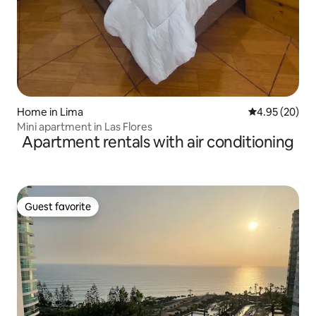
Home in Lima
4.95 out of 5 
4.95 (20)
Mini apartment in Las Flores
Apartment rentals with air conditioning
Guest favorite
Guest favorite