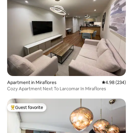
Apartment in Miraflores
4.98 out of 5 a
4.98 (234)
Cozy Apartment Next To Larcomar In Miraflores
Guest favorite
Top guest favorite