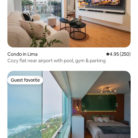
Condo in Lima
4.95 out of 5 a
4.95 (250)
Cozy flat near airport with pool, gym & parking
Guest favorite
Guest favorite