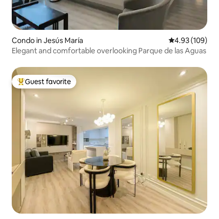
Condo in Jesús María
4.93 out of 5 a
4.93 (109)
Elegant and comfortable overlooking Parque de las Aguas
Guest favorite
Top guest favorite