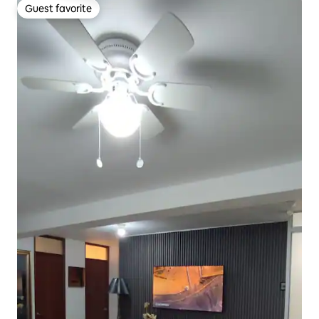
Guest favorite
Guest favorite