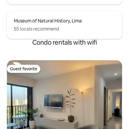
Museum of Natural History, Lima
55 locals recommend
Condo rentals with wifi
Guest favorite
Guest favorite