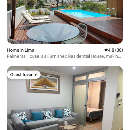
Home in Lima
4.8 out of 5 
4.8 (30)
Palmeras House is a Furnished Residential House, making
it the perfect place to laugh, dream and enjoy!!!
Guest favorite
Guest favorite