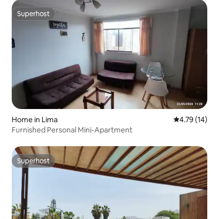
Superhost
Superhost
Home in Lima
4.79 out of 5
4.79 (14)
Furnished Personal Mini-Apartment
Superhost
Superhost