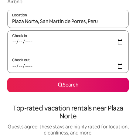
Airbnb
Location
When results are available, navigate with up and down arrow ke
Check in
Check out
Search
Top-rated vacation rentals near Plaza
Norte
Guests agree: these stays are highly rated for location,
cleanliness, and more.