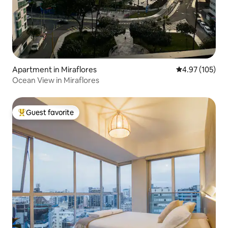
Apartment in Miraflores
4.97 out of 5 a
4.97 (105)
Ocean View in Miraflores
Guest favorite
Top guest favorite