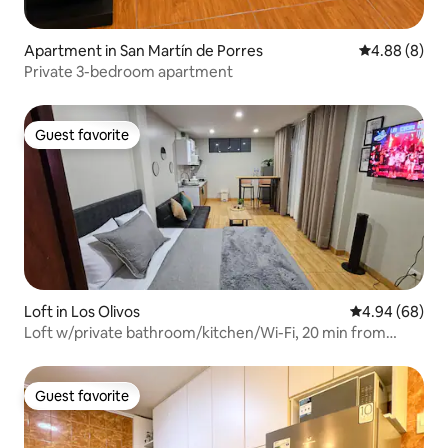
Apartment in San Martín de Porres
4.88 out of 5
4.88 (8)
Private 3-bedroom apartment
Guest favorite
Guest favorite
Loft in Los Olivos
4.94 out of 5 
4.94 (68)
Loft w/private bathroom/kitchen/Wi-Fi, 20 min from
airport
Guest favorite
Guest favorite