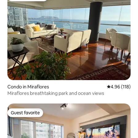
Condo in Miraflores
4.96 out of 5 a
4.96 (118)
Miraflores breathtaking park and ocean views
Guest favorite
Guest favorite