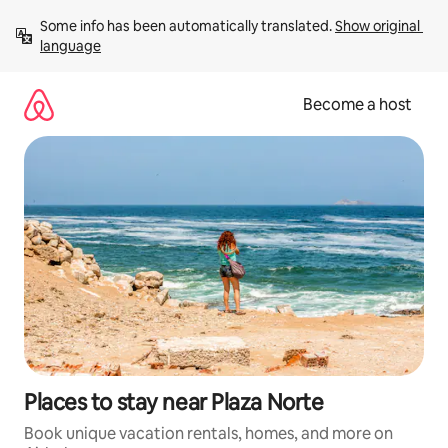
Skip
Some info has been automatically translated. 
Show original 
to
language
content
Become a host
Places to stay near Plaza Norte
Book unique vacation rentals, homes, and more on