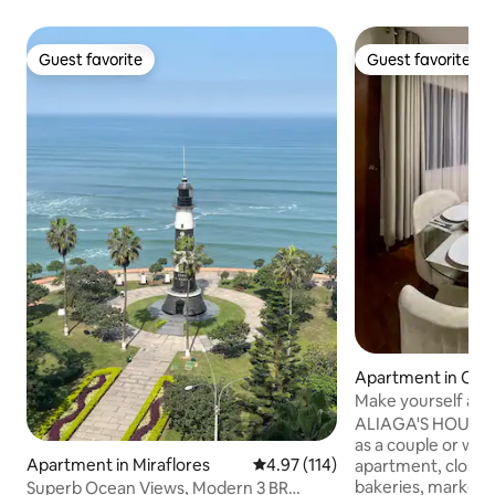
Guest favorite
Guest favorite
Guest favorite
Guest favorite
Apartment in Call
Make yourself at
ALIAGA'S HOUSE, o
as a couple or with
Apartment in Miraflores
4.97 out of 5 average rating, 11
4.97 (114)
apartment, close t
bakeries, markets
Superb Ocean Views, Modern 3 BR