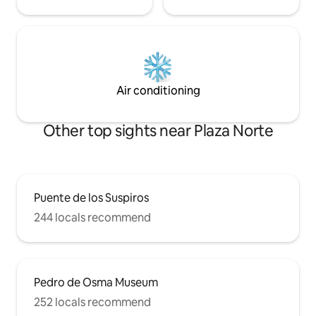
Air conditioning
Other top sights near Plaza Norte
Puente de los Suspiros
244 locals recommend
Pedro de Osma Museum
252 locals recommend