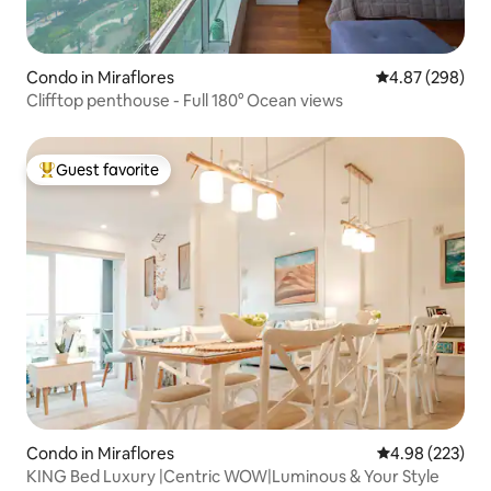
Condo in Miraflores
4.87 out of 5 a
4.87 (298)
Clifftop penthouse - Full 180° Ocean views
Guest favorite
Top guest favorite
Condo in Miraflores
4.98 out of 5 a
4.98 (223)
KING Bed Luxury |Centric WOW|Luminous & Your Style