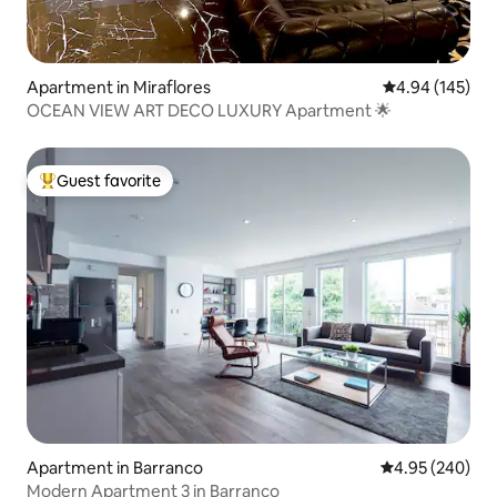
Apartment in Miraflores
4.94 out of 5 a
4.94 (145)
OCEAN VIEW ART DECO LUXURY Apartment 🌟
Guest favorite
Top guest favorite
Apartment in Barranco
4.95 out of 5 a
4.95 (240)
Modern Apartment 3 in Barranco