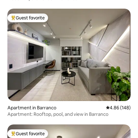
Guest favorite
Top guest favorite
Apartment in Barranco
4.86 out of 5 a
4.86 (148)
Apartment: Rooftop, pool, and view in Barranco
Guest favorite
Top guest favorite