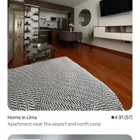
Home in Lima
4.91 out of 5
4.91 (57)
Apartment near the airport and north cone