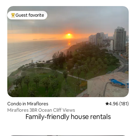
Guest favorite
Top guest favorite
Condo in Miraflores
4.96 out of 5 a
4.96 (181)
Miraflores 3BR Ocean Cliff Views
Family-friendly house rentals