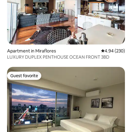
Apartment in Miraflores
4.94 out of 5 a
4.94 (230)
LUXURY DUPLEX PENTHOUSE OCEAN FRONT 3BD
Guest favorite
Guest favorite