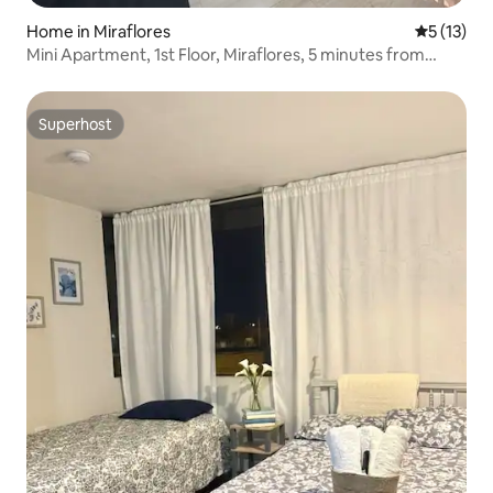
Home in Miraflores
5 out of 5
5 (13)
Mini Apartment, 1st Floor, Miraflores, 5 minutes from
Costa Verde
Superhost
Superhost