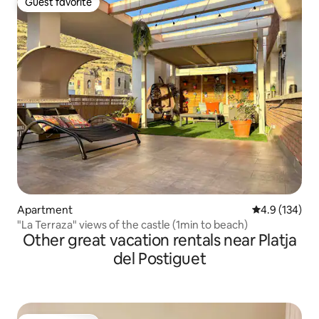
Guest favorite
Guest favorite
Apartment
4.9 out of 5 
4.9 (134)
"La Terraza" views of the castle (1min to beach)
Other great vacation rentals near Platja
del Postiguet