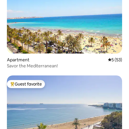
Apartment
5 out of 5
5 (53)
Savor the Mediterranean!
Guest favorite
Top guest favorite