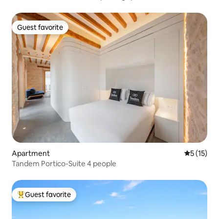
Guest favorite
Guest favorite
Apartment
5 out of 5
5 (15)
Tandem Portico-Suite 4 people
Guest favorite
Top guest favorite