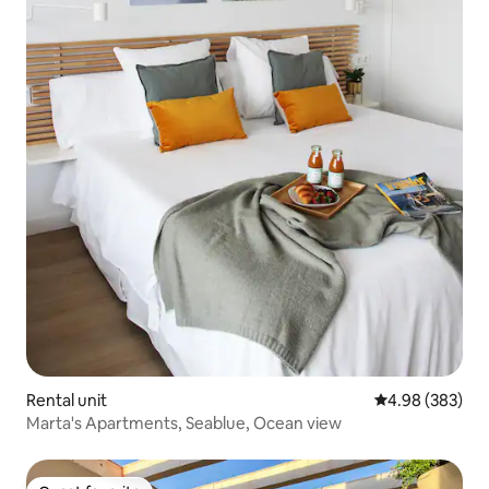
Rental unit
4.98 out of 5 a
4.98 (383)
Marta's Apartments, Seablue, Ocean view