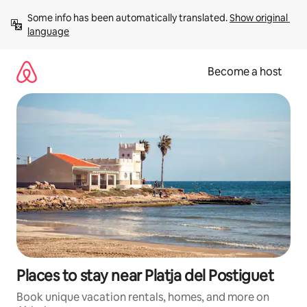
Skip
Some info has been automatically translated. 
Show original 
to
language
content
Become a host
Places to stay near Platja del Postiguet
Book unique vacation rentals, homes, and more on