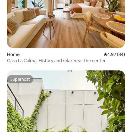
Home
4.97 out of 5 
4.97 (34)
Casa La Calma. History and relax near the center.
Superhost
Superhost