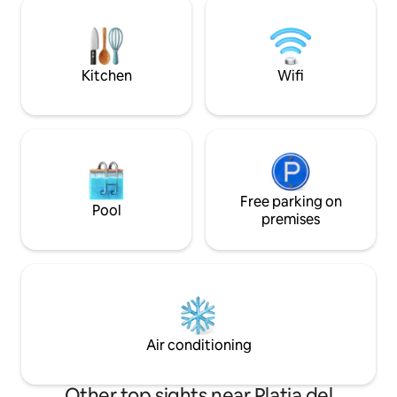
Su decoración mo
machine, dishwasher, oven, kettle... The
crea un ambiente 
apartment is super quiet and perfect for
descansar y desco
having all the year a nice and chilled stay.
ofrecemos: jacuzzi
Internet WIFI Towels and bed linen, gel
Kitchen
Wifi
disfrute exclusiv
and shampoo, amenities. We will be glad
de cama de alta ca
to help you with everything you need
conexión a internet
during your stay (restaurants, spa,
velocidad, aire ac
beaches, water sports). This stylish
calefacción para t
property is perfectly located at
privado. Ya sea qu
Postiguet Beach, right in the heart of
Alicante por nego
Alicante. It's also walking distance from
romántica o simp
the main landmarks of the city, such as
Free parking on
Pool
desconectar, esta 
the old town, Explanada Boulevard,
premises
elección perfecta.
Rambla, and Gravina fine arts museum
una experiencia in
(MUBAG).
Air conditioning
Other top sights near Platja del