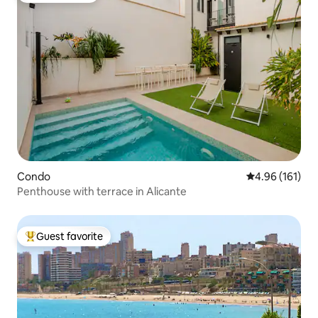
Condo
4.96 out of 5 a
4.96 (161)
Penthouse with terrace in Alicante
Guest favorite
Top guest favorite