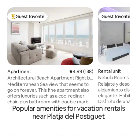
Guest favorite
Guest favorite
Top guest favorite
Guest favorite
Rental unit
Apartment
4.99 out of 5 average rating, 13
4.99 (138)
Nébula Rooms G
Architectural Beach Apartment Right by
Postiguet Beach
Relájate y descon
Mediterranean Sea view that seems to
alojamiento discre
go on forever. This fine apartment also
elegante. Habitaci
offers luxuries such as a cool recliner
Disfruta de una es
chair, plus bathroom with double marble
Popular amenities for vacation rentals
suite recién refo
sink and super-sized rain shower. The
ofrecerte el máxim
apartment has two bedrooms with
near Platja del Postiguet
espacio cuenta co
double bed and a large living-room, two
privado, ideal par
complete bathrooms (one in suite).
un día explorando 
Open kitchen full equipped with
simplemente para 
everything you need: toaster, nesspreso