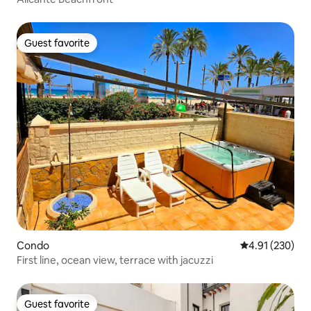
Guest favorite
Guest favorite
Condo
4.91 out of 5 a
4.91 (230)
First line, ocean view, terrace with jacuzzi
Guest favorite
Guest favorite