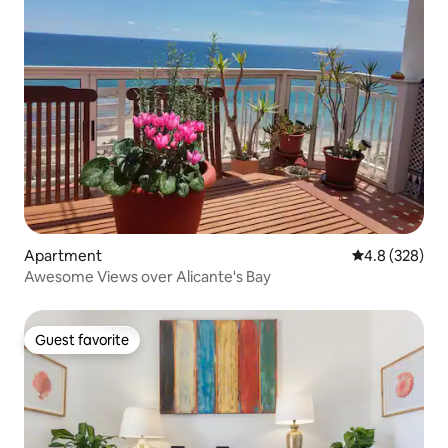
Apartment
4.8 out of 5 a
4.8 (328)
Awesome Views over Alicante's Bay
Guest favorite
Guest favorite