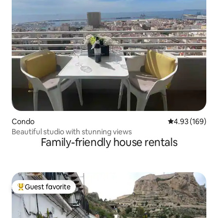
Condo
4.93 out of 5 a
4.93 (169)
Beautiful studio with stunning views
Family-friendly house rentals
Guest favorite
Top guest favorite