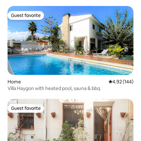
Guest favorite
Guest favorite
Home
4.92 out of 5 a
4.92 (144)
Villa Haygon with heated pool, sauna & bbq
Guest favorite
Guest favorite