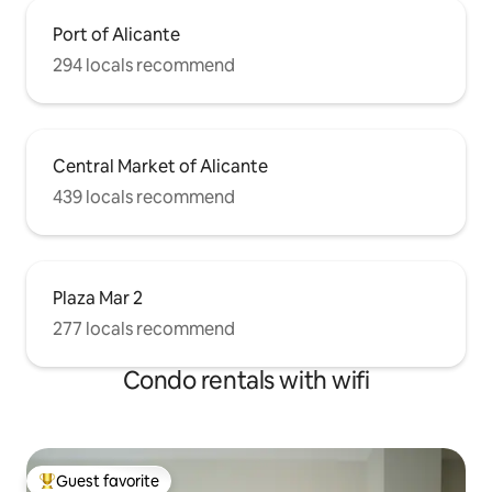
Port of Alicante
294 locals recommend
Central Market of Alicante
439 locals recommend
Plaza Mar 2
277 locals recommend
Condo rentals with wifi
Guest favorite
Top guest favorite