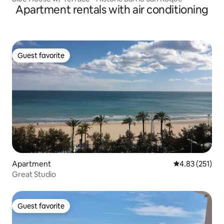
Apartment rentals with air conditioning
Guest favorite
Guest favorite
Apartment
4.83 out of 5 a
4.83 (251)
Great Studio
Guest favorite
Guest favorite