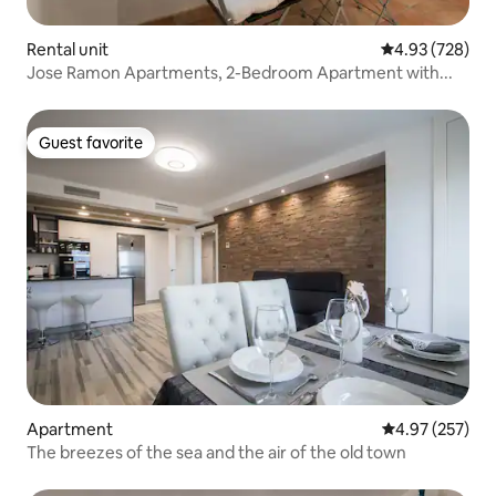
Rental unit
4.93 out of 5 a
4.93 (728)
Jose Ramon Apartments, 2-Bedroom Apartment with...
Guest favorite
Guest favorite
Apartment
4.97 out of 5 a
4.97 (257)
The breezes of the sea and the air of the old town