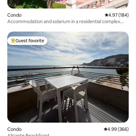
Condo
4.97 out of 5 a
4.97 (184)
Accommodation and solarium in a residential complex
with a swimming pool.
Guest favorite
Top guest favorite
Condo
4.99 out of 5 a
4.99 (366)
Alicante Beachfront