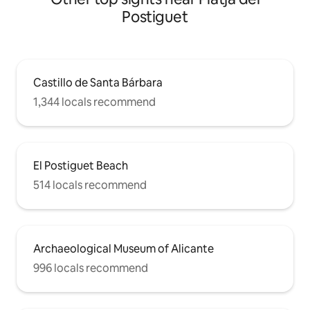
Postiguet
Castillo de Santa Bárbara
1,344 locals recommend
El Postiguet Beach
514 locals recommend
Archaeological Museum of Alicante
996 locals recommend