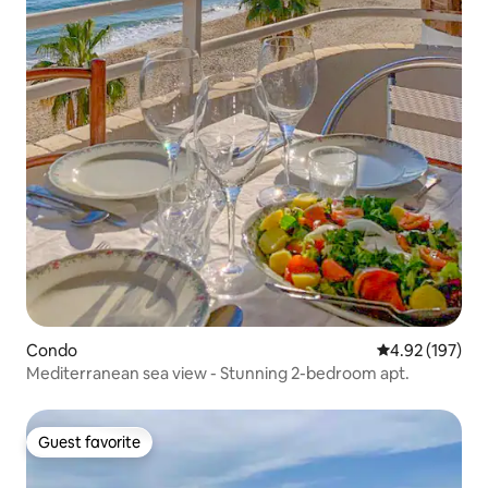
Condo
4.92 out of 5 a
4.92 (197)
Mediterranean sea view - Stunning 2-bedroom apt.
Guest favorite
Guest favorite