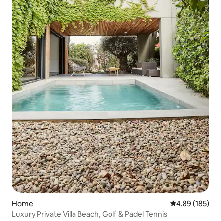
Home
4.89 out of 5 a
4.89 (185)
Luxury Private Villa Beach, Golf & Padel Tennis