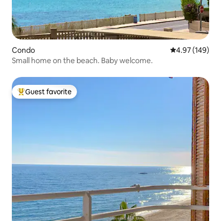
Condo
4.97 out of 5 a
4.97 (149)
Small home on the beach. Baby welcome.
Guest favorite
Top guest favorite