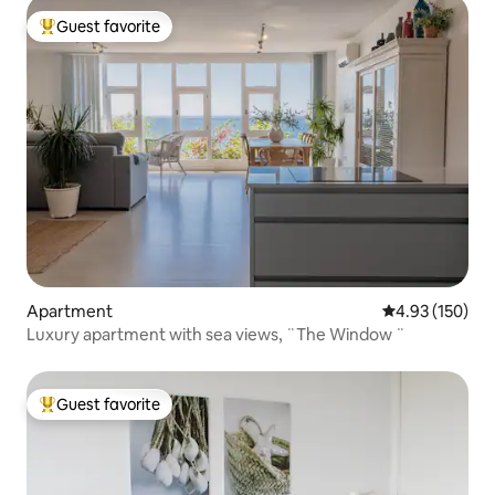
Guest favorite
Top guest favorite
Apartment
4.93 out of 5 a
4.93 (150)
Luxury apartment with sea views, ¨The Window ¨
Guest favorite
Top guest favorite