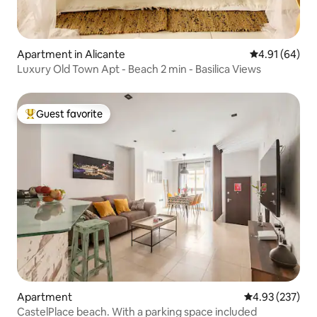
Apartment in Alicante
4.91 out of 5 
4.91 (64)
Luxury Old Town Apt - Beach 2 min - Basilica Views
Guest favorite
Top guest favorite
Apartment
4.93 out of 5 a
4.93 (237)
CastelPlace beach. With a parking space included