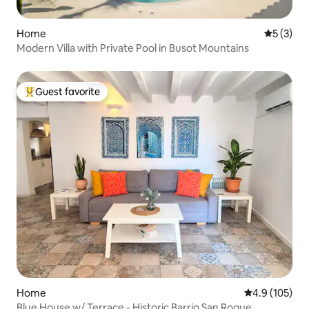
Home
5 out of 
5 (3)
Modern Villa with Private Pool in Busot Mountains
Guest favorite
Top guest favorite
Home
4.9 out of 5 
4.9 (105)
Blue House w/ Terrace - Historic Barrio San Roque