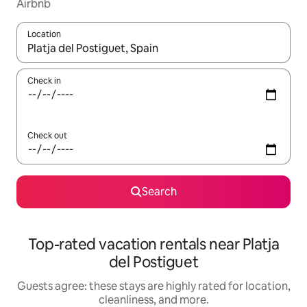
Airbnb
Location
When results are available, navigate with up and down arrow ke
Check in
Check out
Search
Top-rated vacation rentals near Platja
del Postiguet
Guests agree: these stays are highly rated for location,
cleanliness, and more.