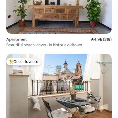
Apartment
4.96 out of 5 a
4.96 (219)
Beautiful beach views - in historic oldtown
Guest favorite
Top guest favorite