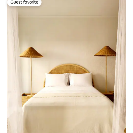
Guest favorite
Guest favorite