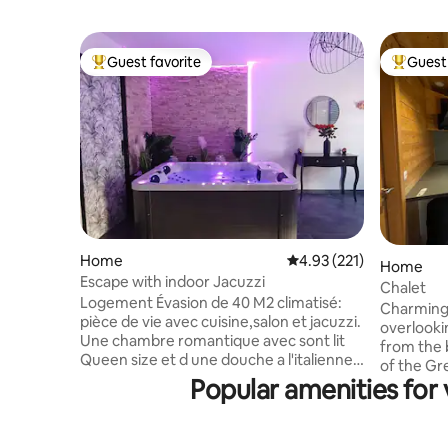
Guest favorite
Guest 
Top guest favorite
Top gues
Home
4.93 out of 5 average r
4.93 (221)
Home
Escape with indoor Jacuzzi
Chalet
Logement Évasion de 40 M2 climatisé:
Charming 
pièce de vie avec cuisine,salon et jacuzzi.
overlooki
Une chambre romantique avec sont lit
from the bike path)
Queen size et d une douche a l'italienne
of the Gr
avec sont mure végétale. Nous faisons
Popular amenities for v
Forest, se
les cartes cadeaux. Nous proposons 3
At the fo
options en supplément: Mise en scène
nautical 
romantique avec bougies et pétales de
training) 