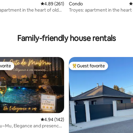
4.89 out of 5 average rating, 261 reviews
4.89 (261)
Condo
4
apartment in the heart of old
Troyes: apartment in the heart 
cork 90 m2
Family-friendly house rentals
vorite
Guest favorite
vorite
Top guest favorite
ating, 193 reviews
4.94 out of 5 average rating, 142 reviews
4.94 (142)
Mu~Mu, Elegance and presence
zzi)