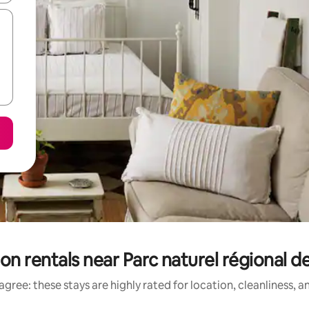
n rentals near Parc naturel régional de
gree: these stays are highly rated for location, cleanliness, 