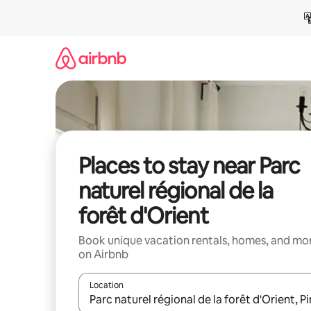
Skip
to
content
Places to stay near Parc
naturel régional de la
forêt d'Orient
Book unique vacation rentals, homes, and mo
on Airbnb
Location
When results are available, navigate with up and