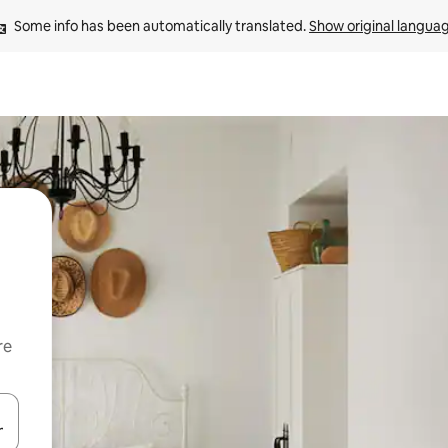
Some info has been automatically translated. 
Show original langua
re
 down arrow keys or explore by touch or swipe gestures.