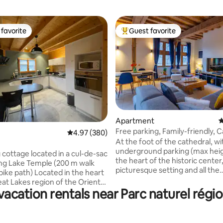
favorite
Guest favorite
t favorite
Top guest favorite
Apartment
4
ating, 221 reviews
Free parking, Family-friendly, 
4.97 out of 5 average rating, 380 reviews
4.97 (380)
view
At the foot of the cathedral, wi
underground parking (max heig
cottage located in a cul-de-sac
the heart of the historic center
ng Lake Temple (200 m walk
picturesque setting and all the
 Located in the heart
attractions accessible on foot
eat Lakes region of the Orient
restaurants, Cité du Vitrail, qua
acation rentals near Parc naturel régio
veral activities are available. ~
Seine. This bright family acco
ot of the bike path and the
offers high ceilings, exposed b
base (Avyron Olympic Games
half-timbering, and a paved cou
~5 km from the port of Dienville