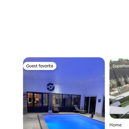
Guest favorite
Superho
Guest favorite
Superho
Home