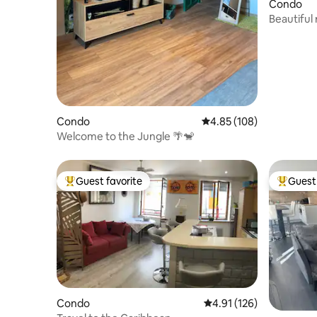
Condo
Beautiful
city cente
Condo
4.85 out of 5 average ra
4.85 (108)
Welcome to the Jungle 🌴🐒
Guest favorite
Guest 
Top guest favorite
Top gues
Condo
4.91 out of 5 average r
4.91 (126)