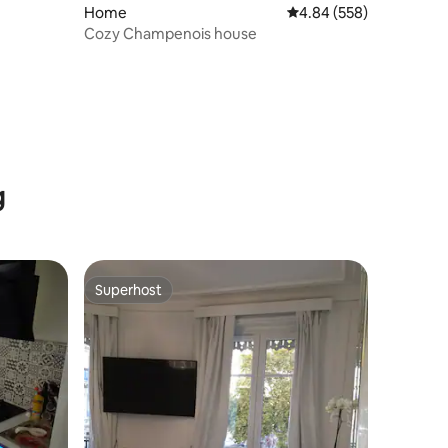
Home
4.84 out of 5 average r
4.84 (558)
Cozy Champenois house
g
Superhost
Superhost