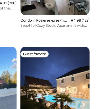
.92 out of 5 average rating, 208 reviews
4.92 (208)
of the
Condo in Rosières-près-Troy
4.98 out of 5 average r
4.98 (132)
es
Beautiful Cozy Studio Apartment with
Parking
Guest favorite
Guest favorite