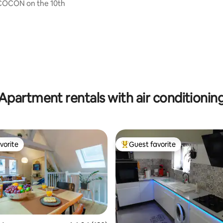
 COCON on the 10th
ting, 247 reviews
Apartment rentals with air conditionin
vorite
Guest favorite
vorite
Top guest favorite