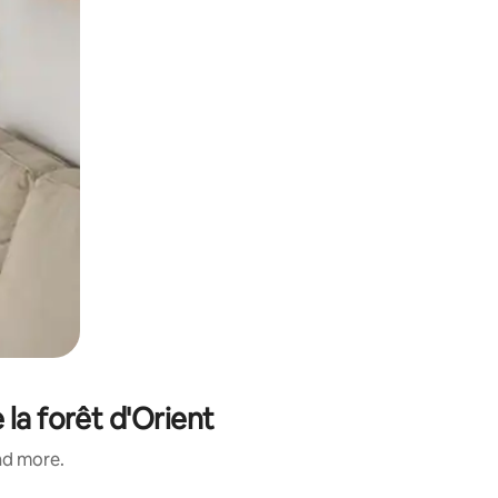
 la forêt d'Orient
and more.