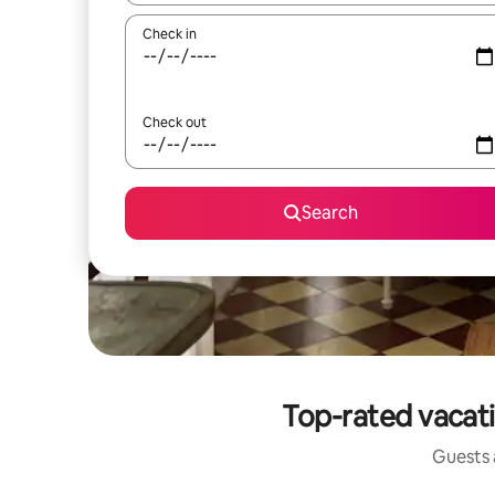
Check in
Check out
Search
Top-rated vacatio
Guests a