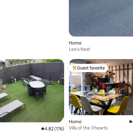
Home
Leo's Nest
st
Guest favorite
st
Top guest favorite
Home
4.
Villa of the 3 hearts
4.82 out of 5 average rating, 176 reviews
4.82 (176)