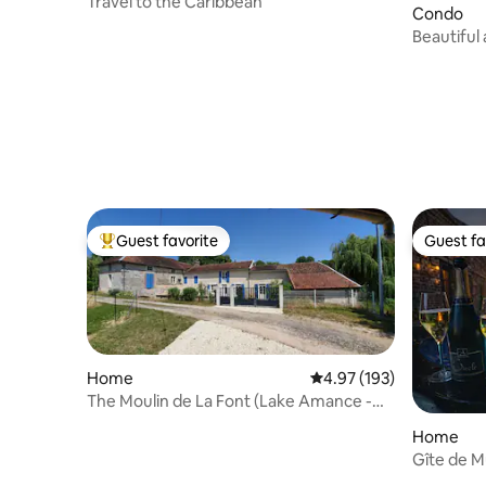
Travel to the Caribbean
Condo
Beautiful 
Troyes.
Guest favorite
Guest fa
Top guest favorite
Guest fa
Home
4.97 out of 5 average r
4.97 (193)
The Moulin de La Font (Lake Amance -
Nigloland)
Home
Gîte de 
(with Jacu