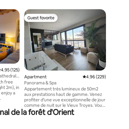
Home
Guest favorite
Guest f
Guest favorite
Guest f
The TINT
In a charm
TINTIN is
lakes of 
Natural P
Troyes, M
But also,
from a hot
as golf, 
.95 out of 5 average rating, 125 reviews
4.95 (125)
canoeing,
Cathedral
Apartment
4.96 out of 5 average r
4.96 (229)
entertai
th free
amusemen
Panorama & Spa
ht 2m), in
the Mac A
Appartement très lumineux de 50m2
, enjoy a
aux prestations haut de gamme. Venez
profiter d’une vue exceptionnelle de jour
: museums,
comme de nuit sur le Vieux Troyes. Vous
ys of the
nal de la forêt d'Orient
pourrez vous détendre dans une balnéo
mmodation
de standing. Vous passerez la nuit dans
eams,
une chambre offrant une literie digne
rtyard, in
d’un grand hôtel ainsi qu’une télévision