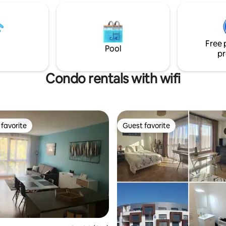
a typical Troyan building. Ideal f
estaurants, motor water sports,
and friends who appreciate his
d, fishing) ~7 km Aerodrome
architecture. Those sensitive to
flight and skydiving ~20 km
should refrain.
sement park ~35 kms from
Free 
ctory outlets)
Pool
pr
Condo rentals with wifi
favorite
Guest favorite
t favorite
Guest favorite