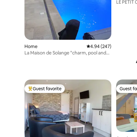
LE PETIT
Home
4.94 out of 5 average ra
4.94 (247)
La Maison de Solange "charm, pool and
spa"
Guest favorite
Guest fa
Top guest favorite
Guest fa