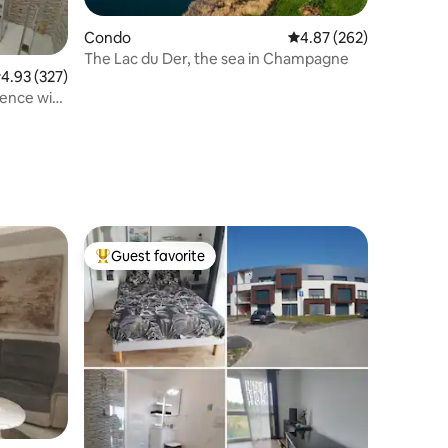
Condo
4.87 out of 5 average r
4.87 (262)
The Lac du Der, the sea in Champagne
.93 out of 5 average rating, 327 reviews
4.93 (327)
Guest favorite
Top guest favorite