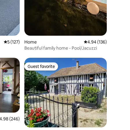
5 out of 5 average rating, 127 reviews
5 (127)
Home
4.94 out of 5 average r
4.94 (136)
Beautiful family home - Pool/Jacuzzi
Guest favorite
Guest favorite
98 out of 5 average rating, 246 reviews
4.98 (246)