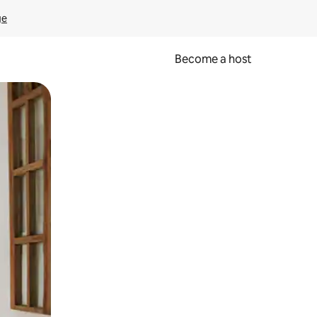
ge
Become a host