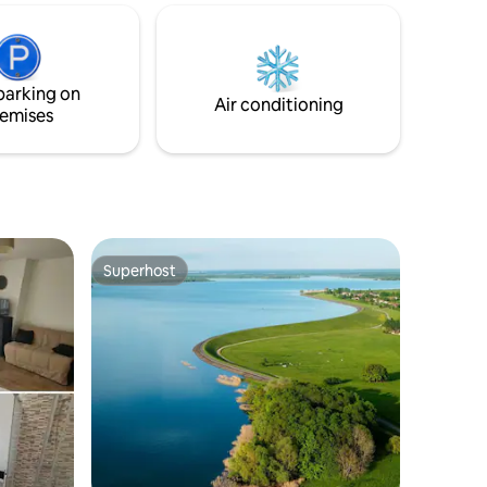
or families
très grand format. Le long balcon vous
tory and
permettra d’admirer la vue en profitant
 bells
de l’extérieur. Votre voiture sera
stationnée dans un box sécurisé au sous-
parking on
sol de l’immeuble.
Air conditioning
emises
Superhost
Superhost